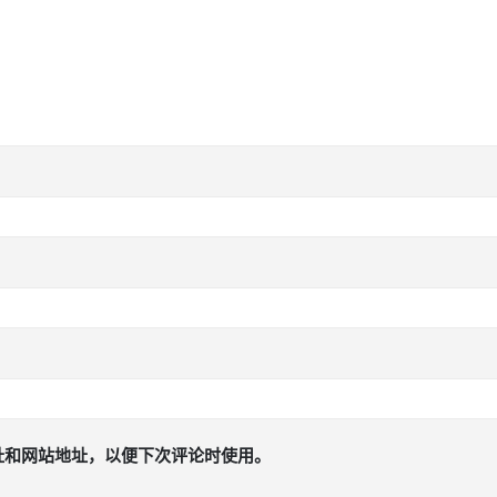
址和网站地址，以便下次评论时使用。