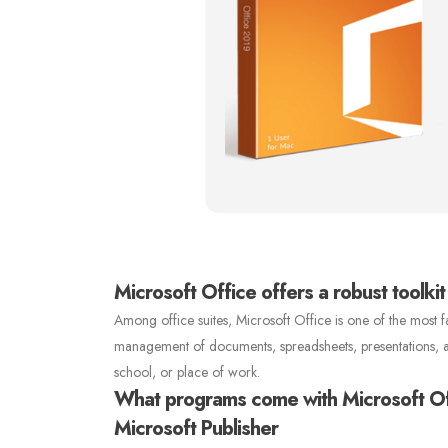
Microsoft Office offers a robust toolkit
Among office suites, Microsoft Office is one of the most fa
management of documents, spreadsheets, presentations, and 
school, or place of work.
What programs come with Microsoft O
Microsoft Publisher