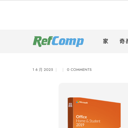
家
奇·
1 6 月 2025
0 COMMENTS