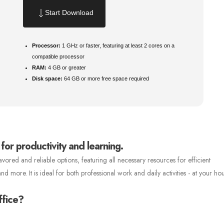
Start Download
Processor:
1 GHz or faster, featuring at least 2 cores on a
compatible processor
RAM:
4 GB or greater
Disk space:
64 GB or more free space required
 for productivity and learning.
vored and reliable options, featuring all necessary resources for efficient
more. It is ideal for both professional work and daily activities - at your hou
ffice?