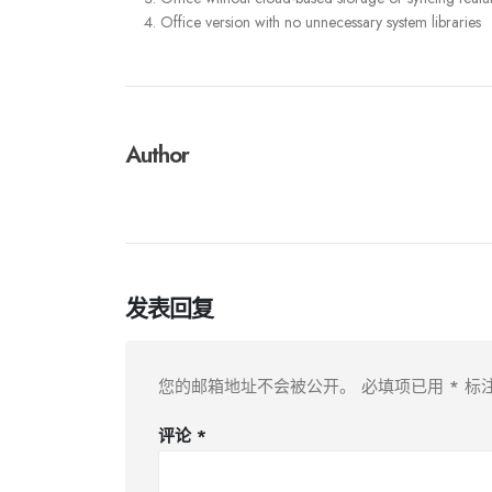
Office version with no unnecessary system libraries
Author
发表回复
您的邮箱地址不会被公开。
必填项已用
*
标
评论
*