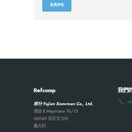
Refcomp
我們
+3
部分 Fujian Snowman Co., Ltd.
通過 E.Majorana 10/12
36045 洛尼戈 (VI)
義大利