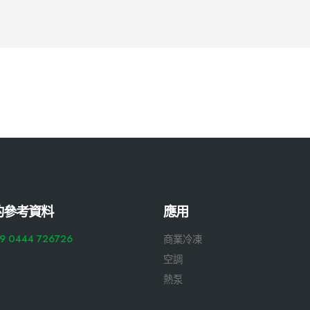
的參考資料
應用
9 0444 726726
商業冷凍
空調
熱泵