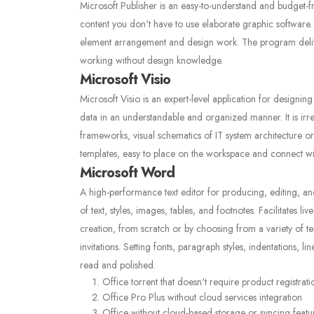
Microsoft Publisher is an easy-to-understand and budget-f
content you don't have to use elaborate graphic software. U
element arrangement and design work. The program deliver
working without design knowledge.
Microsoft Visio
Microsoft Visio is an expert-level application for designing 
data in an understandable and organized manner. It is irr
frameworks, visual schematics of IT system architecture or
templates, easy to place on the workspace and connect w
Microsoft Word
A high-performance text editor for producing, editing, an
of text, styles, images, tables, and footnotes. Facilitates l
creation, from scratch or by choosing from a variety of t
invitations. Setting fonts, paragraph styles, indentations, 
read and polished.
Office torrent that doesn't require product registrati
Office Pro Plus without cloud services integration
Office without cloud-based storage or syncing featu