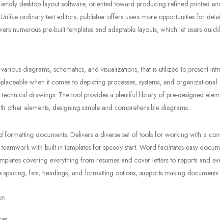
riendly desktop layout software, oriented toward producing refined printed and
nlike ordinary text editors, publisher offers users more opportunities for deta
s numerous pre-built templates and adaptable layouts, which let users quickly
various diagrams, schematics, and visualizations, that is utilized to present intr
eplaceable when it comes to depicting processes, systems, and organizational
 technical drawings. The tool provides a plentiful library of pre-designed ele
ith other elements, designing simple and comprehensible diagrams.
d formatting documents. Delivers a diverse set of tools for working with a co
ive teamwork with built-in templates for speedy start. Word facilitates easy docu
emplates covering everything from resumes and cover letters to reports and ev
line spacing, lists, headings, and formatting options, supports making documents
on
res