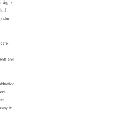
 digital
iled
 start
icate
ments and
mbination
ment
ent
 easy to