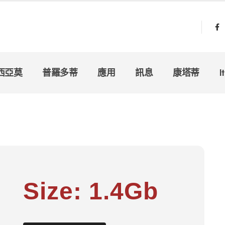
西亞莫
普羅多蒂
應用
訊息
康塔蒂
I
Size: 1.4Gb