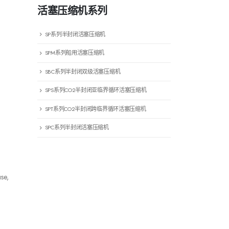
活塞压缩机系列
SP系列半封闭活塞压缩机
SPM系列船用活塞压缩机
SBC系列半封闭双级活塞压缩机
SPS系列CO2半封闭亚临界循环活塞压缩机
SPT系列CO2半封闭跨临界循环活塞压缩机
SPC系列半封闭活塞压缩机
se,