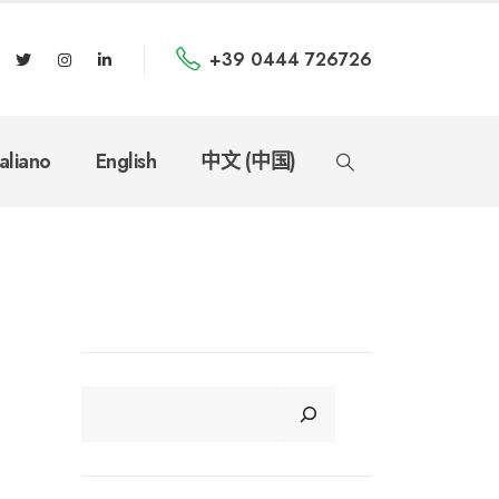
+39 0444 726726
taliano
English
中文 (中国)
CERCA