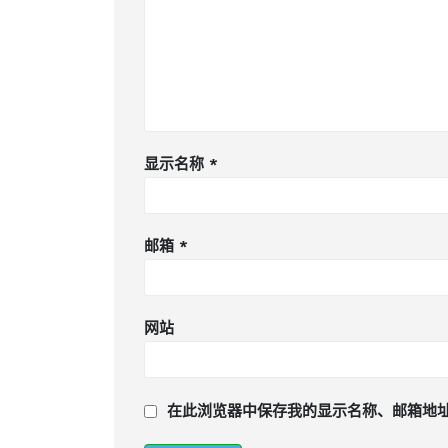
显示名称
*
邮箱
*
网站
在此浏览器中保存我的显示名称、邮箱地