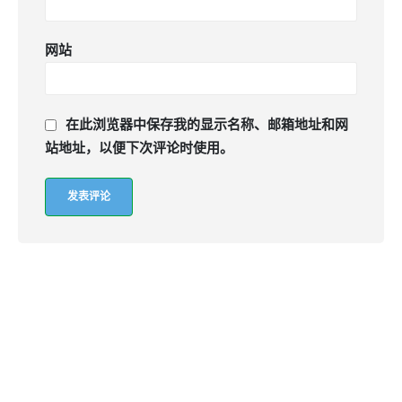
网站
在此浏览器中保存我的显示名称、邮箱地址和网
站地址，以便下次评论时使用。