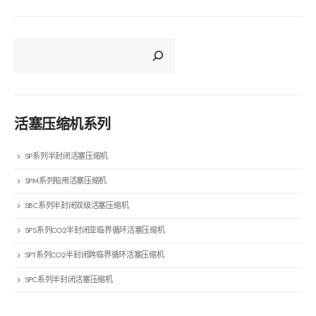
CERCA
活塞压缩机系列
SP系列半封闭活塞压缩机
SPM系列船用活塞压缩机
SBC系列半封闭双级活塞压缩机
SPS系列CO2半封闭亚临界循环活塞压缩机
SPT系列CO2半封闭跨临界循环活塞压缩机
SPC系列半封闭活塞压缩机