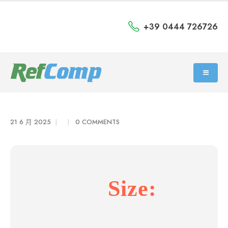
+39 0444 726726
21 6 月 2025
0 COMMENTS
Size: