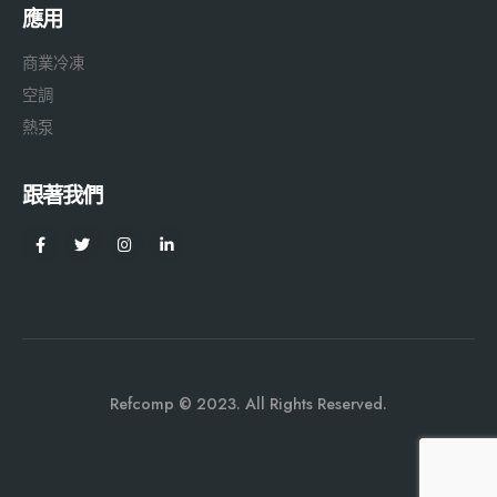
應用
商業冷凍
空調
熱泵
跟著我們
Refcomp © 2023. All Rights Reserved.