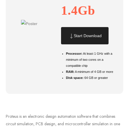
1.4Gb
Start Download
Processor:
At least 1 GHz with a
minimum of two cores on a
compatible chip
RAM:
A minimum of 4 GB or more
Disk space:
64 GB or greater
Proteus is an electronic design automation software that combines
circuit simulation, PCB design, and microcontroller simulation in one