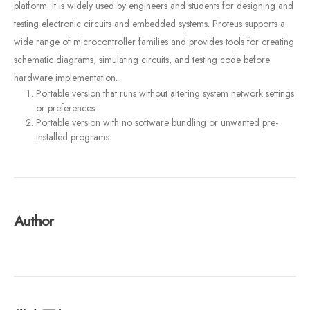
platform. It is widely used by engineers and students for designing and
testing electronic circuits and embedded systems. Proteus supports a
wide range of microcontroller families and provides tools for creating
schematic diagrams, simulating circuits, and testing code before
hardware implementation.
Portable version that runs without altering system network settings
or preferences
Portable version with no software bundling or unwanted pre-
installed programs
Author