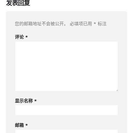
发表回复
您的邮箱地址不会被公开。
必填项已用
*
标注
评论
*
显示名称
*
邮箱
*