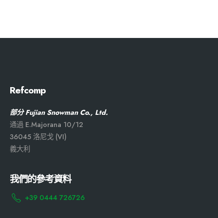
Refcomp
部分 Fujian Snowman Co., Ltd.
通過 E.Majorana 10/12
36045 洛尼戈 (VI)
義大利
我們的參考資料
+39 0444 726726