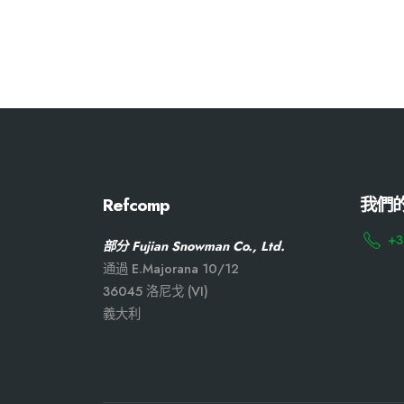
Refcomp
我們
+3
部分 Fujian Snowman Co., Ltd.
通過 E.Majorana 10/12
36045 洛尼戈 (VI)
義大利