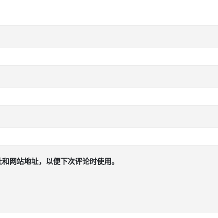
址和网站地址，以便下次评论时使用。