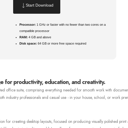
Start Download
Processor:
1 GHz or faster with no fewer than two cores on a
compatible processor
RAM:
4 GB and above
Disk space:
64 GB or more free space required
 for productivity, education, and creativity.
usted office suite, comprising everything needed for smooth work with documen
 both industry professionals and casual use - in your house, school, or work pre
tion for creating desktop layouts, focused on producing visually polished print