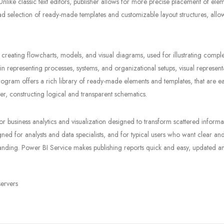
nlike classic text editors, publisher allows for more precise placement of ele
ad selection of ready-made templates and customizable layout structures, allo
 creating flowcharts, models, and visual diagrams, used for illustrating compl
e in representing processes, systems, and organizational setups, visual represent
program offers a rich library of ready-made elements and templates, that are ea
, constructing logical and transparent schematics.
r business analytics and visualization designed to transform scattered informa
gned for analysts and data specialists, and for typical users who want clear an
rstanding. Power BI Service makes publishing reports quick and easy, updated a
servers