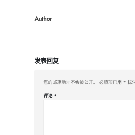
Author
发表回复
您的邮箱地址不会被公开。
必填项已用
*
标
评论
*