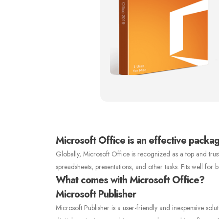
Microsoft Office is an effective package
Globally, Microsoft Office is recognized as a top and tr
spreadsheets, presentations, and other tasks. Fits well for
What comes with Microsoft Office?
Microsoft Publisher
Microsoft Publisher is a user-friendly and inexpensive solu