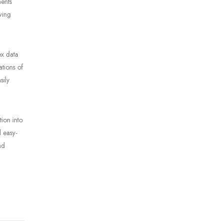
ments
wing
ex data
ations of
sily
tion into
d easy-
nd