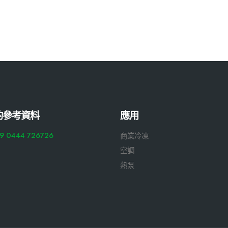
的參考資料
應用
9 0444 726726
商業冷凍
空調
熱泵