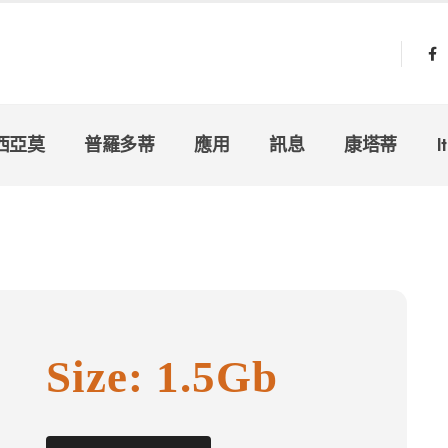
西亞莫
普羅多蒂
應用
訊息
康塔蒂
I
Size: 1.5Gb