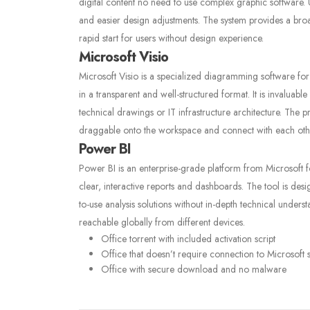
digital content no need to use complex graphic software. U
and easier design adjustments. The system provides a bro
rapid start for users without design experience.
Microsoft Visio
Microsoft Visio is a specialized diagramming software for
in a transparent and well-structured format. It is invaluabl
technical drawings or IT infrastructure architecture. The 
draggable onto the workspace and connect with each other
Power BI
Power BI is an enterprise-grade platform from Microsoft fo
clear, interactive reports and dashboards. The tool is desi
to-use analysis solutions without in-depth technical unde
reachable globally from different devices.
Office torrent with included activation script
Office that doesn’t require connection to Microsoft 
Office with secure download and no malware