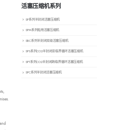
活塞压缩机系列
SP系列半封闭活塞压缩机
SPM系列船用活塞压缩机
SBC系列半封闭双级活塞压缩机
SPS系列CO2半封闭亚临界循环活塞压缩机
SPT系列CO2半封闭跨临界循环活塞压缩机
SPC系列半封闭活塞压缩机
ts,
mises.
 and