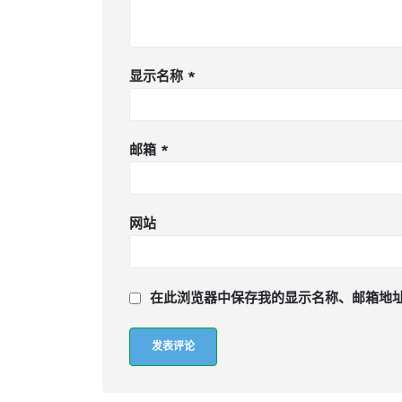
显示名称
*
邮箱
*
网站
在此浏览器中保存我的显示名称、邮箱地