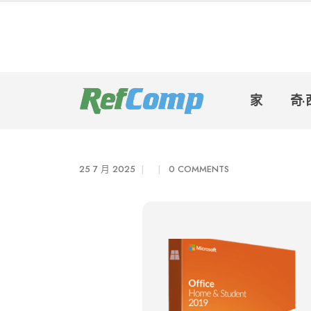
家
奇·
25 7 月 2025
0 COMMENTS