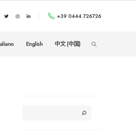
+39 0444 726726
taliano
English
中文 (中国)
CERCA