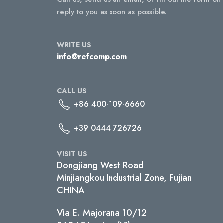
reply to you as soon as possible.
WRITE US
info@refcomp.com
CALL US
+86 400-109-6660
+39 0444 726726
VISIT US
Dongjiang West Road
Minjiangkou Industrial Zone, Fujian
CHINA
Via E. Majorana 10/12