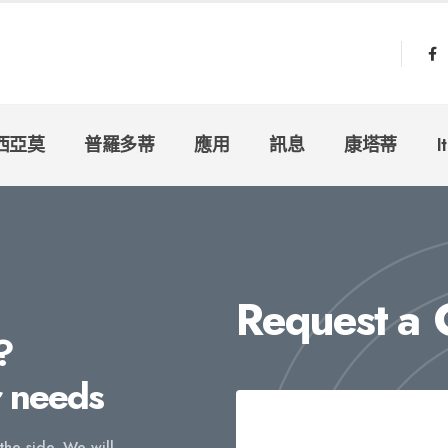
西亞莫
普羅多蒂
應用
訊息
康塔蒂
I
Request a
?
r needs
 the side. We will