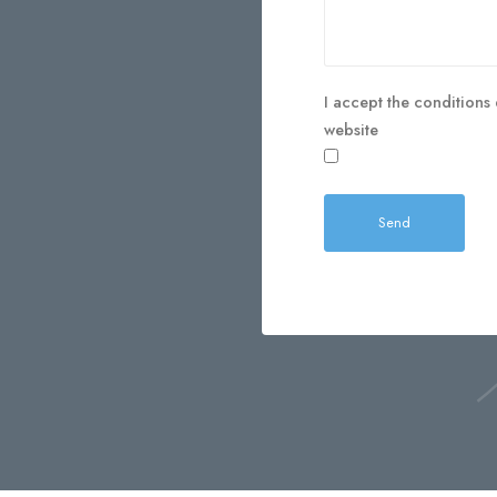
I accept the conditions 
website