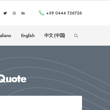
+39 0444 726726
taliano
English
中文 (中国)
Quote