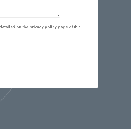
detailed on the privacy policy page of this