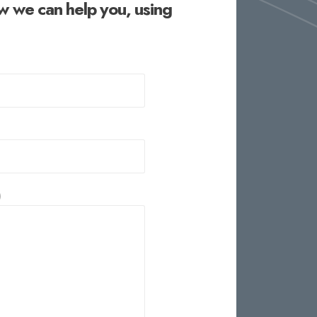
w we can help you, using
)