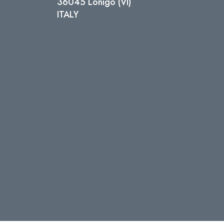
36045 Lonigo (VI)
ITALY