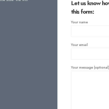
Let us know ho
this form:
Your name
Your email
Your message (optional