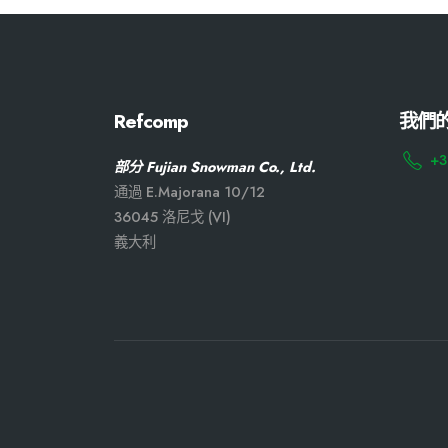
Refcomp
我們
+3
部分 Fujian Snowman Co., Ltd.
通過 E.Majorana 10/12
36045 洛尼戈 (VI)
義大利