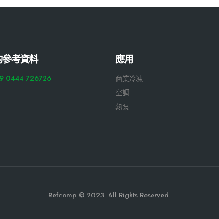
的參考資料
應用
9 0444 726726
商業冷凍
空調
熱泵
Refcomp © 2023. All Rights Reserved.