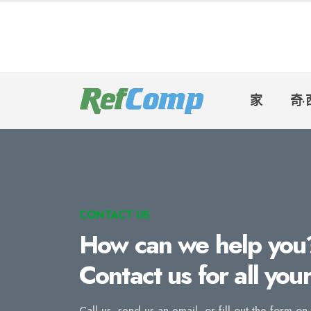
家
奇·
CONTACT US
How can we help you
Contact us for all you
Call us, send us an email, or fill out the form on