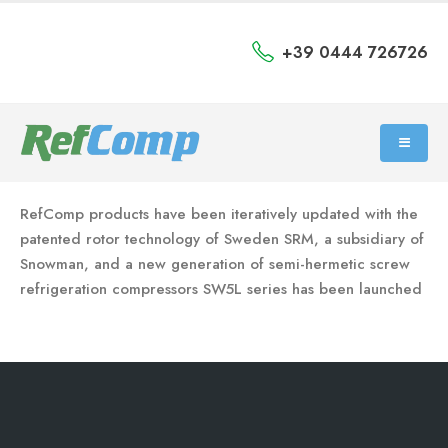
+39 0444 726726
RefComp products have been iteratively updated with the
patented rotor technology of Sweden SRM, a subsidiary of
Snowman, and a new generation of semi-hermetic screw
refrigeration compressors SW5L series has been launched