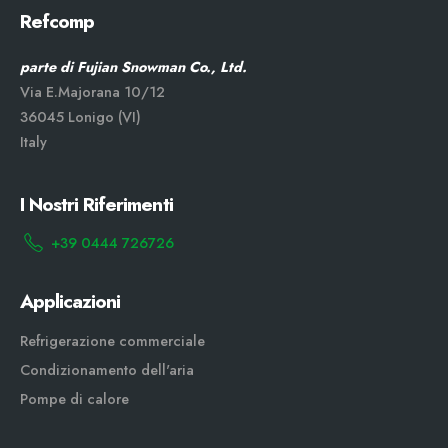
Refcomp
parte di Fujian Snowman Co., Ltd.
Via E.Majorana 10/12
36045 Lonigo (VI)
Italy
I Nostri Riferimenti
+39 0444 726726
Applicazioni
Refrigerazione commerciale
Condizionamento dell'aria
Pompe di calore