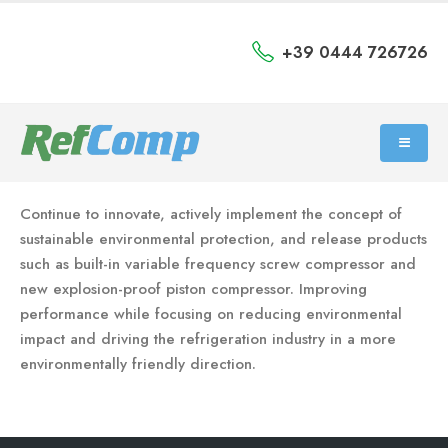
+39 0444 726726
Continue to innovate, actively implement the concept of
sustainable environmental protection, and release products
such as built-in variable frequency screw compressor and
new explosion-proof piston compressor. Improving
performance while focusing on reducing environmental
impact and driving the refrigeration industry in a more
environmentally friendly direction.