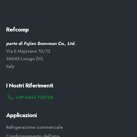
Refcomp
parte di Fujian Snowman Co., Ltd.
Via E.Majorana 10/12
36045 Lonigo (VI)
Italy
I Nostri Riferimenti
+39 0444 726726
Applicazioni
Refrigerazione commerciale
Condizionamento dell'aria