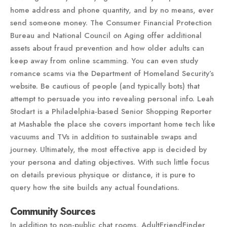
home address and phone quantity, and by no means, ever
send someone money. The Consumer Financial Protection
Bureau and National Council on Aging offer additional
assets about fraud prevention and how older adults can
keep away from online scamming. You can even study
romance scams via the Department of Homeland Security’s
website. Be cautious of people (and typically bots) that
attempt to persuade you into revealing personal info. Leah
Stodart is a Philadelphia-based Senior Shopping Reporter
at Mashable the place she covers important home tech like
vacuums and TVs in addition to sustainable swaps and
journey. Ultimately, the most effective app is decided by
your persona and dating objectives. With such little focus
on details previous physique or distance, it is pure to
query how the site builds any actual foundations.
Community Sources
In addition to non-public chat rooms, AdultFriendFinder