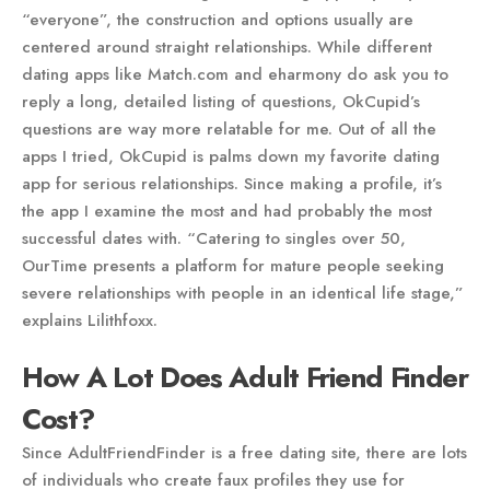
“everyone”, the construction and options usually are
centered around straight relationships. While different
dating apps like Match.com and eharmony do ask you to
reply a long, detailed listing of questions, OkCupid’s
questions are way more relatable for me. Out of all the
apps I tried, OkCupid is palms down my favorite dating
app for serious relationships. Since making a profile, it’s
the app I examine the most and had probably the most
successful dates with. “Catering to singles over 50,
OurTime presents a platform for mature people seeking
severe relationships with people in an identical life stage,”
explains Lilithfoxx.
How A Lot Does Adult Friend Finder
Cost?
Since AdultFriendFinder is a free dating site, there are lots
of individuals who create faux profiles they use for