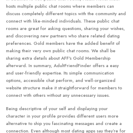
hosts multiple public chat rooms where members can
discuss completely different topics with the community and
connect with like-minded individuals. These public chat
rooms are great for asking questions, sharing your wishes,
and discovering new partners who share related dating
preferences. Gold members have the added benefit of
making their very own public chat rooms. We shall be
sharing extra details about AFF's Gold Membership
afterward. In summary, AdultFriendFinder offers a easy
and user-friendly expertise. Its simple communication
options, accessible chat perform, and well-organized
website structure make it straightforward for members to
connect with others without any unnecessary issues.
Being descriptive of your self and displaying your
character in your profile provides different users more
alternative to ship you fascinating messages and create a
connection. Even although most dating apps say they’re for