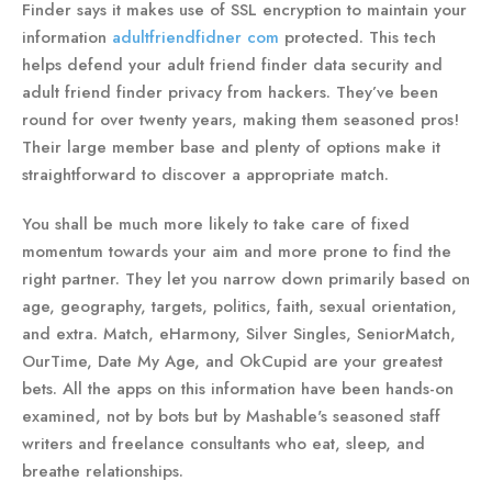
Finder says it makes use of SSL encryption to maintain your
information
adultfriendfidner com
protected. This tech
helps defend your adult friend finder data security and
adult friend finder privacy from hackers. They’ve been
round for over twenty years, making them seasoned pros!
Their large member base and plenty of options make it
straightforward to discover a appropriate match.
You shall be much more likely to take care of fixed
momentum towards your aim and more prone to find the
right partner. They let you narrow down primarily based on
age, geography, targets, politics, faith, sexual orientation,
and extra. Match, eHarmony, Silver Singles, SeniorMatch,
OurTime, Date My Age, and OkCupid are your greatest
bets. All the apps on this information have been hands-on
examined, not by bots but by Mashable's seasoned staff
writers and freelance consultants who eat, sleep, and
breathe relationships.