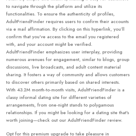
to navigate through the platform and utilize its
functionalities. To ensure the authenticity of profiles,
AdultFriendFinder requires users to confirm their accounts
via e mail affirmation. By clicking on this hyperlink, you’ll
confirm that you've access to the email you registered
with, and your account might be verified.
AdultFriendFinder emphasizes user interplay, providing
numerous avenues for engagement, similar to blogs, group
discussions, live broadcasts, and adult content material
sharing. It fosters a way of community and allows customers
to discover others primarily based on shared interests.
With 43.2M month-to-month visits, AdultFriendFinder is a
classy informal dating site for different varieties of
arrangements, from one-night stands to polygamous
relationships. If you might be looking for a dating site that's
worth joining—check out our AdultFriendFinder review.
Opt for this premium upgrade to take pleasure in