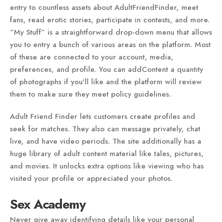
entry to countless assets about AdultFriendFinder, meet
fans, read erotic stories, participate in contests, and more.
“My Stuff” is a straightforward drop-down menu that allows
you to entry a bunch of various areas on the platform. Most
of these are connected to your account, media,
preferences, and profile. You can addContent a quantity
of photographs if you'll like and the platform will review
them to make sure they meet policy guidelines.
Adult Friend Finder lets customers create profiles and
seek for matches. They also can message privately, chat
live, and have video periods. The site additionally has a
huge library of adult content material like tales, pictures,
and movies. It unlocks extra options like viewing who has
visited your profile or appreciated your photos.
Sex Academy
Never give away identifying details like your personal