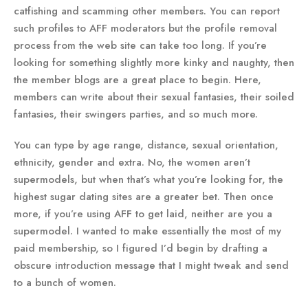
catfishing and scamming other members. You can report
such profiles to AFF moderators but the profile removal
process from the web site can take too long. If you’re
looking for something slightly more kinky and naughty, then
the member blogs are a great place to begin. Here,
members can write about their sexual fantasies, their soiled
fantasies, their swingers parties, and so much more.
You can type by age range, distance, sexual orientation,
ethnicity, gender and extra. No, the women aren’t
supermodels, but when that’s what you’re looking for, the
highest sugar dating sites are a greater bet. Then once
more, if you’re using AFF to get laid, neither are you a
supermodel. I wanted to make essentially the most of my
paid membership, so I figured I’d begin by drafting a
obscure introduction message that I might tweak and send
to a bunch of women.