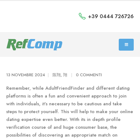
+39 0444 726726
13 NOVEMBRE 2024
陈翔, 翔
0 COMMENTI
Remember, while AdultFriendFinder and different dating
platforms is often a fun and convenient approach to join
with individuals, it’s necessary to be cautious and take
steps to protect yourself. This will help to make your online
dating expertise even better. With its in depth profile
verification course of and huge consumer base, the
possibilities of discovering an appropriate match on