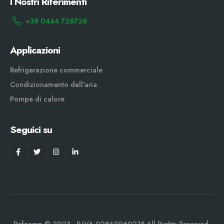
I Nostri Riferimenti
+39 0444 726726
Applicazioni
Refrigerazione commerciale
Condizionamento dell'aria
Pompe di calore
Seguici su
Refcomp © 2023 - P.IVA 02842060218 All Rights Reserved.