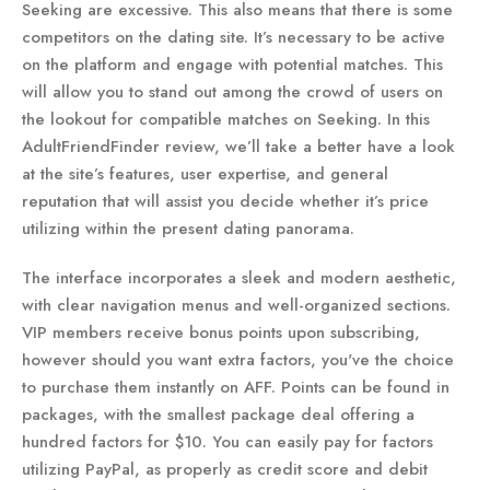
Seeking are excessive. This also means that there is some
competitors on the dating site. It’s necessary to be active
on the platform and engage with potential matches. This
will allow you to stand out among the crowd of users on
the lookout for compatible matches on Seeking. In this
AdultFriendFinder review, we’ll take a better have a look
at the site’s features, user expertise, and general
reputation that will assist you decide whether it’s price
utilizing within the present dating panorama.
The interface incorporates a sleek and modern aesthetic,
with clear navigation menus and well-organized sections.
VIP members receive bonus points upon subscribing,
however should you want extra factors, you've the choice
to purchase them instantly on AFF. Points can be found in
packages, with the smallest package deal offering a
hundred factors for $10. You can easily pay for factors
utilizing PayPal, as properly as credit score and debit