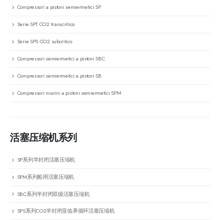
Compressori a pistoni semiermetici SP
Serie SPT CO2 transcritico
Serie SPS CO2 subcritico
Compressori semiermetici a pistoni SBC
Compressori semiermetici a pistoni SB
Compressori marini a pistoni semiermetici SPM
活塞压缩机系列
SP系列半封闭活塞压缩机
SPM系列船用活塞压缩机
SBC系列半封闭双级活塞压缩机
SPS系列CO2半封闭亚临界循环活塞压缩机