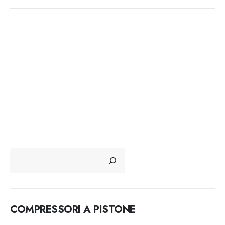
CERCA
COMPRESSORI A PISTONE