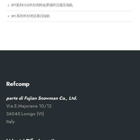
SPT系列CO2半封闭跨临界循环活塞压缩机
SPC系列半封闭活塞压缩机
Refcomp
parte di Fujian Snowman Co., Ltd.
Via E.Majorana 10/12
36045 Lonigo (VI)
Italy