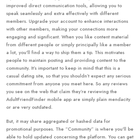
improved direct communication tools, allowing you to
speak seamlessly and extra effectively with different
members. Upgrade your account to enhance interactions
with other members, making your connections more
engaging and significant. When you like content material
from different people or simply principally like a member
a lot, you'll find a way to ship them a tip. This motivates
people to maintain posting and providing content to the
community. It’s important to keep in mind that this is a
casual dating site, so that you shouldn’t expect any serious
commitment from anyone you meet here. So any reviews
you see on the web that claim they’re reviewing the
AdultFriendFinder mobile app are simply plain mendacity
or are very outdated.
But, it may share aggregated or hashed data for
promotional purposes. The “Community” is where you'll be
able to hold updated concerning the platform. You can get