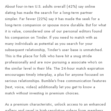
About four-in-ten U.S. adults overall (42%) say online
dating has made the search for a long-term partner
simpler. Far fewer (22%) say it has made the seek for a
long-term companion or spouse more durable. But for what
it is value, considered one of our personal editors found
his companion on Tinder. If you need to match with as
many individuals as potential as you search for your
subsequent relationship, Tinder's user base is unmatched.
This is the place for folk who have hit a snug stride
professionally and are now pursuing a associate who's on
the similar level in their life. The 24-hour match expiration
encourages timely interplay, a plus for anyone focused on
serious relationships. Bumble's free communication features
(text, voice, video) additionally let you get to know a
match without investing in premium choices.
As a premium characteristic, unlock access to an enhanced
gallery and revel in high-resolution videos from members