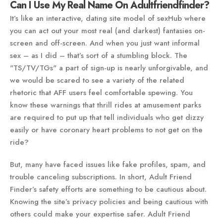
Can I Use My Real Name On Adultfriendfinder?
It’s like an interactive, dating site model of sexHub where
you can act out your most real (and darkest) fantasies on-
screen and off-screen. And when you just want informal
sex – as I did – that’s sort of a stumbling block. The
"TS/TV/TGs" a part of sign-up is nearly unforgivable, and
we would be scared to see a variety of the related
rhetoric that AFF users feel comfortable spewing. You
know these warnings that thrill rides at amusement parks
are required to put up that tell individuals who get dizzy
easily or have coronary heart problems to not get on the
ride?
But, many have faced issues like fake profiles, spam, and
trouble canceling subscriptions. In short, Adult Friend
Finder’s safety efforts are something to be cautious about.
Knowing the site’s privacy policies and being cautious with
others could make your expertise safer. Adult Friend