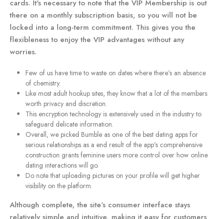
cards. It's necessary to note that the VIP Membership is out
there on a monthly subscription basis, so you will not be
locked into a long-term commitment. This gives you the
flexibleness to enjoy the VIP advantages without any
worries.
Few of us have time to waste on dates where there’s an absence
of chemistry.
Like most adult hookup sites, they know that a lot of the members
worth privacy and discretion.
This encryption technology is extensively used in the industry to
safeguard delicate information.
Overall, we picked Bumble as one of the best dating apps for
serious relationships as a end result of the app's comprehensive
construction grants feminine users more control over how online
dating interactions will go.
Do note that uploading pictures on your profile will get higher
visibility on the platform.
Although complete, the site’s consumer interface stays
relatively simple and intuitive, making it easy for customers