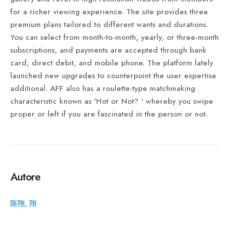
for a richer viewing experience. The site provides three
premium plans tailored to different wants and durations.
You can select from month-to-month, yearly, or three-month
subscriptions, and payments are accepted through bank
card, direct debit, and mobile phone. The platform lately
launched new upgrades to counterpoint the user expertise
additional. AFF also has a roulette-type matchmaking
characteristic known as 'Hot or Not? ' whereby you swipe
proper or left if you are fascinated in the person or not.
Autore
陈翔, 翔