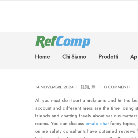
Home
Chi Siamo
Prodotti
App
14 NOVEMBRE 2024
陈翔, 翔
0 COMMENTI
All you must do it sort a nickname and hit the be a
account and different mess are the time losing 
friends and chatting freely about various matters
rooms. You can discuss
emald chat
funny topics,
online safety consultants have obtained reviews