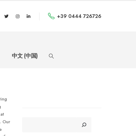
+39 0444 726726
中文 (中国)
ting
g
at
CERCA
. Our
e