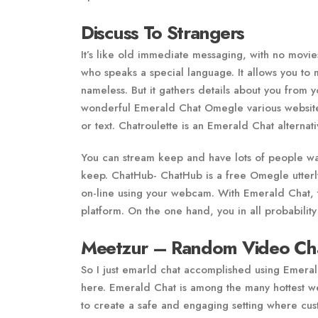
Discuss To Strangers
It’s like old immediate messaging, with no movi
who speaks a special language. It allows you to 
nameless. But it gathers details about you from 
wonderful Emerald Chat Omegle various website w
or text. Chatroulette is an Emerald Chat alternat
You can stream keep and have lots of people wa
keep. ChatHub- ChatHub is a free Omegle utterly
on-line using your webcam. With Emerald Chat, 
platform. On the one hand, you in all probability
Meetzur – Random Video Ch
So I just emarld chat accomplished using Emera
here. Emerald Chat is among the many hottest web
to create a safe and engaging setting where cus