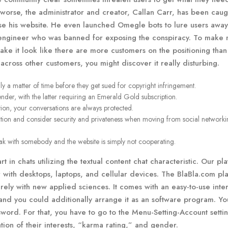
 worse, the administrator and creator, Callan Carr, has been caug
ise his website. He even launched Omegle bots to lure users awa
e engineer who was banned for exposing the conspiracy. To make 
make it look like there are more customers on the positioning than
ross other customers, you might discover it really disturbing.
nly a matter of time before they get sued for copyright infringement.
ender, with the latter requiring an Emerald Gold subscription.
ion, your conversations are always protected.
ation and consider security and privateness when moving from social networki
peak with somebody and the website is simply not cooperating.
art in chats utilizing the textual content chat characteristic. Our pl
er with desktops, laptops, and cellular devices. The BlaBla.com pl
rely with new applied sciences. It comes with an easy-to-use inte
 and you could additionally arrange it as an software program. Y
word. For that, you have to go to the Menu-Setting-Account setti
tion of their interests, “karma rating,” and gender.