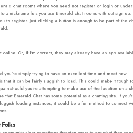
erald chat rooms where you need not register or login or under
 into a nickname lets you use Emerald chat rooms with out sign up.
 to register. Just clicking a button is enough to be part of the c
rald.
it online. Or, if I'm correct, they may already have an app availab
ould you're simply trying to have an excellent time and meet new
 that it can be fairly sluggish to load. This could make it tough t
a pain should you're attempting to make use of the location on a s
 that Emerald Chat has some potential as a chatting site. If you'
sluggish loading instances, it could be a fun method to connect w
ons.
 Folks
 community clear sometimes threaten users to get what they nee