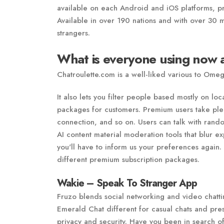
available on each Android and iOS platforms, pr
Available in over 190 nations and with over 30 m
strangers.
What is everyone using now a
Chatroulette.com is a well-liked various to Ome
It also lets you filter people based mostly on lo
packages for customers. Premium users take pleas
connection, and so on. Users can talk with random
AI content material moderation tools that blur ex
you'll have to inform us your preferences again. 
different premium subscription packages.
Wakie – Speak To Stranger App
Fruzo blends social networking and video chatti
Emerald Chat different for casual chats and pr
privacy and security. Have you been in search o