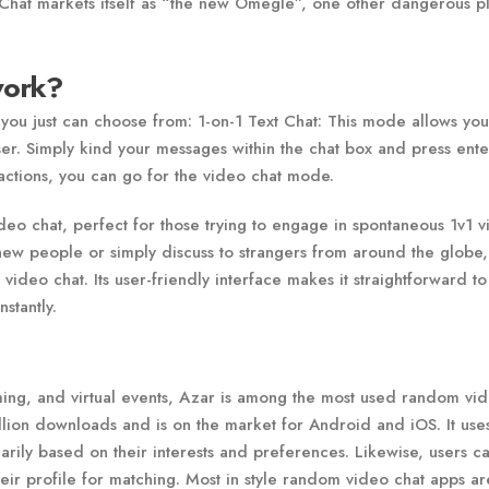
Chat markets itself as “the new Omegle”, one other dangerous p
work?
you just can choose from: 1-on-1 Text Chat: This mode allows you
er. Simply kind your messages within the chat box and press ente
ractions, you can go for the video chat mode.
deo chat, perfect for those trying to engage in spontaneous 1v1 
new people or simply discuss to strangers from around the globe,
ideo chat. Its user-friendly interface makes it straightforward to 
stantly.
aming, and virtual events, Azar is among the most used random vi
llion downloads and is on the market for Android and iOS. It use
rily based on their interests and preferences. Likewise, users ca
their profile for matching. Most in style random video chat apps ar