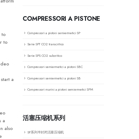
latform
COMPRESSORI A PISTONE
Compressori a pistoni semiermetici SP
 to
r to
Serie SPT CO2 transcritico
Serie SPS CO2 subcritico
video
Compressori semiermetici a pistoni SBC
Compressori semiermetici a pistoni SB
start a
Compressori marini a pistoni semiermetici SPM
deo
活塞压缩机系列
s a
n also
SP系列半封闭活塞压缩机
e