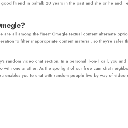
t good friend in paltalk 20 years in the past and she or he and I 
 Omegle?
are all among the finest Omegle textual content alternate optio
ration to filter inappropriate content material, so they're safer t
’s random video chat section. In a personal 1-on-1 call, you and
 with one another. As the spotlight of our free cam chat neighb
tzu enables you to chat with random people live by way of video 