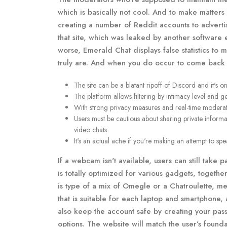
which is basically not cool. And to make matters
creating a number of Reddit accounts to advert
that site, which was leaked by another softwar
worse, Emerald Chat displays false statistics to 
truly are. And when you do occur to come back ac
The site can be a blatant ripoff of Discord and it's o
The platform allows filtering by intimacy level and g
With strong privacy measures and real-time moderat
Users must be cautious about sharing private inform
video chats.
It's an actual ache if you're making an attempt to s
If a webcam isn't available, users can still take p
is totally optimized for various gadgets, togeth
is type of a mix of Omegle or a Chatroulette, me
that is suitable for each laptop and smartphone,
also keep the account safe by creating your pass
options. The website will match the user’s founda