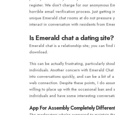
register. We don't charge for our anonymous Em
horrible email verification process. Just getting
unique Emerald chat rooms at do not pressure you
interact in conversation with residents from Eme
Is Emerald chat a dating site?
Emerald chat is a relationship site; you can find 
download.
This can be actually frustrating, particularly sh
individuals. Another concern with Emerald Chat is
into conversations quickly, and can be a bit of 
web connection. Despite these points, I do assume
willing to place up with the occasional ban and 
individuals and have some interesting conversati
App For Assembly Completely Different
The moderators who're supposed to maintain the