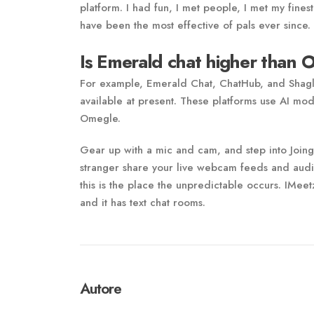
platform. I had fun, I met people, I met my fines
have been the most effective of pals ever since.
Is Emerald chat higher than
For example, Emerald Chat, ChatHub, and Shagle 
available at present. These platforms use AI mode
Omegle.
Gear up with a mic and cam, and step into Joingy
stranger share your live webcam feeds and audio
this is the place the unpredictable occurs. IMee
and it has text chat rooms.
Autore