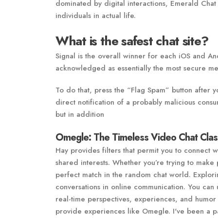
dominated by digital interactions, Emerald Chat
individuals in actual life.
What is the safest chat site?
Signal is the overall winner for each iOS and An
acknowledged as essentially the most secure me
To do that, press the “Flag Spam” button after y
direct notification of a probably malicious consu
but in addition
Omegle: The Timeless Video Chat Clas
Hay provides filters that permit you to connect 
shared interests. Whether you’re trying to make p
perfect match in the random chat world. Explor
conversations in online communication. You can u
real-time perspectives, experiences, and humor o
provide experiences like Omegle. I've been a pal