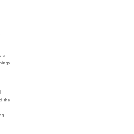
w
s a
oingy
d
d the
ing