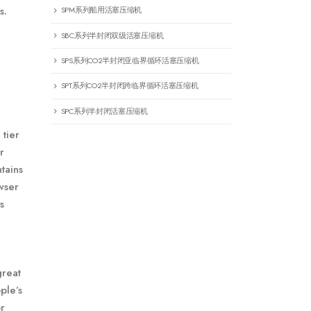
s.
SPM系列船用活塞压缩机
SBC系列半封闭双级活塞压缩机
SPS系列CO2半封闭亚临界循环活塞压缩机
SPT系列CO2半封闭跨临界循环活塞压缩机
SPC系列半封闭活塞压缩机
 tier
r
tains
owser
s
great
ple’s
r