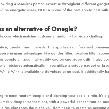
oviding a seamless person expertise throughout different gadget
illion energetic users, HOLLA is one of the best app to chat with
s an alternative of Omegle?
gle.com which matches customers randomly for video chatting.
cation, gender, and interests. This app has each free and premium
ure in many advantages like gender filter, location filter, soone
 people utilizing high-quality one-on-one video calls. It also con
plicit pictures automatically. If you utilize a unique gadget or br
While Wink is available to download at no cost, it additionally ha
ng to meet random people and develop your social circle. It’s a 
esumably deeper connections, with a powerful concentrate on peo
f a fun chat room the place you dont need to create an account o