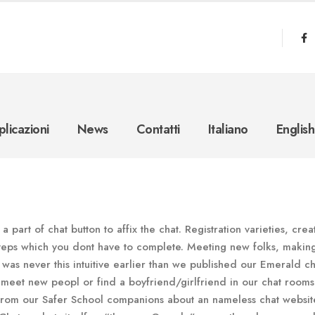
licazioni
News
Contatti
Italiano
English
 part of chat button to affix the chat. Registration varieties, crea
steps which you dont have to complete. Meeting new folks, makin
 was never this intuitive earlier than we published our Emerald ch
 meet new peopl or find a boyfriend/girlfriend in our chat rooms
 from our Safer School companions about an nameless chat websit