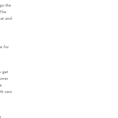
go the
 The
hat and
le for
o get
lower
re
ith new
d,