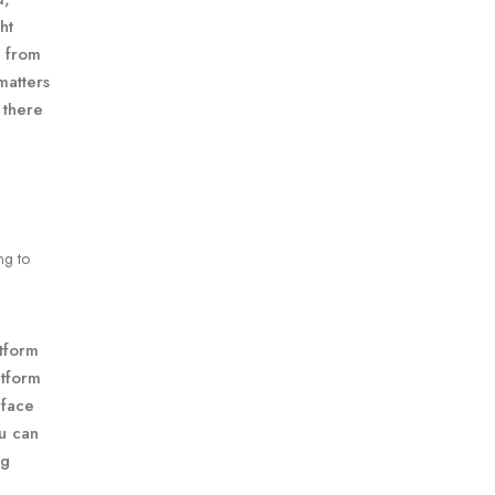
ht
y from
matters
 there
ng to
atform
atform
rface
ou can
ng