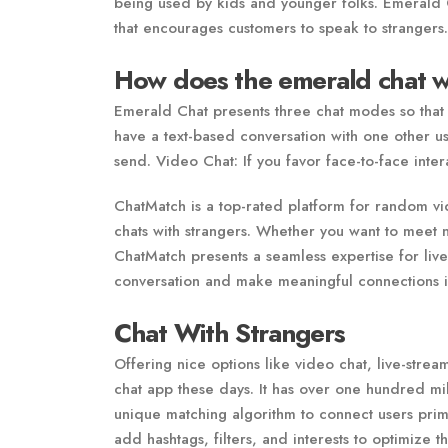
being used by kids and younger folks. Emerald 
that encourages customers to speak to strangers.
How does the emerald chat 
Emerald Chat presents three chat modes so that 
have a text-based conversation with one other us
send. Video Chat: If you favor face-to-face inte
ChatMatch is a top-rated platform for random vi
chats with strangers. Whether you want to meet 
ChatMatch presents a seamless expertise for live v
conversation and make meaningful connections in
Chat With Strangers
Offering nice options like video chat, live-stre
chat app these days. It has over one hundred mi
unique matching algorithm to connect users prima
add hashtags, filters, and interests to optimize 