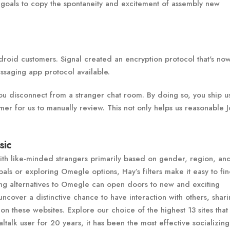
 goals to copy the spontaneity and excitement of assembly new
droid customers. Signal created an encryption protocol that's no
ssaging app protocol available.
ou disconnect from a stranger chat room. By doing so, you ship u
mer for us to manually review. This not only helps us reasonable J
sic
with like-minded strangers primarily based on gender, region, an
als or exploring Omegle options, Hay’s filters make it easy to fin
ing alternatives to Omegle can open doors to new and exciting
ncover a distinctive chance to have interaction with others, shar
n these websites. Explore our choice of the highest 13 sites that
talk user for 20 years, it has been the most effective socializing