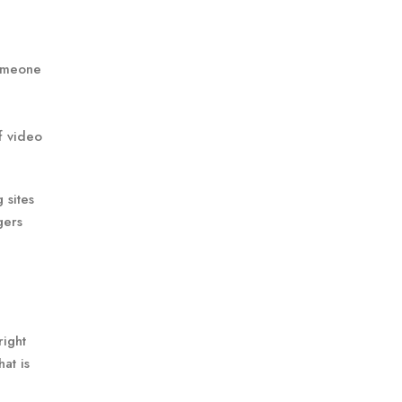
someone
f video
 sites
gers
right
at is