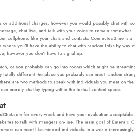
es or additional charges, however you would possibly chat with 
message, chat live, and talk with your voice to remain somewhat
your cellphone, like your chats and contacts. Connected2.me is a
here you'll have the ability to chat with random folks by way o
ive, however you don’t have to signal up.
tch, or you probably can go into rooms which might be streaming
 totally different the place you probably can meet random stran
there are two methods to speak with individuals you meet on the
 can merely chat by typing within the textual content space.
at
ldChat.com for every week and have your evaluation acceptable 
sites to talk with strangers on-line. The main goal of Emerald Ch
tomers can meet like-minded individuals. In a world increasingly