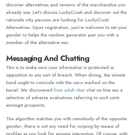
discover alternatives and reviews of the merchandise you
already use. Let’s discuss LuckyCrush and discover out the
rationale why persons are looking for LuckyCrush
Alternatives. Upon registration, you’re welcome to set your
gender to helps the random generator pair you with a
member of the alternative sex.
Messaging And Chatting
This is to make sure your information is protected in
opposition to any sort of breach. When diving, the minute
hand ought to coincide with the zero marked on the
bezel. We discovered
free adult char
chat on-line sex a
selection of adverse evaluations referring to such sorts
amongst prospects.
The algorithm matches you with somebody of the opposite
gender; there is not any need for swiping by means of
profiles as you look for anyone interesting. Of course, with