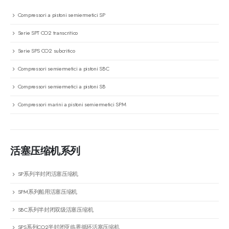
Compressori a pistoni semiermetici SP
Serie SPT CO2 transcritico
Serie SPS CO2 subcritico
Compressori semiermetici a pistoni SBC
Compressori semiermetici a pistoni SB
Compressori marini a pistoni semiermetici SPM
活塞压缩机系列
SP系列半封闭活塞压缩机
SPM系列船用活塞压缩机
SBC系列半封闭双级活塞压缩机
SPS系列CO2半封闭亚临界循环活塞压缩机