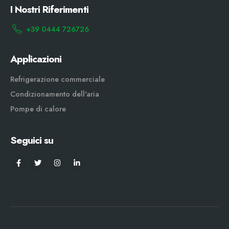
I Nostri Riferimenti
+39 0444 726726
Applicazioni
Refrigerazione commerciale
Condizionamento dell'aria
Pompe di calore
Seguici su