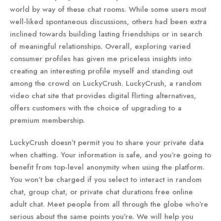
world by way of these chat rooms. While some users most
well-liked spontaneous discussions, others had been extra
inclined towards building lasting friendships or in search
of meaningful relationships. Overall, exploring varied
consumer profiles has given me priceless insights into
creating an interesting profile myself and standing out
among the crowd on LuckyCrush. LuckyCrush, a random
video chat site that provides digital flirting alternatives,
offers customers with the choice of upgrading to a
premium membership.
LuckyCrush doesn’t permit you to share your private data
when chatting. Your information is safe, and you’re going to
benefit from top-level anonymity when using the platform.
You won’t be charged if you select to interact in random
chat, group chat, or private chat durations free online
adult chat. Meet people from all through the globe who’re
serious about the same points you’re. We will help you