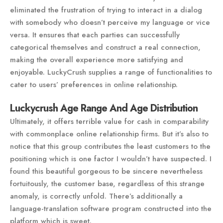
eliminated the frustration of trying to interact in a dialog
with somebody who doesn’t perceive my language or vice
versa. It ensures that each parties can successfully
categorical themselves and construct a real connection,
making the overall experience more satisfying and
enjoyable. LuckyCrush supplies a range of functionalities to
cater to users’ preferences in online relationship.
Luckycrush Age Range And Age Distribution
Ultimately, it offers terrible value for cash in comparability
with commonplace online relationship firms. But it’s also to
notice that this group contributes the least customers to the
positioning which is one factor I wouldn’t have suspected. I
found this beautiful gorgeous to be sincere nevertheless
fortuitously, the customer base, regardless of this strange
anomaly, is correctly unfold. There’s additionally a
language-translation software program constructed into the
platform which is sweet.