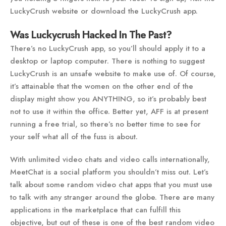
LuckyCrush website or download the LuckyCrush app.
Was Luckycrush Hacked In The Past?
There’s no LuckyCrush app, so you’ll should apply it to a
desktop or laptop computer. There is nothing to suggest
LuckyCrush is an unsafe website to make use of. Of course,
it’s attainable that the women on the other end of the
display might show you ANYTHING, so it’s probably best
not to use it within the office. Better yet, AFF is at present
running a free trial, so there’s no better time to see for
your self what all of the fuss is about.
With unlimited video chats and video calls internationally,
MeetChat is a social platform you shouldn’t miss out. Let’s
talk about some random video chat apps that you must use
to talk with any stranger around the globe. There are many
applications in the marketplace that can fulfill this
objective, but out of these is one of the best random video