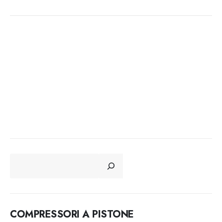
CERCA
COMPRESSORI A PISTONE