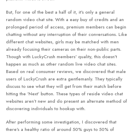
But, for one of the best a half of it, it's only a general
random video chat site. With a easy buy of credits and an
prolonged period of access, premium members can begin
chatting without any interruption of their conversations. Like
different chat websites, girls may be matched with men
already focusing their cameras on their non-public parts.
Though with LuckyCrush members' quality, this doesn't
happen as much as other random live video chat sites.
Based on real consumer reviews, we discovered that male
users of LuckyCrush are extra gentlemanly. They typically
discuss to see what they will get from their match before
hitting the 'Next' button. These types of reside video chat
websites aren’t new and do present an alternate method of
discovering individuals to hookup with.
After performing some investigation, I discovered that
there's a healthy ratio of around 50% guys to 50% of