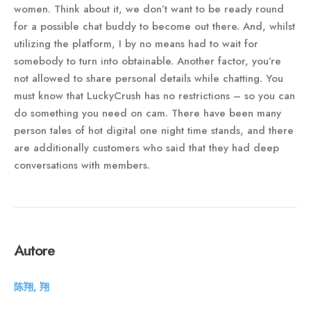
women. Think about it, we don’t want to be ready round
for a possible chat buddy to become out there. And, whilst
utilizing the platform, I by no means had to wait for
somebody to turn into obtainable. Another factor, you’re
not allowed to share personal details while chatting. You
must know that LuckyCrush has no restrictions – so you can
do something you need on cam. There have been many
person tales of hot digital one night time stands, and there
are additionally customers who said that they had deep
conversations with members.
Autore
陈翔, 翔