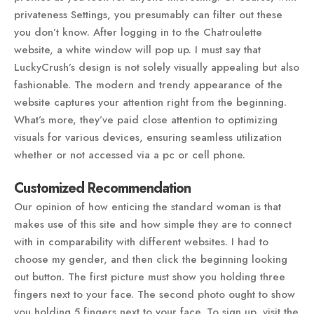
privateness Settings, you presumably can filter out these
you don’t know. After logging in to the Chatroulette
website, a white window will pop up. I must say that
LuckyCrush’s design is not solely visually appealing but also
fashionable. The modern and trendy appearance of the
website captures your attention right from the beginning.
What’s more, they’ve paid close attention to optimizing
visuals for various devices, ensuring seamless utilization
whether or not accessed via a pc or cell phone.
Customized Recommendation
Our opinion of how enticing the standard woman is that
makes use of this site and how simple they are to connect
with in comparability with different websites. I had to
choose my gender, and then click the beginning looking
out button. The first picture must show you holding three
fingers next to your face. The second photo ought to show
you holding 5 fingers next to your face. To sign up, visit the