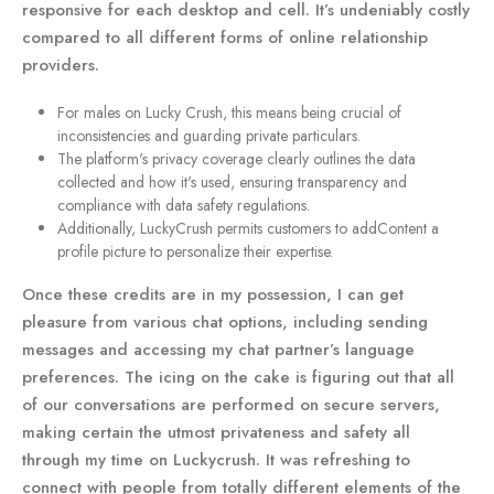
responsive for each desktop and cell. It’s undeniably costly
compared to all different forms of online relationship
providers.
For males on Lucky Crush, this means being crucial of
inconsistencies and guarding private particulars.
The platform's privacy coverage clearly outlines the data
collected and how it's used, ensuring transparency and
compliance with data safety regulations.
Additionally, LuckyCrush permits customers to addContent a
profile picture to personalize their expertise.
Once these credits are in my possession, I can get
pleasure from various chat options, including sending
messages and accessing my chat partner’s language
preferences. The icing on the cake is figuring out that all
of our conversations are performed on secure servers,
making certain the utmost privateness and safety all
through my time on Luckycrush. It was refreshing to
connect with people from totally different elements of the