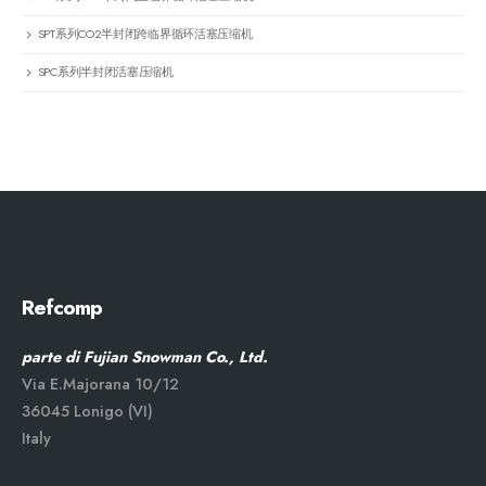
SPT系列CO2半封闭跨临界循环活塞压缩机
SPC系列半封闭活塞压缩机
Refcomp
parte di Fujian Snowman Co., Ltd.
Via E.Majorana 10/12
36045 Lonigo (VI)
Italy