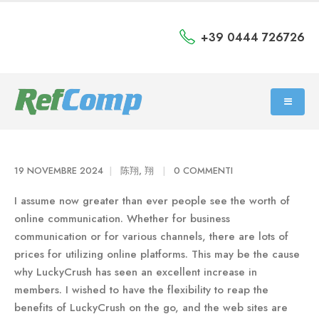
+39 0444 726726
19 NOVEMBRE 2024
陈翔, 翔
0 COMMENTI
I assume now greater than ever people see the worth of
online communication. Whether for business
communication or for various channels, there are lots of
prices for utilizing online platforms. This may be the cause
why LuckyCrush has seen an excellent increase in
members. I wished to have the flexibility to reap the
benefits of LuckyCrush on the go, and the web sites are