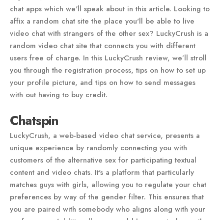
chat apps which we'll speak about in this article. Looking to
affix a random chat site the place you'll be able to live
video chat with strangers of the other sex? LuckyCrush is a
random video chat site that connects you with different
users free of charge. In this LuckyCrush review, we’ll stroll
you through the registration process, tips on how to set up
your profile picture, and tips on how to send messages
with out having to buy credit.
Chatspin
LuckyCrush, a web-based video chat service, presents a
unique experience by randomly connecting you with
customers of the alternative sex for participating textual
content and video chats. It's a platform that particularly
matches guys with girls, allowing you to regulate your chat
preferences by way of the gender filter. This ensures that
you are paired with somebody who aligns along with your