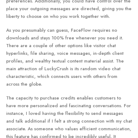
preferences. Additionally, you could have control over the
place your outgoing messages are directed, giving you the
liberty to choose on who you work together with.
As you presumably can guess, FaceFlow requires no
downloads and stays 100% free whenever you need it.
There are a couple of other options like visitor chat
hyperlinks, file sharing, voice messages, in-depth client
profiles, and wealthy textual content material assist. The
main attraction of LuckyCrush is its random video chat
characteristic, which connects users with others from
across the globe.
The capacity to purchase credits enables customers to
have more personalized and fascinating conversations. For
instance, I loved having the flexibility to send messages
and talk additional if I felt a strong connection with my chat
associate. As someone who values efficient communication,
this feature has confirmed to be incredibly useful. It