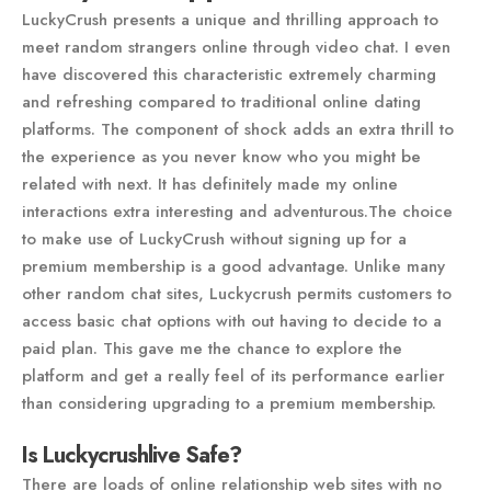
LuckyCrush presents a unique and thrilling approach to
meet random strangers online through video chat. I even
have discovered this characteristic extremely charming
and refreshing compared to traditional online dating
platforms. The component of shock adds an extra thrill to
the experience as you never know who you might be
related with next. It has definitely made my online
interactions extra interesting and adventurous.The choice
to make use of LuckyCrush without signing up for a
premium membership is a good advantage. Unlike many
other random chat sites, Luckycrush permits customers to
access basic chat options with out having to decide to a
paid plan. This gave me the chance to explore the
platform and get a really feel of its performance earlier
than considering upgrading to a premium membership.
Is Luckycrushlive Safe?
There are loads of online relationship web sites with no