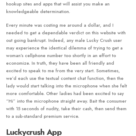
hookup sites and apps that will assist you make an
knowledgeable determination.
Every minute was costing me around a dollar, and I
needed to get a dependable verdict on this website with
out going bankrupt. Indeed, any male Lucky Crush user
may experience the identical dilemma of trying to get a
woman’s cellphone number too shortly in an effort to
economize. In truth, they have been all friendly and
excited to speak to me from the very start. Sometimes,
we’d each use the textual content chat function, then the
lady would start talking into the microphone when she felt
more comfortable. Other ladies had been excited to say
“Hi” into the microphone straight away. Bait the consumer
with 15 seconds of nudity, take their cash, then send them
to a sub-standard premium service.
Luckycrush App