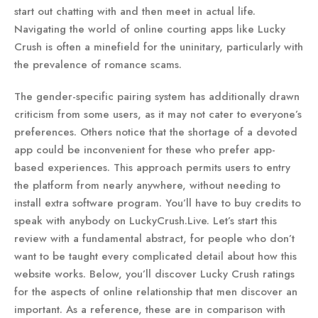
start out chatting with and then meet in actual life.
Navigating the world of online courting apps like Lucky
Crush is often a minefield for the uninitary, particularly with
the prevalence of romance scams.
The gender-specific pairing system has additionally drawn
criticism from some users, as it may not cater to everyone’s
preferences. Others notice that the shortage of a devoted
app could be inconvenient for these who prefer app-
based experiences. This approach permits users to entry
the platform from nearly anywhere, without needing to
install extra software program. You’ll have to buy credits to
speak with anybody on LuckyCrush.Live. Let’s start this
review with a fundamental abstract, for people who don’t
want to be taught every complicated detail about how this
website works. Below, you’ll discover Lucky Crush ratings
for the aspects of online relationship that men discover an
important. As a reference, these are in comparison with