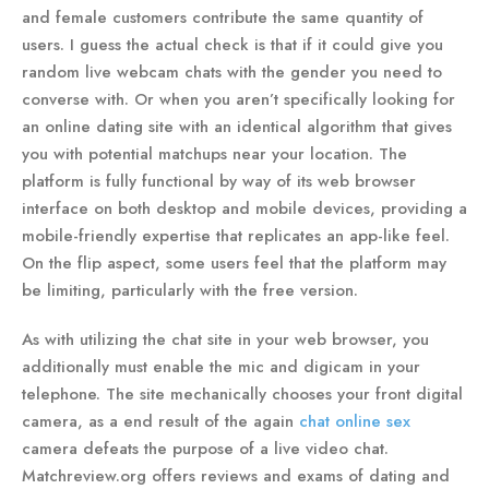
and female customers contribute the same quantity of
users. I guess the actual check is that if it could give you
random live webcam chats with the gender you need to
converse with. Or when you aren’t specifically looking for
an online dating site with an identical algorithm that gives
you with potential matchups near your location. The
platform is fully functional by way of its web browser
interface on both desktop and mobile devices, providing a
mobile-friendly expertise that replicates an app-like feel.
On the flip aspect, some users feel that the platform may
be limiting, particularly with the free version.
As with utilizing the chat site in your web browser, you
additionally must enable the mic and digicam in your
telephone. The site mechanically chooses your front digital
camera, as a end result of the again
chat online sex
camera defeats the purpose of a live video chat.
Matchreview.org offers reviews and exams of dating and