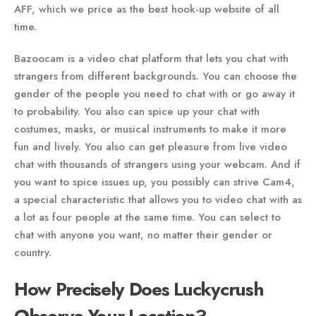
AFF, which we price as the best hook-up website of all
time.
Bazoocam is a video chat platform that lets you chat with
strangers from different backgrounds. You can choose the
gender of the people you need to chat with or go away it
to probability. You also can spice up your chat with
costumes, masks, or musical instruments to make it more
fun and lively. You also can get pleasure from live video
chat with thousands of strangers using your webcam. And if
you want to spice issues up, you possibly can strive Cam4,
a special characteristic that allows you to video chat with as
a lot as four people at the same time. You can select to
chat with anyone you want, no matter their gender or
country.
How Precisely Does Luckycrush