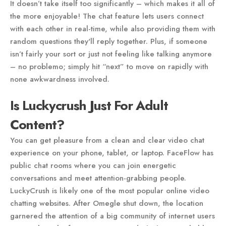
It doesn’t take itself too significantly – which makes it all of
the more enjoyable! The chat feature lets users connect
with each other in real-time, while also providing them with
random questions they'll reply together. Plus, if someone
isn’t fairly your sort or just not feeling like talking anymore
– no problemo; simply hit “next” to move on rapidly with
none awkwardness involved.
Is Luckycrush Just For Adult
Content?
You can get pleasure from a clean and clear video chat
experience on your phone, tablet, or laptop. FaceFlow has
public chat rooms where you can join energetic
conversations and meet attention-grabbing people.
LuckyCrush is likely one of the most popular online video
chatting websites. After Omegle shut down, the location
garnered the attention of a big community of internet users