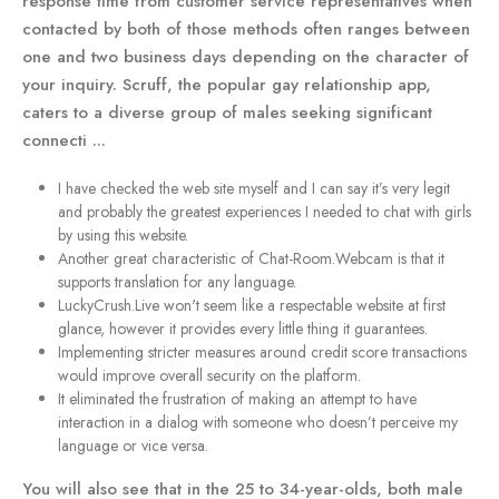
response time from customer service representatives when
contacted by both of those methods often ranges between
one and two business days depending on the character of
your inquiry. Scruff, the popular gay relationship app,
caters to a diverse group of males seeking significant
connecti ...
I have checked the web site myself and I can say it’s very legit
and probably the greatest experiences I needed to chat with girls
by using this website.
Another great characteristic of Chat-Room.Webcam is that it
supports translation for any language.
LuckyCrush.Live won't seem like a respectable website at first
glance, however it provides every little thing it guarantees.
Implementing stricter measures around credit score transactions
would improve overall security on the platform.
It eliminated the frustration of making an attempt to have
interaction in a dialog with someone who doesn’t perceive my
language or vice versa.
You will also see that in the 25 to 34-year-olds, both male