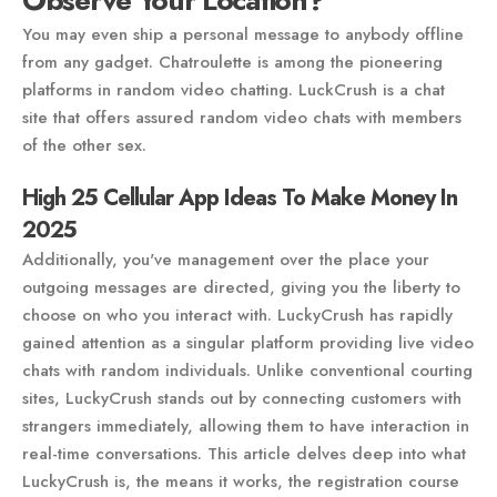
Observe Your Location?
You may even ship a personal message to anybody offline
from any gadget. Chatroulette is among the pioneering
platforms in random video chatting. LuckCrush is a chat
site that offers assured random video chats with members
of the other sex.
High 25 Cellular App Ideas To Make Money In
2025
Additionally, you've management over the place your
outgoing messages are directed, giving you the liberty to
choose on who you interact with. LuckyCrush has rapidly
gained attention as a singular platform providing live video
chats with random individuals. Unlike conventional courting
sites, LuckyCrush stands out by connecting customers with
strangers immediately, allowing them to have interaction in
real-time conversations. This article delves deep into what
LuckyCrush is, the means it works, the registration course