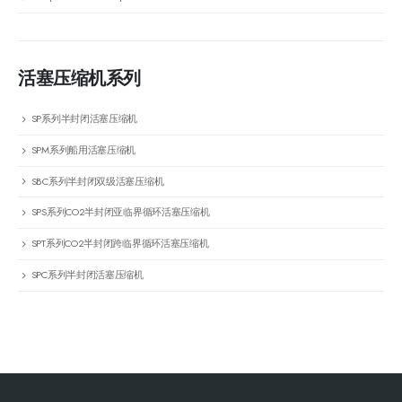
活塞压缩机系列
SP系列半封闭活塞压缩机
SPM系列船用活塞压缩机
SBC系列半封闭双级活塞压缩机
SPS系列CO2半封闭亚临界循环活塞压缩机
SPT系列CO2半封闭跨临界循环活塞压缩机
SPC系列半封闭活塞压缩机