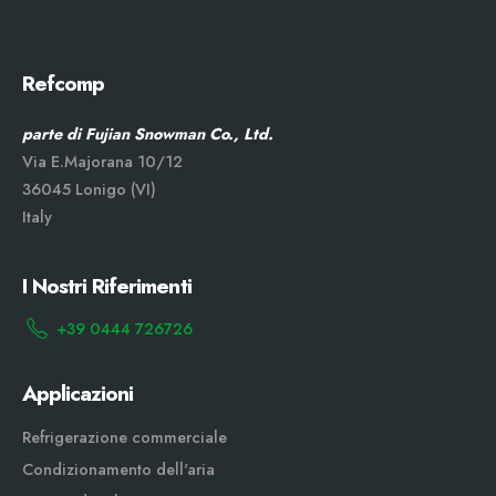
Refcomp
parte di Fujian Snowman Co., Ltd.
Via E.Majorana 10/12
36045 Lonigo (VI)
Italy
I Nostri Riferimenti
+39 0444 726726
Applicazioni
Refrigerazione commerciale
Condizionamento dell'aria