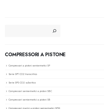
CERCA
COMPRESSORI A PISTONE
Compressori a pistoni semiermetici SP
Serie SPT CO2 transcritico
Serie SPS CO2 subcritico
Compressori semiermetici a pistoni SBC
Compressori semiermetici a pistoni SB
Compressori marini a pistoni semiermetici SPM