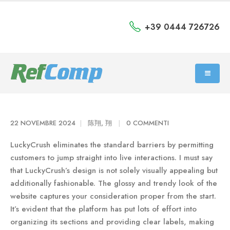
+39 0444 726726
22 NOVEMBRE 2024
陈翔, 翔
0 COMMENTI
LuckyCrush eliminates the standard barriers by permitting
customers to jump straight into live interactions. I must say
that LuckyCrush’s design is not solely visually appealing but
additionally fashionable. The glossy and trendy look of the
website captures your consideration proper from the start.
It’s evident that the platform has put lots of effort into
organizing its sections and providing clear labels, making