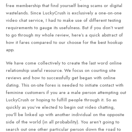
free membership that find yourself being scams or digital
wastelands. Since LuckyCrush is exclusively a one-on-one
video chat service, I had to make use of different testing
requirements to gauge its usefulness. But if you don’t want
to go through my whole review, here’s a quick abstract of
how it fares compared to our choose for the best hookup
app.
We have come collectively to create the last word online
relationship useful resource. We focus on courting site
reviews and how to successfully get began with online
dating. This on-site forex is needed to initiate contact with
feminine customers if you are a male person attempting out
LuckyCrush or hoping to fulfill people through it. So as
quickly as you’ve elected to begin out video chatting,
you'll be linked up with another individual on the opposite
side of the world (in all probability). You aren’t going to
search out one other particular person down the road to