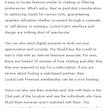
it easy to locate features similar to chatting or filtering
preferences. What’s extra, they’ve paid shut consideration
to optimizing visuals for various units, guaranteeing
seamless utilization whether accessed through a computer
or cell phone. In summary, LuckyCrush’s interface and
design are nothing short of spectacular.
You can also send digital presents to level out your
appreciation and curiosity. You should buy the credit to
start a chat with an internet feminine associate. For men,
there are limited 10 minutes of free chatting and after that,
they are required to pay for a subscription. If you are
severe about finding a web-based partner, then
LuckyCrush Premium membership can be a nice funding.
Users can also see their matches and chat with them in the
Chat part of the location and see the individuals who have
liked them however aren't matched with them. The