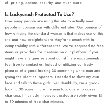
of, pricing, options, security, and much more.
Is Luckycrush Protected To Use?
How many people are using this site to actually meet
people in comparison with different sites. Our opinion of
how enticing the standard woman is that makes use of this
site and how straightforward they're to attach with in
comparability with different sites. We’ve acquired no free
items or providers for mentions on our platform. If you
might have any queries about our affiliate engagements,
feel free to contact us. Instead of utilizing our trusty
pictures of a good-looking 30-something white man and
typing the identical openers, I needed to show my own
face and talk to those girls live! Thankfully, I’m a good-
looking 30-something white man too; one who oozes
charisma, I may add. However, males are solely given 15
to 30 minutes of free chat minutes.