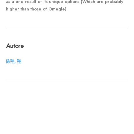
as a end result of its unique options (Which are probably
higher than those of Omegle).
Autore
陈翔, 翔