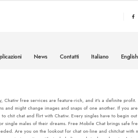
licazioni
News
Contatti
Italiano
English
, Chatiw free services are feature-rich, and it's a definite profit
ons and might change images and snaps of one another. If you are
to chit chat and flirt with Chatiw. Every singles have to begin out
 single males of their dreams. Free Mobile Chat brings safe fre
eeded. Are you on the lookout for chat on-line and chitchat with