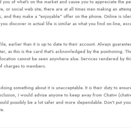
ind you of what's on the market and cause you to appreciate the p
te, or social web site, there are at all times men making an attemp
 and they make a "enjoyable" offer on the phone. Online is iden
ou discover in actual life is similar as what you find on-line, exc
ile, earlier than it is up to date to their account. Always guarant
er, as this is the card that's acknowledged by the positioning. Th
 location cannot be seen anywhere else. Services rendered by this
 of charges to members.
t doing something about it is unacceptable. It is their duty to ensur
conclusion, I would advise anyone to keep away from Chatiw (chatiw
uld possibly be a lot safer and more dependable. Don't put your
te.