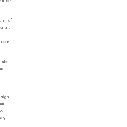
me for
form of
be a a
,
 take
into
nd
 sign
hat
oo
ely