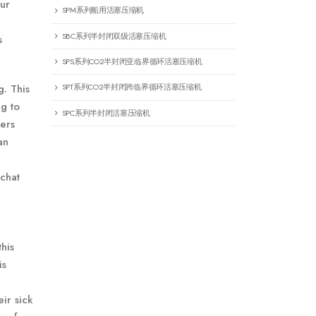
our
SPM系列船用活塞压缩机
SBC系列半封闭双级活塞压缩机
s
SPS系列CO2半封闭亚临界循环活塞压缩机
g. This
SPT系列CO2半封闭跨临界循环活塞压缩机
ng to
SPC系列半封闭活塞压缩机
mers
an
chat
his
is
ir sick