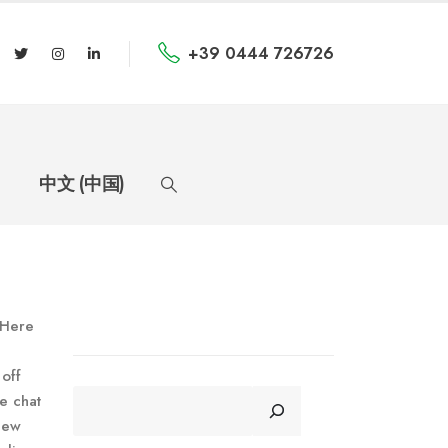
+39 0444 726726
中文 (中国)
. Here
 off
CERCA
e chat
 new