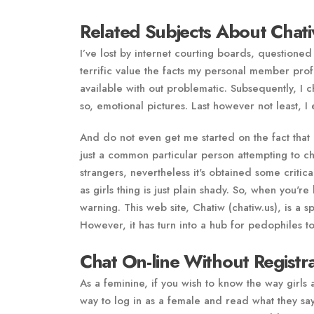
Related Subjects About Chati
I’ve lost by internet courting boards, questioned
terrific value the facts my personal member prof
available with out problematic. Subsequently, I
so, emotional pictures. Last however not least, 
And do not even get me started on the fact that 
just a common particular person attempting to ch
strangers, nevertheless it's obtained some critic
as girls thing is just plain shady. So, when you'r
warning. This web site, Chatiw (chatiw.us), is a 
However, it has turn into a hub for pedophiles to
Chat On-line Without Registr
As a feminine, if you wish to know the way girls 
way to log in as a female and read what they sa