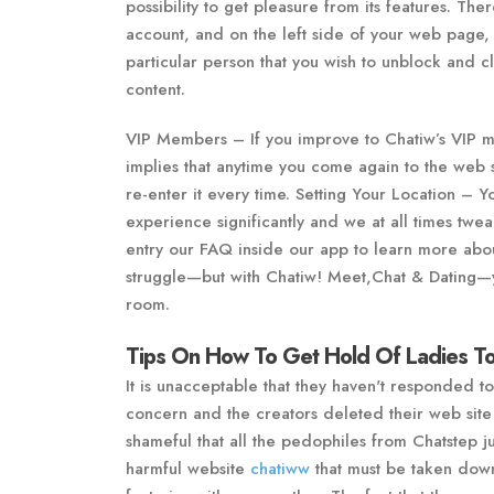
possibility to get pleasure from its features. The
account, and on the left side of your web page, y
particular person that you wish to unblock and c
content.
VIP Members – If you improve to Chatiw’s VIP me
implies that anytime you come again to the web s
re-enter it every time. Setting Your Location – 
experience significantly and we at all times twea
entry our FAQ inside our app to learn more about
struggle—but with Chatiw! Meet,Chat & Dating—
room.
Tips On How To Get Hold Of Ladies To
It is unacceptable that they haven't responded t
concern and the creators deleted their web site 
shameful that all the pedophiles from Chatstep ju
harmful website
chatiww
that must be taken down