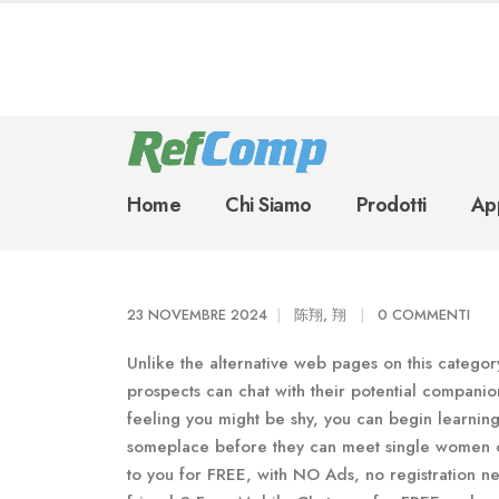
Home
Chi Siamo
Prodotti
App
23 NOVEMBRE 2024
陈翔, 翔
0 COMMENTI
Unlike the alternative web pages on this category
prospects can chat with their potential compani
feeling you might be shy, you can begin learning 
someplace before they can meet single women or
to you for FREE, with NO Ads, no registration n