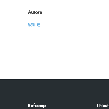
Autore
陈翔, 翔
Refcomp
I Nost