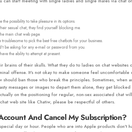
can start meeting with single ladies and single males via chat on
e possibility to take pleasure in its options.
 their sexual chat, they find yourself blocking me.
 the main chat web page.
 troublesome to pick the best free chatbots for your business.
ed’t be asking for any e-mail or password from you.
ave the ability to attempt at present.
r brains of their skulls. What they do to ladies on chat websites 
minal offense. It's not okay to make someone feel uncomfortable 
tiw should ban those who break the principles. Sometimes, when a
nasty messages or images to depart them alone, they get blocked
ually on the positioning for regular, non-sex associated chat wil
chat web site like Chatiw, please be respectful of others.
Account And Cancel My Subscription?
 special day or hour. People who are into Apple products don't h