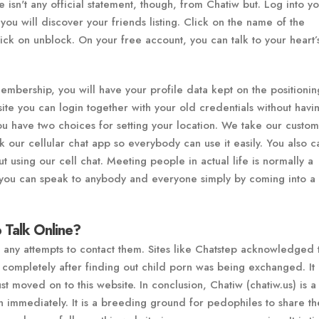
re isn't any official statement, though, from Chatiw but. Log into y
ou will discover your friends listing. Click on the name of the
lick on unblock. On your free account, you can talk to your heart’
mbership, you will have your profile data kept on the positionin
ite you can login together with your old credentials without havi
You have two choices for setting your location. We take our custo
k our cellular chat app so everybody can use it easily. You also c
 using our cell chat. Meeting people in actual life is normally a
you can speak to anybody and everyone simply by coming into a 
 Talk Online?
o any attempts to contact them. Sites like Chatstep acknowledged t
completely after finding out child porn was being exchanged. It 
st moved on to this website. In conclusion, Chatiw (chatiw.us) is a
 immediately. It is a breeding ground for pedophiles to share the