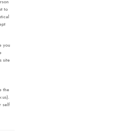
erson
t to
tical
ept
ee you
e
 site
e the
.us).
 self