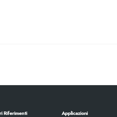
ri Riferimenti
Applicazioni