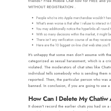
friends? Free Mobile Chat now for FREE and you 
WITHOUT REGISTRATION .
People who’re into Apple merchandise wouldn’t have th
What's even worse is that after I refuse to interact in
You may additionally notice the hyperlinks all round
With so many decisions within the market, it might be
There isn't any verification course of as they receiv
Here are the 10 biggest on-line chat web sites you'll h
It's unhappy that some men don't assume with thei
categorized as sexual harassment, which is a cri
violated. The moderators of chat sites like Cha
individual tells somebody who is sending them 
reported. Then, the particular person who was act
banned. In conclusion, if you are going to use a 
How Can I Delete My Chatiw 
It doesn't record the earlier chats you had on a