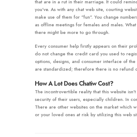
that are in a rut in their marriage. It could rem
you've. As with any chat web site, courting websi
make use of them for "fun". You change numbers,
as offline meetings for females and males. What y
there might be more to go through.
Every consumer help firstly appears on their prof
do not change the credit card you used to regist
options, designs, and consumer interface of the
are standardized; therefore there is no refund
How A Lot Does Chatiw Cost?
The incontrovertible reality that this website isn'
security of their users, especially children. In 
There are other websites on the market which wo
or your loved ones at risk by utilizing this web si