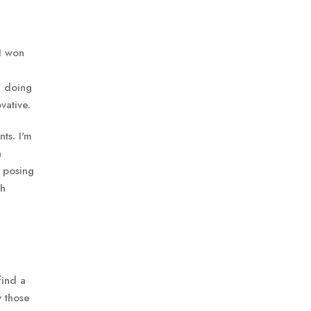
 I won
e doing
vative.
ts. I'm
h
s posing
th
find a
y those