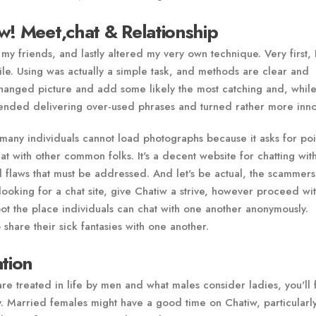
w! Meet,chat & Relationship
 my friends, and lastly altered my very own technique. Very first,
ile. Using was actually a simple task, and methods are clear and
 changed picture and add some likely the most catching and, whil
I ended delivering over-used phrases and turned rather more inno
many individuals cannot load photographs because it asks for poin
at with other common folks. It's a decent website for chatting wit
al flaws that must be addressed. And let's be actual, the scammer
e looking for a chat site, give Chatiw a strive, however proceed wi
spot the place individuals can chat with one another anonymously.
 share their sick fantasies with one another.
ation
are treated in life by men and what males consider ladies, you'll 
y. Married females might have a good time on Chatiw, particularl