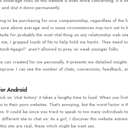
re underage folks on this website is even more concerning. It is ti
ty and shut it down permanently.
going to be purchasing for nice companionship, regardless of the 
or sure above average and in some circumstances may turn out to 
tude for probably the most vital thing on any relationship web site
 me, I gripped loads of fits to help hold me hectic. They need to
undr4gegirl” aren’t allowed to prey on weak younger folks.
e can created for me personally. It presents me detailed insights 
mprove. I can see the number of chats, conversions, feedback, a
For Android
 on 'chat history' it takes a lengthy time to load. When you first
 to their porn websites. That's annoying, but the worst factor is t
on. It could be since you tried to speak to too many individuals t
ly different site to chat on. As a girl, I discover this website extrem
his site are real, these which might be want sex.