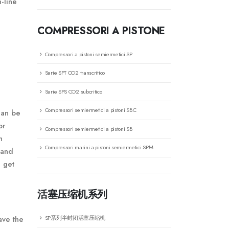
-line
COMPRESSORI A PISTONE
Compressori a pistoni semiermetici SP
Serie SPT CO2 transcritico
Serie SPS CO2 subcritico
Compressori semiermetici a pistoni SBC
can be
or
Compressori semiermetici a pistoni SB
n
Compressori marini a pistoni semiermetici SPM
 and
l get
活塞压缩机系列
SP系列半封闭活塞压缩机
ave the