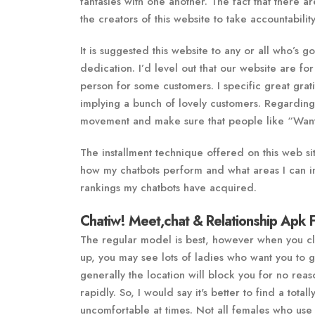
fantasies with one another. The fact that there a
the creators of this website to take accountabili
It is suggested this website to any or all who’s 
dedication. I’d level out that our website are f
person for some customers. I specific great grati
implying a bunch of lovely customers. Regarding
movement and make sure that people like “Want
The installment technique offered on this web sit
how my chatbots perform and what areas I can i
rankings my chatbots have acquired.
Chatiw! Meet,chat & Relationship Apk 
The regular model is best, however when you click
up, you may see lots of ladies who want you to go
generally the location will block you for no reas
rapidly. So, I would say it's better to find a total
uncomfortable at times. Not all females who use t