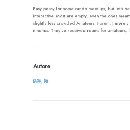
Easy peasy for some rando meetups, but let's be
interactive. Most are empty, even the ones meant 
slightly less crowded Amateurs’ Forum. I merely
nineties. They’ve received rooms for amateurs, l
Autore
陈翔, 翔