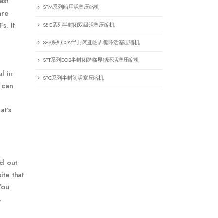
ast
SPM系列船用活塞压缩机
are
s. It
SBC系列半封闭双级活塞压缩机
SPS系列CO2半封闭亚临界循环活塞压缩机
SPT系列CO2半封闭跨临界循环活塞压缩机
l in
SPC系列半封闭活塞压缩机
 can
at’s
ed out
ite that
You
.