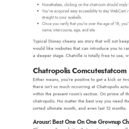
Nonetheless, clicking on the chatroom should imply th
You’ve acquired easy accessibility to stay WebCam 
straight to your eyeballs.
Once you verify that you're over the age of 18, you’
name, intercourse, age, and site.
Typical Disney cheesy ass story that will not kee
would like websites that can introduce you to r
a deeper stage. Chatville is totally free to use, w
Chatropolis Comcutestatcom
Either means, you’re positive to get a kick or two
there isn’t so much occurring at Chatropolis act
within the present room’s section. On prime of th
chatropolis. No matter the best way you need th
sorted ultimate month, and even last 12 months.
Arousr: Best One On One Grownup Ch