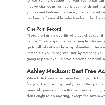
Of course, the websites that want you to pay will
they’ve chatrooms for nearly each fetish and is
your sexual fantasies. However, I hope the subse
has been a formidable selection for individuals 
One Porn Record
There are fairly a quantity of blogs of us submit
nature. This is a spot the place people who unco
go to talk about a wide array of matters. The websi
immediate you to register later by tempting you w
going to permit you to have a private chat with 
Ashley Madison: Best Free Ad
When I click on on the room I want, (which I start
for you. Also one thing really neat is that you 
randomly pairs you up with others across the g
don’t ought to do anything, except for have a w