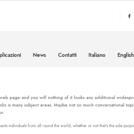
licazioni
News
Contatti
Italiano
English
web page and you will nothing of it looks any additional widesp
lis is many subject areas. Maybe not so much conversational topi
ur.
cts individuals from all round the world, whether or not that's the sole purpo