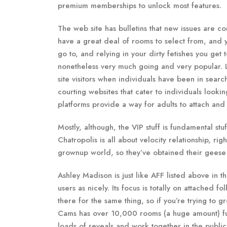
premium memberships to unlock most features.
The web site has bulletins that new issues are c
have a great deal of rooms to select from, and yo
go to, and relying in your dirty fetishes you get
nonetheless very much going and very popular. Li
site visitors when individuals have been in searc
courting websites that cater to individuals look
platforms provide a way for adults to attach and 
Mostly, although, the VIP stuff is fundamental stuf
Chatropolis is all about velocity relationship, r
grownup world, so they’ve obtained their geese i
Ashley Madison is just like AFF listed above in th
users as nicely. Its focus is totally on attached fo
there for the same thing, so if you’re trying to g
Cams has over 10,000 rooms (a huge amount) full
loads of reveals and work together in the publi