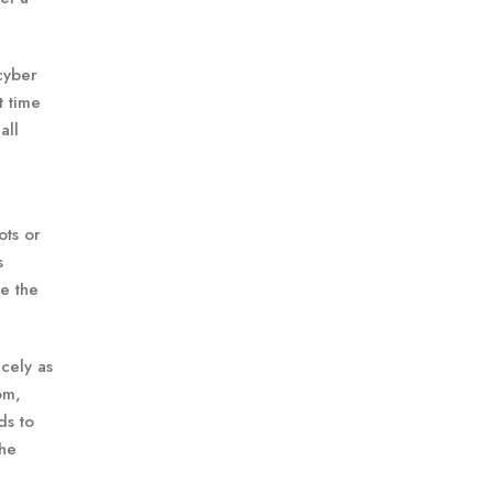
 cyber
t time
all
ots or
s
e the
icely as
om,
ds to
the