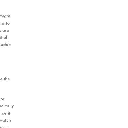
 might
ms to
s are
t of
 adult
de the
for
ncipally
ice it.
 watch
et a