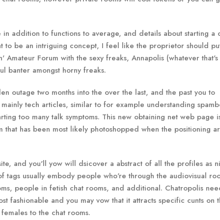
e in addition to functions to average, and details about starting a
at to be an intriguing concept, I feel like the proprietor should pu
kin' Amateur Forum with the sexy freaks, Annapolis (whatever that's 
yful banter amongst horny freaks.
en outage two months into the over the last, and the past you to
t’s mainly tech articles, similar to for example understanding spamb
tarting too many talk symptoms. This new obtaining net web page i
that has been most likely photoshopped when the positioning ar
 and you'll yow will dsicover a abstract of all the profiles as n
of tags usually embody people who're through the audiovisual ro
s, people in fetish chat rooms, and additional. Chatropolis nee
ost fashionable and you may vow that it attracts specific cunts on 
females to the chat rooms.