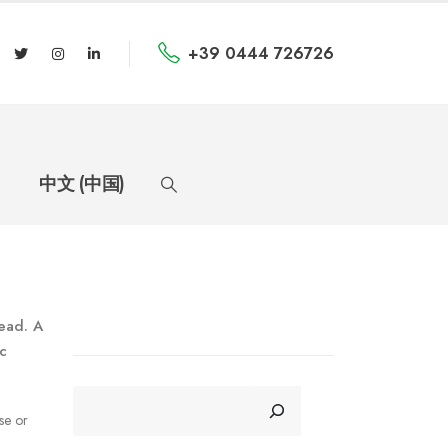
+39 0444 726726
中文 (中国)
read. A
c
CERCA
se or