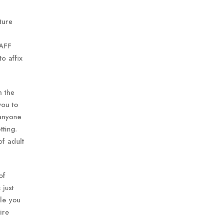
ture
 AFF
o affix
h the
you to
 anyone
tting.
of adult
of
 just
le you
ire