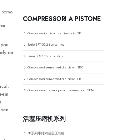
e porno
COMPRESSORI A PISTONE
your
Compressori a pistoni semiermetici SP
 you
Serie SPT CO2 transcritico
ody on
Serie SPS CO2 subcritico
Compressori semiermetici a pistoni SBC
Compressori semiermetici a pistoni SB
ical,
Compressori marini a pistoni semiermetici SPM
seem
n
been
活塞压缩机系列
SP系列半封闭活塞压缩机