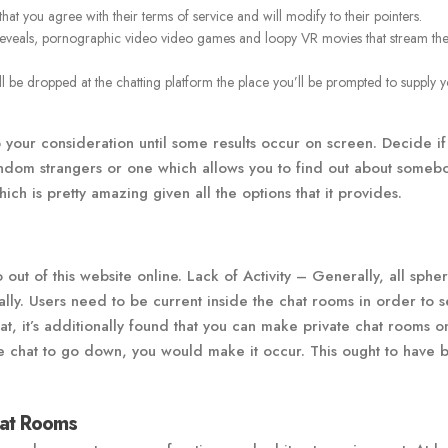
at you agree with their terms of service and will modify to their pointers.
reveals, pornographic video video games and loopy VR movies that stream th
ll be dropped at the chatting platform the place you’ll be prompted to supply 
p your consideration until some results occur on screen. Decide if
andom strangers or one which allows you to find out about someb
hich is pretty amazing given all the options that it provides.
 out of this website online. Lack of Activity – Generally, all spher
ually. Users need to be current inside the chat rooms in order to 
at, it’s additionally found that you can make private chat rooms o
e chat to go down, you would make it occur. This ought to have 
at Rooms