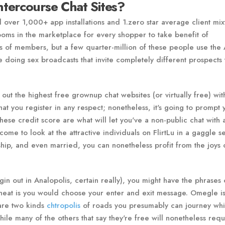
tercourse Chat Sites?
 over 1,000+ app installations and 1.zero star average client mix
rooms in the marketplace for every shopper to take benefit of
ds of members, but a few quarter-million of these people use the
 doing sex broadcasts that invite completely different prospects t
out the highest free grownup chat websites (or virtually free) wit
at you register in any respect; nonetheless, it's going to prompt 
These credit score are what will let you've a non-public chat with
ome to look at the attractive individuals on FlirtLu in a gaggle se
hip, and even married, you can nonetheless profit from the joys 
in out in Analopolis, certain really), you might have the phrases 
y neat is you would choose your enter and exit message. Omegle is
 are two kinds
chtropolis
of roads you presumably can journey whi
le many of the others that say they're free will nonetheless requ