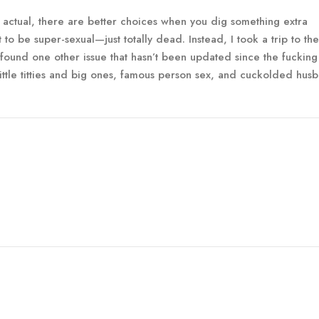
 actual, there are better choices when you dig something extra
to be super-sexual—just totally dead. Instead, I took a trip to the
 found one other issue that hasn’t been updated since the fucking
ittle titties and big ones, famous person sex, and cuckolded hus