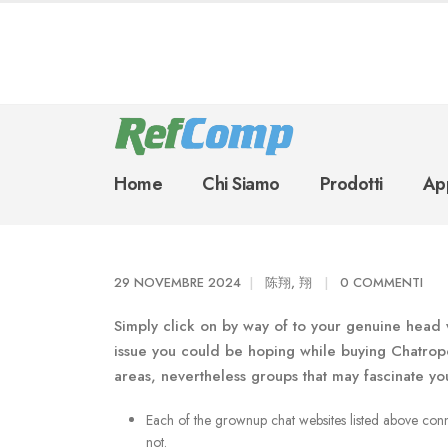
Home
Chi Siamo
Prodotti
App
29 NOVEMBRE 2024
陈翔, 翔
0 COMMENTI
Simply click on by way of to your genuine head 
issue you could be hoping while buying Chatropo
areas, nevertheless groups that may fascinate yo
Each of the grownup chat websites listed above conne
not.