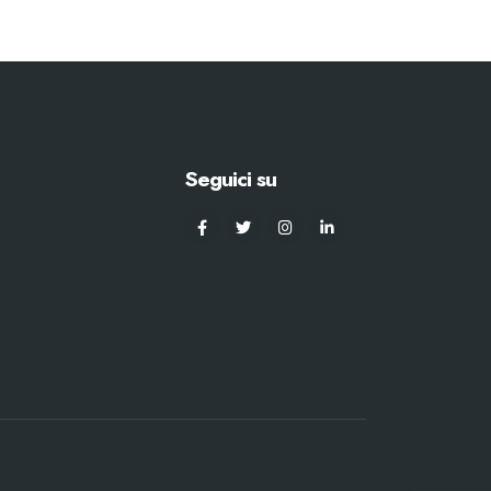
Seguici su