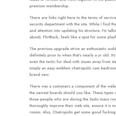
premium membership.
There are links right here to the terms of servic
security department with the site. While I find th
and attention into updating his structure. I'm tal
about). FlirtBack, feels like a spot for some pla
The previous upgrade strive an enthusiastic sudd
definitely prior to when that’s nearly a yr old. I
even the tactic for deal with issues away from s
simply an easy emblem chatropolis cam bedroom 
brand new.
There was a customers a component of the website,
the newest boards should you like. These types 
those people who are during the Sado maso room
thoroughly improve their web site, ensure it is m
rooms. Also, Chatropolis get some good fucking 