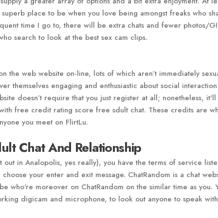
 supply a greater array of options and a bit extra enjoyment. At le
 a superb place to be when you love being amongst freaks who sh
quent time I go to, there will be extra chats and fewer photos/GIF
who search to look at the best sex cam clips.
 on the web website on-line, lots of which aren’t immediately sexua
ver themselves engaging and enthusiastic about social interaction
te doesn’t require that you just register at all; nonetheless, it'll
ith free credit rating score free sdult chat. These credits are wh
anyone you meet on FlirtLu.
ult Chat And Relationship
 out in Analopolis, yes really), you have the terms of service list
can choose your enter and exit message. ChatRandom is a chat webs
lobe who're moreover on ChatRandom on the similar time as you. 
orking digicam and microphone, to look out anyone to speak with