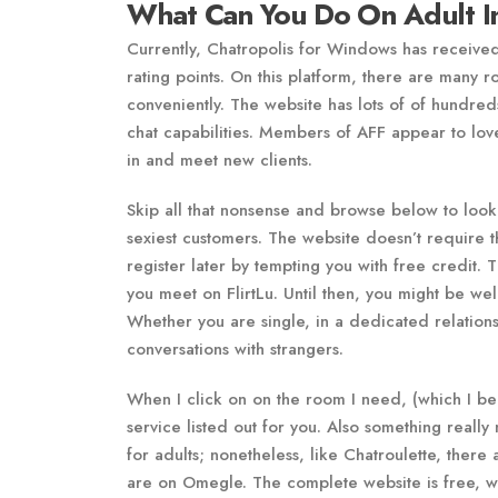
What Can You Do On Adult In
Currently, Chatropolis for Windows has received
rating points. On this platform, there are many 
conveniently. The website has lots of of hundre
chat capabilities. Members of AFF appear to love
in and meet new clients.
Skip all that nonsense and browse below to look 
sexiest customers. The website doesn’t require th
register later by tempting you with free credit. 
you meet on FlirtLu. Until then, you might be welc
Whether you are single, in a dedicated relations
conversations with strangers.
When I click on on the room I need, (which I beg
service listed out for you. Also something reall
for adults; nonetheless, like Chatroulette, there
are on Omegle. The complete website is free, whi