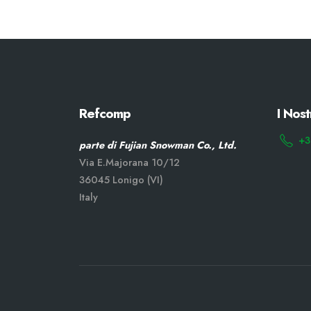
Refcomp
I Nost
+3
parte di Fujian Snowman Co., Ltd.
Via E.Majorana 10/12
36045 Lonigo (VI)
Italy