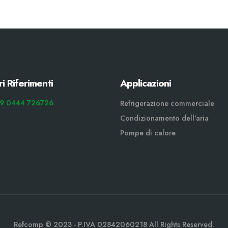
ri Riferimenti
Applicazioni
9 0444 726726
Refrigerazione commerciale
Condizionamento dell'aria
Pompe di calore
Refcomp © 2023 - P.IVA 02842060218 All Rights Reserved.