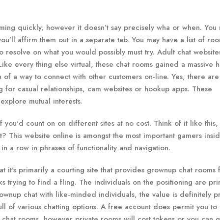
oming quickly, however it doesn’t say precisely wha or when. You
u’ll affirm them out in a separate tab. You may have a list of roo
 to resolve on what you would possibly must try. Adult chat website
ke every thing else virtual, these chat rooms gained a massive hi
h of a way to connect with other customers on-line. Yes, there are
ing for casual relationships, cam websites or hookup apps. These
explore mutual interests.
f you'd count on on different sites at no cost. Think of it like this,
ight? This website online is amongst the most important gamers insi
n a row in phrases of functionality and navigation.
at it's primarily a courting site that provides grownup chat rooms 
lks trying to find a fling. The individuals on the positioning are pri
rownup chat with like-minded individuals, the value is definitely pr
 of various chatting options. A free account does permit you to
c chat rooms, however private rooms will cost tokens or you can g