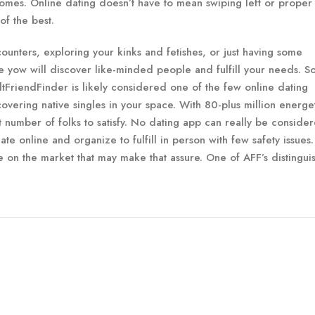
omes. Online dating doesn’t have to mean swiping left or proper
of the best.
unters, exploring your kinks and fetishes, or just having some
e yow will discover like-minded people and fulfill your needs. S
ltFriendFinder is likely considered one of the few online dating
overing native singles in your space. With 80-plus million energe
 number of folks to satisfy. No dating app can really be conside
te online and organize to fulfill in person with few safety issues.
ite on the market that may make that assure. One of AFF’s distingui