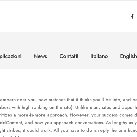
licazioni
News
Contatti
Italiano
English
embers near you, new matches that it thinks you’ll be into, and p
bers with high ranking on the site). Unlike many sites and apps th
oritizes a more-is-more approach. However, your success comes 
addContent, and how you approach conversations. As lengthy as y
ht strikes, it could work. All you have to do is reply the one hu