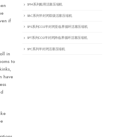
SPM系列船用活塞压缩机
hen
he
SBC系列半封闭双级活塞压缩机
ven if
SPS系列CO2半封闭亚临界循环活塞压缩机
SPT系列CO2半封闭跨临界循环活塞压缩机
SPC系列半封闭活塞压缩机
ll in
ooms to
kinks,
on have
ess
nd
ike
be
ptions.