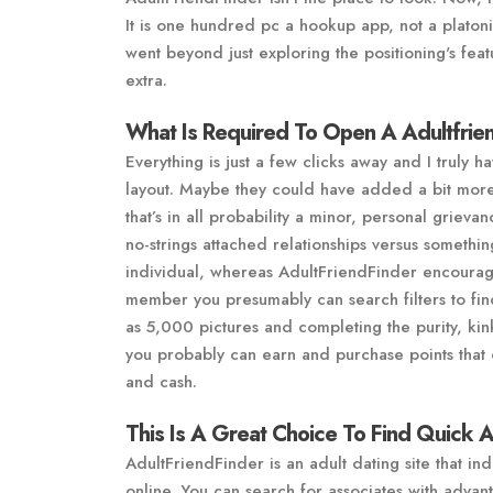
It is one hundred pc a hookup app, not a plato
went beyond just exploring the positioning's feat
extra.
What Is Required To Open A Adultfrie
Everything is just a few clicks away and I truly 
layout. Maybe they could have added a bit more 
that’s in all probability a minor, personal griev
no-strings attached relationships versus somethi
individual, whereas AdultFriendFinder encourage
member you presumably can search filters to fi
as 5,000 pictures and completing the purity, ki
you probably can earn and purchase points tha
and cash.
This Is A Great Choice To Find Quick 
AdultFriendFinder is an adult dating site that ind
online. You can search for associates with advan