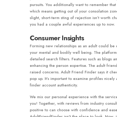
pursuits. You additionally want to remember that 
which means getting out of your consolation zon
slight, short-term sting of rejection isn’t worth
you had a couple awful experiences up to now.
Consumer Insights
Forming new relationships as an adult could be di
your mental and bodily well being. The platfor
detailed search filters. Features such as blogs a
enhancing the person expertise. The adult friend
raised concerns. Adult Friend Finder says it ch
pop up. It’s important to examine profiles nicel
finder account authenticity.
We mix our personal experience with the service
you! Together, with reviews from industry consul
positive to can choose with confidence and ease
AdultFriendFinder isn't the place to look. Now, if