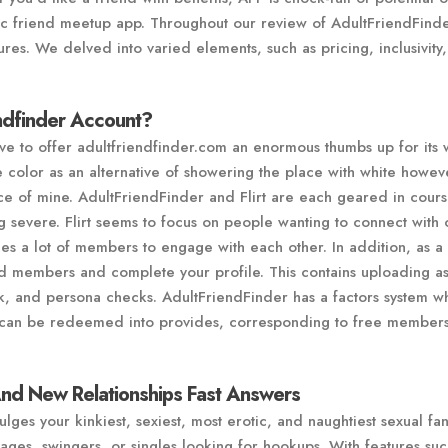
nic friend meetup app. Throughout our review of AdultFriendFind
ures. We delved into varied elements, such as pricing, inclusivity
ndfinder Account?
have to offer adultfriendfinder.com an enormous thumbs up for its 
color as an alternative of showering the place with white howev
ance of mine. AdultFriendFinder and Flirt are each geared in cours
ng severe. Flirt seems to focus on people wanting to connect with
s a lot of members to engage with each other. In addition, as a
nd members and complete your profile. This contains uploading a
nk, and persona checks. AdultFriendFinder has a factors system w
t can be redeemed into provides, corresponding to free member
And New Relationships Fast Answers
ulges your kinkiest, sexiest, most erotic, and naughtiest sexual fan
tages, swingers, or singles looking for hookups. With features suc