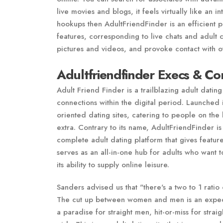
live movies and blogs, it feels virtually like an i
hookups then AdultFriendFinder is an efficient p
features, corresponding to live chats and adult
pictures and videos, and provoke contact with o
Adultfriendfinder Execs & Co
Adult Friend Finder is a trailblazing adult dating
connections within the digital period. Launched 
oriented dating sites, catering to people on the 
extra. Contrary to its name, AdultFriendFinder is 
complete adult dating platform that gives feature
serves as an all-in-one hub for adults who want t
its ability to supply online leisure.
Sanders advised us that "there's a two to 1 ratio
The cut up between women and men is an expected
a paradise for straight men, hit-or-miss for st