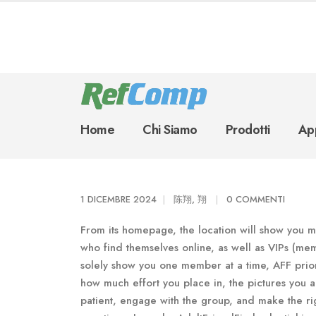
Home
Chi Siamo
Prodotti
App
1 DICEMBRE 2024
陈翔, 翔
0 COMMENTI
From its homepage, the location will show you m
who find themselves online, as well as VIPs (mem
solely show you one member at a time, AFF pri
how much effort you place in, the pictures you 
patient, engage with the group, and make the rig