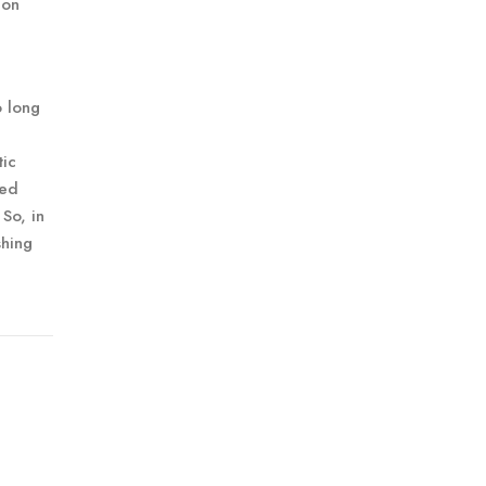
 on
o long
tic
red
 So, in
shing