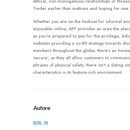
ethical, non-monogamous relationships or threes
Tinder earlier than mattress and hoping for one 
Whether you are on the lookout for informal enco
enjoyable online, AFF provides an area the plac
as you’re prepared to pay for the privilege, Adu
websites providing a no-BS strategy towards disc
members throughout the globe, there’s an honest
'secure', as they all allow customers to communica
phrases of physical safety, there isn't a dating s
characteristics is its feature-rich environment.
Autore
陈翔, 翔