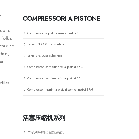
e
COMPRESSORI A PISTONE
ublic
Compressori a pistoni semiermetici SP
folks.
Serie SPT CO2 transcritico
cted to
ated,
Serie SPS CO2 subcritico
ur
Compressori semiermetici a pistoni SBC
Compressori semiermetici a pistoni SB
ofiles
Compressori marini a pistoni semiermetici SPM
活塞压缩机系列
SP系列半封闭活塞压缩机