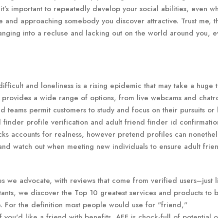
it’s important to repeatedly develop your social abilities, even w
e and approaching somebody you discover attractive. Trust me, t
 changing into a recluse and lacking out on the world around you, e
fficult and loneliness is a rising epidemic that may take a huge to
m provides a wide range of options, from live webcams and chatr
nd teams permit customers to study and focus on their pursuits or 
 finder profile verification and adult friend finder id confirmati
ecks accounts for realness, however pretend profiles can nonethel
y and watch out when meeting new individuals to ensure adult frie
s we advocate, with reviews that come from verified users–just l
tants, we discover the Top 10 greatest services and products to 
. For the definition most people would use for "friend,"
 you'd like a friend with benefits, AFF is chock-full of potential o