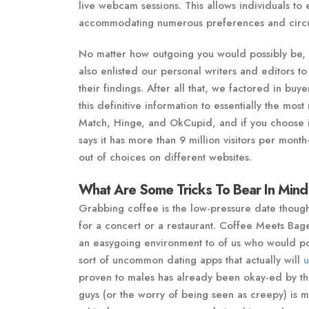
live webcam sessions. This allows individuals to 
accommodating numerous preferences and circ
No matter how outgoing you would possibly be, 
also enlisted our personal writers and editors to
their findings. After all that, we factored in buy
this definitive information to essentially the mos
Match, Hinge, and OkCupid, and if you choose in
says it has more than 9 million visitors per mon
out of choices on different websites.
What Are Some Tricks To Bear In Mind
Grabbing coffee is the low-pressure date thought 
for a concert or a restaurant. Coffee Meets Bage
an easygoing environment to of us who would poss
sort of uncommon dating apps that actually will
u
proven to males has already been okay-ed by th
guys (or the worry of being seen as creepy) is 