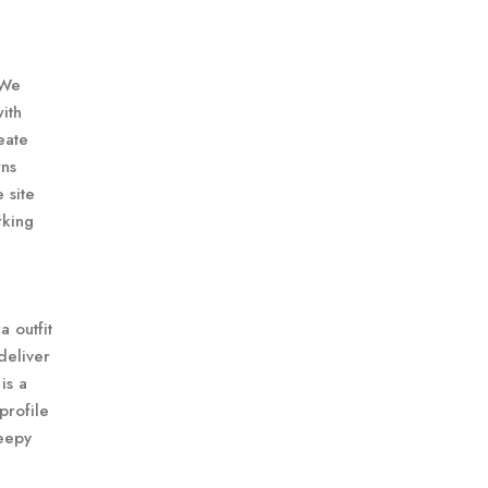
 We
ith
eate
wns
 site
rking
a outfit
deliver
is a
profile
reepy