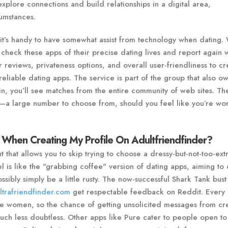
explore connections and build relationships in a digital area,
umstances.
it’s handy to have somewhat assist from technology when dating.
 check these apps of their precise dating lives and report again w
er reviews, privateness options, and overall user-friendliness to cr
t reliable dating apps. The service is part of the group that also o
, you’ll see matches from the entire community of web sites. The
th—a large number to choose from, should you feel like you’re wo
 When Creating My Profile On Adultfriendfinder?
that allows you to skip trying to choose a dressy-but-not-too-extr
l is like the "grabbing coffee" version of dating apps, aiming to 
ibly simply be a little rusty. The now-successful Shark Tank bust 
ltrafriendfinder.com
get respectable feedback on Reddit. Every 
e women, so the chance of getting unsolicited messages from c
much less doubtless. Other apps like Pure cater to people open to