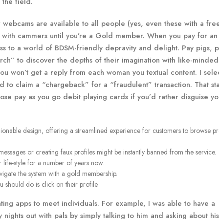
the field.
webcams are available to all people (yes, even these with a fre
r with cammers until you’re a Gold member. When you pay for an
ss to a world of BDSM-friendly depravity and delight. Pay pigs, p
ch” to discover the depths of their imagination with like-minded 
you won’t get a reply from each woman you textual content. I sele
d to claim a “chargeback” for a “fraudulent” transaction. That st
ose pay as you go debit playing cards if you’d rather disguise yo
hionable design, offering a streamlined experience for customers to browse pr
sages or creating faux profiles might be instantly banned from the service.
 life-style for a number of years now.
 navigate the system with a gold membership.
should do is click on their profile.
ating apps to meet individuals. For example, I was able to have a
nights out with pals by simply talking to him and asking about his