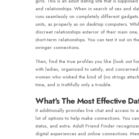
girls. This is an adult dating site that is supp
and relationships. When in search of sex and dati
runs seamlessly on completely different gadgets
units, as properly as on desktop computers. Whi
discreet relationships exterior of their main one,
short-term relationships. You can test it out on 
swinger connections.
Then, find the true profiles you like (look out 
with ladies, organized to satisfy, and concerned 
women who wished the kind of (no strings attached
time, and is truthfully only a trouble.
What's The Most Effective D
It additionally provides live chat and access to 
lot of options to help make connections. You can
status, and extra. Adult Friend Finder recognizes
digital experiences and online connections. Mem