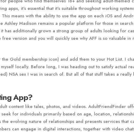
osed for people who find themselves 18+ and seeking adult-themed 
ng apps, it’s essential that it’s suitable throughout working syste
. This means with the ability to use the app on each iOS and And
le Ashley Madison remains a popular platform for those in search
 it has additionally grown a strong group of adults looking for cas
the free version and you will quickly see why AFF is so valuable in
for the Gold membership icon) and add them to your Hot List. I ch
myself locally. Before long, I was heading out to satisfy actual re
) NSA sex I was in search of. But all of that stuff takes a really
ating App?
adult content like tales, photos, and videos. AdultFriendFinder off
 seek for individuals primarily based on age, location, relationsh
 the evolving nature of relationships and presents services that ca
bers can engage in digital interactions, together with video cha