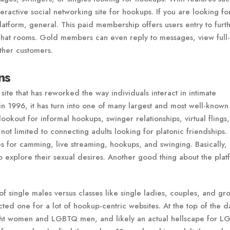
nteractive social networking site for hookups. If you are looking fo
latform, general. This paid membership offers users entry to furt
 chat rooms. Gold members can even reply to messages, view full
ther customers.
ns
 site that has reworked the way individuals interact in intimate
in 1996, it has turn into one of many largest and most well-known 
lookout for informal hookups, swinger relationships, virtual flings
not limited to connecting adults looking for platonic friendships. I
s for camming, live streaming, hookups, and swinging. Basically, 
o explore their sexual desires. Another good thing about the plat
 of single males versus classes like single ladies, couples, and gr
 one for a lot of hookup-centric websites. At the top of the day
raight women and LGBTQ men, and likely an actual hellscape for 