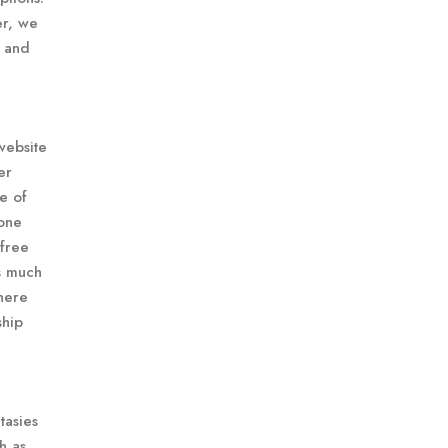
er, we
, and
website
er
e of
 one
 free
s much
here
ship
tasies
h as