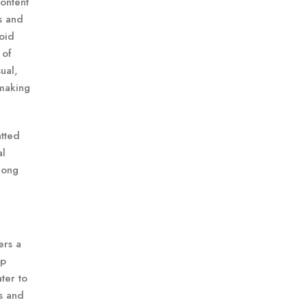
content
ms and
roid
 of
ual,
 making
atted
al
 long
ers a
ip
ter to
ts and