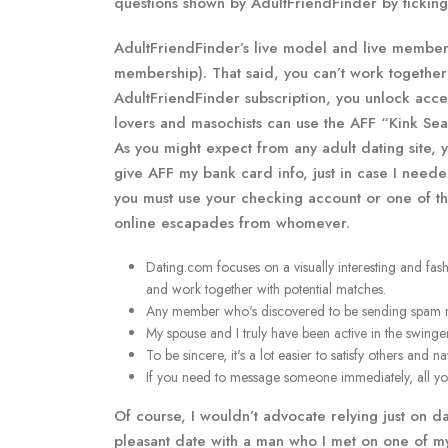
questions shown by AdultFriendFinder by ticking 
AdultFriendFinder’s live model and live member 
membership). That said, you can’t work togethe
AdultFriendFinder subscription, you unlock acce
lovers and masochists can use the AFF “Kink Sear
As you might expect from any adult dating site, 
give AFF my bank card info, just in case I neede
you must use your checking account or one of th
online escapades from whomever.
Dating.com focuses on a visually interesting and fas
and work together with potential matches.
Any member who's discovered to be sending spam mes
My spouse and I truly have been active in the swinger
To be sincere, it's a lot easier to satisfy others and
If you need to message someone immediately, all you 
Of course, I wouldn’t advocate relying just on d
pleasant date with a man who I met on one of my 