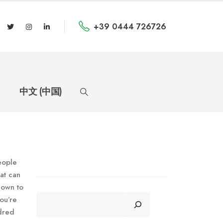
+39 0444 726726
中文 (中国)
eople
at can
down to
CERCA
ou’re
ndred