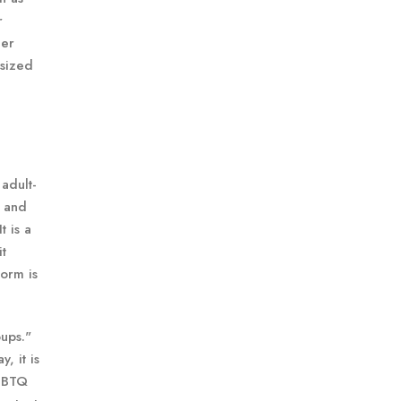
r
her
-sized
adult-
, and
t is a
it
form is
oups."
, it is
LGBTQ