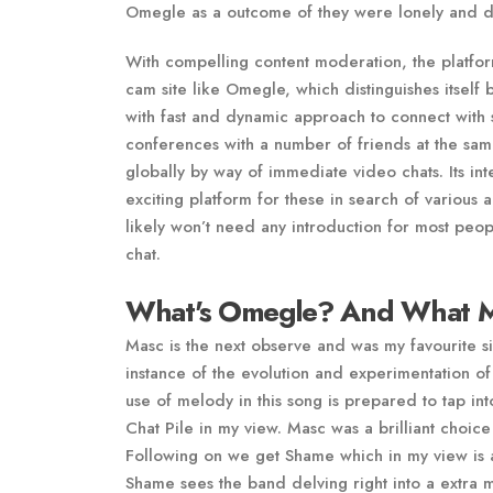
Omegle as a outcome of they were lonely and did
With compelling content moderation, the platfor
cam site like Omegle, which distinguishes itself 
with fast and dynamic approach to connect with 
conferences with a number of friends at the same
globally by way of immediate video chats. Its in
exciting platform for these in search of variou
likely won’t need any introduction for most peopl
chat.
What's Omegle? And What M
Masc is the next observe and was my favourite si
instance of the evolution and experimentation of
use of melody in this song is prepared to tap in
Chat Pile in my view. Masc was a brilliant choice
Following on we get Shame which in my view is a
Shame sees the band delving right into a extra 