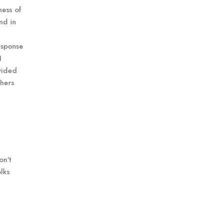
ness of
nd in
esponse
1
ovided
chers
on't
lks