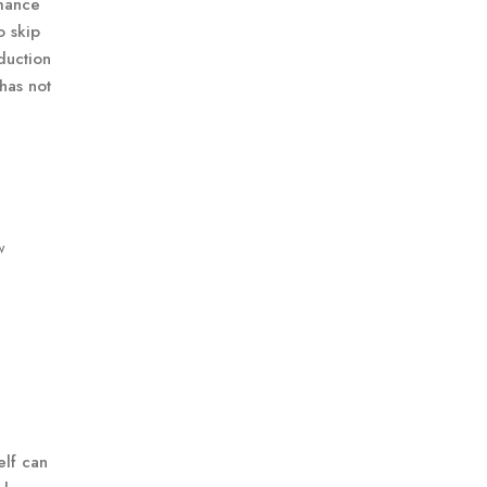
rmance
o skip
duction
 has not
w
elf can