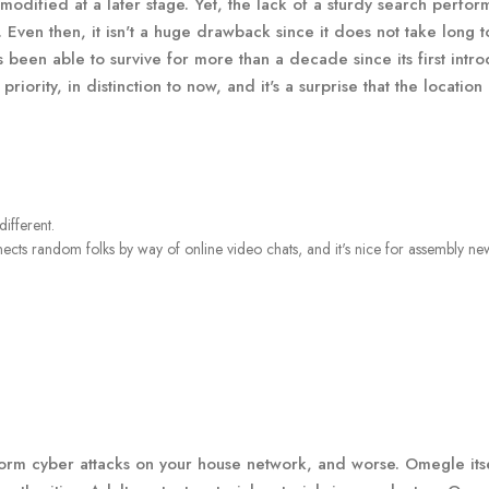
e modified at a later stage. Yet, the lack of a sturdy search perfo
ven then, it isn't a huge drawback since it does not take long t
 been able to survive for more than a decade since its first intro
iority, in distinction to now, and it's a surprise that the location
ifferent.
nnects random folks by way of online video chats, and it's nice for assembly ne
form cyber attacks on your house network, and worse. Omegle its