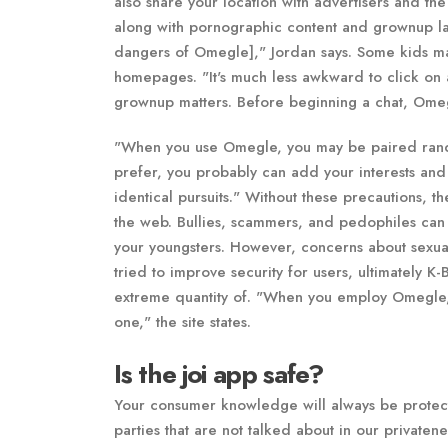
also share your location with advertisers and the
along with pornographic content and grownup lan
dangers of Omegle]," Jordan says. Some kids ma
homepages. "It's much less awkward to click on 
grownup matters. Before beginning a chat, Omegle
"When you use Omegle, you may be paired randoml
prefer, you probably can add your interests an
identical pursuits." Without these precautions, th
the web. Bullies, scammers, and pedophiles can 
your youngsters. However, concerns about sexual
tried to improve security for users, ultimately K
extreme quantity of. "When you employ Omegle,
one," the site states.
Is the joi app safe?
Your consumer knowledge will always be protect
parties that are not talked about in our privatene