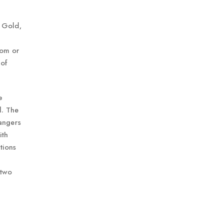
a Gold,
oom or
 of
e
l. The
rangers
ith
tions
 two