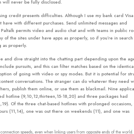
 will never be fully disclosed.
sing credit presents difficulties. Although I use my bank card Vis
ot have with different purchases. Send unlimited messages and
 Paltalk permits video and audio chat and with teams in public r
 of the sites under have apps as properly, so if you’re in search
g as properly.
 and dive straight into the chatting part depending upon the ag
o include pursuits, and this can filter matches based on the identica
tion of going with video or spy modes. But it is potential for st
content conversations. The stranger can do whatever they need w
hers, publish them online, or use them as blackmail. Nine applica
ed hotline (9,10,12,thirteen,15-18,20) and three packages had
,19). Of the three chat-based hotlines with prolonged occasions,
ours (11,14), one was out there on weekends (11), and one was
t connection speeds, even when linking users from opposite ends of the world.