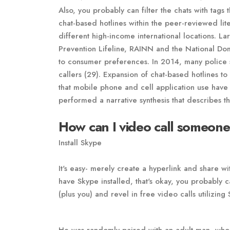
Also, you probably can filter the chats with tags 
chat-based hotlines within the peer-reviewed lit
different high-income international locations. La
Prevention Lifeline, RAINN and the National Do
to consumer preferences. In 2014, many police st
callers (29). Expansion of chat-based hotlines t
that mobile phone and cell application use have 
performed a narrative synthesis that describes 
How can I video call someone
Install Skype
It's easy- merely create a hyperlink and share wi
have Skype installed, that's okay, you probably c
(plus you) and revel in free video calls utilizing