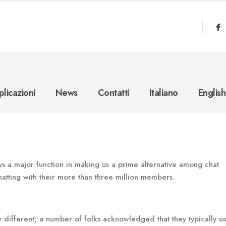
licazioni
News
Contatti
Italiano
English
ys a major function in making us a prime alternative among chat
hatting with their more than three million members.
different; a number of folks acknowledged that they typically u