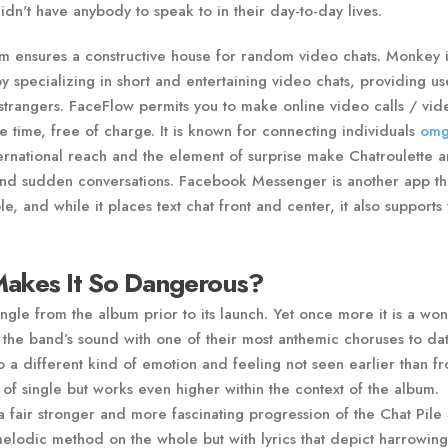
n't have anybody to speak to in their day-to-day lives.
m ensures a constructive house for random video chats. Monkey i
by specializing in short and entertaining video chats, providing us
strangers. FaceFlow permits you to make online video calls / vid
 time, free of charge. It is known for connecting individuals
omg
ternational reach and the element of surprise make Chatroulette a
s and sudden conversations. Facebook Messenger is another app th
e, and while it places text chat front and center, it also supports
akes It So Dangerous?
ngle from the album prior to its launch. Yet once more it is a wo
 the band’s sound with one of their most anthemic choruses to da
to a different kind of emotion and feeling not seen earlier than f
 of single but works even higher within the context of the album.
 fair stronger and more fascinating progression of the Chat Pile
melodic method on the whole but with lyrics that depict harrowing