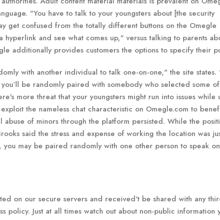
 authorities. Adult content material materials is prevalent on Ome
guage. "You have to talk to your youngsters about [the security
y get confused from the totally different buttons on the Omegle
a hyperlink and see what comes up," versus talking to parents ab
 additionally provides customers the options to specify their pu
y with another individual to talk one-on-one," the site states. 
d you’ll be randomly paired with somebody who selected some of
ere's more threat that your youngsters might run into issues while u
exploit the nameless chat characteristic on Omegle.com to benef
 abuse of minors through the platform persisted. While the posit
-Brooks said the stress and expense of working the location was ju
 you may be paired randomly with one other person to speak on
ed on our secure servers and received't be shared with any thi
ss policy. Just at all times watch out about non-public information 