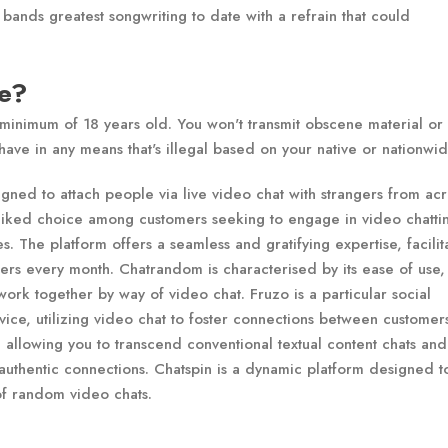
 bands greatest songwriting to date with a refrain that could
le?
 minimum of 18 years old. You won't transmit obscene material or
ave in any means that's illegal based on your native or nationwid
ned to attach people via live video chat with strangers from acr
l-liked choice among customers seeking to engage in video chatti
es. The platform offers a seamless and gratifying expertise, facilit
users every month. Chatrandom is characterised by its ease of use,
ork together by way of video chat. Fruzo is a particular social
vice, utilizing video chat to foster connections between customers
, allowing you to transcend conventional textual content chats and
 authentic connections. Chatspin is a dynamic platform designed t
f random video chats.