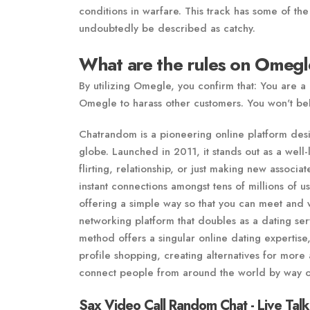
conditions in warfare. This track has some of the
undoubtedly be described as catchy.
What are the rules on Omeg
By utilizing Omegle, you confirm that: You are a
Omegle to harass other customers. You won't beh
Chatrandom is a pioneering online platform desig
globe. Launched in 2011, it stands out as a wel
flirting, relationship, or just making new associat
instant connections amongst tens of millions of 
offering a simple way so that you can meet and w
networking platform that doubles as a dating ser
method offers a singular online dating expertise
profile shopping, creating alternatives for more
connect people from around the world by way o
Sax Video Call Random Chat - Live Talk