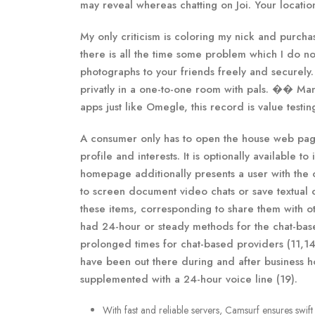
may reveal whereas chatting on Joi. Your location
My only criticism is coloring my nick and purcha
there is all the time some problem which I do n
photographs to your friends freely and securely.
privatly in a one-to-one room with pals. �� Many
apps just like Omegle, this record is value testin
A consumer only has to open the house web page
profile and interests. It is optionally available t
homepage additionally presents a user with the op
to screen document video chats or save textual 
these items, corresponding to share them with ot
had 24-hour or steady methods for the chat-bas
prolonged times for chat-based providers (11,14
have been out there during and after business h
supplemented with a 24-hour voice line (19).
With fast and reliable servers, Camsurf ensures swif