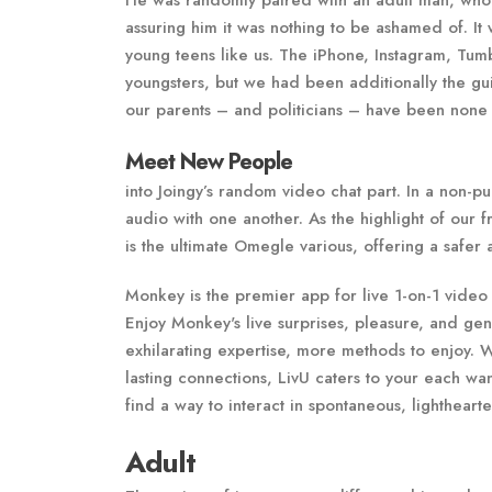
He was randomly paired with an adult man, who 
assuring him it was nothing to be ashamed of. It 
young teens like us. The iPhone, Instagram, Tu
youngsters, but we had been additionally the gui
our parents – and politicians – have been none 
Meet New People
into Joingy’s random video chat part. In a non-
audio with one another. As the highlight of our
is the ultimate Omegle various, offering a safer
Monkey is the premier app for live 1-on-1 video
Enjoy Monkey's live surprises, pleasure, and g
exhilarating expertise, more methods to enjoy. 
lasting connections, LivU caters to your each wa
find a way to interact in spontaneous, lighthearte
Adult