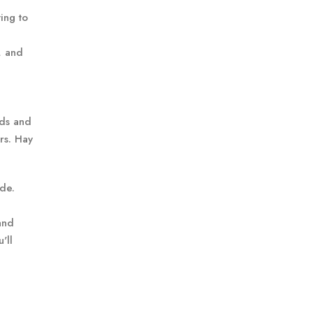
ing to
, and
eds and
rs. Hay
de.
and
'll