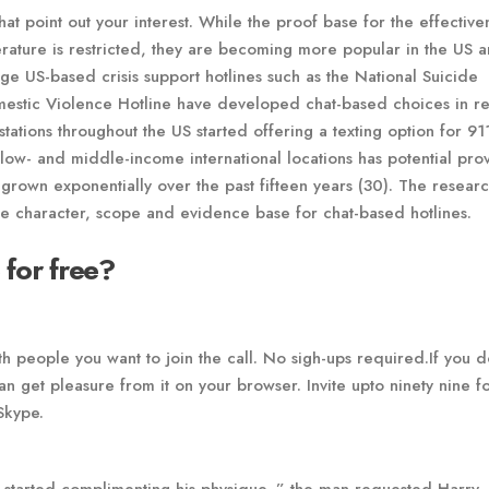
that point out your interest. While the proof base for the effective
erature is restricted, they are becoming more popular in the US a
rge US-based crisis support hotlines such as the National Suicide
mestic Violence Hotline have developed chat-based choices in r
ations throughout the US started offering a texting option for 91
o low- and middle-income international locations has potential pr
grown exponentially over the past fifteen years (30). The resear
the character, scope and evidence base for chat-based hotlines.
 for free?
th people you want to join the call. No sigh-ups required.If you d
an get pleasure from it on your browser. Invite upto ninety nine fo
 Skype.