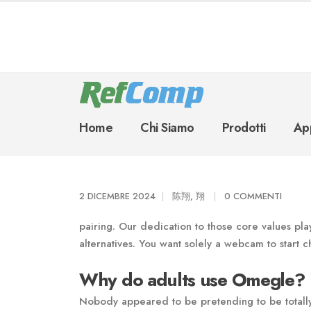
Home
Chi Siamo
Prodotti
App
2 DICEMBRE 2024
陈翔, 翔
0 COMMENTI
pairing. Our dedication to those core values pla
alternatives. You want solely a webcam to start c
Why do adults use Omegle?
Nobody appeared to be pretending to be totally 