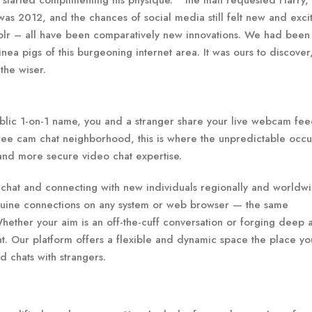
started complimenting his physique. ” the man requested Harry,
was 2012, and the chances of social media still felt new and excit
mblr – all have been comparatively new innovations. We had been
nea pigs of this burgeoning internet area. It was ours to discover
the wiser.
public 1-on-1 name, you and a stranger share your live webcam fe
 free cam chat neighborhood, this is where the unpredictable occu
 and more secure video chat expertise.
 chat and connecting with new individuals regionally and worldwi
enuine connections on any system or web browser — the same
Whether your aim is an off-the-cuff conversation or forging deep 
nt. Our platform offers a flexible and dynamic space the place you
d chats with strangers.