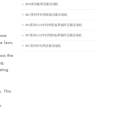
SPM系列船用活塞压缩机
SBC系列半封闭双级活塞压缩机
SPS系列CO2半封闭亚临界循环活塞压缩机
 use
SPT系列CO2半封闭跨临界循环活塞压缩机
e laws.
SPC系列半封闭活塞压缩机
oss the
ng,
ating
. This
o