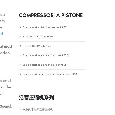
s a
COMPRESSORI A PISTONE
ers
eo
Compressori a pistoni semiermetici SP
rl
Serie SPT CO2 transcritico
n
at most
Serie SPS CO2 subcritico
 video
Compressori semiermetici a pistoni SBC
Compressori semiermetici a pistoni SB
Compressori marini a pistoni semiermetici SPM
nderful
te. The
rom
活塞压缩机系列
 Sound.
SP系列半封闭活塞压缩机