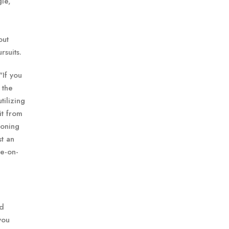
gle,
out
rsuits.
"If you
 the
tilizing
it from
ioning
st an
e-on-
rd
you