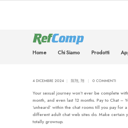
Home
Chi Siamo
Prodotti
App
4 DICEMBRE 2024
陈翔, 翔
0 COMMENTI
Your sexual journey won’t ever be complete with 
month, and even last 12 months. Pay to Chat – Y
‘unheard’ within the chat rooms till you pay fo
different adult chat web sites do. Make certain y
totally grownup.