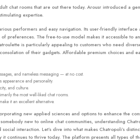
dult chat rooms that are out there today. Arousr introduced a gen
timulating expertise.
ious performers and easy navigation. Its user-friendly interface
ty of preferences. The free-to-use model makes it accessible to 
atroulette is particularly appealing to customers who need diver
he consolation of their gadgets. Affordable premium choices and ea
 messages, and nameless messaging — at no cost.
’s appearance and personality.
ity, and culture.
imarily the most well-liked chat rooms.
ke it an excellent alternative.
corporating new applied sciences and options to enhance the co
r somebody new to online chat communities, understanding Chatr
 social interaction. Let’s dive into what makes Chatropoli’s distinct
 it continues to thrive today. The platform presents all types of 