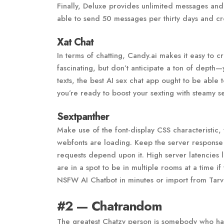
Finally, Deluxe provides unlimited messages and 
able to send 50 messages per thirty days and cr
Xat Chat
In terms of chatting, Candy.ai makes it easy to 
fascinating, but don’t anticipate a ton of depth—
texts, the best AI sex chat app ought to be able
you’re ready to boost your sexting with steamy s
Sextpanther
Make use of the font-display CSS characteristic, 
webfonts are loading. Keep the server response ti
requests depend upon it. High server latencies l
are in a spot to be in multiple rooms at a time 
NSFW AI Chatbot in minutes or import from Tarv
#2 — Chatrandom
The greatest Chatzy person is somebody who has