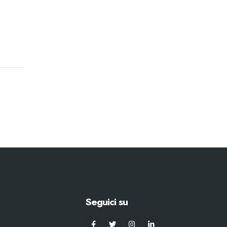
Seguici su