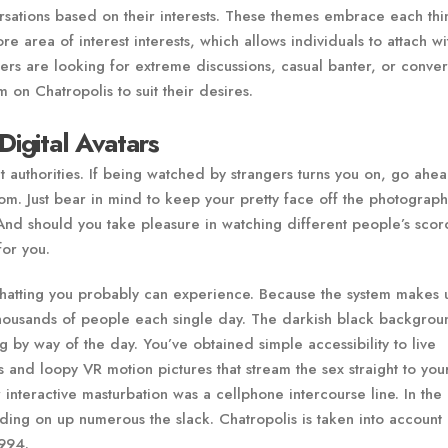
sations based on their interests. These themes embrace each thi
 area of interest interests, which allows individuals to attach wi
rs are looking for extreme discussions, casual banter, or conver
 on Chatropolis to suit their desires.
Digital Avatars
t authorities. If being watched by strangers turns you on, go ahe
oom. Just bear in mind to keep your pretty face off the photograph
And should you take pleasure in watching different people’s scor
for you.
p chatting you probably can experience. Because the system makes 
 thousands of people each single day. The darkish black backgrou
ng by way of the day. You’ve obtained simple accessibility to live
nd loopy VR motion pictures that stream the sex straight to you
r interactive masturbation was a cellphone intercourse line. In the 
iding on up numerous the slack. Chatropolis is taken into account
1994.