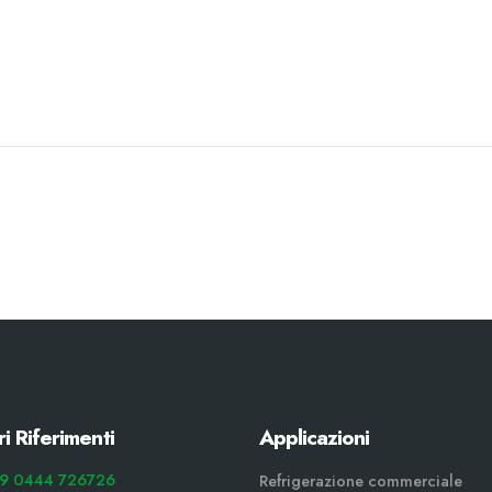
ri Riferimenti
Applicazioni
9 0444 726726
Refrigerazione commerciale