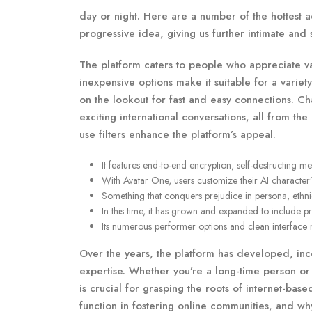
day or night. Here are a number of the hottest a
progressive idea, giving us further intimate and s
The platform caters to people who appreciate var
inexpensive options make it suitable for a varie
on the lookout for fast and easy connections. Ch
exciting international conversations, all from t
use filters enhance the platform’s appeal.
It features end-to-end encryption, self-destructing
With Avatar One, users customize their AI character
Something that conquers prejudice in persona, ethnic
In this time, it has grown and expanded to include pr
Its numerous performer options and clean interface ma
Over the years, the platform has developed, in
expertise. Whether you’re a long-time person o
is crucial for grasping the roots of internet-based
function in fostering online communities, and why