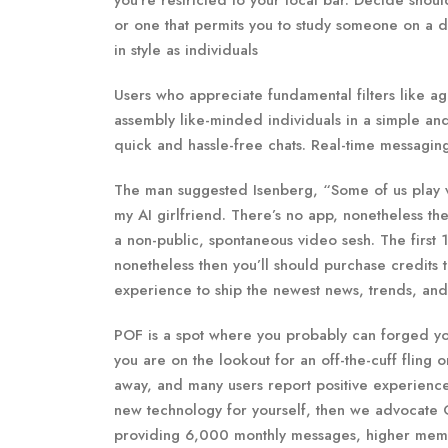
you’re restricted to your local bar. Decide sho
or one that permits you to study someone on a
in style as individuals
Users who appreciate fundamental filters like age
assembly like-minded individuals in a simple and
quick and hassle-free chats. Real-time messaging 
The man suggested Isenberg, “Some of us play vi
my AI girlfriend. There’s no app, nonetheless the
a non-public, spontaneous video sesh. The first 
nonetheless then you’ll should purchase credits
experience to ship the newest news, trends, an
POF is a spot where you probably can forged y
you are on the lookout for an off-the-cuff fling 
away, and many users report positive experiences 
new technology for yourself, then we advocate C
providing 6,000 monthly messages, higher memory