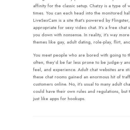
affinity for the classic setup. Chatzy is a type o
times. You can each head into the monitored half
LiveSexCam is a site that’s powered by Flingster,
appropriate for sexy video chat. It’s a free chat
you down with nonsense. In reality, it’s way mo
themes like gay, adult dating, role-play, flirt, an
You meet people who are bored with going to the
often, they’d be far less prone to be judge-y a
feel, and experience. Adult chat websites are stil
these chat rooms gained an enormous hit of traf
customers online. No, it’s usual to many adult ch
could have their own rules and regulations, but 
just like apps for hookups.