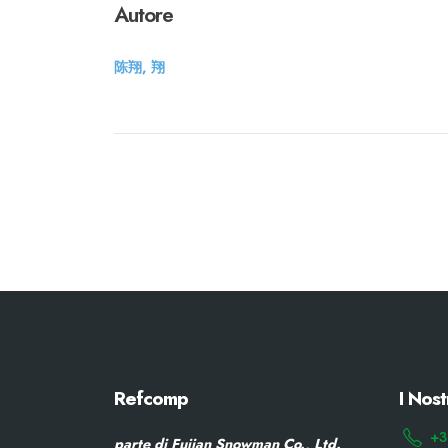
Autore
陈翔, 翔
Refcomp
I Nost
+3
parte di Fujian Snowman Co., Ltd.