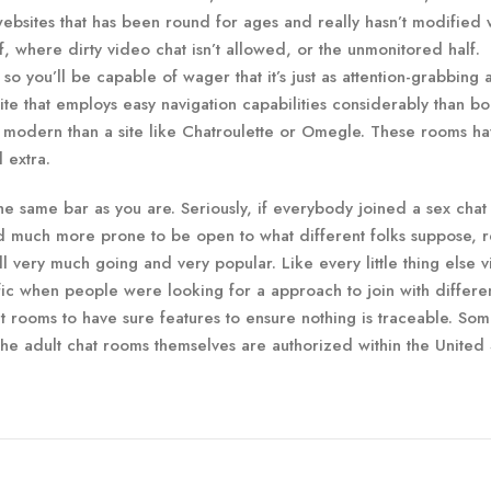
f websites that has been round for ages and really hasn’t modified 
, where dirty video chat isn’t allowed, or the unmonitored half.
 so you’ll be capable of wager that it’s just as attention-grabbing 
 site that employs easy navigation capabilities considerably than b
re modern than a site like Chatroulette or Omegle. These rooms h
d extra.
 same bar as you are. Seriously, if everybody joined a sex chat 
nd much more prone to be open to what different folks suppose, r
l very much going and very popular. Like every little thing else vi
fic when people were looking for a approach to join with differe
at rooms to have sure features to ensure nothing is traceable. So
the adult chat rooms themselves are authorized within the United 