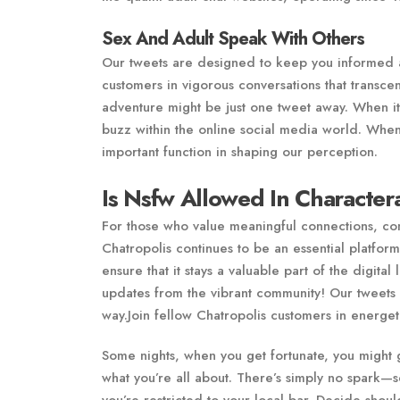
Sex And Adult Speak With Others
Our tweets are designed to keep you informed an
customers in vigorous conversations that trans
adventure might be just one tweet away. When i
buzz within the online social media world. When
important function in shaping our perception.
Is Nsfw Allowed In Character
For those who value meaningful connections, com
Chatropolis continues to be an essential platform.
ensure that it stays a valuable part of the digita
updates from the vibrant community! Our tweets
way.Join fellow Chatropolis customers in energe
Some nights, when you get fortunate, you might 
what you’re all about. There’s simply no spark—