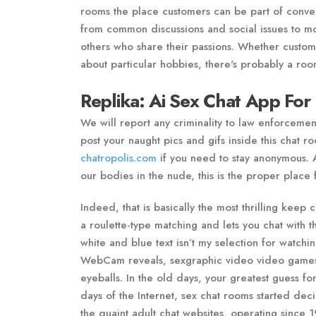
rooms the place customers can be part of conver
from common discussions and social issues to more
others who share their passions. Whether custome
about particular hobbies, there's probably a room
Replika: Ai Sex Chat App For 
We will report any criminality to law enforcemen
post your naught pics and gifs inside this chat r
chatropolis.com
if you need to stay anonymous. 
our bodies in the nude, this is the proper place 
Indeed, that is basically the most thrilling kee
a roulette-type matching and lets you chat with
white and blue text isn’t my selection for watchi
WebCam reveals, sexgraphic video video games a
eyeballs. In the old days, your greatest guess fo
days of the Internet, sex chat rooms started dec
the quaint adult chat websites, operating since 