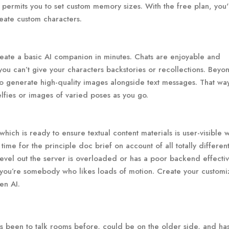
permits you to set custom memory sizes. With the free plan, you'
eate custom characters.
create a basic AI companion in minutes. Chats are enjoyable and
you can’t give your characters backstories or recollections. Beyon
 to generate high-quality images alongside text messages. That wa
elfies or images of varied poses as you go.
which is ready to ensure textual content materials is user-visible
me for the principle doc brief on account of all totally differen
evel out the server is overloaded or has a poor backend effectivi
if you’re somebody who likes loads of motion. Create your custom
en AI.
 been to talk rooms before, could be on the older side, and ha