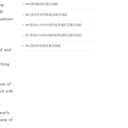
ng
SPM系列船用活塞压缩机
th
SBC系列半封闭双级活塞压缩机
sations
SPS系列CO2半封闭亚临界循环活塞压缩机
SPT系列CO2半封闭跨临界循环活塞压缩机
SPC系列半封闭活塞压缩机
ad and
ching
use of
nd with
r
early
 one of