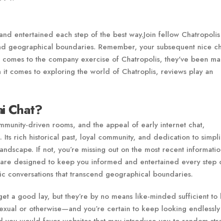
d entertained each step of the best way.Join fellow Chatropolis
cend geographical boundaries. Remember, your subsequent nice ch
t comes to the company exercise of Chatropolis, they've been ma
 it comes to exploring the world of Chatroplis, reviews play an
ai Chat?
munity-driven rooms, and the appeal of early internet chat,
 Its rich historical past, loyal community, and dedication to simpli
l landscape. If not, you’re missing out on the most recent informati
 are designed to keep you informed and entertained every step 
tic conversations that transcend geographical boundaries.
get a good lay, but they’re by no means like-minded sufficient to
sexual or otherwise—and you’re certain to keep looking endlessly 