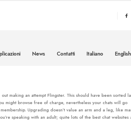
licazioni
News
Contatti
Italiano
English
out making an attempt Flingster. This should have been sorted la
ou might browse free of charge, nevertheless your chats will go
r a membership. Upgrading doesn’t value an arm and a leg, like ma
ou’re speaking with an adult; quite lots of the best chat websites 