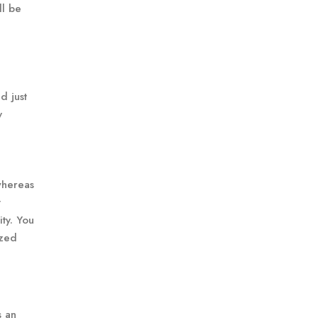
ll be
d just
y
 whereas
t
ty. You
ized
s an