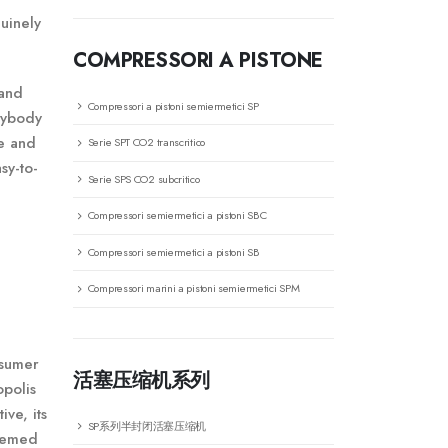
uinely
COMPRESSORI A PISTONE
 and
Compressori a pistoni semiermetici SP
anybody
se and
Serie SPT CO2 transcritico
sy-to-
Serie SPS CO2 subcritico
Compressori semiermetici a pistoni SBC
Compressori semiermetici a pistoni SB
Compressori marini a pistoni semiermetici SPM
nsumer
活塞压缩机系列
opolis
ive, its
SP系列半封闭活塞压缩机
themed