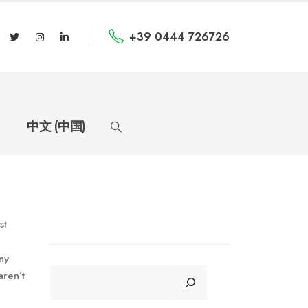
+39 0444 726726
中文 (中国)
st
ny
CERCA
aren’t