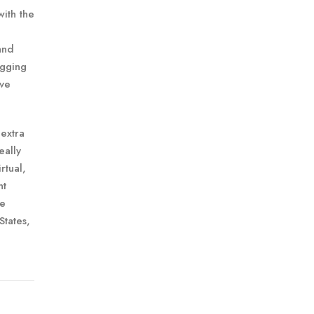
with the
and
ogging
ave
extra
eally
rtual,
nt
me
States,