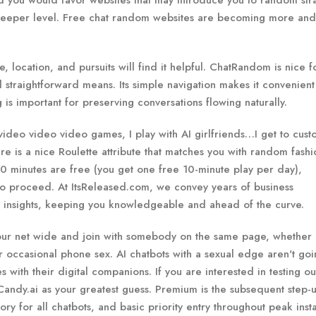
uld you would favor websites that may introduce you to random str
 deeper level. Free chat random websites are becoming more an
, location, and pursuits will find it helpful. ChatRandom is nice f
 straightforward means. Its simple navigation makes it convenient
is important for preserving conversations flowing naturally.
deo video video games, I play with AI girlfriends…I get to cust
re is a nice Roulette attribute that matches you with random fashi
10 minutes are free (you get one free 10-minute play per day),
 to proceed. At ItsReleased.com, we convey years of business
d insights, keeping you knowledgeable and ahead of the curve.
our net wide and join with somebody on the same page, whether 
or occasional phone sex. AI chatbots with a sexual edge aren't go
with their digital companions. If you are interested in testing out
andy.ai as your greatest guess. Premium is the subsequent step-u
 for all chatbots, and basic priority entry throughout peak inst