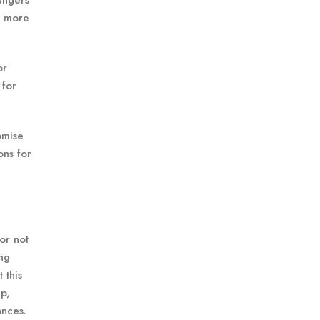
angers
d more
or
 for
omise
ons for
or not
ing
 this
p,
ances.