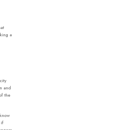
at
king a
city
on and
of the
 know
if