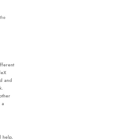
the
fferent
leX
ed and
k.
other
 a
 help,