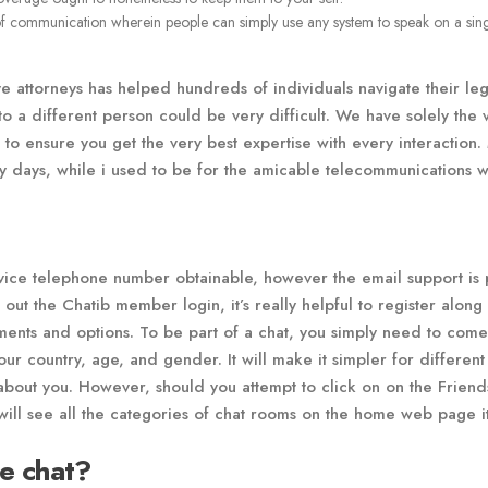
of communication wherein people can simply use any system to speak on a sin
e attorneys has helped hundreds of individuals navigate their leg
to a different person could be very difficult. We have solely the 
to ensure you get the very best expertise with every interaction.
ty days, while i used to be for the amicable telecommunications w
rvice telephone number obtainable, however the email support is 
 out the Chatib member login, it’s really helpful to register along
ruments and options. To be part of a chat, you simply need to com
our country, age, and gender. It will make it simpler for different
bout you. However, should you attempt to click on on the Friends 
will see all the categories of chat rooms on the home web page it
ne chat?