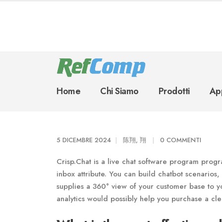
Home
Chi Siamo
Prodotti
App
5 DICEMBRE 2024
陈翔, 翔
0 COMMENTI
Crisp.Chat is a live chat software program progra
inbox attribute. You can build chatbot scenarios,
supplies a 360° view of your customer base to yo
analytics would possibly help you purchase a cle