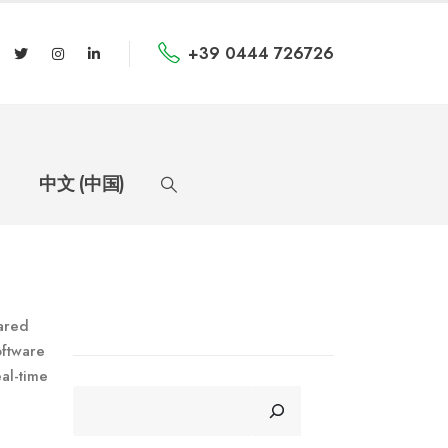
+39 0444 726726
中文 (中国)
hared
oftware
al-time
CERCA