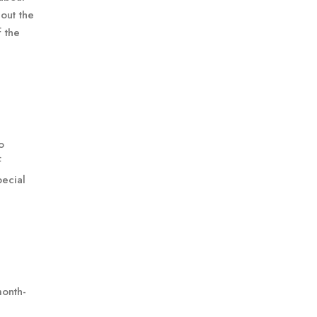
out the
f the
o
f
pecial
month-