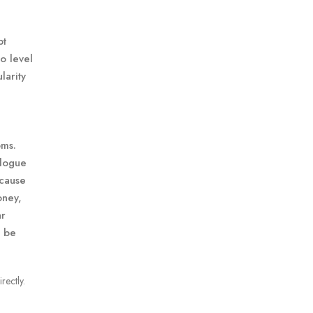
pt
to level
larity
oms.
alogue
ecause
oney,
ar
d be
rectly.