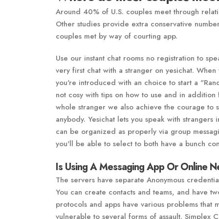
Around 40% of U.S. couples meet through relati
Other studies provide extra conservative numbers
couples met by way of courting app.
Use our instant chat rooms no registration to spe
very first chat with a stranger on yesichat. When
you're introduced with an choice to start a "Ra
not cosy with tips on how to use and in addition
whole stranger we also achieve the courage to s
anybody. Yesichat lets you speak with strangers 
can be organized as properly via group messagin
you'll be able to select to both have a bunch con
Is Using A Messaging App Or Online N
The servers have separate Anonymous credentia
You can create contacts and teams, and have tw
protocols and apps have various problems that 
vulnerable to several forms of assault. Simplex