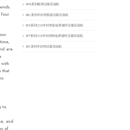
SPM系列船用活塞压缩机
iends.
 four
SBC系列半封闭双级活塞压缩机
SPS系列CO2半封闭亚临界循环活塞压缩机
your
SPT系列CO2半封闭跨临界循环活塞压缩机
time,
SPC系列半封闭活塞压缩机
and are
a
 with
 that
ms
 to.
se, and
es of