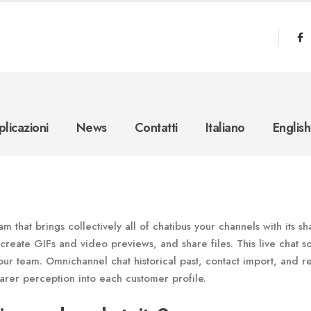
licazioni
News
Contatti
Italiano
English
m that brings collectively all of chatibus your channels with its s
 create GIFs and video previews, and share files. This live chat s
ur team. Omnichannel chat historical past, contact import, and re
arer perception into each customer profile.