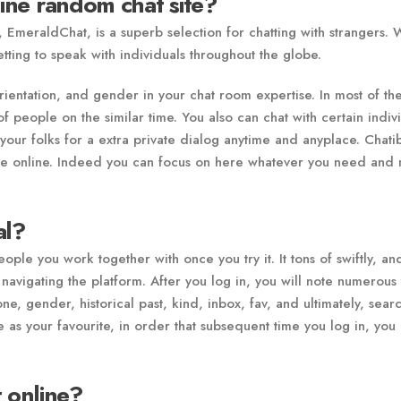
line random chat site?
 EmeraldChat, is a superb selection for chatting with strangers. 
etting to speak with individuals throughout the globe.
ientation, and gender in your chat room expertise. In most of th
f people on the similar time. You also can chat with certain indiv
 your folks for a extra private dialog anytime and anyplace. Chatib
time online. Indeed you can focus on here whatever you need and
al?
ple you work together with once you try it. It tons of swiftly, an
navigating the platform. After you log in, you will note numerous
e, gender, historical past, kind, inbox, fav, and ultimately, searc
 as your favourite, in order that subsequent time you log in, you 
 online?