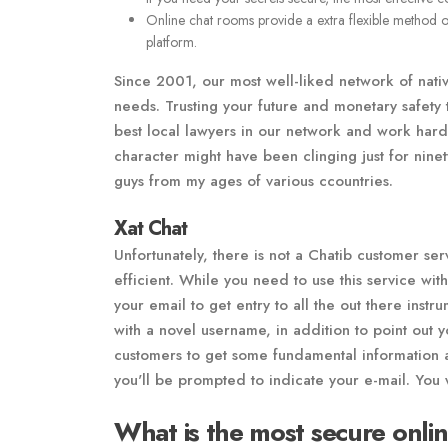
Online chat rooms provide a extra flexible method 
platform.
Since 2001, our most well-liked network of nativ
needs. Trusting your future and monetary safety 
best local lawyers in our network and work hard 
character might have been clinging just for nine
guys from my ages of various ccountries.
Xat Chat
Unfortunately, there is not a Chatib customer se
efficient. While you need to use this service with
your email to get entry to all the out there inst
with a novel username, in addition to point out y
customers to get some fundamental information a
you'll be prompted to indicate your e-mail. You 
What is the most secure onli