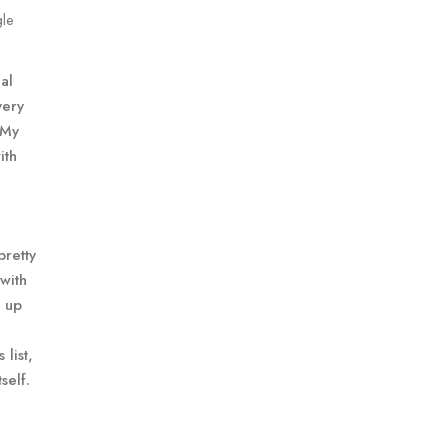
gle
al
very
 My
ith
pretty
 with
e up
list,
self.