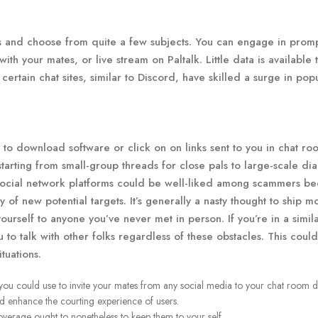
 and choose from quite a few subjects. You can engage in prom
th your mates, or live stream on Paltalk. Little data is available 
certain chat sites, similar to Discord, have skilled a surge in popu
t to download software or click on on links sent to you in chat ro
starting from small-group threads for close pals to large-scale di
social network platforms could be well-liked among scammers b
ply of new potential targets. It’s generally a nasty thought to ship m
yourself to anyone you’ve never met in person. If you’re in a simil
u to talk with other folks regardless of these obstacles. This coul
tuations.
 you could use to invite your mates from any social media to your chat room di
nd enhance the courting experience of users.
coverage ought to nonetheless to keep them to your self.