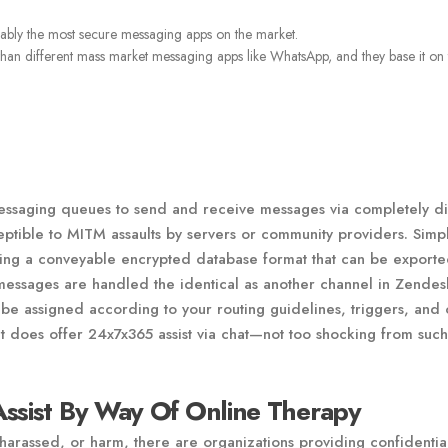
obably the most secure messaging apps on the market.
 than different mass market messaging apps like WhatsApp, and they base it on 
messaging queues to send and receive messages via completely di
ptible to MITM assaults by servers or community providers. Simp
 using a conveyable encrypted database format that can be export
messages are handled the identical as another channel in Zendes
be assigned according to your routing guidelines, triggers, and 
 it does offer 24x7x365 assist via chat—not too shocking from such
Assist By Way Of Online Therapy
arassed, or harm, there are organizations providing confidential