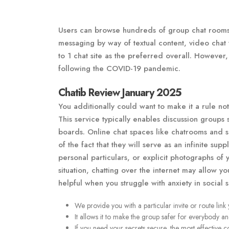
Users can browse hundreds of group chat rooms
messaging by way of textual content, video chat wi
to 1 chat site as the preferred overall. However, 
following the COVID-19 pandemic.
Chatib Review January 2025
You additionally could want to make it a rule no
This service typically enables discussion groups 
boards. Online chat spaces like chatrooms and 
of the fact that they will serve as an infinite sup
personal particulars, or explicit photographs of 
situation, chatting over the internet may allow yo
helpful when you struggle with anxiety in social si
We provide you with a particular invite or route link
It allows it to make the group safer for everybody a
If you need your secrets secure, the most effective 