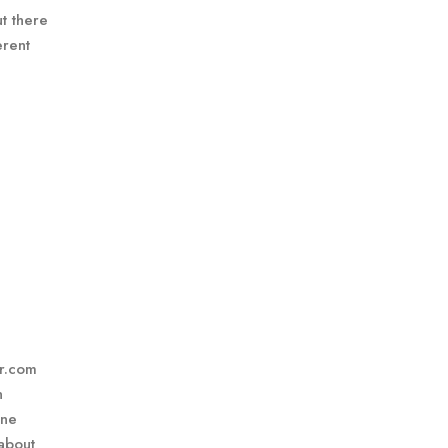
t there
erent
er.com
n
one
about