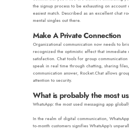
the signup process to be exhausting on account o
easiest match. Described as an excellent chat ro
mental singles out there.
Make A Private Connection
Organizational communication now needs to bri
recognized the optimistic effect that immediate 
satisfaction. Chat tools for group communication
speak in real time through chatting, sharing file
communication answer, Rocket.Chat allows groups
attention to security.
What is probably the most u
WhatsApp: the most used messaging app globall
In the realm of digital communication, WhatsApp 
to-month customers signifies WhatsApp's unparall