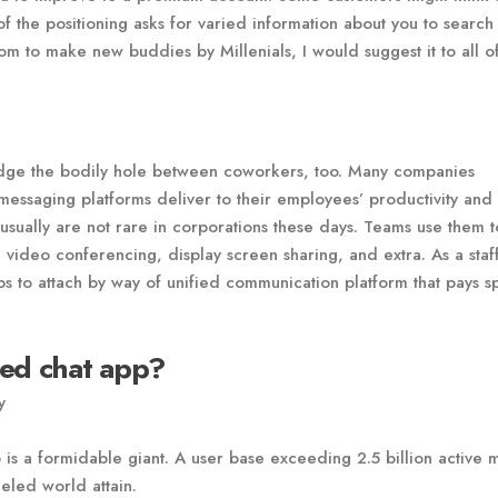
f the positioning asks for varied information about you to search 
om to make new buddies by Millenials, I would suggest it to all o
dge the bodily hole between coworkers, too. Many companies
messaging platforms deliver to their employees’ productivity and
 usually are not rare in corporations these days. Teams use them t
s, video conferencing, display screen sharing, and extra. As a staf
 to attach by way of unified communication platform that pays s
sed chat app?
y
is a formidable giant. A user base exceeding 2.5 billion active 
eled world attain.