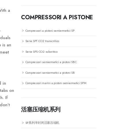
With a
COMPRESSORI A PISTONE
e
Compressori a pistoni semiermetici SP
iduals
Serie SPT CO2 transcritico
 is an
 meet
Serie SPS CO2 subcritico
Compressori semiermetici a pistoni SBC
Compressori semiermetici a pistoni SB
d in
Compressori marini a pistoni semiermetici SPM
 tabs on
h. If
don’t
活塞压缩机系列
SP系列半封闭活塞压缩机