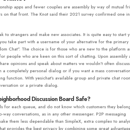
onship apps and fewer couples are assembly by way of mutual fr
 on that front. The Knot said their 2021 survey confirmed one in
ak to strangers and make new associates. It is quite easy to start 
 you take part with a username of your alternative for the primary 
ndom Chat". The choice is for those who are new to the platform 
 for people who are keen on this sort of chatting. Upon assembly 
hare opinions and speak about matters we wouldn't often discuss
in a completely personal dialog or if you want a mass conversation
g function. With yesichat's available group and private chat roo
versation or a private dialog.
eighborhood Discussion Board Safe?
ls for each queue, and do not know which customers they belong
o-way conversations, as in any other messenger. P2P messaging
make them less dependable than SimpleX, extra complex to analy
 Chat provides the best privacy by combining some great advantag