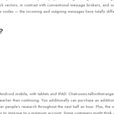
ck vectors, in contrast with conventional message brokers, and ou
ix nodes — the incoming and outgoing messages have totally diff
?
Android mobile, with tablets and IPAD. Chatrooms.talkwithstrang
earlier than continuing. You additionally can purchase an additio
ther people’s research throughout the next half an hour. Plus, the 
ou to improve to a premium account. Some customers might think 