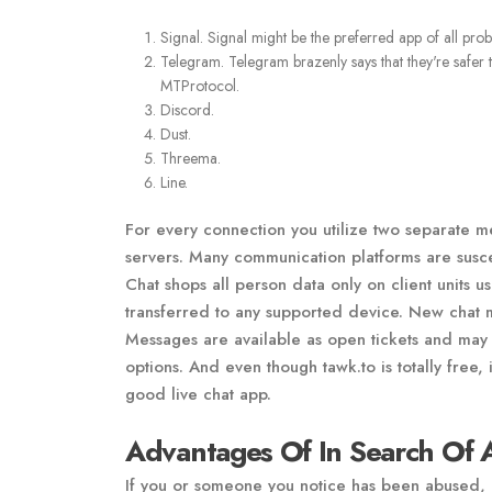
Signal. Signal might be the preferred app of all pr
Telegram. Telegram brazenly says that they're safer
MTProtocol.
Discord.
Dust.
Threema.
Line.
For every connection you utilize two separate 
servers. Many communication platforms are susce
Chat shops all person data only on client units
transferred to any supported device. New chat 
Messages are available as open tickets and may 
options. And even though tawk.to is totally free,
good live chat app.
Advantages Of In Search Of 
If you or someone you notice has been abused, h