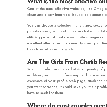
What is the most effective on
One of the most effective websites, like Omegle,
clean and classy interface, it supplies a secure s
You can choose a selected matter, age, sexual or
people rooms, you probably can chat with a lot o
utilizing personal chat rooms. Invite strangers or
excellent alternative to apparently spent your 
folks from all over the world.
Are The Girls From Chatib Re
You could also be shocked at what quantity of peo
addition you shouldn’t face any trouble whereas 
excessive of your profile web page, similar to hon
you want someone, it could save you their profile
have to seek for them.
Where do most couples meet