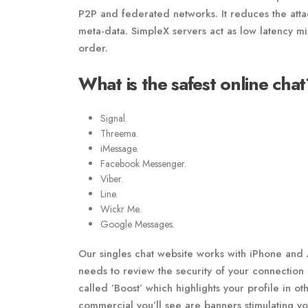
P2P and federated networks. It reduces the atta
meta-data. SimpleX servers act as low latency m
order.
What is the safest online chat
Signal.
Threema.
iMessage.
Facebook Messenger.
Viber.
Line.
Wickr Me.
Google Messages.
Our singles chat website works with iPhone and 
needs to review the security of your connection 
called ’Boost’ which highlights your profile in o
commercial you’ll see are banners stimulating y