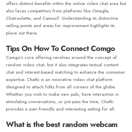
offers distinct benefits within the online video chat area but
also faces competitors from platforms like Omegle,
Chatroulette, and Camsurf. Understanding its distinctive
selling points and areas for improvement highlights its
place out there.
Tips On How To Connect Comgo
Camgo’s core offering revolves around the concept of
random video chat, but it also integrates textual content
chat and interest-based matching to enhance the consumer
expertise. Chatki is an innovative video chat platform
designed to attach folks from all corners of the globe.
Whether you wish to make new pals, have interaction in
stimulating conversations, or just pass the time, Chatki
provides a user-friendly and interesting setting for all.
What is the best random webcam