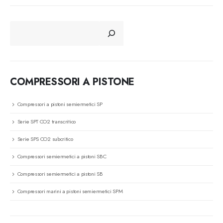
CERCA
COMPRESSORI A PISTONE
Compressori a pistoni semiermetici SP
Serie SPT CO2 transcritico
Serie SPS CO2 subcritico
Compressori semiermetici a pistoni SBC
Compressori semiermetici a pistoni SB
Compressori marini a pistoni semiermetici SPM