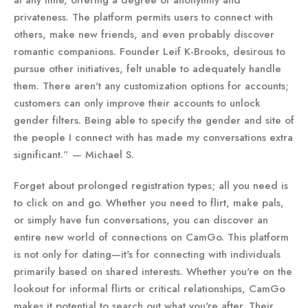
at any time, offering a degree of anonymity and
privateness. The platform permits users to connect with
others, make new friends, and even probably discover
romantic companions. Founder Leif K-Brooks, desirous to
pursue other initiatives, felt unable to adequately handle
them. There aren't any customization options for accounts;
customers can only improve their accounts to unlock
gender filters. Being able to specify the gender and site of
the people I connect with has made my conversations extra
significant.” — Michael S.
Forget about prolonged registration types; all you need is
to click on and go. Whether you need to flirt, make pals,
or simply have fun conversations, you can discover an
entire new world of connections on CamGo. This platform
is not only for dating—it's for connecting with individuals
primarily based on shared interests. Whether you're on the
lookout for informal flirts or critical relationships, CamGo
makes it potential to search out what you're after. Their