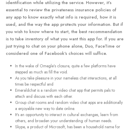
identification while utilizing the service. However, it’s
essential to review the privateness insurance policies of
any app to know exactly what info is required, how it is
used, and the way the app protects your information. But if
you wish to know where to start, the best recommendation
is to take inventory of what you want this app for. If you are
just trying to chat on your phone alone, Duo, FaceTime or
considered one of Facebook's choices will suffice.
In the wake of Omegle’s closure, quite a few platforms have
stepped as much as fill the void.
As you take pleasure in your nameless chat interactions, at all
times be respectful and
Emeraldchat is a random video chat app that permits pals to
attach and discuss with each other.
Group chat rooms and random video chat apps are additionally
a enjoyable new way to date online.
It's an opportunity to interact in cultural exchanges, learn from
others, and broaden your understanding of human needs.
Skype, a product of Microsoft, has been a household name for