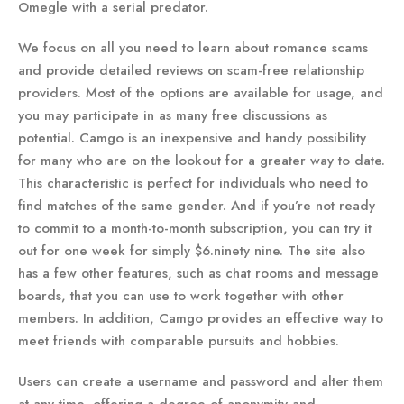
Omegle with a serial predator.
We focus on all you need to learn about romance scams
and provide detailed reviews on scam-free relationship
providers. Most of the options are available for usage, and
you may participate in as many free discussions as
potential. Camgo is an inexpensive and handy possibility
for many who are on the lookout for a greater way to date.
This characteristic is perfect for individuals who need to
find matches of the same gender. And if you’re not ready
to commit to a month-to-month subscription, you can try it
out for one week for simply $6.ninety nine. The site also
has a few other features, such as chat rooms and message
boards, that you can use to work together with other
members. In addition, Camgo provides an effective way to
meet friends with comparable pursuits and hobbies.
Users can create a username and password and alter them