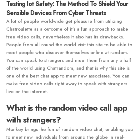
Testing Iot Safety: The Method To Shield Your
Sensible Devices From Cyber Threats
A lot of people worldwide get pleasure from utilizing
Chatroulette as a outcome of it’s a fun approach to make
free video calls, nevertheless it also has its drawbacks.
People from all round the world visit this site to be able to
meet people who discover themselves online at random.
You can speak to strangers and meet them from any a half
of the world using Chatrandom, and that is why this site is
one of the best chat app to meet new associates. You can
make free video calls right away to speak with strangers
live on the internet.
What is the random video call app
with strangers?
Monkey brings the fun of random video chat, enabling you
to meet new individuals from around the globe in real-