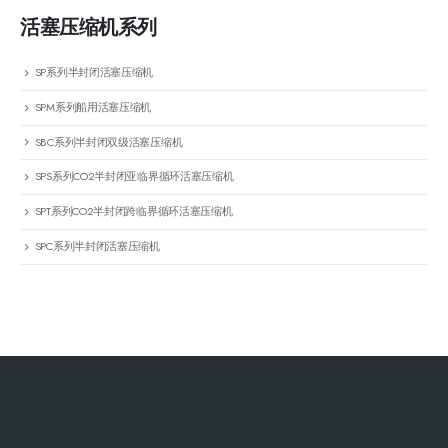
活塞压缩机系列
SP系列半封闭活塞压缩机
SPM系列船用活塞压缩机
SBC系列半封闭双级活塞压缩机
SPS系列CO2半封闭亚临界循环活塞压缩机
SPT系列CO2半封闭跨临界循环活塞压缩机
SPC系列半封闭活塞压缩机