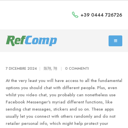
+39 0444 726726
7 DICEMBRE 2024
陈翔, 翔
0 COMMENTI
At the very least you will have access to all the fundamental
options you should chat with different people. Plus, even
whilst you video chat, you probably can nonetheless use
Facebook Messenger's myriad different functions, like
sending chat messages, stickers and so on. These apps
usually let you connect with others randomly and do not
retailer personal info, which might help protect your