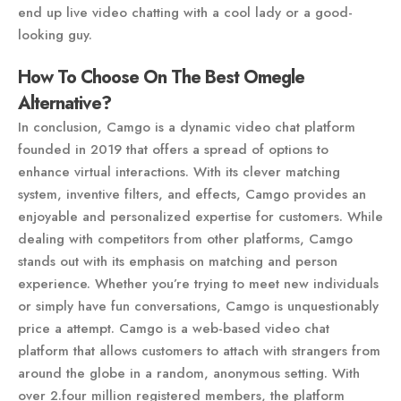
end up live video chatting with a cool lady or a good-
looking guy.
How To Choose On The Best Omegle
Alternative?
In conclusion, Camgo is a dynamic video chat platform
founded in 2019 that offers a spread of options to
enhance virtual interactions. With its clever matching
system, inventive filters, and effects, Camgo provides an
enjoyable and personalized expertise for customers. While
dealing with competitors from other platforms, Camgo
stands out with its emphasis on matching and person
experience. Whether you’re trying to meet new individuals
or simply have fun conversations, Camgo is unquestionably
price a attempt. Camgo is a web-based video chat
platform that allows customers to attach with strangers from
around the globe in a random, anonymous setting. With
over 2.four million registered members, the platform