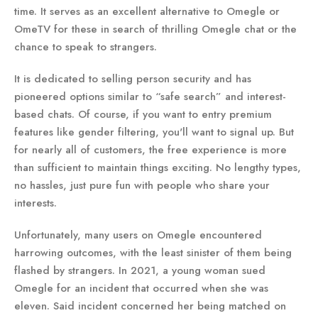
time. It serves as an excellent alternative to Omegle or
OmeTV for these in search of thrilling Omegle chat or the
chance to speak to strangers.
It is dedicated to selling person security and has
pioneered options similar to “safe search” and interest-
based chats. Of course, if you want to entry premium
features like gender filtering, you'll want to signal up. But
for nearly all of customers, the free experience is more
than sufficient to maintain things exciting. No lengthy types,
no hassles, just pure fun with people who share your
interests.
Unfortunately, many users on Omegle encountered
harrowing outcomes, with the least sinister of them being
flashed by strangers. In 2021, a young woman sued
Omegle for an incident that occurred when she was
eleven. Said incident concerned her being matched on