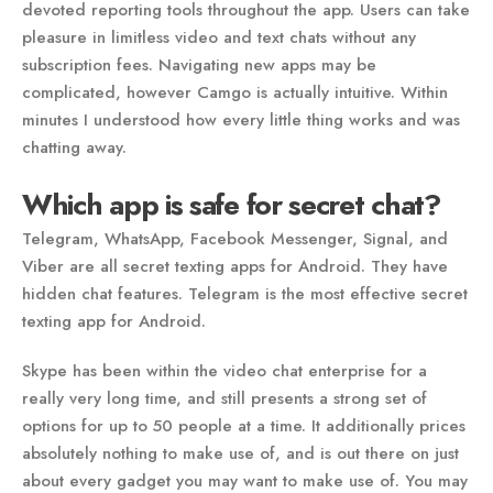
devoted reporting tools throughout the app. Users can take
pleasure in limitless video and text chats without any
subscription fees. Navigating new apps may be
complicated, however Camgo is actually intuitive. Within
minutes I understood how every little thing works and was
chatting away.
Which app is safe for secret chat?
Telegram, WhatsApp, Facebook Messenger, Signal, and
Viber are all secret texting apps for Android. They have
hidden chat features. Telegram is the most effective secret
texting app for Android.
Skype has been within the video chat enterprise for a
really very long time, and still presents a strong set of
options for up to 50 people at a time. It additionally prices
absolutely nothing to make use of, and is out there on just
about every gadget you may want to make use of. You may