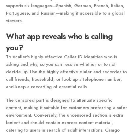
supports six languages—Spanish, German, French, Italian,
Portuguese, and Russian—making it accessible to a global
viewers.
What app reveals who is calling
you?
Truecaller's highly effective Caller ID identifies who is
asking and why, so you can resolve whether or to not
decide up. Use the highly effective dialer and recorder to
call friends, household, or look up a telephone number,
and keep a recording of essential calls.
The censored part is designed to attenuate specific
content, making it suitable for customers preferring a safer
environment. Conversely, the uncensored section is extra
lenient and should contain express content material,
catering to users in search of adult interactions. Camgo