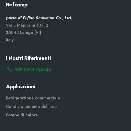
Refcomp
parte di Fujian Snowman Co., Ltd.
Via E.Majorana 10/12
36045 Lonigo (VI)
Italy
I Nostri Riferimenti
+39 0444 726726
Applicazioni
Refrigerazione commerciale
Condizionamento dell'aria
Pompe di calore