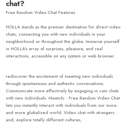
chat?
Free Random Video Chat Features
HOLLA stands as the premier destination for direct video
chats, connecting you with new individuals in your
neighborhood or throughout the globe. Immerse yourself
in HOLLA's array of surprises, pleasure, and real
interactions, accessible on any system or web browser.
rediscover the excitement of meeting new individuals
through spontaneous and authentic conversations.
Communicate more effectively by engaging in cam chats
with new individuals. Meetchi - Free Random Video Chat
lets you instantly interact with individuals from our more
and more globalized world. Video chat with strangers
and, explore totally different cultures,