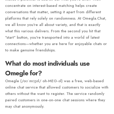
concentrate on interest-based matching helps create
conversations that matter, setting it apart from different
platforms that rely solely on randomness. At Omegla.Chat,
we all know you're all about variety, and that is exactly
what this various delivers. From the second you hit that
"start" button, you're transported into a world of latest
connections—whether you are here for enjoyable chats or
to make genuine friendships.
What do most individuals use
Omegle for?
Omegle (/oʊˈmɛɡəl/ oh-MEG-əl) was a free, web-based
online chat service that allowed customers to socialize with
others without the want to register. The service randomly
paired customers in one-on-one chat sessions where they
may chat anonymously.