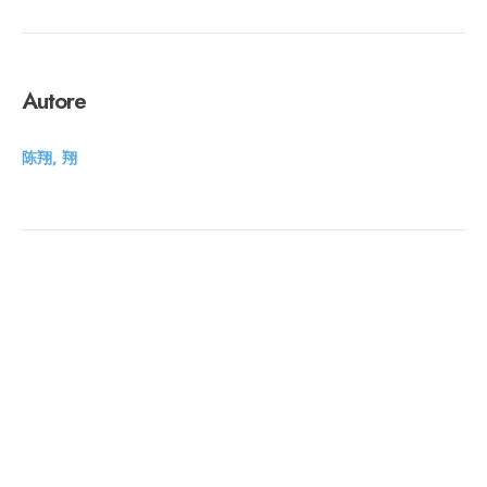
Autore
陈翔, 翔