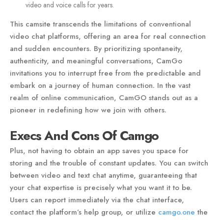
video and voice calls for years.
This camsite transcends the limitations of conventional
video chat platforms, offering an area for real connection
and sudden encounters. By prioritizing spontaneity,
authenticity, and meaningful conversations, CamGo
invitations you to interrupt free from the predictable and
embark on a journey of human connection. In the vast
realm of online communication, CamGO stands out as a
pioneer in redefining how we join with others.
Execs And Cons Of Camgo
Plus, not having to obtain an app saves you space for
storing and the trouble of constant updates. You can switch
between video and text chat anytime, guaranteeing that
your chat expertise is precisely what you want it to be.
Users can report immediately via the chat interface,
contact the platform’s help group, or utilize
camgo.one
the