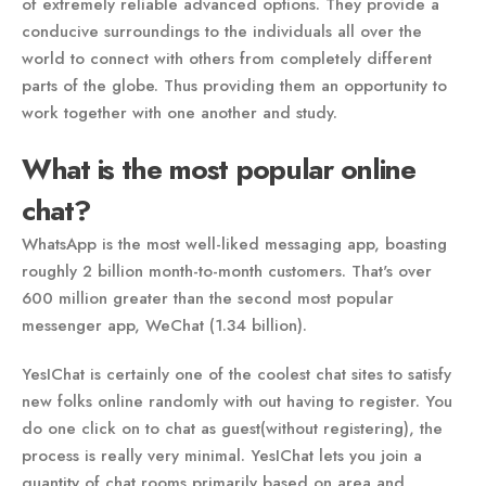
of extremely reliable advanced options. They provide a
conducive surroundings to the individuals all over the
world to connect with others from completely different
parts of the globe. Thus providing them an opportunity to
work together with one another and study.
What is the most popular online
chat?
WhatsApp is the most well-liked messaging app, boasting
roughly 2 billion month-to-month customers. That's over
600 million greater than the second most popular
messenger app, WeChat (1.34 billion).
YesIChat is certainly one of the coolest chat sites to satisfy
new folks online randomly with out having to register. You
do one click on to chat as guest(without registering), the
process is really very minimal. YesIChat lets you join a
quantity of chat rooms primarily based on area and