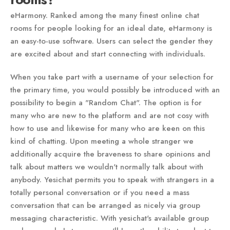
eHarmony. Ranked among the many finest online chat
rooms for people looking for an ideal date, eHarmony is
an easy-to-use software. Users can select the gender they
are excited about and start connecting with individuals.
When you take part with a username of your selection for
the primary time, you would possibly be introduced with an
possibility to begin a "Random Chat". The option is for
many who are new to the platform and are not cosy with
how to use and likewise for many who are keen on this
kind of chatting. Upon meeting a whole stranger we
additionally acquire the braveness to share opinions and
talk about matters we wouldn't normally talk about with
anybody. Yesichat permits you to speak with strangers in a
totally personal conversation or if you need a mass
conversation that can be arranged as nicely via group
messaging characteristic. With yesichat's available group