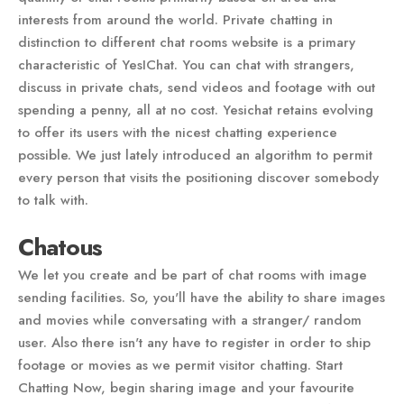
interests from around the world. Private chatting in
distinction to different chat rooms website is a primary
characteristic of YesIChat. You can chat with strangers,
discuss in private chats, send videos and footage with out
spending a penny, all at no cost. Yesichat retains evolving
to offer its users with the nicest chatting experience
possible. We just lately introduced an algorithm to permit
every person that visits the positioning discover somebody
to talk with.
Chatous
We let you create and be part of chat rooms with image
sending facilities. So, you'll have the ability to share images
and movies while conversating with a stranger/ random
user. Also there isn't any have to register in order to ship
footage or movies as we permit visitor chatting. Start
Chatting Now, begin sharing image and your favourite