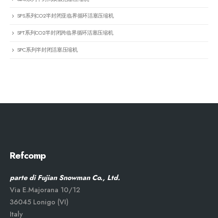
SPS系列CO2半封闭亚临界循环活塞压缩机
SPT系列CO2半封闭跨临界循环活塞压缩机
SPC系列半封闭活塞压缩机
Refcomp
parte di Fujian Snowman Co., Ltd.
Via E.Majorana 10/12
36045 Lonigo (VI)
Italy