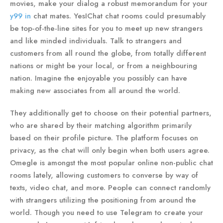
movies, make your dialog a robust memorandum for your
y99 in
chat mates. YesIChat chat rooms could presumably
be top-of-the-line sites for you to meet up new strangers
and like minded individuals. Talk to strangers and
customers from all round the globe, from totally different
nations or might be your local, or from a neighbouring
nation. Imagine the enjoyable you possibly can have
making new associates from all around the world.
They additionally get to choose on their potential partners,
who are shared by their matching algorithm primarily
based on their profile picture. The platform focuses on
privacy, as the chat will only begin when both users agree.
Omegle is amongst the most popular online non-public chat
rooms lately, allowing customers to converse by way of
texts, video chat, and more. People can connect randomly
with strangers utilizing the positioning from around the
world. Though you need to use Telegram to create your