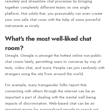
remotely and streamline chat processes by bringing
together completely different teams on one single
platform. Not solely that, you presumably can even create
your own safe chat room with the help of some powerful
instruments as nicely.
What's the most well-liked chat
room?
Omegle. Omegle is amongst the hottest online non-public
chat rooms lately, permitting users to converse by way of
texts, video chat, and more. People can join randomly with
strangers using the site from around the world.
For example, many transgender folks report that
connecting with others through the internet can be an
important a part of dealing with the mental well being
impacts of discrimination. Web-based chat can be an
important means for marginalized people to search out