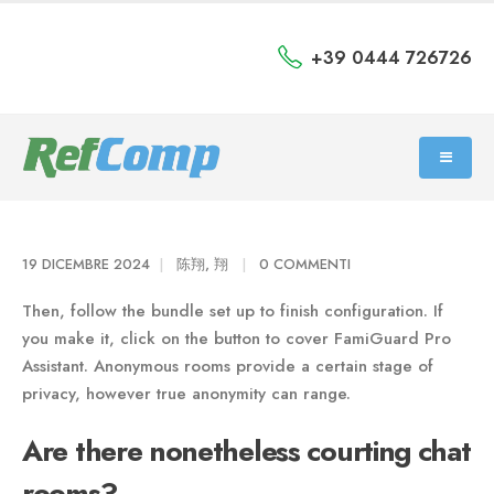
+39 0444 726726
19 DICEMBRE 2024
陈翔, 翔
0 COMMENTI
Then, follow the bundle set up to finish configuration. If
you make it, click on the button to cover FamiGuard Pro
Assistant. Anonymous rooms provide a certain stage of
privacy, however true anonymity can range.
Are there nonetheless courting chat
rooms?