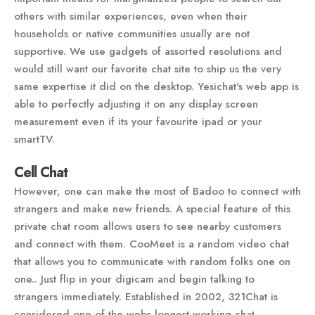
others with similar experiences, even when their
households or native communities usually are not
supportive. We use gadgets of assorted resolutions and
would still want our favorite chat site to ship us the very
same expertise it did on the desktop. Yesichat's web app is
able to perfectly adjusting it on any display screen
measurement even if its your favourite ipad or your
smartTV.
Cell Chat
However, one can make the most of Badoo to connect with
strangers and make new friends. A special feature of this
private chat room allows users to see nearby customers
and connect with them. CooMeet is a random video chat
that allows you to communicate with random folks one on
one.. Just flip in your digicam and begin talking to
strangers immediately. Established in 2002, 321Chat is
considered one of the webs longest working chat