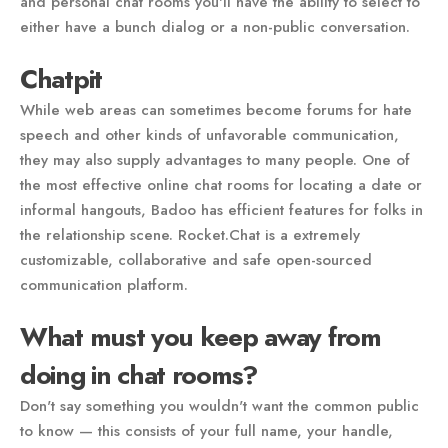
and personal chat rooms you'll have the ability to select to
either have a bunch dialog or a non-public conversation.
Chatpit
While web areas can sometimes become forums for hate
speech and other kinds of unfavorable communication,
they may also supply advantages to many people. One of
the most effective online chat rooms for locating a date or
informal hangouts, Badoo has efficient features for folks in
the relationship scene. Rocket.Chat is a extremely
customizable, collaborative and safe open-sourced
communication platform.
What must you keep away from
doing in chat rooms?
Don't say something you wouldn't want the common public
to know — this consists of your full name, your handle,