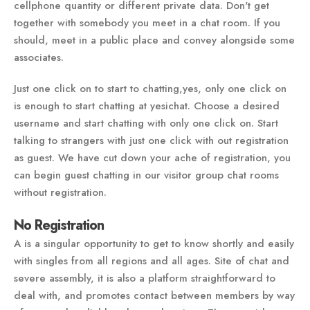
cellphone quantity or different private data. Don't get
together with somebody you meet in a chat room. If you
should, meet in a public place and convey alongside some
associates.
Just one click on to start to chatting,yes, only one click on
is enough to start chatting at yesichat. Choose a desired
username and start chatting with only one click on. Start
talking to strangers with just one click with out registration
as guest. We have cut down your ache of registration, you
can begin guest chatting in our visitor group chat rooms
without registration.
No Registration
A is a singular opportunity to get to know shortly and easily
with singles from all regions and all ages. Site of chat and
severe assembly, it is also a platform straightforward to
deal with, and promotes contact between members by way