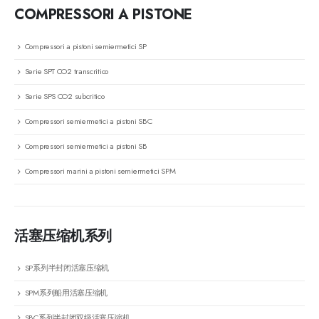
COMPRESSORI A PISTONE
Compressori a pistoni semiermetici SP
Serie SPT CO2 transcritico
Serie SPS CO2 subcritico
Compressori semiermetici a pistoni SBC
Compressori semiermetici a pistoni SB
Compressori marini a pistoni semiermetici SPM
活塞压缩机系列
SP系列半封闭活塞压缩机
SPM系列船用活塞压缩机
SBC系列半封闭双级活塞压缩机