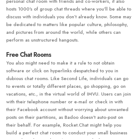
personal chat room with friends and co-workers, it also
hosts 1000's of group chat threads where you'll be able to
discuss with individuals you don’t already know. Some may
be dedicated to matters like popular culture, philosophy,
and pictures from around the world, while others can
perform as unstructured hangouts.
Free Chat Rooms
You also might need to make it a rule to not obtain
software or click on hyperlinks despatched to you in
dubious chat rooms. Like Second Life, individuals can go
to events or totally different places, go shopping, go on
vacations, etc., in the virtual world of IMVU. Users can join
with their telephone number or e-mail or check in with
their Facebook account without worrying about unwanted
posts on their partitions, as Badoo doesn't auto-post on
their behalf. For example, Rocket.Chat might help you
build a perfect chat room to conduct your small business