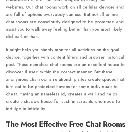
websites. Our chat rooms work on all cellular devices and
are full of options everybody can use. But not all online
chat rooms are consciously designed to be protected and
assist you to walk away feeling better than you most likely
did earlier than.
It might help you simply monitor all activities on the goal
device, together with content filters and browser historical
past. These nameless chat rooms are an excellent house to
discover if used within the correct manner. But these
anonymous chat rooms relationship sites create spaces that
turn out to be protected havens for some individuals to
cheat. Having an nameless id, creates a wall and helps
create a shadow house for such miscreants who need to
indulge in infidelity.
The Most Effective Free Chat Rooms