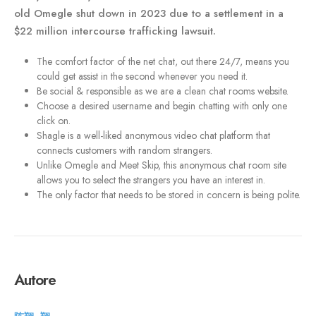
old Omegle shut down in 2023 due to a settlement in a
$22 million intercourse trafficking lawsuit.
The comfort factor of the net chat, out there 24/7, means you
could get assist in the second whenever you need it.
Be social & responsible as we are a clean chat rooms website.
Choose a desired username and begin chatting with only one
click on.
Shagle is a well-liked anonymous video chat platform that
connects customers with random strangers.
Unlike Omegle and Meet Skip, this anonymous chat room site
allows you to select the strangers you have an interest in.
The only factor that needs to be stored in concern is being polite.
Autore