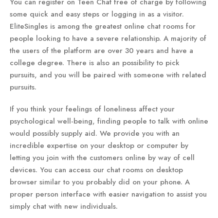
You can register on Teen Chat free of charge by following
some quick and easy steps or logging in as a visitor.
EliteSingles is among the greatest online chat rooms for
people looking to have a severe relationship. A majority of
the users of the platform are over 30 years and have a
college degree. There is also an possibility to pick
pursuits, and you will be paired with someone with related
pursuits.
If you think your feelings of loneliness affect your
psychological well-being, finding people to talk with online
would possibly supply aid. We provide you with an
incredible expertise on your desktop or computer by
letting you join with the customers online by way of cell
devices. You can access our chat rooms on desktop
browser similar to you probably did on your phone. A
proper person interface with easier navigation to assist you
simply chat with new individuals.