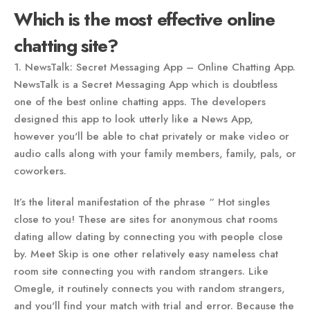
Which is the most effective online
chatting site?
1. NewsTalk: Secret Messaging App – Online Chatting App.
NewsTalk is a Secret Messaging App which is doubtless
one of the best online chatting apps. The developers
designed this app to look utterly like a News App,
however you'll be able to chat privately or make video or
audio calls along with your family members, family, pals, or
coworkers.
It’s the literal manifestation of the phrase “ Hot singles
close to you! These are sites for anonymous chat rooms
dating allow dating by connecting you with people close
by. Meet Skip is one other relatively easy nameless chat
room site connecting you with random strangers. Like
Omegle, it routinely connects you with random strangers,
and you'll find your match with trial and error. Because the