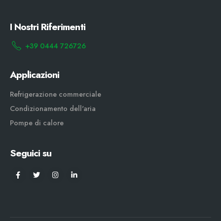
I Nostri Riferimenti
+39 0444 726726
Applicazioni
Refrigerazione commerciale
Condizionamento dell'aria
Pompe di calore
Seguici su