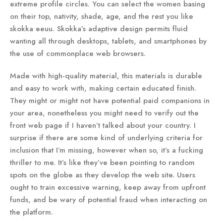
extreme profile circles. You can select the women basing
on their top, nativity, shade, age, and the rest you like
skokka eeuu. Skokka’s adaptive design permits fluid
wanting all through desktops, tablets, and smartphones by
the use of commonplace web browsers.
Made with high-quality material, this materials is durable
and easy to work with, making certain educated finish.
They might or might not have potential paid companions in
your area, nonetheless you might need to verify out the
front web page if I haven’t talked about your country. I
surprise if there are some kind of underlying criteria for
inclusion that I’m missing, however when so, it’s a fucking
thriller to me. It’s like they’ve been pointing to random
spots on the globe as they develop the web site. Users
ought to train excessive warning, keep away from upfront
funds, and be wary of potential fraud when interacting on
the platform.