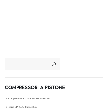
CERCA
COMPRESSORI A PISTONE
Compressori a pistoni semiermetici SP
Serie SPT CO2 transcritico