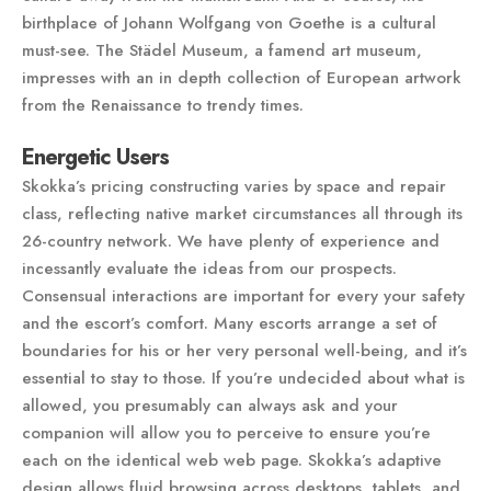
birthplace of Johann Wolfgang von Goethe is a cultural
must-see. The Städel Museum, a famend art museum,
impresses with an in depth collection of European artwork
from the Renaissance to trendy times.
Energetic Users
Skokka’s pricing constructing varies by space and repair
class, reflecting native market circumstances all through its
26-country network. We have plenty of experience and
incessantly evaluate the ideas from our prospects.
Consensual interactions are important for every your safety
and the escort’s comfort. Many escorts arrange a set of
boundaries for his or her very personal well-being, and it’s
essential to stay to those. If you’re undecided about what is
allowed, you presumably can always ask and your
companion will allow you to perceive to ensure you’re
each on the identical web web page. Skokka’s adaptive
design allows fluid browsing across desktops, tablets, and