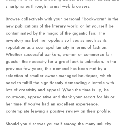
smartphones through normal web browsers.
Browse collectively with your personal "bookworm" in the
new publications of the literary world or let yourself be
contaminated by the magic of the gigantic fair. The
inventory market metropolis also lives as much as its
reputation as a cosmopolitan city in terms of fashion.
Whether successful bankers, women or commerce fair
guests - the necessity for a great look is unbroken. In the
previous few years, this demand has been met by a
selection of smaller owner-managed boutiques, which
need to fulfill the significantly demanding clientele with
lots of creativity and appeal. When the time is up, be
courteous, appreciative and thank your escort for his or
her time. If you’ve had an excellent experience,
contemplate leaving a positive review on their profile.
Should you discover yourself among the many unlucky