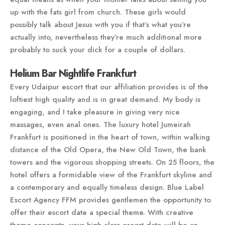
up with the fats girl from church. These girls would
possibly talk about Jesus with you if that’s what you’re
actually into, nevertheless they’re much additional more
probably to suck your dick for a couple of dollars.
Helium Bar Nightlife Frankfurt
Every Udaipur escort that our affiliation provides is of the
loftiest high quality and is in great demand. My body is
engaging, and I take pleasure in giving very nice
massages, even anal ones. The luxury hotel Jumeirah
Frankfurt is positioned in the heart of town, within walking
distance of the Old Opera, the New Old Town, the bank
towers and the vigorous shopping streets. On 25 floors, the
hotel offers a formidable view of the Frankfurt skyline and
a contemporary and equally timeless design. Blue Label
Escort Agency FFM provides gentlemen the opportunity to
offer their escort date a special theme. With creative