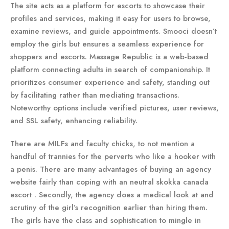
The site acts as a platform for escorts to showcase their
profiles and services, making it easy for users to browse,
examine reviews, and guide appointments. Smooci doesn’t
employ the girls but ensures a seamless experience for
shoppers and escorts. Massage Republic is a web-based
platform connecting adults in search of companionship. It
prioritizes consumer experience and safety, standing out
by facilitating rather than mediating transactions.
Noteworthy options include verified pictures, user reviews,
and SSL safety, enhancing reliability.
There are MILFs and faculty chicks, to not mention a
handful of trannies for the perverts who like a hooker with
a penis. There are many advantages of buying an agency
website fairly than coping with an neutral skokka canada
escort . Secondly, the agency does a medical look at and
scrutiny of the girl’s recognition earlier than hiring them.
The girls have the class and sophistication to mingle in