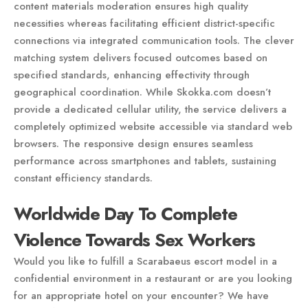
content materials moderation ensures high quality
necessities whereas facilitating efficient district-specific
connections via integrated communication tools. The clever
matching system delivers focused outcomes based on
specified standards, enhancing effectivity through
geographical coordination. While Skokka.com doesn’t
provide a dedicated cellular utility, the service delivers a
completely optimized website accessible via standard web
browsers. The responsive design ensures seamless
performance across smartphones and tablets, sustaining
constant efficiency standards.
Worldwide Day To Complete
Violence Towards Sex Workers
Would you like to fulfill a Scarabaeus escort model in a
confidential environment in a restaurant or are you looking
for an appropriate hotel on your encounter? We have