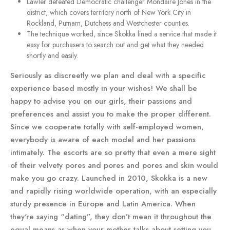
Lawler defeated Democratic challenger Mondaire Jones in the
district, which covers territory north of New York City in
Rockland, Putnam, Dutchess and Westchester counties.
The technique worked, since Skokka lined a service that made it
easy for purchasers to search out and get what they needed
shortly and easily.
Seriously as discreetly we plan and deal with a specific
experience based mostly in your wishes! We shall be
happy to advise you on our girls, their passions and
preferences and assist you to make the proper different.
Since we cooperate totally with self-employed women,
everybody is aware of each model and her passions
intimately. The escorts are so pretty that even a mere sight
of their velvety pores and pores and pores and skin would
make you go crazy. Launched in 2010, Skokka is a new
and rapidly rising worldwide operation, with an especially
sturdy presence in Europe and Latin America. When
they're saying “dating”, they don’t mean it throughout the
equal means as when your mother talks about setting you