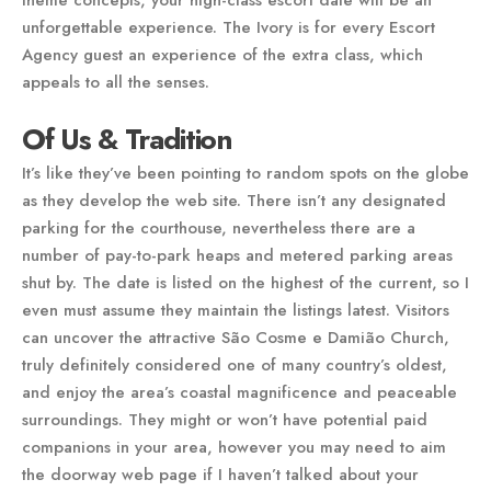
theme concepts, your high-class escort date will be an
unforgettable experience. The Ivory is for every Escort
Agency guest an experience of the extra class, which
appeals to all the senses.
Of Us & Tradition
It’s like they’ve been pointing to random spots on the globe
as they develop the web site. There isn’t any designated
parking for the courthouse, nevertheless there are a
number of pay-to-park heaps and metered parking areas
shut by. The date is listed on the highest of the current, so I
even must assume they maintain the listings latest. Visitors
can uncover the attractive São Cosme e Damião Church,
truly definitely considered one of many country’s oldest,
and enjoy the area’s coastal magnificence and peaceable
surroundings. They might or won’t have potential paid
companions in your area, however you may need to aim
the doorway web page if I haven’t talked about your