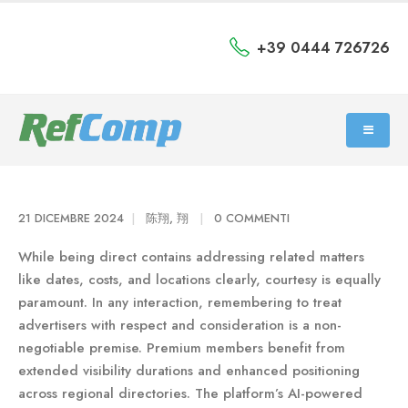
+39 0444 726726
21 DICEMBRE 2024
陈翔, 翔
0 COMMENTI
While being direct contains addressing related matters
like dates, costs, and locations clearly, courtesy is equally
paramount. In any interaction, remembering to treat
advertisers with respect and consideration is a non-
negotiable premise. Premium members benefit from
extended visibility durations and enhanced positioning
across regional directories. The platform’s AI-powered