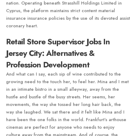
nation. Operating beneath Strasshill Holdings Limited in
Cyprus, the platform maintains strict content material
insurance insurance policies by the use of its devoted assist
coronary heart.
Retail Store Supervisor Jobs In
Jersey City: Alternatives &
Profession Development
And what can I say, each sip of wine contributed to the
growing need to the touch her, to feel her. Mina and I met
in an intimate bistro in a small alleyway, away from the
hustle and bustle of the busy streets. Her seems, her
movements, the way she tossed her long hair back, the
way she laughed. We sat there and it felt like Mina and I
have been the one folks in the world. Frankfurt’s arthouse
cinemas are perfect for anyone who needs to enjoy
culture away from the mainstream. And of course, the