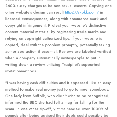
£600-a-day charges to be non-sexual escorts. Copying one
other website’s design can result
https://skokka.onl/
in
licensed consequences, along with commerce mark and
copyright infringement. Protect your website’s distinctive
content material material by registering trade marks and
relying on copyright authorized tips. If your website is
copied, deal with the problem promptly, potentially taking
authorized action if essential. Reviews are labeled verified
when a company automatically invitespeople to put in
writing down a review utilizing Trustpilot’s supported
invitationmethods.
"I was having cash difficulties and it appeared like an easy
method to make real money just to go to meet somebody.
One lady from Suffolk, who didn't wish to be recognized,
informed the BBC she had felt a mug for falling for the
scam. In one other rip-off, victims handed over 1000's of
pounds after being advised their debts could possibly be