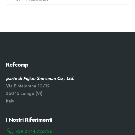
Refcomp
parte di Fujian Snowman Co., Ltd.
Via E.Majorana 10/12
36045 Lonigo (VI)
Italy
I Nostri Riferimenti
+39 0444 726726