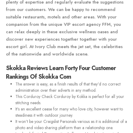
plenty of expertise and regularly evaluate the suggestions
from our customers. We can be happy to recommend
suitable restaurants, motels and other areas. With your
companion from the unique VIP escort agency FFM, you
can relax deeply in these exclusive wellness oases and
discover new experiences together together with your
escort girl. At Ivory Club meets the jet set, the celebrities
of the nationwide and worldwide scene.
Skokka Reviews Learn Forty Four Customer
Rankings Of Skokka Com
The answer is easy, as a finish results of that they'd no correct
administration over their adverts in any method.
This Corduroy Check Corduroy by Kokka is perfect for all your
stitching needs.
It’s an excellent cease for many who love city, however want to
steadiness it with outdoor journey.
It won’t be your Craigslist Personals various as it is additional of a
photo and video sharing platform than a relationship one.