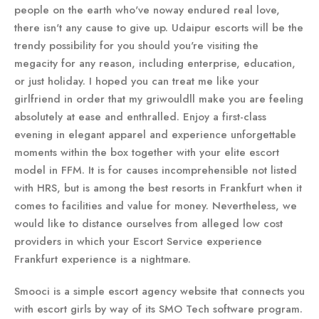
people on the earth who've noway endured real love,
there isn't any cause to give up. Udaipur escorts will be the
trendy possibility for you should you're visiting the
megacity for any reason, including enterprise, education,
or just holiday. I hoped you can treat me like your
girlfriend in order that my griwouldll make you are feeling
absolutely at ease and enthralled. Enjoy a first-class
evening in elegant apparel and experience unforgettable
moments within the box together with your elite escort
model in FFM. It is for causes incomprehensible not listed
with HRS, but is among the best resorts in Frankfurt when it
comes to facilities and value for money. Nevertheless, we
would like to distance ourselves from alleged low cost
providers in which your Escort Service experience
Frankfurt experience is a nightmare.
Smooci is a simple escort agency website that connects you
with escort girls by way of its SMO Tech software program.