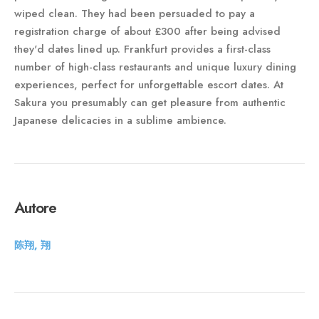
wiped clean. They had been persuaded to pay a
registration charge of about £300 after being advised
they'd dates lined up. Frankfurt provides a first-class
number of high-class restaurants and unique luxury dining
experiences, perfect for unforgettable escort dates. At
Sakura you presumably can get pleasure from authentic
Japanese delicacies in a sublime ambience.
Autore
陈翔, 翔