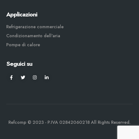
Applicazioni
Refrigerazione commerciale
Condizionamento dell'aria
Pompe di calore
Seguici su
Refcomp © 2023 - P.IVA 02842060218 All Rights Reserved.