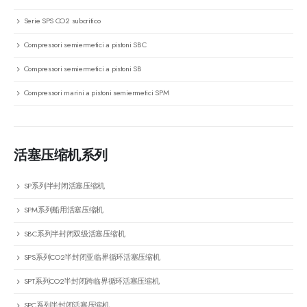
Serie SPS CO2 subcritico
Compressori semiermetici a pistoni SBC
Compressori semiermetici a pistoni SB
Compressori marini a pistoni semiermetici SPM
活塞压缩机系列
SP系列半封闭活塞压缩机
SPM系列船用活塞压缩机
SBC系列半封闭双级活塞压缩机
SPS系列CO2半封闭亚临界循环活塞压缩机
SPT系列CO2半封闭跨临界循环活塞压缩机
SPC系列半封闭活塞压缩机