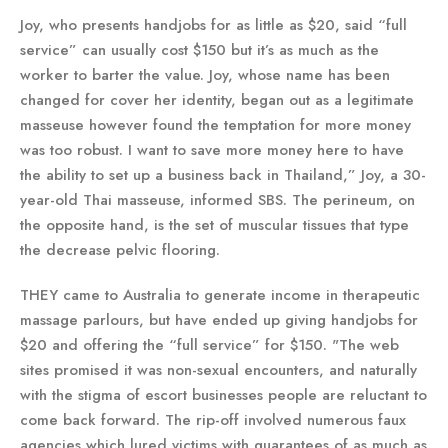
Joy, who presents handjobs for as little as $20, said “full
service” can usually cost $150 but it’s as much as the
worker to barter the value. Joy, whose name has been
changed for cover her identity, began out as a legitimate
masseuse however found the temptation for more money
was too robust. I want to save more money here to have
the ability to set up a business back in Thailand,” Joy, a 30-
year-old Thai masseuse, informed SBS. The perineum, on
the opposite hand, is the set of muscular tissues that type
the decrease pelvic flooring.
THEY came to Australia to generate income in therapeutic
massage parlours, but have ended up giving handjobs for
$20 and offering the “full service” for $150. "The web
sites promised it was non-sexual encounters, and naturally
with the stigma of escort businesses people are reluctant to
come back forward. The rip-off involved numerous faux
agencies which lured victims with guarantees of as much as