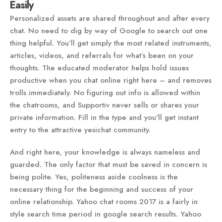
Easily
Personalized assets are shared throughout and after every
chat. No need to dig by way of Google to search out one
thing helpful. You’ll get simply the most related instruments,
articles, videos, and referrals for what’s been on your
thoughts. The educated moderator helps hold issues
productive when you chat online right here – and removes
trolls immediately. No figuring out info is allowed within
the chatrooms, and Supportiv never sells or shares your
private information. Fill in the type and you'll get instant
entry to the attractive yesichat community.
And right here, your knowledge is always nameless and
guarded. The only factor that must be saved in concern is
being polite. Yes, politeness aside coolness is the
necessary thing for the beginning and success of your
online relationship. Yahoo chat rooms 2017 is a fairly in
style search time period in google search results. Yahoo