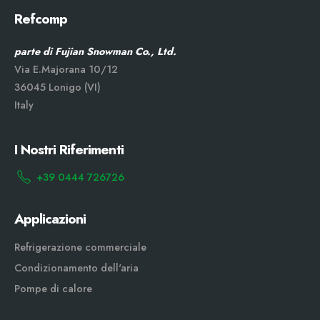
Refcomp
parte di Fujian Snowman Co., Ltd.
Via E.Majorana 10/12
36045 Lonigo (VI)
Italy
I Nostri Riferimenti
+39 0444 726726
Applicazioni
Refrigerazione commerciale
Condizionamento dell'aria
Pompe di calore