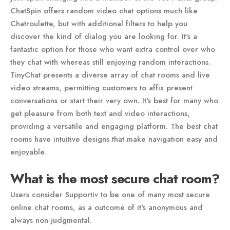
ChatSpin offers random video chat options much like
Chatroulette, but with additional filters to help you
discover the kind of dialog you are looking for. It's a
fantastic option for those who want extra control over who
they chat with whereas still enjoying random interactions.
TinyChat presents a diverse array of chat rooms and live
video streams, permitting customers to affix present
conversations or start their very own. It's best for many who
get pleasure from both text and video interactions,
providing a versatile and engaging platform. The best chat
rooms have intuitive designs that make navigation easy and
enjoyable.
What is the most secure chat room?
Users consider Supportiv to be one of many most secure
online chat rooms, as a outcome of it's anonymous and
always non-judgmental.