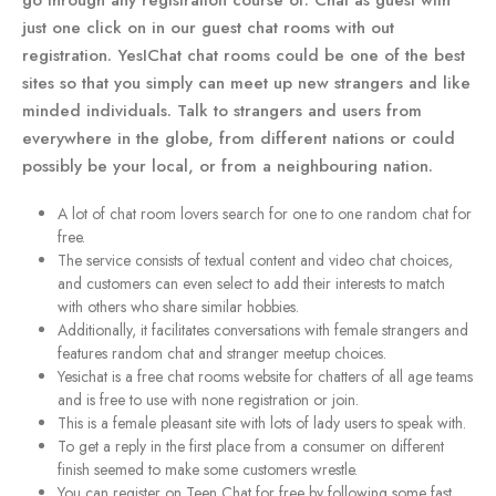
go through any registration course of. Chat as guest with
just one click on in our guest chat rooms with out
registration. YesIChat chat rooms could be one of the best
sites so that you simply can meet up new strangers and like
minded individuals. Talk to strangers and users from
everywhere in the globe, from different nations or could
possibly be your local, or from a neighbouring nation.
A lot of chat room lovers search for one to one random chat for
free.
The service consists of textual content and video chat choices,
and customers can even select to add their interests to match
with others who share similar hobbies.
Additionally, it facilitates conversations with female strangers and
features random chat and stranger meetup choices.
Yesichat is a free chat rooms website for chatters of all age teams
and is free to use with none registration or join.
This is a female pleasant site with lots of lady users to speak with.
To get a reply in the first place from a consumer on different
finish seemed to make some customers wrestle.
You can register on Teen Chat for free by following some fast