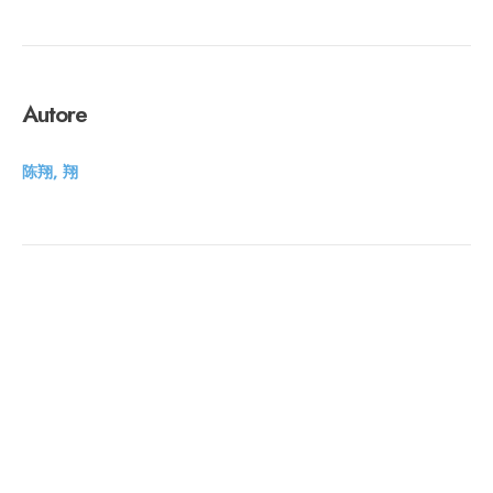
Autore
陈翔, 翔