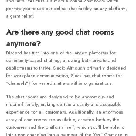
and units. Yesichat is a mobile online chat room which
permits you to use our online chat facility on any platform,
a giant relief.
Are there any good chat rooms
anymore?
Discord has turn into one of the largest platforms for
community-based chatting, allowing both private and
public teams to thrive. Slack: Although primarily designed
for workplace communication, Slack has chat rooms (or
“channels”) for varied matters within organizations.
The chat rooms are designed to be anonymous and
mobile-friendly, making certain a cushty and accessible
experience for all customers. Additionally, an enormous
array of chat rooms are available, created both by the
customers and the platform itself, which you'll be able to
join upon changing into a member of the Yes I Chat group.