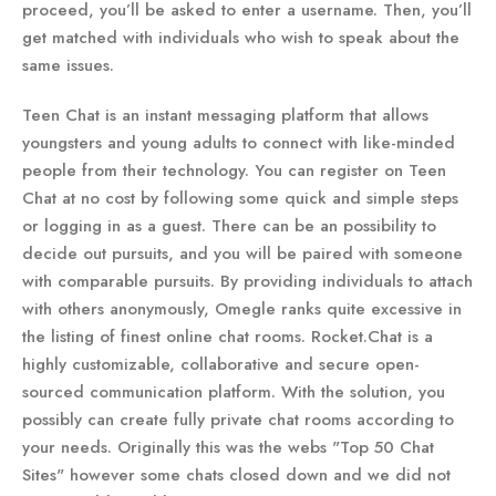
proceed, you’ll be asked to enter a username. Then, you’ll
get matched with individuals who wish to speak about the
same issues.
Teen Chat is an instant messaging platform that allows
youngsters and young adults to connect with like-minded
people from their technology. You can register on Teen
Chat at no cost by following some quick and simple steps
or logging in as a guest. There can be an possibility to
decide out pursuits, and you will be paired with someone
with comparable pursuits. By providing individuals to attach
with others anonymously, Omegle ranks quite excessive in
the listing of finest online chat rooms. Rocket.Chat is a
highly customizable, collaborative and secure open-
sourced communication platform. With the solution, you
possibly can create fully private chat rooms according to
your needs. Originally this was the webs "Top 50 Chat
Sites" however some chats closed down and we did not