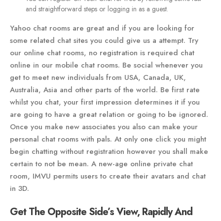
and straightforward steps or logging in as a guest.
Yahoo chat rooms are great and if you are looking for
some related chat sites you could give us a attempt. Try
our online chat rooms, no registration is required chat
online in our mobile chat rooms. Be social whenever you
get to meet new individuals from USA, Canada, UK,
Australia, Asia and other parts of the world. Be first rate
whilst you chat, your first impression determines it if you
are going to have a great relation or going to be ignored.
Once you make new associates you also can make your
personal chat rooms with pals. At only one click you might
begin chatting without registration however you shall make
certain to not be mean. A new-age online private chat
room, IMVU permits users to create their avatars and chat
in 3D.
Get The Opposite Side’s View, Rapidly And