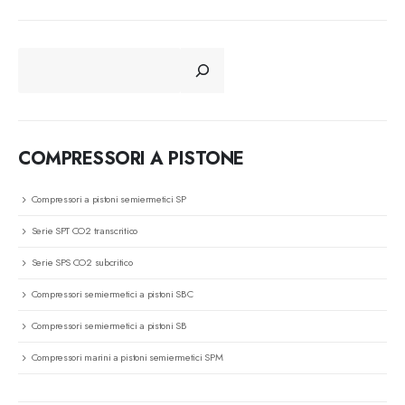
CERCA
COMPRESSORI A PISTONE
Compressori a pistoni semiermetici SP
Serie SPT CO2 transcritico
Serie SPS CO2 subcritico
Compressori semiermetici a pistoni SBC
Compressori semiermetici a pistoni SB
Compressori marini a pistoni semiermetici SPM