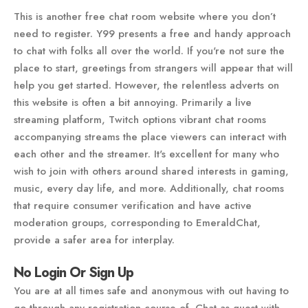
This is another free chat room website where you don’t
need to register. Y99 presents a free and handy approach
to chat with folks all over the world. If you're not sure the
place to start, greetings from strangers will appear that will
help you get started. However, the relentless adverts on
this website is often a bit annoying. Primarily a live
streaming platform, Twitch options vibrant chat rooms
accompanying streams the place viewers can interact with
each other and the streamer. It's excellent for many who
wish to join with others around shared interests in gaming,
music, every day life, and more. Additionally, chat rooms
that require consumer verification and have active
moderation groups, corresponding to EmeraldChat,
provide a safer area for interplay.
No Login Or Sign Up
You are at all times safe and anonymous with out having to