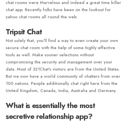
chat rooms were Marvelous and indeed a great time killer
chat app. Recently folks have been on the lookout for
yahoo chat rooms all round the web.
Tripsit Chat
Not solely that, you'll find a way to even create your own
secure chat room with the help of some highly effective
tools as well. Make sooner selections without
compromising the security and management over your
data. Most of 321Chat's visitors are from the United States.
But we now have a world community of chatters from over
100 nations. People additionally chat right here from the
United Kingdom, Canada, India, Australia and Germany.
What is essentially the most
secretive relationship app?