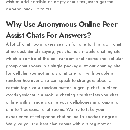
wish to add horrible or empty chat sites just to get the
depend back up to 50.
Why Use Anonymous Online Peer
Assist Chats For Answers?
A lot of chat room lovers search for one to 1 random chat
at no cost. Simply saying, yesichat is a mobile chatting site
which a combo of the cell random chat rooms and cellular
group chat rooms in a single package. At our chatting site
for cellular you not simply chat one to 1 with people at
random however also can speak to strangers about a
certain topic or a random matter in group chat. In other
words yesichat is a mobile chatting site that lets you chat
online with strangers using your cellphones in group and
one to 1 personal chat rooms. We try to take your
experience of telephone chat online to another degree.
We give you the best chat rooms with out registration.