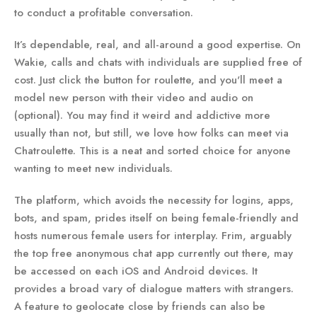
to conduct a profitable conversation.
It’s dependable, real, and all-around a good expertise. On
Wakie, calls and chats with individuals are supplied free of
cost. Just click the button for roulette, and you'll meet a
model new person with their video and audio on
(optional). You may find it weird and addictive more
usually than not, but still, we love how folks can meet via
Chatroulette. This is a neat and sorted choice for anyone
wanting to meet new individuals.
The platform, which avoids the necessity for logins, apps,
bots, and spam, prides itself on being female-friendly and
hosts numerous female users for interplay. Frim, arguably
the top free anonymous chat app currently out there, may
be accessed on each iOS and Android devices. It
provides a broad vary of dialogue matters with strangers.
A feature to geolocate close by friends can also be