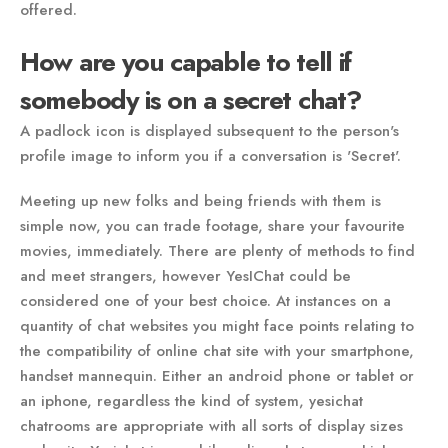
offered.
How are you capable to tell if
somebody is on a secret chat?
A padlock icon is displayed subsequent to the person's
profile image to inform you if a conversation is 'Secret'.
Meeting up new folks and being friends with them is
simple now, you can trade footage, share your favourite
movies, immediately. There are plenty of methods to find
and meet strangers, however YesIChat could be
considered one of your best choice. At instances on a
quantity of chat websites you might face points relating to
the compatibility of online chat site with your smartphone,
handset mannequin. Either an android phone or tablet or
an iphone, regardless the kind of system, yesichat
chatrooms are appropriate with all sorts of display sizes