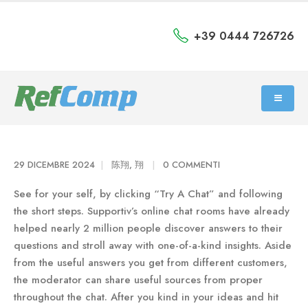
+39 0444 726726
29 DICEMBRE 2024
陈翔, 翔
0 COMMENTI
See for your self, by clicking “Try A Chat” and following
the short steps. Supportiv’s online chat rooms have already
helped nearly 2 million people discover answers to their
questions and stroll away with one-of-a-kind insights. Aside
from the useful answers you get from different customers,
the moderator can share useful sources from proper
throughout the chat. After you kind in your ideas and hit