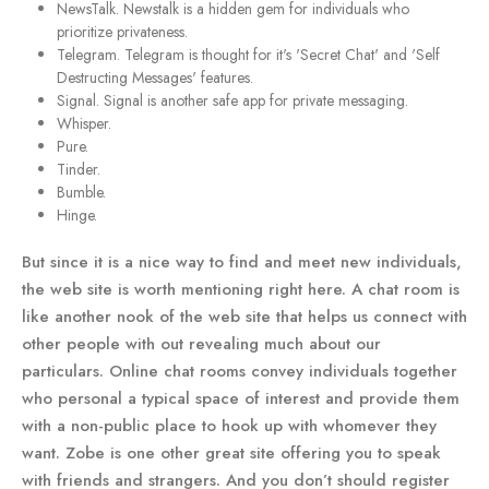
NewsTalk. Newstalk is a hidden gem for individuals who
prioritize privateness.
Telegram. Telegram is thought for it's 'Secret Chat' and 'Self
Destructing Messages' features.
Signal. Signal is another safe app for private messaging.
Whisper.
Pure.
Tinder.
Bumble.
Hinge.
But since it is a nice way to find and meet new individuals,
the web site is worth mentioning right here. A chat room is
like another nook of the web site that helps us connect with
other people with out revealing much about our
particulars. Online chat rooms convey individuals together
who personal a typical space of interest and provide them
with a non-public place to hook up with whomever they
want. Zobe is one other great site offering you to speak
with friends and strangers. And you don’t should register