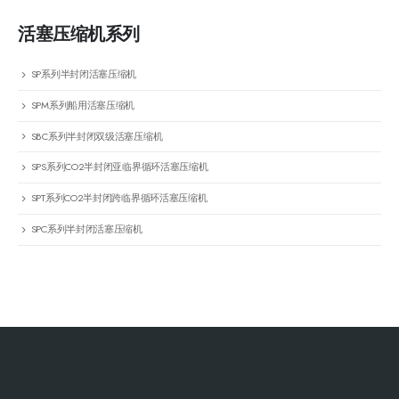
活塞压缩机系列
SP系列半封闭活塞压缩机
SPM系列船用活塞压缩机
SBC系列半封闭双级活塞压缩机
SPS系列CO2半封闭亚临界循环活塞压缩机
SPT系列CO2半封闭跨临界循环活塞压缩机
SPC系列半封闭活塞压缩机