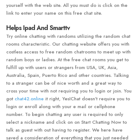
yourself with the web site. All you must do is click on the
link to enter your name on this free chat site.
Helps Ipad And Smarttv
Try online chatting with randoms utilizing the random chat
rooms characteristic. Our chatting website offers you with
costless access to free random chatrooms to meet up with
random boys or ladies. At the free chat rooms you get to
fulfill up with users or strangers from USA, UK, Asia,
Australia, Spain, Puerto Rico and other countries. Talking
to a stranger can be of nice worth and a great way to
cross your time with not requiring you to login or join. You
got
chat42.online
it right, YesIChat doesn't require you to
login or enroll along with your e mail or cellphone
number. To begin chatting any user is required to only
select a nickname and click on on Start Chatting Now to
talk as guest with out having to register. We here have
saved a consideration of everything that you just needed