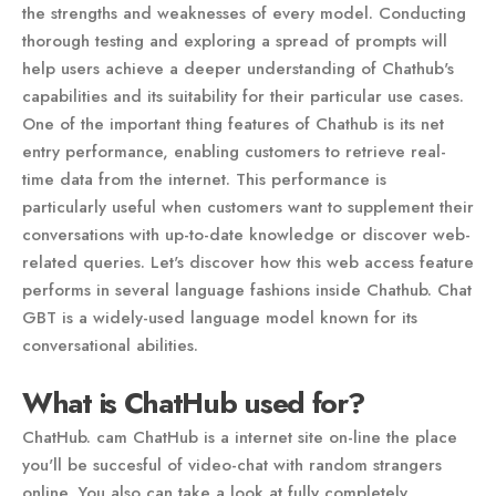
the strengths and weaknesses of every model. Conducting
thorough testing and exploring a spread of prompts will
help users achieve a deeper understanding of Chathub's
capabilities and its suitability for their particular use cases.
One of the important thing features of Chathub is its net
entry performance, enabling customers to retrieve real-
time data from the internet. This performance is
particularly useful when customers want to supplement their
conversations with up-to-date knowledge or discover web-
related queries. Let's discover how this web access feature
performs in several language fashions inside Chathub. Chat
GBT is a widely-used language model known for its
conversational abilities.
What is ChatHub used for?
ChatHub. cam ChatHub is a internet site on-line the place
you'll be succesful of video-chat with random strangers
online. You also can take a look at fully completely