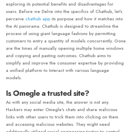
exploring its potential benefits and disadvantages for
users. Before we Delve into the specifics of Chathub, let's
perceive
chathub app
its purpose and how it matches into
the AI panorama. Chathub is designed to streamline the
process of using giant language fashions by permitting
customers to entry a quantity of models concurrently. Gone
are the times of manually opening multiple home windows
and copying and pasting outcomes. Chathub aims to
simplify and improve the consumer expertise by providing
a unified platform to Interact with various language
models.
Is Omegle a trusted site?
As with any social media site, the answer is not any.
Hackers may enter Omegle's chats and share malicious
links with other users to trick them into clicking on them
and accessing malicious websites. They might need
additionally utilized social engineering tactics to control