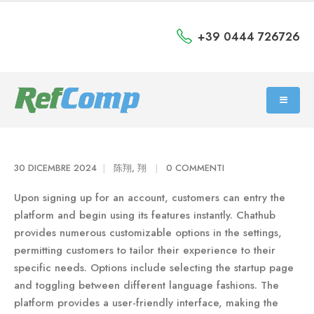
+39 0444 726726
30 DICEMBRE 2024
陈翔, 翔
0 COMMENTI
Upon signing up for an account, customers can entry the
platform and begin using its features instantly. Chathub
provides numerous customizable options in the settings,
permitting customers to tailor their experience to their
specific needs. Options include selecting the startup page
and toggling between different language fashions. The
platform provides a user-friendly interface, making the