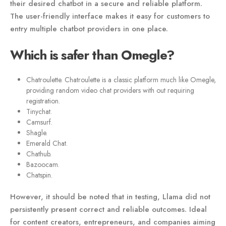
their desired chatbot in a secure and reliable platform.
The user-friendly interface makes it easy for customers to
entry multiple chatbot providers in one place.
Which is safer than Omegle?
Chatroulette. Chatroulette is a classic platform much like Omegle,
providing random video chat providers with out requiring
registration.
Tinychat.
Camsurf.
Shagle.
Emerald Chat.
Chathub.
Bazoocam.
Chatspin.
However, it should be noted that in testing, Llama did not
persistently present correct and reliable outcomes. Ideal
for content creators, entrepreneurs, and companies aiming