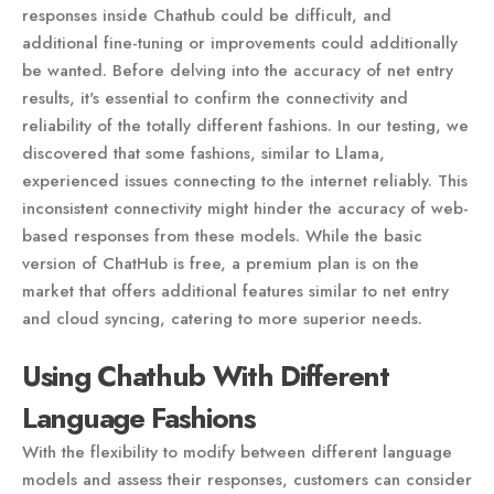
responses inside Chathub could be difficult, and
additional fine-tuning or improvements could additionally
be wanted. Before delving into the accuracy of net entry
results, it's essential to confirm the connectivity and
reliability of the totally different fashions. In our testing, we
discovered that some fashions, similar to Llama,
experienced issues connecting to the internet reliably. This
inconsistent connectivity might hinder the accuracy of web-
based responses from these models. While the basic
version of ChatHub is free, a premium plan is on the
market that offers additional features similar to net entry
and cloud syncing, catering to more superior needs.
Using Chathub With Different
Language Fashions
With the flexibility to modify between different language
models and assess their responses, customers can consider