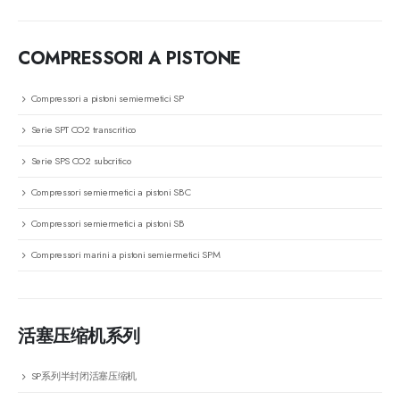
COMPRESSORI A PISTONE
Compressori a pistoni semiermetici SP
Serie SPT CO2 transcritico
Serie SPS CO2 subcritico
Compressori semiermetici a pistoni SBC
Compressori semiermetici a pistoni SB
Compressori marini a pistoni semiermetici SPM
活塞压缩机系列
SP系列半封闭活塞压缩机