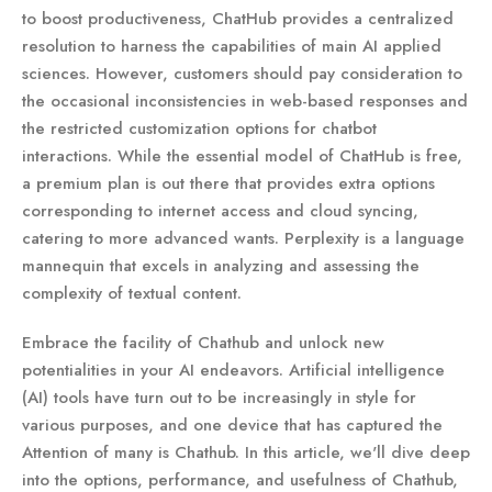
to boost productiveness, ChatHub provides a centralized
resolution to harness the capabilities of main AI applied
sciences. However, customers should pay consideration to
the occasional inconsistencies in web-based responses and
the restricted customization options for chatbot
interactions. While the essential model of ChatHub is free,
a premium plan is out there that provides extra options
corresponding to internet access and cloud syncing,
catering to more advanced wants. Perplexity is a language
mannequin that excels in analyzing and assessing the
complexity of textual content.
Embrace the facility of Chathub and unlock new
potentialities in your AI endeavors. Artificial intelligence
(AI) tools have turn out to be increasingly in style for
various purposes, and one device that has captured the
Attention of many is Chathub. In this article, we'll dive deep
into the options, performance, and usefulness of Chathub,