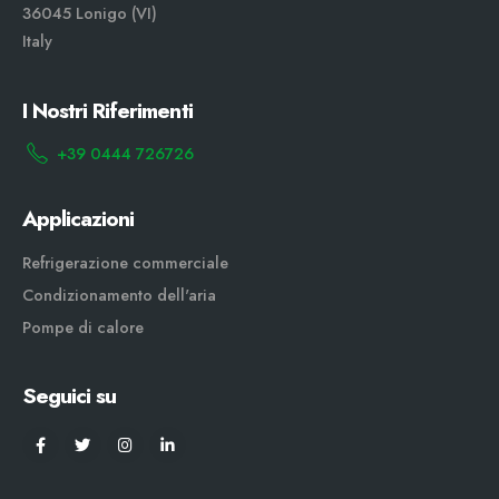
36045 Lonigo (VI)
Italy
I Nostri Riferimenti
+39 0444 726726
Applicazioni
Refrigerazione commerciale
Condizionamento dell'aria
Pompe di calore
Seguici su