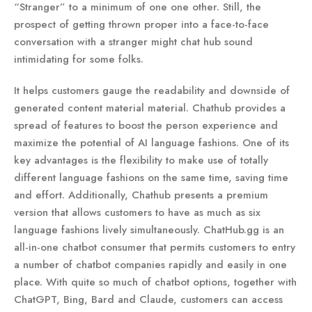
“Stranger” to a minimum of one one other. Still, the
prospect of getting thrown proper into a face-to-face
conversation with a stranger might chat hub sound
intimidating for some folks.
It helps customers gauge the readability and downside of
generated content material material. Chathub provides a
spread of features to boost the person experience and
maximize the potential of AI language fashions. One of its
key advantages is the flexibility to make use of totally
different language fashions on the same time, saving time
and effort. Additionally, Chathub presents a premium
version that allows customers to have as much as six
language fashions lively simultaneously. ChatHub.gg is an
all-in-one chatbot consumer that permits customers to entry
a number of chatbot companies rapidly and easily in one
place. With quite so much of chatbot options, together with
ChatGPT, Bing, Bard and Claude, customers can access