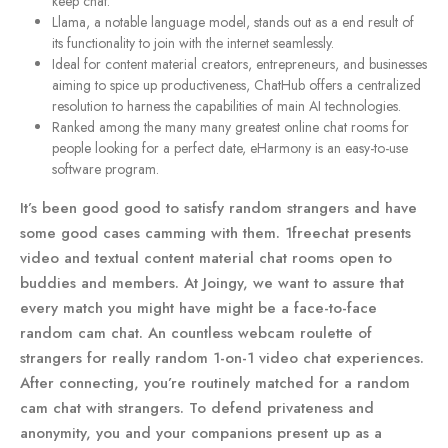
keep chat.
Llama, a notable language model, stands out as a end result of
its functionality to join with the internet seamlessly.
Ideal for content material creators, entrepreneurs, and businesses
aiming to spice up productiveness, ChatHub offers a centralized
resolution to harness the capabilities of main AI technologies.
Ranked among the many many greatest online chat rooms for
people looking for a perfect date, eHarmony is an easy-to-use
software program.
It’s been good good to satisfy random strangers and have
some good cases camming with them. 1freechat presents
video and textual content material chat rooms open to
buddies and members. At Joingy, we want to assure that
every match you might have might be a face-to-face
random cam chat. An countless webcam roulette of
strangers for really random 1-on-1 video chat experiences.
After connecting, you’re routinely matched for a random
cam chat with strangers. To defend privateness and
anonymity, you and your companions present up as a