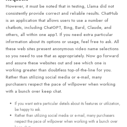
However, it must be noted that in testing, Llama did not
consistently provide correct and reliable results. ChatHub
is an application that allows users to use a number of
chatbots, including ChatGPT, Bing, Bard, Claude, and
others, all within one app​1​. If you need extra particular
information about its options or usage, feel free to ask. All
these web sites present anonymous video name selections
so you need to use that as appropriately. Now go forward
and assure these websites out and see which one is
working greater than doubtless top-of-the-line for you.
Rather than utilizing social media or e-mail, many
purchasers respect the pace of willpower when working
with a bunch over keep chat.
If you want extra particular details about its features or utilization,
be happy to ask.
Rather than utilizing social media or e-mail, many purchasers
respect the pace of willpower when working with a bunch over