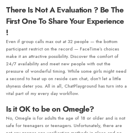
There Is Not A Evaluation ? Be The
First One To Share Your Experience
!
Even if group calls max out at 32 people — the bottom
participant restrict on the record — FaceTime’s choices
make it an attractive possibility. Discover the comfort of
24/7 availability and meet new people with out the
pressure of wonderful timing. While some girls might need
a second to heat up on reside cam chat, don't let a little
shyness deter you. All in all, ChatPlayground has turn into a
vital part of my every day workflow.
Is it OK to be on Omegle?
No, Omegle is for adults the age of 18 or older and is not
safe for teenagers or teenagers. Unfortunately, there are