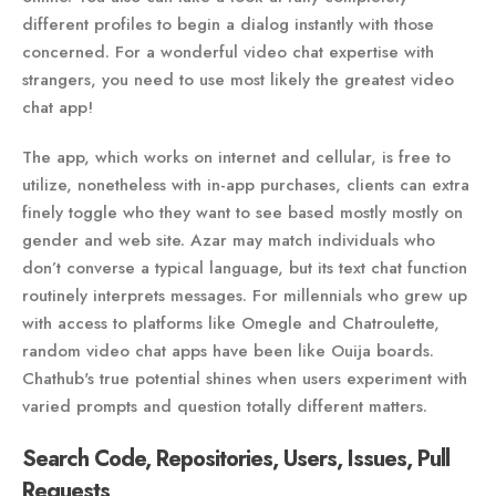
different profiles to begin a dialog instantly with those
concerned. For a wonderful video chat expertise with
strangers, you need to use most likely the greatest video
chat app!
The app, which works on internet and cellular, is free to
utilize, nonetheless with in-app purchases, clients can extra
finely toggle who they want to see based mostly mostly on
gender and web site. Azar may match individuals who
don’t converse a typical language, but its text chat function
routinely interprets messages. For millennials who grew up
with access to platforms like Omegle and Chatroulette,
random video chat apps have been like Ouija boards.
Chathub's true potential shines when users experiment with
varied prompts and question totally different matters.
Search Code, Repositories, Users, Issues, Pull
Requests