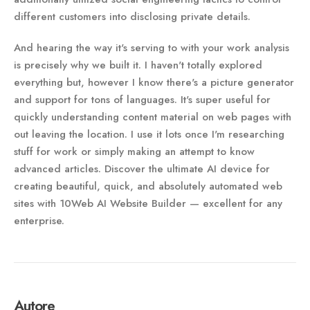
different customers into disclosing private details.
And hearing the way it's serving to with your work analysis
is precisely why we built it. I haven't totally explored
everything but, however I know there's a picture generator
and support for tons of languages. It's super useful for
quickly understanding content material on web pages with
out leaving the location. I use it lots once I'm researching
stuff for work or simply making an attempt to know
advanced articles. Discover the ultimate AI device for
creating beautiful, quick, and absolutely automated web
sites with 10Web AI Website Builder — excellent for any
enterprise.
Autore