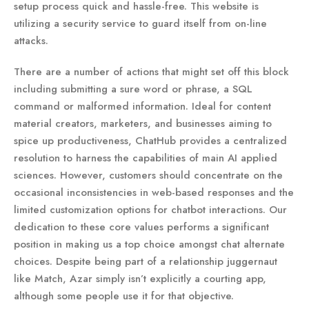
setup process quick and hassle-free. This website is
utilizing a security service to guard itself from on-line
attacks.
There are a number of actions that might set off this block
including submitting a sure word or phrase, a SQL
command or malformed information. Ideal for content
material creators, marketers, and businesses aiming to
spice up productiveness, ChatHub provides a centralized
resolution to harness the capabilities of main AI applied
sciences. However, customers should concentrate on the
occasional inconsistencies in web-based responses and the
limited customization options for chatbot interactions. Our
dedication to these core values performs a significant
position in making us a top choice amongst chat alternate
choices. Despite being part of a relationship juggernaut
like Match, Azar simply isn’t explicitly a courting app,
although some people use it for that objective.