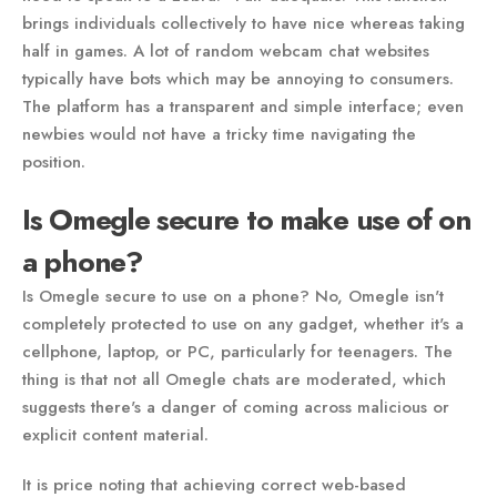
brings individuals collectively to have nice whereas taking
half in games. A lot of random webcam chat websites
typically have bots which may be annoying to consumers.
The platform has a transparent and simple interface; even
newbies would not have a tricky time navigating the
position.
Is Omegle secure to make use of on
a phone?
Is Omegle secure to use on a phone? No, Omegle isn't
completely protected to use on any gadget, whether it's a
cellphone, laptop, or PC, particularly for teenagers. The
thing is that not all Omegle chats are moderated, which
suggests there's a danger of coming across malicious or
explicit content material.
It is price noting that achieving correct web-based