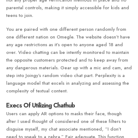
not any proper age verification methods in place and no
parental controls, making it simply accessible for kids and
teens to join.
You are paired with one different person randomly from
one different nation on Omegle. The website doesn’t have
any age restrictions as it’s open to anyone aged 18 and
over. Video chatting can be intently monitored to maintain
the opposite customers protected and to keep away from
any dangerous materials. Gear up with a mic and cam, and
step into Joingy’s random video chat part. Perplexity is a
language model that excels in analyzing and assessing the
complexity of textual content.
Execs Of Utilizing Chathub
Users can apply AR options to masks their face, though
after I used thought of considered one of these filters to
disguise myself, my chat associate mentioned, “I don’t
need to speak to a zebra.” Fair adequate. This function