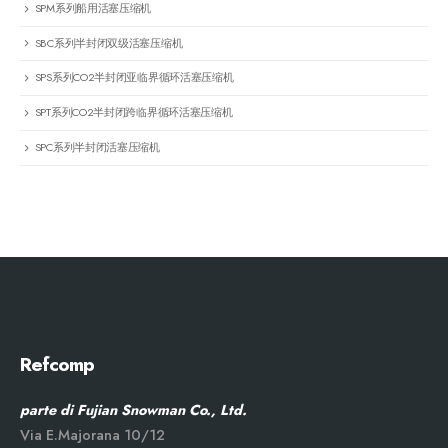
SPM系列船用活塞压缩机
SBC系列半封闭双级活塞压缩机
SPS系列CO2半封闭亚临界循环活塞压缩机
SPT系列CO2半封闭跨临界循环活塞压缩机
SPC系列半封闭活塞压缩机
Refcomp
parte di Fujian Snowman Co., Ltd.
Via E.Majorana 10/12