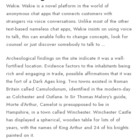
Wakie. Wakie is a novel platform in the world of
anonymous chat apps that connects customers with
strangers via voice conversations. Unlike most of the other
text-based nameless chat apps, Wakie insists on using voice
to talk, this can enable folks to change concepts, look for
counsel or just discover somebody to talk to ...
Archeological findings on the site indicate it was a well-
fortified location. Evidence factors to the inhabitants being
rich and engaging in trade, possible affirmations that it was
the fort of a Dark Ages king. Two towns existed in Roman
Britain called Camulodunum, identified in the modern-day
as Colchester and Outlane. In Sir Thomas Malory’s guide,
Morte d’Arthur, Camelot is presupposed to be in
Hampshire, in a town called Winchester. Winchester Castle
has displayed a spherical, wooden table for lots of of
years, with the names of King Arthur and 24 of his knights
painted on it.