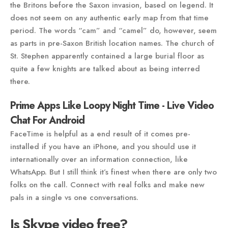
the Britons before the Saxon invasion, based on legend. It
does not seem on any authentic early map from that time
period. The words “cam” and “camel” do, however, seem
as parts in pre-Saxon British location names. The church of
St. Stephen apparently contained a large burial floor as
quite a few knights are talked about as being interred
there.
Prime Apps Like Loopy Night Time - Live Video
Chat For Android
FaceTime is helpful as a end result of it comes pre-
installed if you have an iPhone, and you should use it
internationally over an information connection, like
WhatsApp. But I still think it’s finest when there are only two
folks on the call. Connect with real folks and make new
pals in a single vs one conversations.
Is Skype video free?