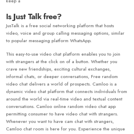
keep a
Is Just Talk free?
JusTalk is a free social networking platform that hosts
video, voice and group calling messaging options, similar
to popular messaging platform WhatsApp.
This easy-to-use video chat platform enables you to join
with strangers at the click on of a button. Whether you
crave new friendships, exciting cultural exchanges,
informal chats, or deeper conversations, Free random
video chat delivers a world of prospects. Camloo is a
dynamic video chat platform that connects individuals from
around the world via real-time video and textual content
conversations. Camloo online random video chat app
permitting consumer to have video chat with strangers.
Whenever you want to have cam chat with strangers,
Camloo chat room is here for you. Experience the unique