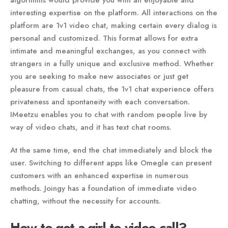
algorithms would provide you with an enjoyable and
interesting expertise on the platform. All interactions on the
platform are 1v1 video chat, making certain every dialog is
personal and customized. This format allows for extra
intimate and meaningful exchanges, as you connect with
strangers in a fully unique and exclusive method. Whether
you are seeking to make new associates or just get
pleasure from casual chats, the 1v1 chat experience offers
privateness and spontaneity with each conversation.
IMeetzu enables you to chat with random people live by
way of video chats, and it has text chat rooms.
At the same time, end the chat immediately and block the
user. Switching to different apps like Omegle can present
customers with an enhanced expertise in numerous
methods. Joingy has a foundation of immediate video
chatting, without the necessity for accounts.
How to get a girl to video call?