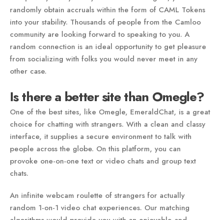
randomly obtain accruals within the form of CAML Tokens
into your stability. Thousands of people from the Camloo
community are looking forward to speaking to you. A
random connection is an ideal opportunity to get pleasure
from socializing with folks you would never meet in any
other case.
Is there a better site than Omegle?
One of the best sites, like Omegle, EmeraldChat, is a great
choice for chatting with strangers. With a clean and classy
interface, it supplies a secure environment to talk with
people across the globe. On this platform, you can
provoke one-on-one text or video chats and group text
chats.
An infinite webcam roulette of strangers for actually
random 1-on-1 video chat experiences. Our matching