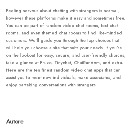
Feeling nervous about chatting with strangers is normal,
however these platforms make it easy and sometimes free.
You can be part of random video chat rooms, text chat
rooms, and even themed chat rooms to find like-minded
customers. We’ll guide you through the top choices that
will help you choose a site that suits your needs. If you’re
on the lookout for easy, secure, and user-friendly choices,
take a glance at Fruzo, Tinychat, ChatRandom, and extra.
Here are the ten finest random video chat apps that can
assist you to meet new individuals, make associates, and
enjoy partaking conversations with strangers.
Autore