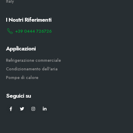
Italy
I Nostri Riferimenti
+39 0444 726726
Applicazioni
Refrigerazione commerciale
Condizionamento dell'aria
Pompe di calore
Seguici su