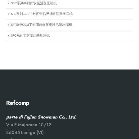
SBC系列半封闭双级活塞压缩机
SPS系列CO2半封闭亚临界循环活塞压缩机
SPT系列CO2半封闭跨临界循环活塞压缩机
SPC系列半封闭活塞压缩机
Refcomp
parte di Fujian Snowman Co., Ltd.
Via E.Majorana 10/12
36045 Lonigo (VI)