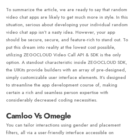
To summarize the article, we are ready to say that random
video chat apps are likely to get much more in style. In this
situation, serious about developing your individual random
video chat app isn’t a nasty idea. However, your app
should be secure, secure, and feature-rich to stand out. To
put this dream into reality at the lowest cost possible,
utilizing ZEGOCLOUD Video Call API & SDK is the only
option. A standout characteristic inside ZEGOCLOUD SDK,
the UIKits provide builders with an array of pre-designed,
simply customizable user interface elements. It’s designed
to streamline the app development course of, making
certain a rich and seamless person expertise with
considerably decreased coding necessities.
Camloo Vs Omegle
You can tailor interactions using gender and placement
filters, all via a user-friendly interface accessible on