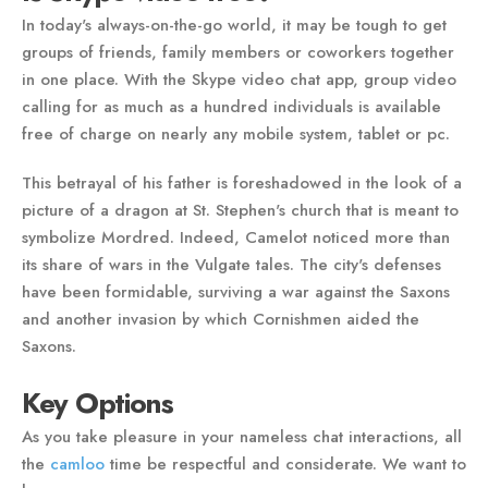
In today's always-on-the-go world, it may be tough to get
groups of friends, family members or coworkers together
in one place. With the Skype video chat app, group video
calling for as much as a hundred individuals is available
free of charge on nearly any mobile system, tablet or pc.
This betrayal of his father is foreshadowed in the look of a
picture of a dragon at St. Stephen's church that is meant to
symbolize Mordred. Indeed, Camelot noticed more than
its share of wars in the Vulgate tales. The city's defenses
have been formidable, surviving a war against the Saxons
and another invasion by which Cornishmen aided the
Saxons.
Key Options
As you take pleasure in your nameless chat interactions, all
the
camloo
time be respectful and considerate. We want to