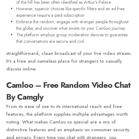
of the hill has been often identified as Arthur’s Palace.
However, superior choices like specific filters and an ad-free
experience require a paid subscription.
Embrace the random, engage with stranger people throughout
the globe, and uncover what awaits on your Camloo journey.
The platform employs group moderation devices to guarantee
that conversations are secure and civil.
straightforward, clean broadcast of your live video stream.
It’s a free and nameless place for strangers to casually
discuss online.
Camloo – Free Random Video Chat
By Camgly
From its ease of use to its international reach and free
features, the platform supplies multiple advantages worth
noting. What makes Camloo so special are a mix of
distinctive features and an emphasis on consumer security
and privacy. Every time you chat with strangers, you