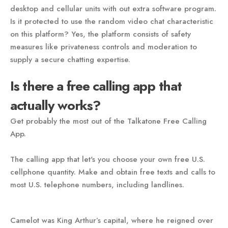
desktop and cellular units with out extra software program.
Is it protected to use the random video chat characteristic
on this platform? Yes, the platform consists of safety
measures like privateness controls and moderation to
supply a secure chatting expertise.
Is there a free calling app that
actually works?
Get probably the most out of the Talkatone Free Calling
App.
The calling app that let's you choose your own free U.S.
cellphone quantity. Make and obtain free texts and calls to
most U.S. telephone numbers, including landlines.
Camelot was King Arthur’s capital, where he reigned over