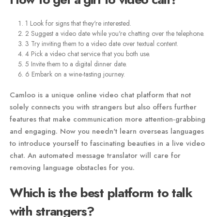
1 Look for signs that they're interested.
2 Suggest a video date while you're chatting over the telephone.
3 Try inviting them to a video date over textual content.
4 Pick a video chat service that you both use.
5 Invite them to a digital dinner date.
6 Embark on a wine-tasting journey.
Camloo is a unique online video chat platform that not
solely connects you with strangers but also offers further
features that make communication more attention-grabbing
and engaging. Now you needn't learn overseas languages
to introduce yourself to fascinating beauties in a live video
chat. An automated message translator will care for
removing language obstacles for you.
Which is the best platform to talk
with strangers?