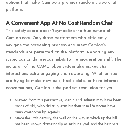
options that make Camloo a premier random video chat
platform.
A Convenient App At No Cost Random Chat
This safety score doesn't symbolize the true nature of
Camloo.com. Only those performers who efficiently
navigate the screening process and meet Camloo’s
standards are permitted on the platform. Reporting any
suspicious or dangerous habits to the moderation staff. The
inclusion of the CAML token system also makes chat
interactions extra engaging and rewarding. Whether you
are trying to make new pals, find a date, or have informal
conversations, Camloo is the perfect resolution for you.
Viewed from this perspective, Merlin and Taliesin may have been
bards of old, who did truly exist but their true life stories have
been overcome by legends.
Since the 16th century, the well on the way in which up the hill
has been known domestically as Arthur’s Well and the best part