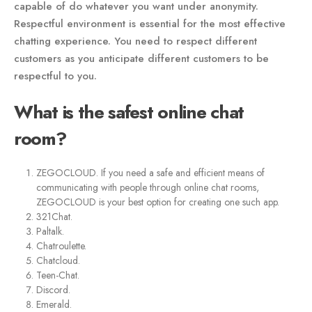
capable of do whatever you want under anonymity.
Respectful environment is essential for the most effective
chatting experience. You need to respect different
customers as you anticipate different customers to be
respectful to you.
What is the safest online chat
room?
ZEGOCLOUD. If you need a safe and efficient means of
communicating with people through online chat rooms,
ZEGOCLOUD is your best option for creating one such app.
321Chat.
Paltalk.
Chatroulette.
Chatcloud.
Teen-Chat.
Discord.
Emerald.