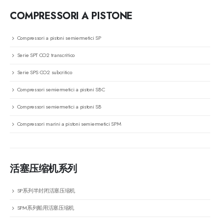
COMPRESSORI A PISTONE
Compressori a pistoni semiermetici SP
Serie SPT CO2 transcritico
Serie SPS CO2 subcritico
Compressori semiermetici a pistoni SBC
Compressori semiermetici a pistoni SB
Compressori marini a pistoni semiermetici SPM
活塞压缩机系列
SP系列半封闭活塞压缩机
SPM系列船用活塞压缩机