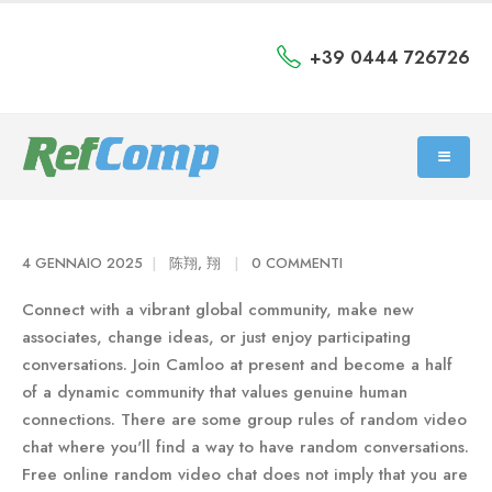
+39 0444 726726
4 GENNAIO 2025
陈翔, 翔
0 COMMENTI
Connect with a vibrant global community, make new
associates, change ideas, or just enjoy participating
conversations. Join Camloo at present and become a half
of a dynamic community that values genuine human
connections. There are some group rules of random video
chat where you'll find a way to have random conversations.
Free online random video chat does not imply that you are