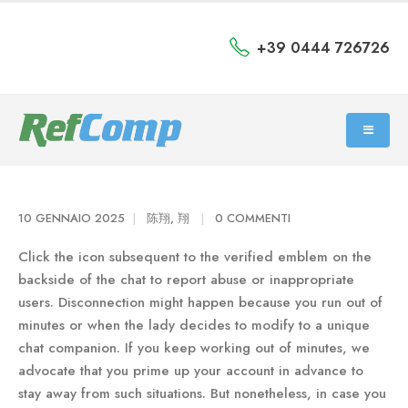
+39 0444 726726
10 GENNAIO 2025
陈翔, 翔
0 COMMENTI
Click the icon subsequent to the verified emblem on the
backside of the chat to report abuse or inappropriate
users. Disconnection might happen because you run out of
minutes or when the lady decides to modify to a unique
chat companion. If you keep working out of minutes, we
advocate that you prime up your account in advance to
stay away from such situations. But nonetheless, in case you