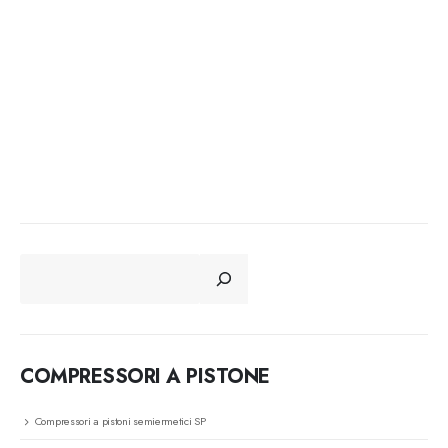
CERCA
COMPRESSORI A PISTONE
Compressori a pistoni semiermetici SP