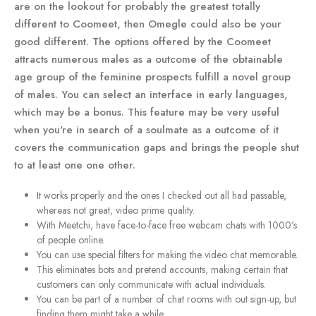
are on the lookout for probably the greatest totally
different to Coomeet, then Omegle could also be your
good different. The options offered by the Coomeet
attracts numerous males as a outcome of the obtainable
age group of the feminine prospects fulfill a novel group
of males. You can select an interface in early languages,
which may be a bonus. This feature may be very useful
when you're in search of a soulmate as a outcome of it
covers the communication gaps and brings the people shut
to at least one one other.
It works properly and the ones I checked out all had passable,
whereas not great, video prime quality.
With Meetchi, have face-to-face free webcam chats with 1000's
of people online.
You can use special filters for making the video chat memorable.
This eliminates bots and pretend accounts, making certain that
customers can only communicate with actual individuals.
You can be part of a number of chat rooms with out sign-up, but
finding them might take a while.