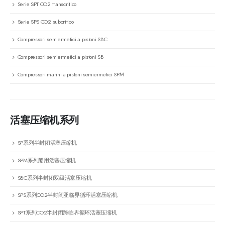
Serie SPT CO2 transcritico
Serie SPS CO2 subcritico
Compressori semiermetici a pistoni SBC
Compressori semiermetici a pistoni SB
Compressori marini a pistoni semiermetici SPM
活塞压缩机系列
SP系列半封闭活塞压缩机
SPM系列船用活塞压缩机
SBC系列半封闭双级活塞压缩机
SPS系列CO2半封闭亚临界循环活塞压缩机
SPT系列CO2半封闭跨临界循环活塞压缩机