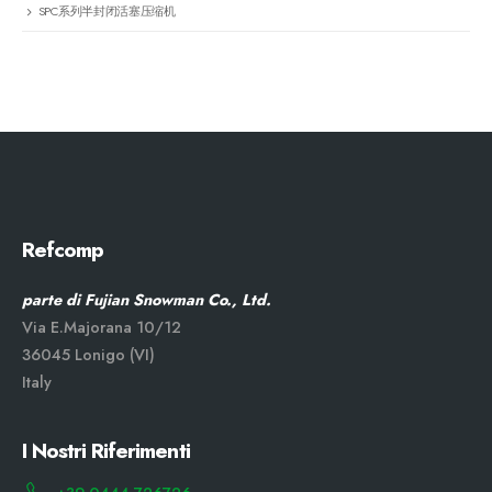
SPC系列半封闭活塞压缩机
Refcomp
parte di Fujian Snowman Co., Ltd.
Via E.Majorana 10/12
36045 Lonigo (VI)
Italy
I Nostri Riferimenti