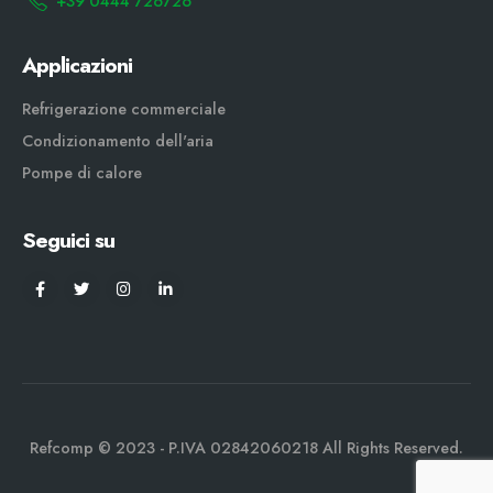
+39 0444 726726
Applicazioni
Refrigerazione commerciale
Condizionamento dell'aria
Pompe di calore
Seguici su
Refcomp © 2023 - P.IVA 02842060218 All Rights Reserved.