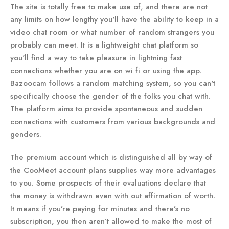
The site is totally free to make use of, and there are not
any limits on how lengthy you'll have the ability to keep in a
video chat room or what number of random strangers you
probably can meet. It is a lightweight chat platform so
you'll find a way to take pleasure in lightning fast
connections whether you are on wi fi or using the app.
Bazoocam follows a random matching system, so you can't
specifically choose the gender of the folks you chat with.
The platform aims to provide spontaneous and sudden
connections with customers from various backgrounds and
genders.
The premium account which is distinguished all by way of
the CooMeet account plans supplies way more advantages
to you. Some prospects of their evaluations declare that
the money is withdrawn even with out affirmation of worth.
It means if you’re paying for minutes and there’s no
subscription, you then aren’t allowed to make the most of