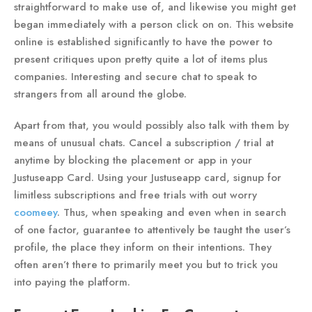
straightforward to make use of, and likewise you might get
began immediately with a person click on on. This website
online is established significantly to have the power to
present critiques upon pretty quite a lot of items plus
companies. Interesting and secure chat to speak to
strangers from all around the globe.
Apart from that, you would possibly also talk with them by
means of unusual chats. Cancel a subscription / trial at
anytime by blocking the placement or app in your
Justuseapp Card. Using your Justuseapp card, signup for
limitless subscriptions and free trials with out worry
coomeey
. Thus, when speaking and even when in search
of one factor, guarantee to attentively be taught the user’s
profile, the place they inform on their intentions. They
often aren’t there to primarily meet you but to trick you
into paying the platform.