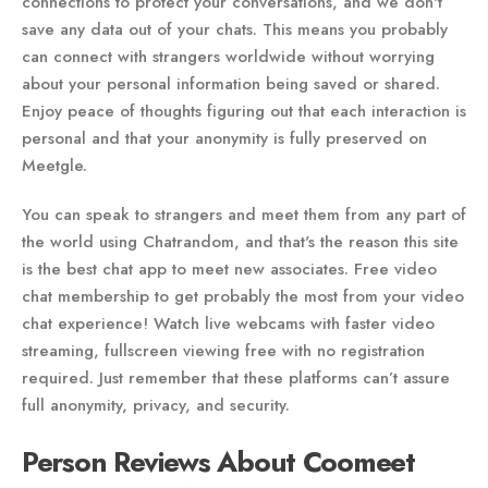
connections to protect your conversations, and we don't
save any data out of your chats. This means you probably
can connect with strangers worldwide without worrying
about your personal information being saved or shared.
Enjoy peace of thoughts figuring out that each interaction is
personal and that your anonymity is fully preserved on
Meetgle.
You can speak to strangers and meet them from any part of
the world using Chatrandom, and that's the reason this site
is the best chat app to meet new associates. Free video
chat membership to get probably the most from your video
chat experience! Watch live webcams with faster video
streaming, fullscreen viewing free with no registration
required. Just remember that these platforms can’t assure
full anonymity, privacy, and security.
Person Reviews About Coomeet