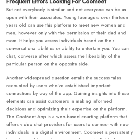
Frequent Errors Looking For Coomeet
But not everybody is similar and not everyone can be as
open with their associates. Young teenagers over thirteen
years old can use this platform to meet new women and
men, however only with the permission of their dad and
mom. It helps you assess individuals based on their
conversational abilities or ability to entertain you. You can
chat, converse after which assess the likeability of the
particular person on the opposite side.
Another widespread question entails the success tales
recounted by users who've established important
connections by way of the app. Gaining insights into these
elements can assist customers in making informed
decisions and optimizing their expertise on the platform.
The CooMeet App is a web-based courting platform that
offers video chat providers for users to connect with new
individuals in a digital environment. Coomeet is persistently