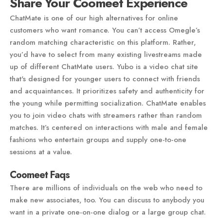
Share Your Coomeet Experience
ChatMate is one of our high alternatives for online
customers who want romance. You can’t access Omegle’s
random matching characteristic on this platform. Rather,
you’d have to select from many existing livestreams made
up of different ChatMate users. Yubo is a video chat site
that's designed for younger users to connect with friends
and acquaintances. It prioritizes safety and authenticity for
the young while permitting socialization. ChatMate enables
you to join video chats with streamers rather than random
matches. It’s centered on interactions with male and female
fashions who entertain groups and supply one-to-one
sessions at a value.
Coomeet Faqs
There are millions of individuals on the web who need to
make new associates, too. You can discuss to anybody you
want in a private one-on-one dialog or a large group chat.