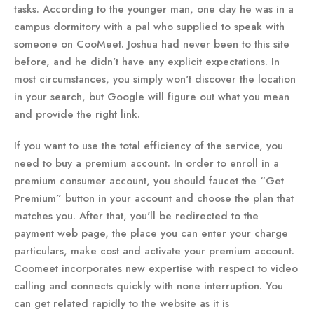
tasks. According to the younger man, one day he was in a
campus dormitory with a pal who supplied to speak with
someone on CooMeet. Joshua had never been to this site
before, and he didn’t have any explicit expectations. In
most circumstances, you simply won't discover the location
in your search, but Google will figure out what you mean
and provide the right link.
If you want to use the total efficiency of the service, you
need to buy a premium account. In order to enroll in a
premium consumer account, you should faucet the “Get
Premium” button in your account and choose the plan that
matches you. After that, you'll be redirected to the
payment web page, the place you can enter your charge
particulars, make cost and activate your premium account.
Coomeet incorporates new expertise with respect to video
calling and connects quickly with none interruption. You
can get related rapidly to the website as it is