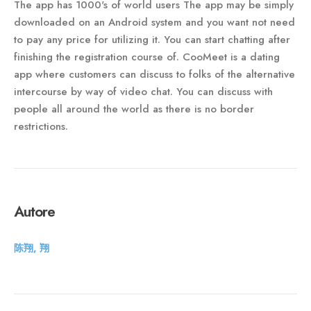
The app has 1000's of world users The app may be simply
downloaded on an Android system and you want not need
to pay any price for utilizing it. You can start chatting after
finishing the registration course of. CooMeet is a dating
app where customers can discuss to folks of the alternative
intercourse by way of video chat. You can discuss with
people all around the world as there is no border
restrictions.
Autore
陈翔, 翔