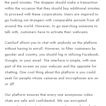
the paid minutes. The shopper should make a transaction
within the occasion that they should buy additional minutes
to proceed with these corporations. Users are inspired to
go looking out strangers with comparable pursuits from all
around the world. However, to go searching someone to
talk with, customers have to activate their webcams.
CamSurf allows you to chat with anybody on the platform
without having to enroll. However, to filter customers by
gender and country, you should log in utilizing Facebook,
Google, or your email. The interface is simple, with one
part of the screen on your webcam and the opposite for
chatting. One cool thing about this platform is you could
seek for people whose cameras and microphones are on
or off.
Our platform ensures that every one anonymous video
chats are safe and confidential. We use encrypted