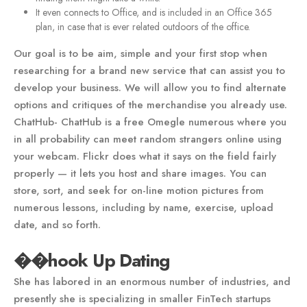
It even connects to Office, and is included in an Office 365
plan, in case that is ever related outdoors of the office.
Our goal is to be aim, simple and your first stop when
researching for a brand new service that can assist you to
develop your business. We will allow you to find alternate
options and critiques of the merchandise you already use.
ChatHub- ChatHub is a free Omegle numerous where you
in all probability can meet random strangers online using
your webcam. Flickr does what it says on the field fairly
properly — it lets you host and share images. You can
store, sort, and seek for on-line motion pictures from
numerous lessons, including by name, exercise, upload
date, and so forth.
��hook Up Dating
She has labored in an enormous number of industries, and
presently she is specializing in smaller FinTech startups