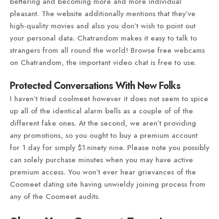
bettering and becoming more and more individual
pleasant. The website additionally mentions that they’ve
high-quality movies and also you don’t wish to point out
your personal data. Chatrandom makes it easy to talk to
strangers from all round the world! Browse free webcams
on Chatrandom, the important video chat is free to use.
Protected Conversations With New Folks
I haven’t tried coolmeet however it does not seem to spice
up all of the identical alarm bells as a couple of of the
different fake ones. At the second, we aren’t providing
any promotions, so you ought to buy a premium account
for 1 day for simply $1.ninety nine. Please note you possibly
can solely purchase minutes when you may have active
premium access. You won’t ever hear grievances of the
Coomeet dating site having unwieldy joining process from
any of the Coomeet audits.