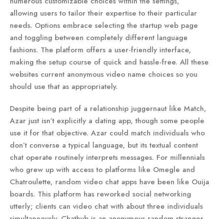
numerous customizable choices within the settings,
allowing users to tailor their expertise to their particular
needs. Options embrace selecting the startup web page
and toggling between completely different language
fashions. The platform offers a user-friendly interface,
making the setup course of quick and hassle-free. All these
websites current anonymous video name choices so you
should use that as appropriately.
Despite being part of a relationship juggernaut like Match,
Azar just isn’t explicitly a dating app, though some people
use it for that objective. Azar could match individuals who
don’t converse a typical language, but its textual content
chat operate routinely interprets messages. For millennials
who grew up with access to platforms like Omegle and
Chatroulette, random video chat apps have been like Ouija
boards. This platform has reworked social networking
utterly; clients can video chat with about three individuals
simultaneously. Chathub is an anonymous random stranger