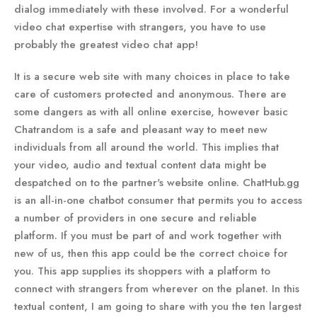
dialog immediately with these involved. For a wonderful
video chat expertise with strangers, you have to use
probably the greatest video chat app!
It is a secure web site with many choices in place to take
care of customers protected and anonymous. There are
some dangers as with all online exercise, however basic
Chatrandom is a safe and pleasant way to meet new
individuals from all around the world. This implies that
your video, audio and textual content data might be
despatched on to the partner's website online. ChatHub.gg
is an all-in-one chatbot consumer that permits you to access
a number of providers in one secure and reliable
platform. If you must be part of and work together with
new of us, then this app could be the correct choice for
you. This app supplies its shoppers with a platform to
connect with strangers from wherever on the planet. In this
textual content, I am going to share with you the ten largest