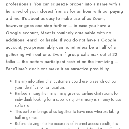
professionals. You can squeeze proper into a name with a
hundred of your closest friends for an hour with out paying
a dime. It’s about as easy to make use of as Zoom,
however goes one step further — in case you have a
Google account, Meet is routinely obtainable with no
additional enroll or hassle. If you do not have a Google
account, you presumably can nonetheless be a half of a
gathering with out one. Even if group calls max out at 32
folks — the bottom participant restrict on the itemizing —
FaceTime’s decisions make it an attractive possibility.
It is any info other chat customers could use to search out out
your identification or location.
Ranked among the many many greatest on-line chat rooms for
individuals looking for a super date, eHarmony is an easy-to-use
software.
This perform brings of us together to have nice whereas taking
half in games.
Before delving into the accuracy of internet access results, it is