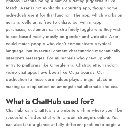
options. Despite being a half of a dating juggernaut like
Match, Azar is not explicitly a courting app, though some
individuals use it for that function. The app, which works on
net and cellular, is free to utilize, but with in-app
purchases, customers can extra finely toggle who they wish
to see based mostly mostly on gender and web site. Azar
could match people who don’t communicate a typical
language, but its textual content chat function mechanically
interprets messages. For millennials who grew up with
entry to platforms like Omegle and Chatroulette, random
video chat apps have been like Ouija boards. Our
dedication to these core values plays a major place in
making us a top selection amongst chat alternate choices.
What is ChatHub used for?
ChatHub. cam ChatHub is a website on-line where you'll be
succesful of video-chat with random strangers online. You
can also take a glance at fully different profiles to begin a