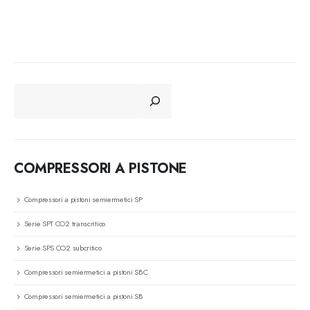
CERCA
COMPRESSORI A PISTONE
Compressori a pistoni semiermetici SP
Serie SPT CO2 transcritico
Serie SPS CO2 subcritico
Compressori semiermetici a pistoni SBC
Compressori semiermetici a pistoni SB