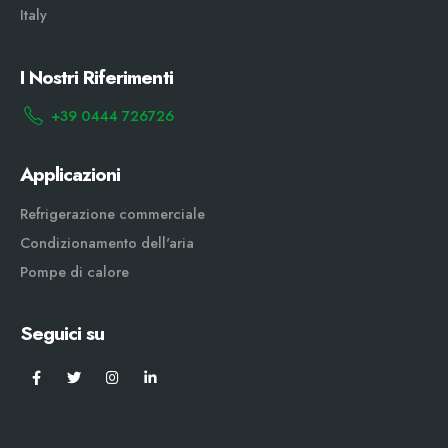
Italy
I Nostri Riferimenti
+39 0444 726726
Applicazioni
Refrigerazione commerciale
Condizionamento dell'aria
Pompe di calore
Seguici su