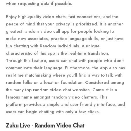
when requesting data if possible.
Enjoy high-quality video chats, fast connections, and the
peace of mind that your privacy is prioritized. It is another
greatest random video call app for people looking to
make new associates, practice language skills, or just have
fun chatting with Random individuals. A unique
characteristic of this app is the real-time translation.
Through this feature, users can chat with people who don’t
communicate their language. Furthermore, the app also has
real-time matchmaking where you'll find a way to talk with
random folks on a location foundation. Considered among
the many top random video chat websites, Camsurf is a
famous name amongst random video chatters. This
platform provides a simple and user-friendly interface, and
users can begin chatting with only a few clicks.
Zaku Live - Random Video Chat