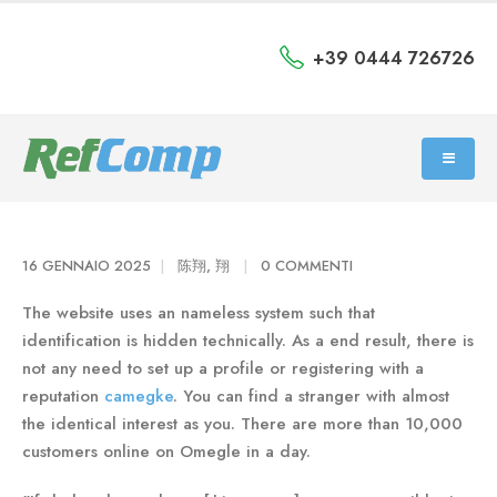
+39 0444 726726
16 GENNAIO 2025
陈翔, 翔
0 COMMENTI
The website uses an nameless system such that
identification is hidden technically. As a end result, there is
not any need to set up a profile or registering with a
reputation
camegke
. You can find a stranger with almost
the identical interest as you. There are more than 10,000
customers online on Omegle in a day.