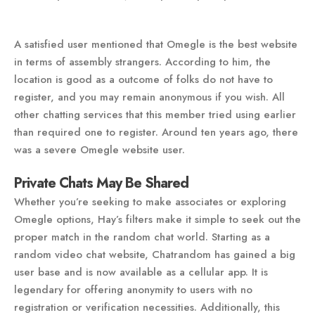
A satisfied user mentioned that Omegle is the best website
in terms of assembly strangers. According to him, the
location is good as a outcome of folks do not have to
register, and you may remain anonymous if you wish. All
other chatting services that this member tried using earlier
than required one to register. Around ten years ago, there
was a severe Omegle website user.
Private Chats May Be Shared
Whether you’re seeking to make associates or exploring
Omegle options, Hay’s filters make it simple to seek out the
proper match in the random chat world. Starting as a
random video chat website, Chatrandom has gained a big
user base and is now available as a cellular app. It is
legendary for offering anonymity to users with no
registration or verification necessities. Additionally, this