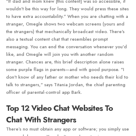
"If dad and mom knew [this content] was so accessible, it
wouldn't be this way for long. They would press these sites
to have extra accountability." When you are chatting with a
stranger, Omegle shows two webcam screens (yours and
the strangers) that mechanically broadcast video. There's
also a textual content chat that resembles prompt
messaging. You can end the conversation whenever you'd
like, and Omegle will join you with another random
stranger. Chances are, this brief description alone raises
some purple flags in parents—and with good purpose. "I
don't know of any father or mother who needs their kid to
talk to strangers," says Titania Jordan, the chief parenting
officer of parental-control app Bark.
Top 12 Video Chat Websites To
Chat With Strangers
There’s no must obtain any app or software; you simply use