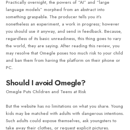
Practically overnight, the powers of “AI” and “large
language models” morphed from an abstract into
something graspable. The producer tells you it’s
nonetheless an experiment, a work in progress; however
you should use it anyway, and send in feedback. Because,
regardless of its basic unreadiness, this thing goes to vary
the world, they are saying. After reading this review, you
may resolve that Omegle poses too much risk to your child
and ban them from having the platform on their phone or
PC.
Should I avoid Omegle?
Omegle Puts Children and Teens at Risk
But the website has no limitations on what you share. Young
kids may be matched with adults with dangerous intentions.
Such adults could expose themselves, ask youngsters to
take away their clothes, or request explicit pictures.