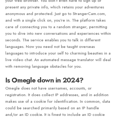
your web browser. You don’t even have to sign up or
present any private info, which retains your adventures
anonymous and protected. Just go to StrangerCam.com,
and with a single click on, you’re in. The platform takes
care of connecting you to a random stranger, permitting
you to dive into new conversations and experiences within
seconds. The service enables you to talk in different
languages. Now you need not be taught overseas
languages to introduce your self to charming beauties in a
live video chat. An automated message translator will deal
with removing language obstacles for you.
Is Omegle down in 2024?
Omegle does not have usernames, accounts, or
registration. It does collect IP addresses, and in addition
makes use of a cookie for identification. In common, data
could be searched primarily based on an IP handle
and/or an ID cookie. It is finest to include an ID cookie