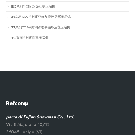
SBC系列半封闭双级活塞压缩机
SPS系列CO2半封闭亚临界循环活塞压缩机
SPT系列CO2半封闭跨临界循环活塞压缩机
SPC系列半封闭活塞压缩机
Refcomp
parte di Fujian Snowman Co., Ltd.
Via E.Majorana 10/12
36045 Lonigo (VI)