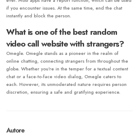
ever. Most apps have a report function, which can be used
if you encounter issues. At the same time, end the chat
instantly and block the person.
What is one of the best random
video call website with strangers?
Omegle. Omegle stands as a pioneer in the realm of
online chatting, connecting strangers from throughout the
globe. Whether you're in the temper for a textual content
chat or a face-to-face video dialog, Omegle caters to
each. However, its unmoderated nature requires person
discretion, ensuring a safe and gratifying experience.
Autore