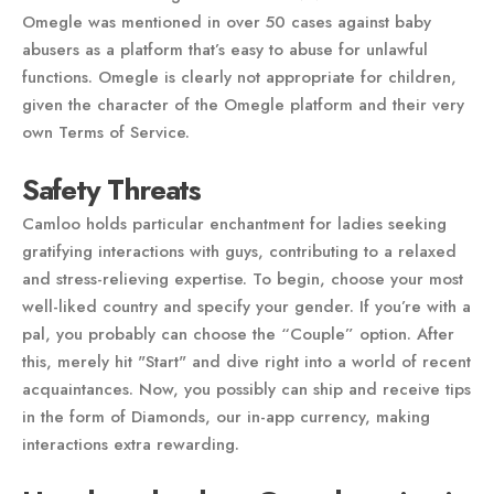
Omegle was mentioned in over 50 cases against baby
abusers as a platform that’s easy to abuse for unlawful
functions. Omegle is clearly not appropriate for children,
given the character of the Omegle platform and their very
own Terms of Service.
Safety Threats
Camloo holds particular enchantment for ladies seeking
gratifying interactions with guys, contributing to a relaxed
and stress-relieving expertise. To begin, choose your most
well-liked country and specify your gender. If you’re with a
pal, you probably can choose the “Couple” option. After
this, merely hit "Start" and dive right into a world of recent
acquaintances. Now, you possibly can ship and receive tips
in the form of Diamonds, our in-app currency, making
interactions extra rewarding.