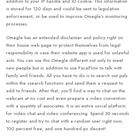
addition to your IP handle and ID cookie. This information
is stored for 120 days and could be sent to legislation
enforcement, or be used to improve Omegle's monitoring
processes.
Omegle has an extended disclaimer and policy right on
their house web page to protect themselves from legal
responsibility in case their website app is used for unlawful
acts. You can use this Omegle different not only to meet
new people but in addition to use FaceFlow to talk with
family and friends. All you have to do is to search out pals
within the «search function» and send them a request to
add to friends. After that, you'll find a way to chat on the
webcam at no cost and even prepare a video convention
with a quantity of associates. It is an entire social platform
for video chat and video conferencing. Spend 30 seconds
to register and try to chat with a random user right now,
100 percent free, and one hundred pc decent!