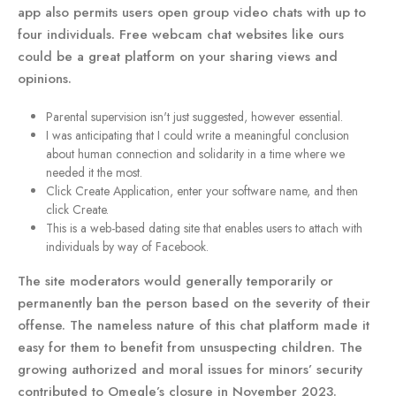
app also permits users open group video chats with up to
four individuals. Free webcam chat websites like ours
could be a great platform on your sharing views and
opinions.
Parental supervision isn't just suggested, however essential.
I was anticipating that I could write a meaningful conclusion
about human connection and solidarity in a time where we
needed it the most.
Click Create Application, enter your software name, and then
click Create.
This is a web-based dating site that enables users to attach with
individuals by way of Facebook.
The site moderators would generally temporarily or
permanently ban the person based on the severity of their
offense. The nameless nature of this chat platform made it
easy for them to benefit from unsuspecting children. The
growing authorized and moral issues for minors’ security
contributed to Omegle’s closure in November 2023.