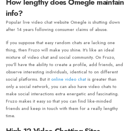
How lengthy does Omegle maintain
info?
Popular live video chat website Omegle is shutting down
after 14 years following consumer claims of abuse.
If you suppose that easy random chats are lacking one
thing, then Fruzo will make you shine. It's like an ideal
mixture of video chat and social community. On Fruzo,
you'll have the ability to create a profile, add friends, and
observe interesting individuals, identical to on different
social platforms. But it
online video chat
is greater than
only a social network, you can also have video chats to
make social interactions extra energetic and fascinating.
Fruzo makes it easy so that you can find like-minded
friends and keep in touch with them for a really lengthy
time.