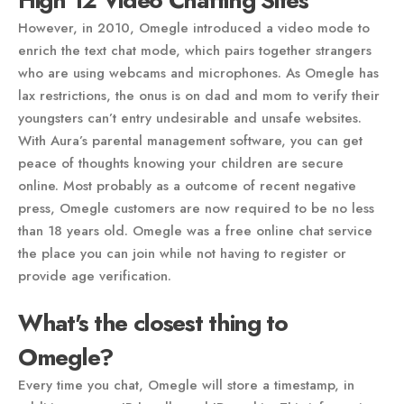
High 12 Video Chatting Sites
However, in 2010, Omegle introduced a video mode to
enrich the text chat mode, which pairs together strangers
who are using webcams and microphones. As Omegle has
lax restrictions, the onus is on dad and mom to verify their
youngsters can’t entry undesirable and unsafe websites.
With Aura’s parental management software, you can get
peace of thoughts knowing your children are secure
online. Most probably as a outcome of recent negative
press, Omegle customers are now required to be no less
than 18 years old. Omegle was a free online chat service
the place you can join while not having to register or
provide age verification.
What's the closest thing to
Omegle?
Every time you chat, Omegle will store a timestamp, in