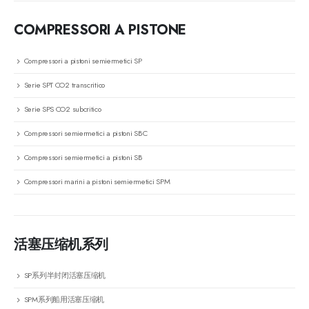
COMPRESSORI A PISTONE
Compressori a pistoni semiermetici SP
Serie SPT CO2 transcritico
Serie SPS CO2 subcritico
Compressori semiermetici a pistoni SBC
Compressori semiermetici a pistoni SB
Compressori marini a pistoni semiermetici SPM
活塞压缩机系列
SP系列半封闭活塞压缩机
SPM系列船用活塞压缩机