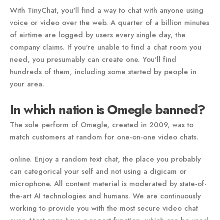
With TinyChat, you'll find a way to chat with anyone using
voice or video over the web. A quarter of a billion minutes
of airtime are logged by users every single day, the
company claims. If you're unable to find a chat room you
need, you presumably can create one. You'll find
hundreds of them, including some started by people in
your area.
In which nation is Omegle banned?
The sole perform of Omegle, created in 2009, was to
match customers at random for one-on-one video chats.
online. Enjoy a random text chat, the place you probably
can categorical your self and not using a digicam or
microphone. All content material is moderated by state-of-
the-art AI technologies and humans. We are continuously
working to provide you with the most secure video chat