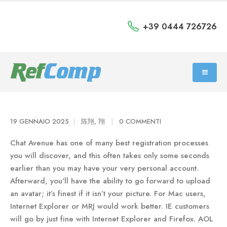
+39 0444 726726
19 GENNAIO 2025
陈翔, 翔
0 COMMENTI
Chat Avenue has one of many best registration processes
you will discover, and this often takes only some seconds
earlier than you may have your very personal account.
Afterward, you'll have the ability to go forward to upload
an avatar; it’s finest if it isn’t your picture. For Mac users,
Internet Explorer or MRJ would work better. IE customers
will go by just fine with Internet Explorer and Firefox. AOL