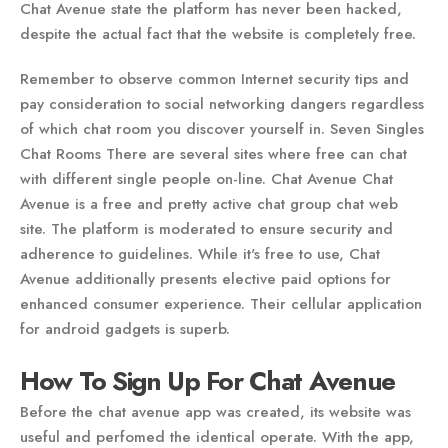
Chat Avenue state the platform has never been hacked,
despite the actual fact that the website is completely free.
Remember to observe common Internet security tips and
pay consideration to social networking dangers regardless
of which chat room you discover yourself in. Seven Singles
Chat Rooms There are several sites where free can chat
with different single people on-line. Chat Avenue Chat
Avenue is a free and pretty active chat group chat web
site. The platform is moderated to ensure security and
adherence to guidelines. While it's free to use, Chat
Avenue additionally presents elective paid options for
enhanced consumer experience. Their cellular application
for android gadgets is superb.
How To Sign Up For Chat Avenue
Before the chat avenue app was created, its website was
useful and perfomed the identical operate. With the app,