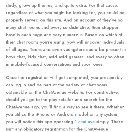
study, grownup themes, and quite extra. For that cause,
regardless of what you might be looking for, you could be
properly served on this site. And on account of they’ve so
many chat rooms and every so distinctive, their shopper
base is each huge and very numerous. Based on which of
their chat rooms you’re using, yow will uncover individuals
of all ages. Teens and even youngsters could be present in
boys chat, kids chat, avid avid gamers, and every so often
in mobile-focused conversations and sport ones.
Once the registration will get completed, you presumably
can log in and be part of the variety of chatrooms
obtainable on the ChatAvenue website. For constructive,
should you go to the play retailer and search for the
ChatAvenue app, you'll find a way to see it there. Whether
you utilize the iPhone or Android model on any system,
you will notice this app operating
1 chat ave
simply. There
isn’t any obligatory registration for the ChatAvenue