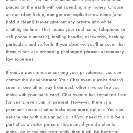
places on the earth with out spending any money. Choose
an non identifiable, non gender explicit show name (and
hold it clean!) Never give out any private info while
chatting on-line . That means your real name, telephone or
cell phone number[s], mailing handle, passwords, banking
particulars and so forth. If you observe, you'll uncover that
those which are promising prolonged phrases accompany
low expenses.
If you've questions concerning your privateness, you can
contact the Administrator. Your Chat Avenue assist doesn't
seem in one other way from each other invoice fee you
make with your bank card. Chat Avenue has remained free
for years, even until at present. However, there is a
premium version that unlocks even more options. You can
use the site with out signing up; all you need to do is be a
part of as a visitor person. However, if you do plan to
make use of the site frequently, then it will be better to