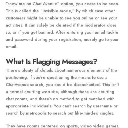
“show me on Chat Avenue” option, you cease to be seen.
This is called the “invisible mode,” by which case other
customers might be unable to see you online or see your
activities. It can solely be deleted if the moderator does
so, or if you get banned. After entering your email tackle
and password during your registration, merely go to your
email.
What Is Flagging Messages?
There’s plenty of details about numerous elements of the
positioning. If you’re questioning the means to use a
ChatAvenue search, you could be disenchanted. This isn’t
a normal courting web site, although there are courting
chat rooms, and there’s no method to get matched with
appropriate individuals. You can’t search by username or
search by metropolis to search out like-minded singles.
They have rooms centered on sports, video video games,