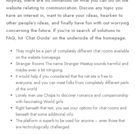
Anyway, there are no limitations on what you can do on the
website relating to communication. Discuss any topic you
have an interest in, want to share your ideas, hearken to
other people’s ideas, and finally have fun with out worrying
concerning the future. If you’re in search of solutions to
FAQ, hit ‘Chat Guide’ on the underside of the homepage.
They might be a part of completely different chat rooms available
on the website homepage.
Stranger Rooms The name Stranger Meetup sounds harmful and
maybe even a bit intriguing.
It would help if you considered that the net site is free to
everyone, and you can meet folks from completely different parts
of the world.
Lonely men use Chispa to discover romance and companionship
with fascinating World girls.
Right beneath that text, you see your options for chat rooms and
beneath that some additional info.
The platform is superb to be used for anyone – even those that
are technologically challenged.