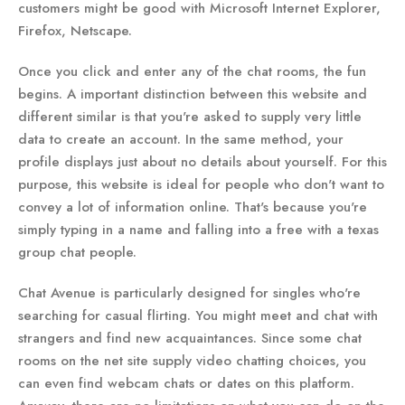
customers might be good with Microsoft Internet Explorer,
Firefox, Netscape.
Once you click and enter any of the chat rooms, the fun
begins. A important distinction between this website and
different similar is that you're asked to supply very little
data to create an account. In the same method, your
profile displays just about no details about yourself. For this
purpose, this website is ideal for people who don't want to
convey a lot of information online. That's because you're
simply typing in a name and falling into a free with a texas
group chat people.
Chat Avenue is particularly designed for singles who're
searching for casual flirting. You might meet and chat with
strangers and find new acquaintances. Since some chat
rooms on the net site supply video chatting choices, you
can even find webcam chats or dates on this platform.