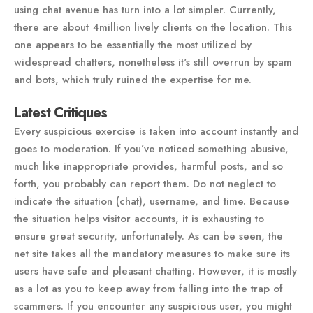
using chat avenue has turn into a lot simpler. Currently,
there are about 4million lively clients on the location. This
one appears to be essentially the most utilized by
widespread chatters, nonetheless it's still overrun by spam
and bots, which truly ruined the expertise for me.
Latest Critiques
Every suspicious exercise is taken into account instantly and
goes to moderation. If you’ve noticed something abusive,
much like inappropriate provides, harmful posts, and so
forth, you probably can report them. Do not neglect to
indicate the situation (chat), username, and time. Because
the situation helps visitor accounts, it is exhausting to
ensure great security, unfortunately. As can be seen, the
net site takes all the mandatory measures to make sure its
users have safe and pleasant chatting. However, it is mostly
as a lot as you to keep away from falling into the trap of
scammers. If you encounter any suspicious user, you might