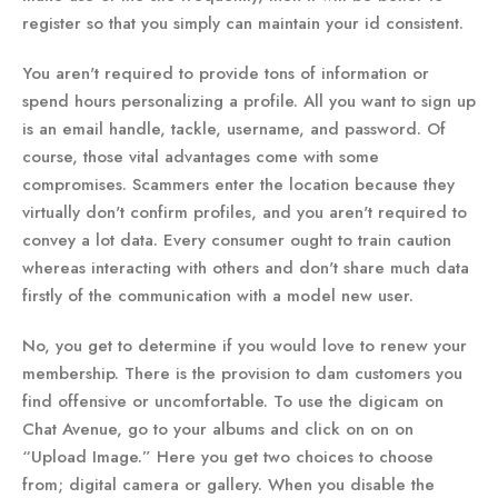
register so that you simply can maintain your id consistent.
You aren't required to provide tons of information or
spend hours personalizing a profile. All you want to sign up
is an email handle, tackle, username, and password. Of
course, those vital advantages come with some
compromises. Scammers enter the location because they
virtually don't confirm profiles, and you aren't required to
convey a lot data. Every consumer ought to train caution
whereas interacting with others and don't share much data
firstly of the communication with a model new user.
No, you get to determine if you would love to renew your
membership. There is the provision to dam customers you
find offensive or uncomfortable. To use the digicam on
Chat Avenue, go to your albums and click on on on
“Upload Image.” Here you get two choices to choose
from; digital camera or gallery. When you disable the