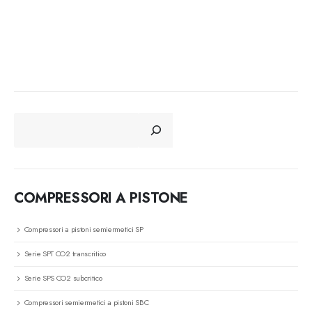
CERCA
COMPRESSORI A PISTONE
Compressori a pistoni semiermetici SP
Serie SPT CO2 transcritico
Serie SPS CO2 subcritico
Compressori semiermetici a pistoni SBC