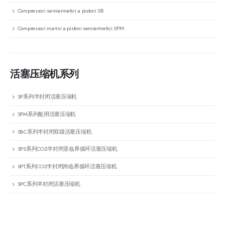
Compressori semiermetici a pistoni SB
Compressori marini a pistoni semiermetici SPM
活塞压缩机系列
SP系列半封闭活塞压缩机
SPM系列船用活塞压缩机
SBC系列半封闭双级活塞压缩机
SPS系列CO2半封闭亚临界循环活塞压缩机
SPT系列CO2半封闭跨临界循环活塞压缩机
SPC系列半封闭活塞压缩机