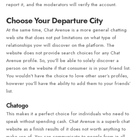
report it, and the moderators will verify the account.
Choose Your Departure City
At the same time, Chat Avenue is a more general chatting
web site that does not put limitations on what type of
relationships yow will discover on the platform. The
website does not provide search choices for any Chat
Avenue profile. So, you'll be able to solely discover a
person on the website if that consumer is in your friend list.
You wouldn't have the choice to love other user’s profiles,
however you'll have the ability to add them to your friends’
list.
Chatogo
This makes it a perfect choice for individuals who need to
speak without spending cash. Chat Avenue is a superb chat
website as a finish results of it does not worth anything to
make use of. You can communicate to people from in all