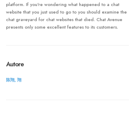
platform. If you're wondering what happened to a chat
website that you just used to go to you should examine the
chat graveyard for chat websites that died. Chat Avenue
presents only some excellent features to its customers.
Autore
陈翔, 翔