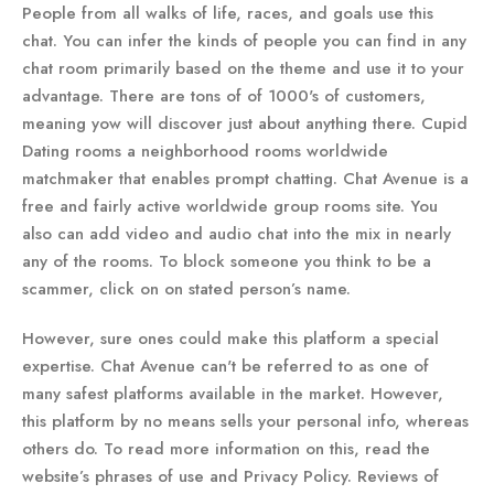
People from all walks of life, races, and goals use this
chat. You can infer the kinds of people you can find in any
chat room primarily based on the theme and use it to your
advantage. There are tons of of 1000's of customers,
meaning yow will discover just about anything there. Cupid
Dating rooms a neighborhood rooms worldwide
matchmaker that enables prompt chatting. Chat Avenue is a
free and fairly active worldwide group rooms site. You
also can add video and audio chat into the mix in nearly
any of the rooms. To block someone you think to be a
scammer, click on on stated person’s name.
However, sure ones could make this platform a special
expertise. Chat Avenue can't be referred to as one of
many safest platforms available in the market. However,
this platform by no means sells your personal info, whereas
others do. To read more information on this, read the
website’s phrases of use and Privacy Policy. Reviews of