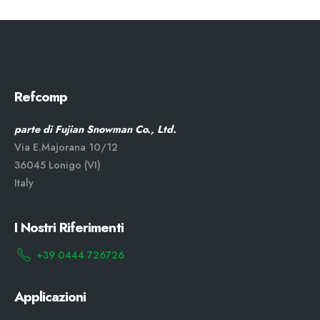
Refcomp
parte di Fujian Snowman Co., Ltd.
Via E.Majorana 10/12
36045 Lonigo (VI)
Italy
I Nostri Riferimenti
+39 0444 726726
Applicazioni