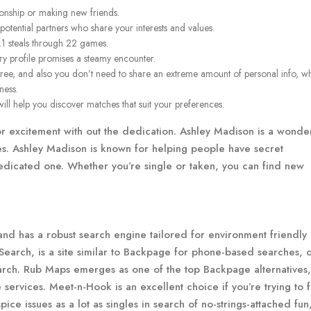
tionship or making new friends.
otential partners who share your interests and values.
.1 steals through 22 games.
very profile promises a steamy encounter.
free, and also you don’t need to share an extreme amount of personal info, w
ness.
 will help you discover matches that suit your preferences.
for excitement with out the dedication. Ashley Madison is a wonde
tes. Ashley Madison is known for helping people have secret
a dedicated one. Whether you’re single or taken, you can find new
 and has a robust search engine tailored for environment friendly
earch, is a site similar to Backpage for phone-based searches, o
earch. Rub Maps emerges as one of the top Backpage alternatives,
e services. Meet-n-Hook is an excellent choice if you’re trying to 
e issues as a lot as singles in search of no-strings-attached fun