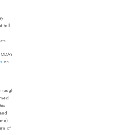
ay
 tell
rts.
 TODAY
s
on
Through
ormed
his
 and
ame)
urn of