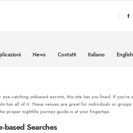
licazioni
News
Contatti
Italiano
English
eye-catching unbiased escorts, this site has you lined. If you’re 
olis has all of it. These venues are great for individuals or groups 
he proper nightlife journey guide is at your fingertips.
e-based Searches