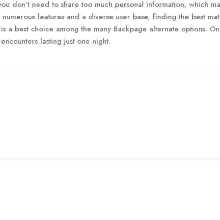
you don’t need to share too much personal information, which ma
h numerous features and a diverse user base, finding the best mat
 is a best choice among the many Backpage alternate options. O
encounters lasting just one night.