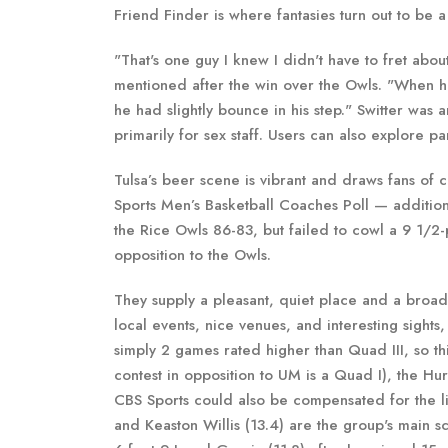
Friend Finder is where fantasies turn out to be a 
"That's one guy I knew I didn't have to fret abo
mentioned after the win over the Owls. "When h
he had slightly bounce in his step." Switter was 
primarily for sex staff. Users can also explore 
Tulsa’s beer scene is vibrant and draws fans of
Sports Men’s Basketball Coaches Poll — additio
the Rice Owls 86-83, but failed to cowl a 9 1/2
opposition to the Owls.
They supply a pleasant, quiet place and a broad 
local events, nice venues, and interesting sight
simply 2 games rated higher than Quad III, so th
contest in opposition to UM is a Quad I), the Hu
CBS Sports could also be compensated for the l
and Keaston Willis (13.4) are the group's main s