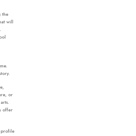
g the
at will
.
ool
ime.
tory.
e,
ure, or
arts.
s offer
 profile