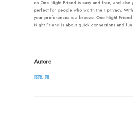
on One Night Friend is easy and free, and also 
perfect for people who worth their privacy. Wit
your preferences is a breeze. One Night Friend
Night Friend is about quick connections and fun 
Autore
陈翔, 翔