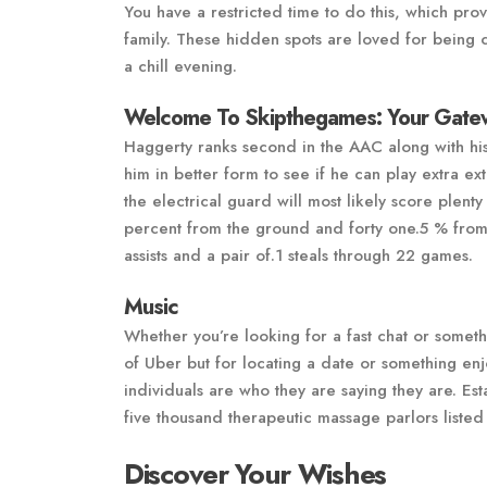
You have a restricted time to do this, which prov
family. These hidden spots are loved for being 
a chill evening.
Welcome To Skipthegames: Your Gatew
Haggerty ranks second in the AAC along with his
him in better form to see if he can play extra ext
the electrical guard will most likely score plent
percent from the ground and forty one.5 % from 
assists and a pair of.1 steals through 22 games.
Music
Whether you’re looking for a fast chat or someth
of Uber but for locating a date or something en
individuals are who they are saying they are. E
five thousand therapeutic massage parlors liste
Discover Your Wishes