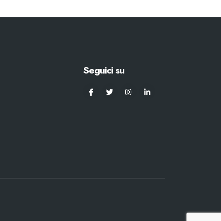
Seguici su