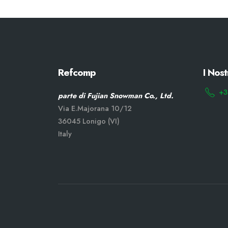
Refcomp
I Nost
+3
parte di Fujian Snowman Co., Ltd.
Via E.Majorana 10/12
36045 Lonigo (VI)
Italy