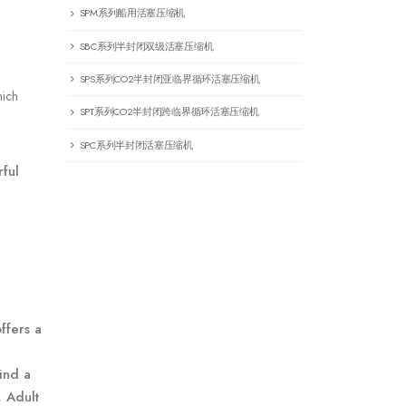
SPM系列船用活塞压缩机
SBC系列半封闭双级活塞压缩机
SPS系列CO2半封闭亚临界循环活塞压缩机
hich
SPT系列CO2半封闭跨临界循环活塞压缩机
SPC系列半封闭活塞压缩机
rful
ffers a
find a
, Adult