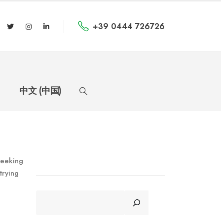
+39 0444 726726
中文 (中国)
seeking
trying
CERCA