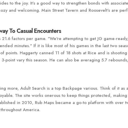
ides to the joy. It’s a good way to strengthen bonds with associat
cozy and welcoming. Main Street Tavern and Roosevelt’s are perf
ay To Casual Encounters
 21.6 factors per game. "We're attempting to get JG game-ready,
ended minutes." If it is like most of his games in the last two seas
y of points. Haggerty canned 11 of 18 shots at Rice and is shooting
3-point vary this season. He can also be averaging 5.7 rebounds,
ing more, Adult Search is a top Backpage various. Think of it as 
joyable. The site works onerous to keep things protected, making
stablished in 2010, Rub Maps became a go-to platform with over t
d throughout America.