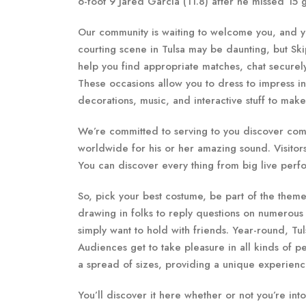
6-foot 9 Jared Garcia (11.8) after he missed 15
Our community is waiting to welcome you, and you
courting scene in Tulsa may be daunting, but Ski
help you find appropriate matches, chat securel
These occasions allow you to dress to impress i
decorations, music, and interactive stuff to mak
We’re committed to serving to you discover compat
worldwide for his or her amazing sound. Visitors 
You can discover every thing from big live perfo
So, pick your best costume, be part of the theme
drawing in folks to reply questions on numerous to
simply want to hold with friends. Year-round, Tul
Audiences get to take pleasure in all kinds of p
a spread of sizes, providing a unique experience
You’ll discover it here whether or not you’re int