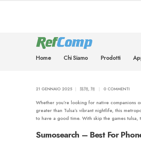
Home
Chi Siamo
Prodotti
App
21 GENNAIO 2025
陈翔, 翔
0 COMMENTI
Whether you’re looking for native companions or 
greater than Tulsa’s vibrant nightlife, this metrop
to have a good time. With skip the games tulsa, t
Sumosearch – Best For Phon