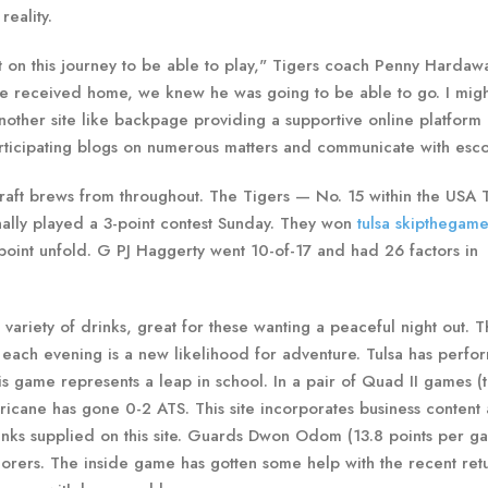
reality.
ut on this journey to be able to play," Tigers coach Penny Hardaw
e received home, we knew he was going to be able to go. I might
another site like backpage providing a supportive online platform
participating blogs on numerous matters and communicate with esco
 craft brews from throughout. The Tigers — No. 15 within the USA
nally played a 3-point contest Sunday. They won
tulsa skipthegame
-point unfold. G PJ Haggerty went 10-of-17 and had 26 factors in
variety of drinks, great for these wanting a peaceful night out. 
s, each evening is a new likelihood for adventure. Tulsa has perf
is game represents a leap in school. In a pair of Quad II games (t
rricane has gone 0-2 ATS. This site incorporates business content
inks supplied on this site. Guards Dwon Odom (13.8 points per g
corers. The inside game has gotten some help with the recent ret