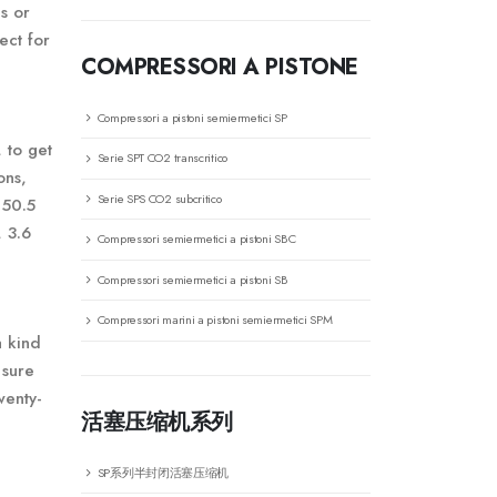
es or
ect for
COMPRESSORI A PISTONE
Compressori a pistoni semiermetici SP
 to get
Serie SPT CO2 transcritico
ons,
Serie SPS CO2 subcritico
 50.5
 3.6
Compressori semiermetici a pistoni SBC
Compressori semiermetici a pistoni SB
Compressori marini a pistoni semiermetici SPM
a kind
 sure
wenty-
活塞压缩机系列
SP系列半封闭活塞压缩机