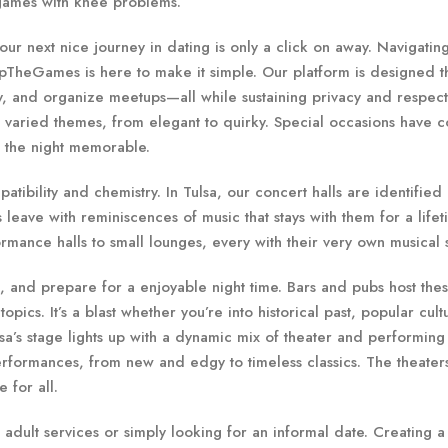
 games with knee problems.
r next nice journey in dating is only a click on away. Navigatin
pTheGames is here to make it simple. Our platform is designed th
y, and organize meetups—all while sustaining privacy and respect
n varied themes, from elegant to quirky. Special occasions have c
e the night memorable.
ibility and chemistry. In Tulsa, our concert halls are identified
leave with reminiscences of music that stays with them for a lifet
rmance halls to small lounges, every with their very own musical s
, and prepare for a enjoyable night time. Bars and pubs host thes
pics. It’s a blast whether you’re into historical past, popular cult
sa’s stage lights up with a dynamic mix of theater and performing 
erformances, from new and edgy to timeless classics. The theater
 for all.
o adult services or simply looking for an informal date. Creating a