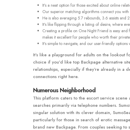
It’s a neat option for those excited about online rela
Our superior matching algorithms connect you with p
He is also averaging 5.7 rebounds, 3.6 assists and 2
It’s like flipping through a listing of desire, where e
Creating a profile on One Night Friend is easy and 
makes it excellent for people who worth their private
It’s simple to navigate, and our user-friendly options
It’s like a playground for adults on the lookout 
choice if you'd like top Backpage alternative si
relationships, especially if they’re already in 
connections right here.
Numerous Neighborhood
This platform caters to the escort service scene
searches primarily via telephone numbers. SumoS
singular solution with its clever domain, SumoS
particularly for those in search of erotic massag
brand new Backpage. From couples seeking to spic