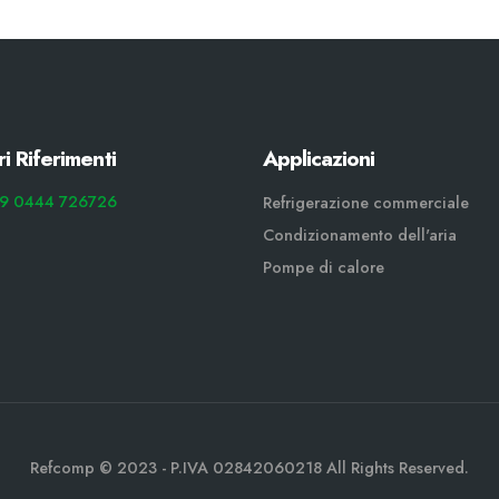
ri Riferimenti
Applicazioni
9 0444 726726
Refrigerazione commerciale
Condizionamento dell'aria
Pompe di calore
Refcomp © 2023 - P.IVA 02842060218 All Rights Reserved.