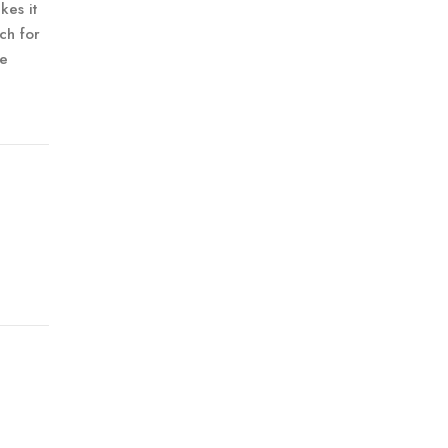
kes it
ch for
ne