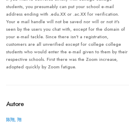
students, you presumably can put your school e-mail
address ending with .edu.XX or .ac.XX for verification.
Your e mail handle will not be saved nor will or not it's
seen by the users you chat with, except for the domain of
your e-mail tackle. Since there isn't a registration,
customers are all unverified except for college college
students who would enter the e-mail given to them by their
respective schools. First there was the Zoom increase,
adopted quickly by Zoom fatigue.
Autore
陈翔, 翔