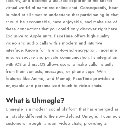
security, and become a assured explorer of the secret
virtual world of nameless online chat! Consequently, bear
in mind at all times to understand that participating in chat
should be accountable, have enjoyable, and make use of
these connections that you could only discover right here.
Exclusive to Apple units, FaceTime offers high-quality
video and audio calls with a modern and intuitive
interface. Known for its end-to-end encryption, FaceTime
ensures secure and private communication. Its integration
with iOS and macOS allows users to make calls instantly
from their contacts, messages, or phone apps. With
features like Animoji and Memoji, FaceTime provides a
enjoyable and personalized touch to video chats.
What is Uhmegle?
Uhmegle is a modern social platform that has emerged as
a notable different to the now-defunct Omegle. It connects
customers through random video chats, providing an