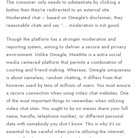
The consumer only needs to substantiate by clicking a
button then they're redirected to an external site.
Moderated chat – based on Omegle's disclaimer, they
reasonable chats and say “… moderation is not good.
Though the platform has a stronger moderation and
reporting system, aiming to deliver a secure and privacy
environment. Unlike Omegle, MeetMe is a extra social
media centered platform that permits a combination of
courting and friend-making. Whereas, Omegle uniqueness
is about nameless, random chatting, it differs from that
however used by tens of millions of users. You must ensure
a secure connection when using video chat websites. One
of the most important things to remember when utilizing
video chat sites. You ought to by no means share your full
name, handle, telephone number, or different personal
data with somebody you don’t know. This is why it’s so
essential to be careful when you’re utilizing the internet,