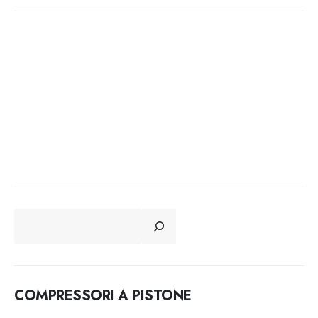
CERCA
COMPRESSORI A PISTONE