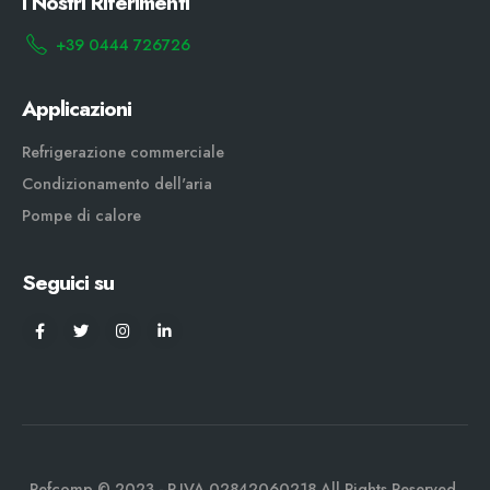
I Nostri Riferimenti
+39 0444 726726
Applicazioni
Refrigerazione commerciale
Condizionamento dell'aria
Pompe di calore
Seguici su
Refcomp © 2023 - P.IVA 02842060218 All Rights Reserved.