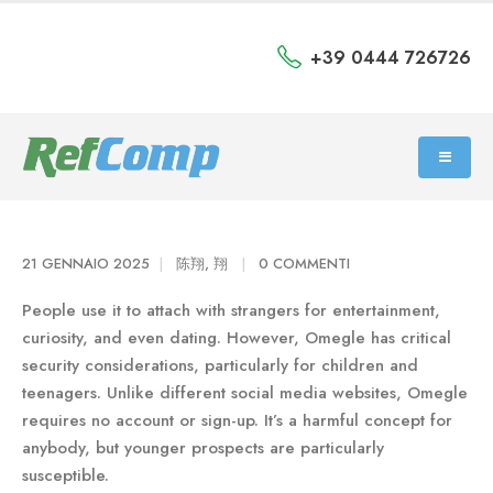
+39 0444 726726
21 GENNAIO 2025
陈翔, 翔
0 COMMENTI
People use it to attach with strangers for entertainment,
curiosity, and even dating. However, Omegle has critical
security considerations, particularly for children and
teenagers. Unlike different social media websites, Omegle
requires no account or sign-up. It’s a harmful concept for
anybody, but younger prospects are particularly
susceptible.