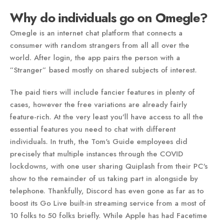
Why do individuals go on Omegle?
Omegle is an internet chat platform that connects a
consumer with random strangers from all all over the
world. After login, the app pairs the person with a
”Stranger” based mostly on shared subjects of interest.
The paid tiers will include fancier features in plenty of
cases, however the free variations are already fairly
feature-rich. At the very least you'll have access to all the
essential features you need to chat with different
individuals. In truth, the Tom's Guide employees did
precisely that multiple instances through the COVID
lockdowns, with one user sharing Quiplash from their PC's
show to the remainder of us taking part in alongside by
telephone. Thankfully, Discord has even gone as far as to
boost its Go Live built-in streaming service from a most of
10 folks to 50 folks briefly. While Apple has had Facetime