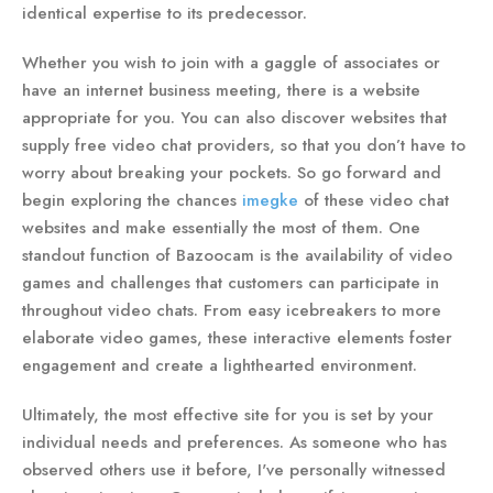
identical expertise to its predecessor.
Whether you wish to join with a gaggle of associates or
have an internet business meeting, there is a website
appropriate for you. You can also discover websites that
supply free video chat providers, so that you don’t have to
worry about breaking your pockets. So go forward and
begin exploring the chances
imegke
of these video chat
websites and make essentially the most of them. One
standout function of Bazoocam is the availability of video
games and challenges that customers can participate in
throughout video chats. From easy icebreakers to more
elaborate video games, these interactive elements foster
engagement and create a lighthearted environment.
Ultimately, the most effective site for you is set by your
individual needs and preferences. As someone who has
observed others use it before, I've personally witnessed