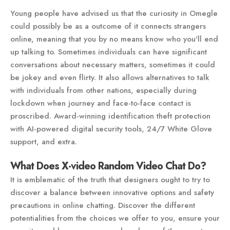
Young people have advised us that the curiosity in Omegle
could possibly be as a outcome of it connects strangers
online, meaning that you by no means know who you'll end
up talking to. Sometimes individuals can have significant
conversations about necessary matters, sometimes it could
be jokey and even flirty. It also allows alternatives to talk
with individuals from other nations, especially during
lockdown when journey and face-to-face contact is
proscribed. Award-winning identification theft protection
with AI-powered digital security tools, 24/7 White Glove
support, and extra.
What Does X-video Random Video Chat Do?
It is emblematic of the truth that designers ought to try to
discover a balance between innovative options and safety
precautions in online chatting. Discover the different
potentialities from the choices we offer to you, ensure your