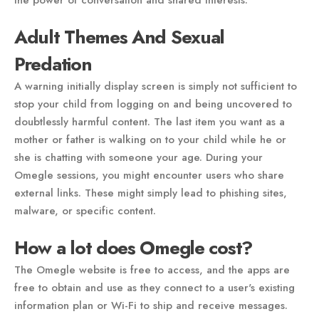
the power of conversation and shared interests.
Adult Themes And Sexual
Predation
A warning initially display screen is simply not sufficient to
stop your child from logging on and being uncovered to
doubtlessly harmful content. The last item you want as a
mother or father is walking on to your child while he or
she is chatting with someone your age. During your
Omegle sessions, you might encounter users who share
external links. These might simply lead to phishing sites,
malware, or specific content.
How a lot does Omegle cost?
The Omegle website is free to access, and the apps are
free to obtain and use as they connect to a user's existing
information plan or Wi-Fi to ship and receive messages.