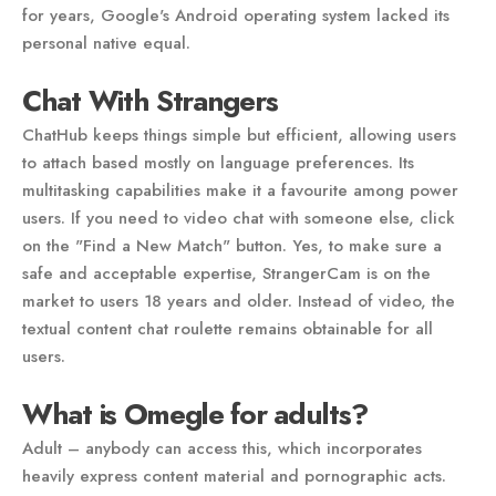
for years, Google's Android operating system lacked its
personal native equal.
Chat With Strangers
ChatHub keeps things simple but efficient, allowing users
to attach based mostly on language preferences. Its
multitasking capabilities make it a favourite among power
users. If you need to video chat with someone else, click
on the "Find a New Match" button. Yes, to make sure a
safe and acceptable expertise, StrangerCam is on the
market to users 18 years and older. Instead of video, the
textual content chat roulette remains obtainable for all
users.
What is Omegle for adults?
Adult – anybody can access this, which incorporates
heavily express content material and pornographic acts.