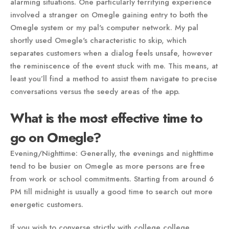
alarming situations. One particularly terrifying experience
involved a stranger on Omegle gaining entry to both the
Omegle system or my pal's computer network. My pal
shortly used Omegle's characteristic to skip, which
separates customers when a dialog feels unsafe, however
the reminiscence of the event stuck with me. This means, at
least you’ll find a method to assist them navigate to precise
conversations versus the seedy areas of the app.
What is the most effective time to
go on Omegle?
Evening/Nighttime: Generally, the evenings and nighttime
tend to be busier on Omegle as more persons are free
from work or school commitments. Starting from around 6
PM till midnight is usually a good time to search out more
energetic customers.
If you wish to converse strictly with college college