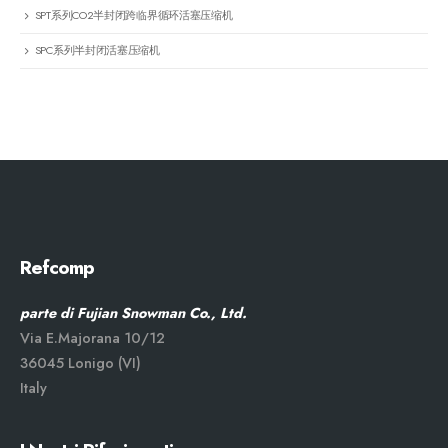
SPT系列CO2半封闭跨临界循环活塞压缩机
SPC系列半封闭活塞压缩机
Refcomp
parte di Fujian Snowman Co., Ltd.
Via E.Majorana 10/12
36045 Lonigo (VI)
Italy