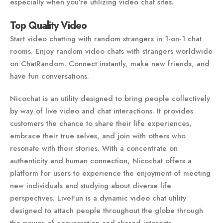
especially when you’re utilizing video chat sites.
Top Quality Video
Start video chatting with random strangers in 1-on-1 chat
rooms. Enjoy random video chats with strangers worldwide
on ChatRandom. Connect instantly, make new friends, and
have fun conversations.
Nicochat is an utility designed to bring people collectively
by way of live video and chat interactions. It provides
customers the chance to share their life experiences,
embrace their true selves, and join with others who
resonate with their stories. With a concentrate on
authenticity and human connection, Nicochat offers a
platform for users to experience the enjoyment of meeting
new individuals and studying about diverse life
perspectives. LiveFun is a dynamic video chat utility
designed to attach people throughout the globe through