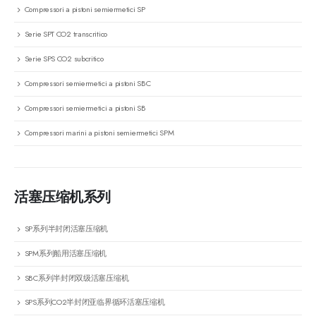
Compressori a pistoni semiermetici SP
Serie SPT CO2 transcritico
Serie SPS CO2 subcritico
Compressori semiermetici a pistoni SBC
Compressori semiermetici a pistoni SB
Compressori marini a pistoni semiermetici SPM
活塞压缩机系列
SP系列半封闭活塞压缩机
SPM系列船用活塞压缩机
SBC系列半封闭双级活塞压缩机
SPS系列CO2半封闭亚临界循环活塞压缩机