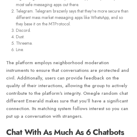
most safe messaging apps out there.
Telegram. Telegram brazenly says that they're more secure than
different mass market messaging apps like WhatsApp, and so
they base it on the MTProtocol.
Discord.
Dust.
Threema.
Line.
The platform employs neighborhood moderation
instruments to ensure that conversations are protected and
civil. Additionally, users can provide feedback on the
quality of their interactions, allowing the group to actively
contribute to the platform's integrity. Omegle random chat
different Emerald makes sure that you’ll have a significant
connection. Its matching system follows interest so you can
put up a conversation with strangers.
Chat With As Much As 6 Chatbots