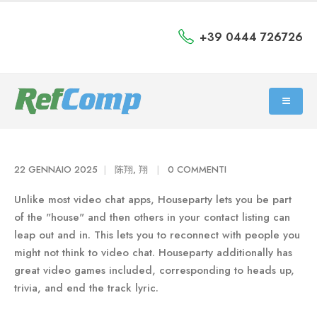
+39 0444 726726
22 GENNAIO 2025
陈翔, 翔
0 COMMENTI
Unlike most video chat apps, Houseparty lets you be part
of the "house" and then others in your contact listing can
leap out and in. This lets you to reconnect with people you
might not think to video chat. Houseparty additionally has
great video games included, corresponding to heads up,
trivia, and end the track lyric.