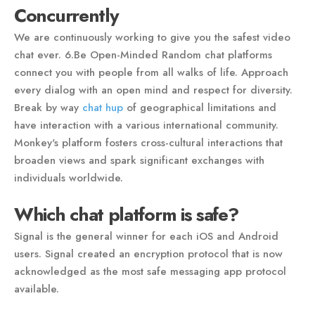
Concurrently
We are continuously working to give you the safest video
chat ever. 6.Be Open-Minded Random chat platforms
connect you with people from all walks of life. Approach
every dialog with an open mind and respect for diversity.
Break by way
chat hup
of geographical limitations and
have interaction with a various international community.
Monkey's platform fosters cross-cultural interactions that
broaden views and spark significant exchanges with
individuals worldwide.
Which chat platform is safe?
Signal is the general winner for each iOS and Android
users. Signal created an encryption protocol that is now
acknowledged as the most safe messaging app protocol
available.