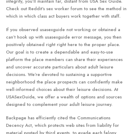
integrity, you’ll maintain far, distant from USA Sex Guide.
Check out Reddit’s sex worker forum to see the method in
which in which class act buyers work together with staff.
If you observed usasexguide not working or obtained a
can’t hook up with usasexguide error message, you then
positively obtained right right here to the proper place.
Our goal is to create a dependable and easy-to-use
platform the place members can share their experiences
and uncover accurate particulars about adult leisure
decisions. We’re devoted to sustaining a supportive
neighborhood the place prospects can confidently make
well-informed choices about their leisure decisions. At
USASexGuide, we offer a wealth of options and sources
designed to complement your adult leisure journey.
Backpage has efficiently cited the Communications
Decency Act, which protects web sites from liability for
material posted by third events, to evade each felony