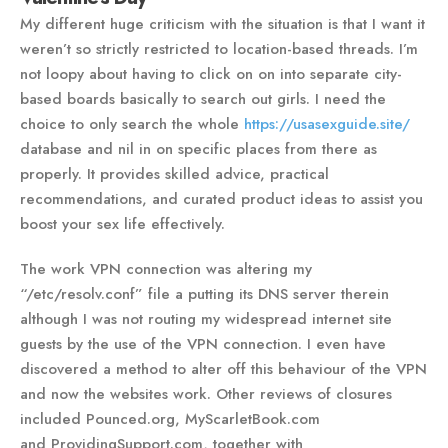
My different huge criticism with the situation is that I want it
weren’t so strictly restricted to location-based threads. I’m
not loopy about having to click on on into separate city-
based boards basically to search out girls. I need the
choice to only search the whole
https://usasexguide.site/
database and nil in on specific places from there as
properly. It provides skilled advice, practical
recommendations, and curated product ideas to assist you
boost your sex life effectively.
The work VPN connection was altering my
“/etc/resolv.conf” file a putting its DNS server therein
although I was not routing my widespread internet site
guests by the use of the VPN connection. I even have
discovered a method to alter off this behaviour of the VPN
and now the websites work. Other reviews of closures
included Pounced.org, MyScarletBook.com
and ProvidingSupport.com, together with