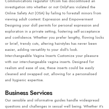
Communications regulator Ofcom has discontinued an
investigation into whether or not OnlyFans violated the
Online Safety Act (OSA) by failing to forestall minors from
viewing adult content. Expression and Empowerment
Designing your doll permits for personal expression and
exploration in a private setting, fostering self-acceptance
and confidence. Whether you prefer lengthy, flowing locks
or brief, trendy cuts, altering hairstyles has never been
easier, adding versatility to your doll's look.
Interchangeable Vagina Inserts Customize your pleasure
with our interchangeable vagina inserts. Designed for
realism and ease of use, these inserts could be easily
cleaned and swapped out, allowing for a personalised
and hygienic expertise.
Business Services
Our sensible and informative guides handle widespread
questions and challenges in sexual well being. Whether it’s