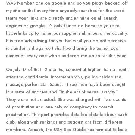
WAS Number one on google and so you piggy backed off
my site so that every time anybody searches for the word
tantra your links are directly under mine on all search
engines on google. It's only fair to do because you site
hyperlinks up to numerous suppliers all around the country.
It is free advertising for you but what you do not perceive
is slander is illegal so I shall be sharing the authorized
names of every one who slandered me up so far this year.
On July 17 of that 12 months, somewhat higher than a month
after the confidential informant’s visit, police raided the
massage parlor, Star Sauna. Three men have been caught
in a state of undress and “in the act of sexual activity.”
They were not arrested. She was charged with two counts
of prostitution and one rely of conspiracy to commit
prostitution. This part provides detailed details about each
club, along with rankings and suggestions from different
members. As such, the USA Sex Guide has turn out to be a