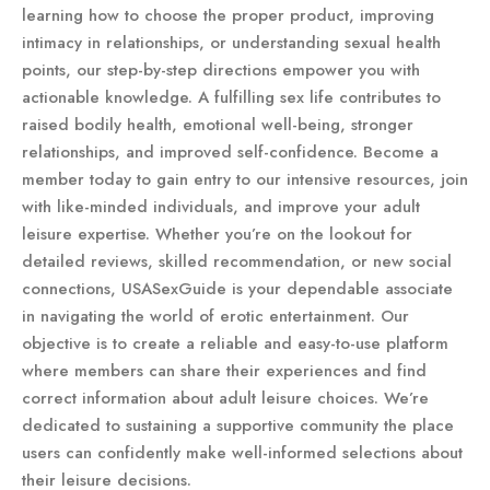
learning how to choose the proper product, improving
intimacy in relationships, or understanding sexual health
points, our step-by-step directions empower you with
actionable knowledge. A fulfilling sex life contributes to
raised bodily health, emotional well-being, stronger
relationships, and improved self-confidence. Become a
member today to gain entry to our intensive resources, join
with like-minded individuals, and improve your adult
leisure expertise. Whether you’re on the lookout for
detailed reviews, skilled recommendation, or new social
connections, USASexGuide is your dependable associate
in navigating the world of erotic entertainment. Our
objective is to create a reliable and easy-to-use platform
where members can share their experiences and find
correct information about adult leisure choices. We’re
dedicated to sustaining a supportive community the place
users can confidently make well-informed selections about
their leisure decisions.