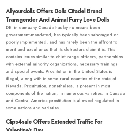
Allyourdolls Offers Dolls Citadel Brand
Transgender And Animal Furry Love Dolls
DEI in company Canada has by no means been
government-mandated, has typically been sabotaged or
poorly implemented, and has rarely been the affront to
merit and excellence that its detractors claim it is. This
contains issues similar to chief range officers, partnerships
with external minority organizations, necessary trainings
and special events. Prostitution in the United States is
illegal, along with in some rural counties of the state of
Nevada. Prostitution, nonetheless, is present in most
components of the nation, in numerous varieties. In Canada
and Central America prostitution is allowed regulated in
some nations and varieties.
Clips4sale Offers Extended Traffic For
Valentine's Day