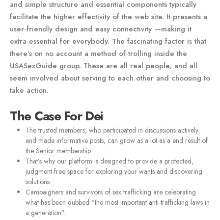
and simple structure and essential components typically
facilitate the higher effectivity of the web site. It presents a
user-friendly design and easy connectivity —making it
extra essential for everybody. The fascinating factor is that
there’s on no account a method of trolling inside the
USASexGuide group. These are all real people, and all
seem involved about serving to each other and choosing to
take action.
The Case For Dei
The trusted members, who participated in discussions actively
and made informative posts, can grow as a lot as a end result of
the Senior membership.
That’s why our platform is designed to provide a protected,
judgment-free space for exploring your wants and discovering
solutions.
Campaigners and survivors of sex trafficking are celebrating
what has been dubbed “the most important anti-trafficking laws in
a generation”.