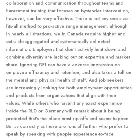
collaboration and communication throughout teams and
harassment training that focuses on bystander intervention,
however, can be very effective. There is not any one-size-
fits-all method to pro-active range management, although
in nearly all situations, we in Canada require higher and
extra disaggregated and systematically collected
information. Employers that don’t actively hunt down and
combine diversity are lacking out on expertise and market
share. Ignoring DEI can have a adverse impression on
employee efficiency and retention, and also takes a toll on
the mental and physical health of staff. And job seekers
are increasingly looking for both employment opportunities
and products from organizations that align with their
values. While others who haven’t any exact experience
inside the RLD or Germany will remark about it being
protected that’s the place most rip offs and scams happen.
But as correctly as there are tons of further who prefer to
speak by speaking with people experience-to-face.