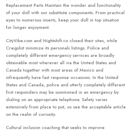
Replacement Parts Maintain the wonder and functionality
of your doll with our substitute components. From practical
eyes to numerous inserts, keep your doll in top situation
for longer enjoyment.
CityVibe.com and Nightshift.co closed their sites, while
Craigslist minimize its personals listings. Police and
completely different emergency services are broadly
obtainable most wherever all via the United States and
Canada together with most areas of Mexico and
infrequently have fast response occasions. In the United
States and Canada, police and utterly completely different
first responders may be summoned in an emergency by
dialing on an appropriate telephone. Safety varies
extensively from place to put, so see the acceptable article
on the realm of curiosity.
Cultural inclusion coaching that seeks to improve