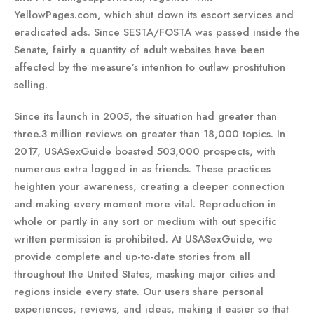
YellowPages.com, which shut down its escort services and
eradicated ads. Since SESTA/FOSTA was passed inside the
Senate, fairly a quantity of adult websites have been
affected by the measure’s intention to outlaw prostitution
selling.
Since its launch in 2005, the situation had greater than
three.3 million reviews on greater than 18,000 topics. In
2017, USASexGuide boasted 503,000 prospects, with
numerous extra logged in as friends. These practices
heighten your awareness, creating a deeper connection
and making every moment more vital. Reproduction in
whole or partly in any sort or medium with out specific
written permission is prohibited. At USASexGuide, we
provide complete and up-to-date stories from all
throughout the United States, masking major cities and
regions inside every state. Our users share personal
experiences, reviews, and ideas, making it easier so that