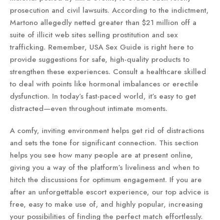
prosecution and civil lawsuits. According to the indictment,
Martono allegedly netted greater than $21 million off a
suite of illicit web sites selling prostitution and sex
trafficking. Remember, USA Sex Guide is right here to
provide suggestions for safe, high-quality products to
strengthen these experiences. Consult a healthcare skilled
to deal with points like hormonal imbalances or erectile
dysfunction. In today’s fast-paced world, it’s easy to get
distracted—even throughout intimate moments.
A comfy, inviting environment helps get rid of distractions
and sets the tone for significant connection. This section
helps you see how many people are at present online,
giving you a way of the platform’s liveliness and when to
hitch the discussions for optimum engagement. If you are
after an unforgettable escort experience, our top advice is
free, easy to make use of, and highly popular, increasing
your possibilities of finding the perfect match effortlessly.