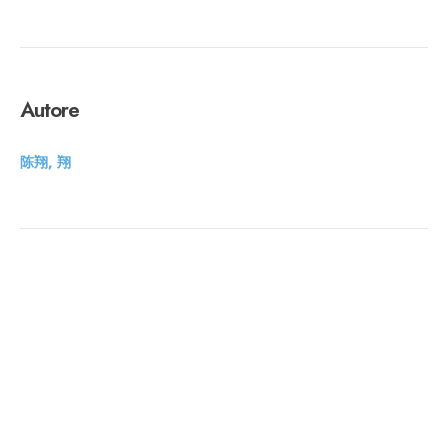
Autore
陈翔, 翔