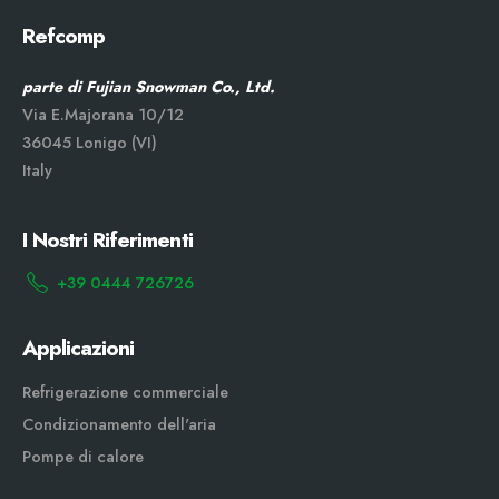
Refcomp
parte di Fujian Snowman Co., Ltd.
Via E.Majorana 10/12
36045 Lonigo (VI)
Italy
I Nostri Riferimenti
+39 0444 726726
Applicazioni
Refrigerazione commerciale
Condizionamento dell'aria
Pompe di calore