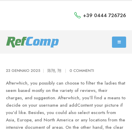
+39 0444 726726
23 GENNAIO 2025
陈翔, 翔
0 COMMENTI
Afterwhich, you possibly can choose to filter the ladies that
seem based mostly on the variety of reviews, their
charges, and suggestion. Afterwhich, you’ll find a means to
decide on your username and addContent your picture if
you'd like. Besides, you could also select escorts from
Asia, Europe, and North America or any locations from the
intensive document of areas. On the other hand, the clear