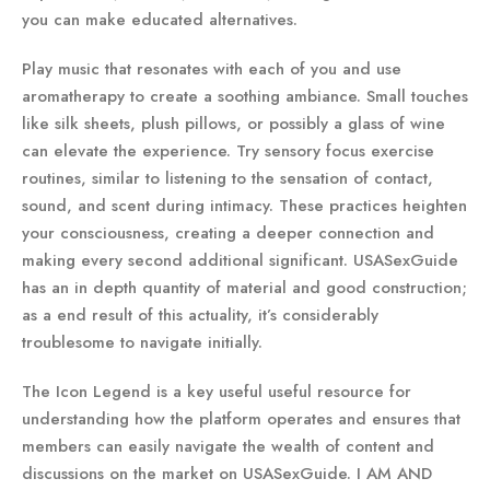
you can make educated alternatives.
Play music that resonates with each of you and use
aromatherapy to create a soothing ambiance. Small touches
like silk sheets, plush pillows, or possibly a glass of wine
can elevate the experience. Try sensory focus exercise
routines, similar to listening to the sensation of contact,
sound, and scent during intimacy. These practices heighten
your consciousness, creating a deeper connection and
making every second additional significant. USASexGuide
has an in depth quantity of material and good construction;
as a end result of this actuality, it’s considerably
troublesome to navigate initially.
The Icon Legend is a key useful useful resource for
understanding how the platform operates and ensures that
members can easily navigate the wealth of content and
discussions on the market on USASexGuide. I AM AND