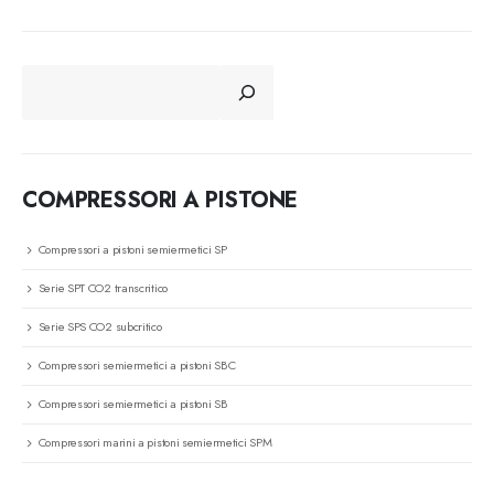
CERCA
COMPRESSORI A PISTONE
Compressori a pistoni semiermetici SP
Serie SPT CO2 transcritico
Serie SPS CO2 subcritico
Compressori semiermetici a pistoni SBC
Compressori semiermetici a pistoni SB
Compressori marini a pistoni semiermetici SPM