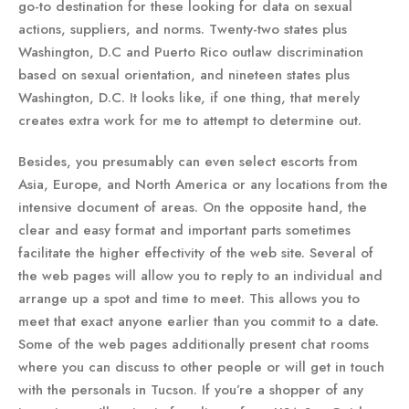
go-to destination for these looking for data on sexual
actions, suppliers, and norms. Twenty-two states plus
Washington, D.C and Puerto Rico outlaw discrimination
based on sexual orientation, and nineteen states plus
Washington, D.C. It looks like, if one thing, that merely
creates extra work for me to attempt to determine out.
Besides, you presumably can even select escorts from
Asia, Europe, and North America or any locations from the
intensive document of areas. On the opposite hand, the
clear and easy format and important parts sometimes
facilitate the higher effectivity of the web site. Several of
the web pages will allow you to reply to an individual and
arrange up a spot and time to meet. This allows you to
meet that exact anyone earlier than you commit to a date.
Some of the web pages additionally present chat rooms
where you can discuss to other people or will get in touch
with the personals in Tucson. If you’re a shopper of any