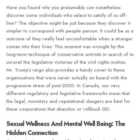
Have you found why you presumably can nonetheless
discover some individuals who select to satisfy of us off-
line? The objective might be just because they discover it
simpler to correspond with people person. It could be as a
outcome of they really feel uncomfortable when a stranger
comes into their lives. This moment was wrought by the
long-term technique of conservative activists in search of to
unravel the legislative victories of the civil rights motion.
Mr. Trump’s reign also provides a handy cover to these
organizations that were never actually on board with the
progressive stress of post-2020. In Canada, our very
different regulatory and legislative frameworks mean that
the legal, monetary and reputational dangers are best for
these corporations that abandon or rollback DEI.
Sexual Wellness And Mental Well Being: The
Hidden Connection