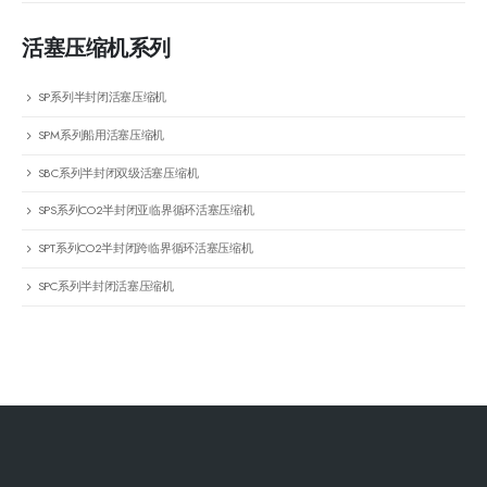
活塞压缩机系列
SP系列半封闭活塞压缩机
SPM系列船用活塞压缩机
SBC系列半封闭双级活塞压缩机
SPS系列CO2半封闭亚临界循环活塞压缩机
SPT系列CO2半封闭跨临界循环活塞压缩机
SPC系列半封闭活塞压缩机