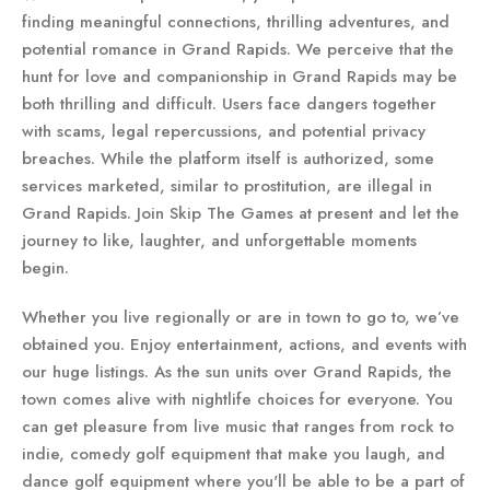
finding meaningful connections, thrilling adventures, and
potential romance in Grand Rapids. We perceive that the
hunt for love and companionship in Grand Rapids may be
both thrilling and difficult. Users face dangers together
with scams, legal repercussions, and potential privacy
breaches. While the platform itself is authorized, some
services marketed, similar to prostitution, are illegal in
Grand Rapids. Join Skip The Games at present and let the
journey to like, laughter, and unforgettable moments
begin.
Whether you live regionally or are in town to go to, we’ve
obtained you. Enjoy entertainment, actions, and events with
our huge listings. As the sun units over Grand Rapids, the
town comes alive with nightlife choices for everyone. You
can get pleasure from live music that ranges from rock to
indie, comedy golf equipment that make you laugh, and
dance golf equipment where you'll be able to be a part of