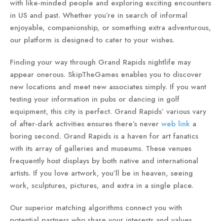
with like-minded people and exploring exciting encounters
in US and past. Whether you’re in search of informal
enjoyable, companionship, or something extra adventurous,
our platform is designed to cater to your wishes.
Finding your way through Grand Rapids nightlife may
appear onerous. SkipTheGames enables you to discover
new locations and meet new associates simply. If you want
testing your information in pubs or dancing in golf
equipment, this city is perfect. Grand Rapids’ various vary
of after-dark activities ensures there’s never
web link
a
boring second. Grand Rapids is a haven for art fanatics
with its array of galleries and museums. These venues
frequently host displays by both native and international
artists. If you love artwork, you’ll be in heaven, seeing
work, sculptures, pictures, and extra in a single place.
Our superior matching algorithms connect you with
potential partners who share your interests and values.