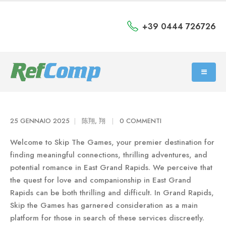
+39 0444 726726
25 GENNAIO 2025
陈翔, 翔
0 COMMENTI
Welcome to Skip The Games, your premier destination for
finding meaningful connections, thrilling adventures, and
potential romance in East Grand Rapids. We perceive that
the quest for love and companionship in East Grand
Rapids can be both thrilling and difficult. In Grand Rapids,
Skip the Games has garnered consideration as a main
platform for those in search of these services discreetly.