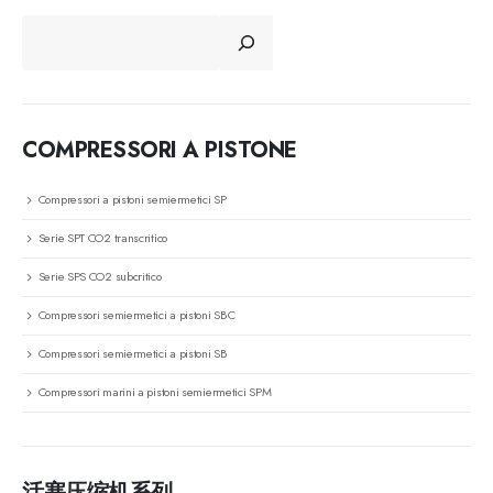
CERCA
COMPRESSORI A PISTONE
Compressori a pistoni semiermetici SP
Serie SPT CO2 transcritico
Serie SPS CO2 subcritico
Compressori semiermetici a pistoni SBC
Compressori semiermetici a pistoni SB
Compressori marini a pistoni semiermetici SPM
活塞压缩机系列