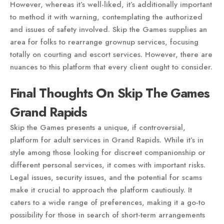
However, whereas it’s well-liked, it’s additionally important
to method it with warning, contemplating the authorized
and issues of safety involved. Skip the Games supplies an
area for folks to rearrange grownup services, focusing
totally on courting and escort services. However, there are
nuances to this platform that every client ought to consider.
Final Thoughts On Skip The Games
Grand Rapids
Skip the Games presents a unique, if controversial,
platform for adult services in Grand Rapids. While it’s in
style among those looking for discreet companionship or
different personal services, it comes with important risks.
Legal issues, security issues, and the potential for scams
make it crucial to approach the platform cautiously. It
caters to a wide range of preferences, making it a go-to
possibility for those in search of short-term arrangements