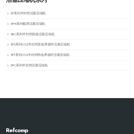
SP系列半封闭活塞压缩机
SPM系列船用活塞压缩机
SBC系列半封闭双级活塞压缩机
SPS系列CO2半封闭亚临界循环活塞压缩机
SPT系列CO2半封闭跨临界循环活塞压缩机
SPC系列半封闭活塞压缩机
Refcomp