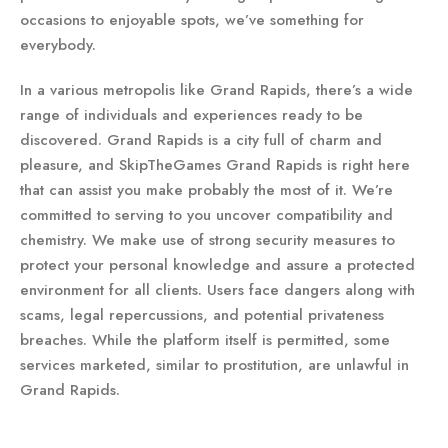
occasions to enjoyable spots, we’ve something for
everybody.
In a various metropolis like Grand Rapids, there’s a wide
range of individuals and experiences ready to be
discovered. Grand Rapids is a city full of charm and
pleasure, and SkipTheGames Grand Rapids is right here
that can assist you make probably the most of it. We’re
committed to serving to you uncover compatibility and
chemistry. We make use of strong security measures to
protect your personal knowledge and assure a protected
environment for all clients. Users face dangers along with
scams, legal repercussions, and potential privateness
breaches. While the platform itself is permitted, some
services marketed, similar to prostitution, are unlawful in
Grand Rapids.