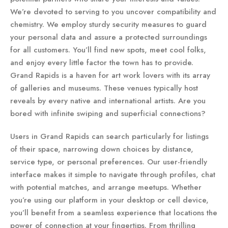
We’re devoted to serving to you uncover compatibility and
chemistry. We employ sturdy security measures to guard
your personal data and assure a protected surroundings
for all customers. You’ll find new spots, meet cool folks,
and enjoy every little factor the town has to provide.
Grand Rapids is a haven for art work lovers with its array
of galleries and museums. These venues typically host
reveals by every native and international artists. Are you
bored with infinite swiping and superficial connections?
Users in Grand Rapids can search particularly for listings
of their space, narrowing down choices by distance,
service type, or personal preferences. Our user-friendly
interface makes it simple to navigate through profiles, chat
with potential matches, and arrange meetups. Whether
you’re using our platform in your desktop or cell device,
you’ll benefit from a seamless experience that locations the
power of connection at your fingertips. From thrilling