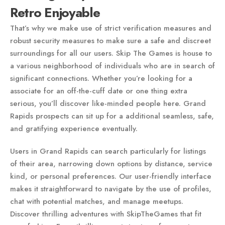
Retro Enjoyable
That’s why we make use of strict verification measures and
robust security measures to make sure a safe and discreet
surroundings for all our users. Skip The Games is house to
a various neighborhood of individuals who are in search of
significant connections. Whether you’re looking for a
associate for an off-the-cuff date or one thing extra
serious, you’ll discover like-minded people here. Grand
Rapids prospects can sit up for a additional seamless, safe,
and gratifying experience eventually.
Users in Grand Rapids can search particularly for listings
of their area, narrowing down options by distance, service
kind, or personal preferences. Our user-friendly interface
makes it straightforward to navigate by the use of profiles,
chat with potential matches, and manage meetups.
Discover thrilling adventures with SkipTheGames that fit