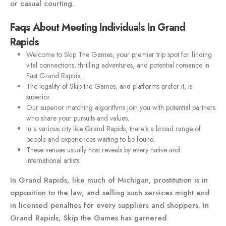
or casual courting.
Faqs About Meeting Individuals In Grand
Rapids
Welcome to Skip The Games, your premier trip spot for finding
vital connections, thrilling adventures, and potential romance in
East Grand Rapids.
The legality of Skip the Games, and platforms prefer it, is
superior.
Our superior matching algorithms join you with potential partners
who share your pursuits and values.
In a various city like Grand Rapids, there’s a broad range of
people and experiences waiting to be found.
These venues usually host reveals by every native and
international artists.
In Grand Rapids, like much of Michigan, prostitution is in
opposition to the law, and selling such services might end
in licensed penalties for every suppliers and shoppers. In
Grand Rapids, Skip the Games has garnered