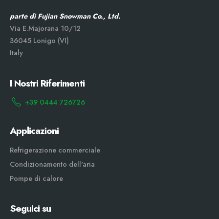
parte di Fujian Snowman Co., Ltd.
Via E.Majorana 10/12
36045 Lonigo (VI)
Italy
I Nostri Riferimenti
+39 0444 726726
Applicazioni
Refrigerazione commerciale
Condizionamento dell'aria
Pompe di calore
Seguici su