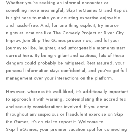
Whether you’re seeking an informal encounter or
something more meaningful, SkipTheGames Grand Rapids
is right here to make your courting expertise enjoyable
and hassle-free. And, for one thing explicit, try improv
nights at locations like The Comedy Project or River City
Improv. Join Skip The Games proper now, and let your
journey to like, laughter, and unforgettable moments start
correct here. By being vigilant and cautious, lots of those
dangers could probably be mitigated. Rest assured, your
personal information stays confidential, and you've got full
management over your interactions on the platform.
However, whereas it’s well-liked, it’s additionally important
to approach it with warning, contemplating the accredited
and security considerations involved. If you come
throughout any suspicious or fraudulent exercise on Skip
the Games, it’s crucial to report it. Welcome to
SkipTheGames, your premier vacation spot for connecting