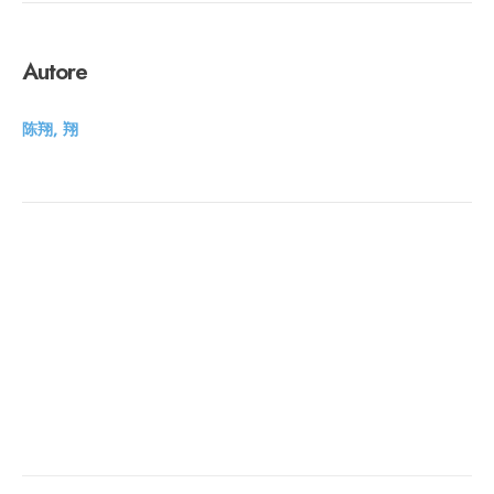
Autore
陈翔, 翔