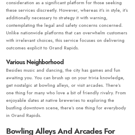
consideration as a significant platform for those seeking
these services discreetly. However, whereas it’s in style, it’s
additionally necessary to strategy it with warning,
contemplating the legal and safety concerns concerned.
Unlike nationwide platforms that can overwhelm customers
with irrelevant choices, this service focuses on delivering
outcomes explicit to Grand Rapids.
Various Neighborhood
Besides music and dancing, the city has games and fun
awaiting you. You can brush up on your trivia knowledge,
get nostalgic at bowling alleys, or visit arcades. There’s
one thing for many who love a bit of friendly rivalry. From
enjoyable dates at native breweries to exploring the
bustling downtown scene, there’s one thing for everybody
in Grand Rapids.
Bowling Alleys And Arcades For