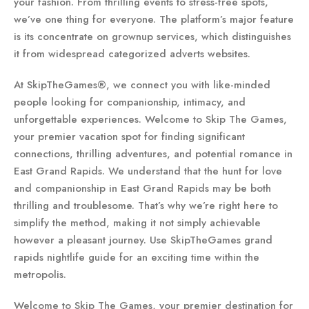
your fashion. From thrilling events to stress-free spots,
we’ve one thing for everyone. The platform’s major feature
is its concentrate on grownup services, which distinguishes
it from widespread categorized adverts websites.
At SkipTheGames®, we connect you with like-minded
people looking for companionship, intimacy, and
unforgettable experiences. Welcome to Skip The Games,
your premier vacation spot for finding significant
connections, thrilling adventures, and potential romance in
East Grand Rapids. We understand that the hunt for love
and companionship in East Grand Rapids may be both
thrilling and troublesome. That’s why we’re right here to
simplify the method, making it not simply achievable
however a pleasant journey. Use SkipTheGames grand
rapids nightlife guide for an exciting time within the
metropolis.
Welcome to Skip The Games, your premier destination for