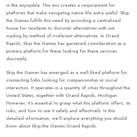
in the enjoyable. This mix creates a requirement for
platforms that make navigating native life extra useful. Skip
the Games fulfills this need by providing a centralized
house for residents to discover alternatives with out
wading by method of irrelevant alternatives. In Grand
Rapids, Skip the Games has garnered consideration as a
primary platform for these looking for these services
discreetly.
Skip the Games has emerged as a well-liked platform for
connecting folks looking for companionship or social
interaction. It operates in a quantity of cities throughout the
United States, together with Grand Rapids, Michigan.
However, it’s essential to grasp what this platform offers, its
risks, and how to use it safely and effectively. In this
detailed information, we’ll explore everything you should
know about Skip the Games Grand Rapids.