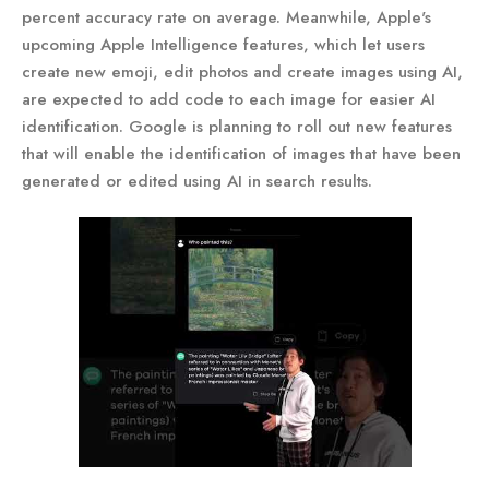
percent accuracy rate on average. Meanwhile, Apple's
upcoming Apple Intelligence features, which let users
create new emoji, edit photos and create images using AI,
are expected to add code to each image for easier AI
identification. Google is planning to roll out new features
that will enable the identification of images that have been
generated or edited using AI in search results.