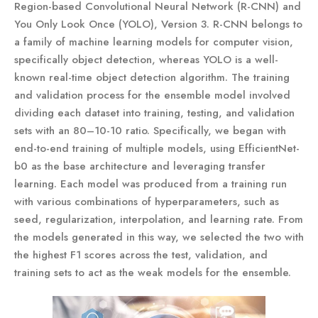
Region-based Convolutional Neural Network (R-CNN) and
You Only Look Once (YOLO), Version 3. R-CNN belongs to
a family of machine learning models for computer vision,
specifically object detection, whereas YOLO is a well-
known real-time object detection algorithm. The training
and validation process for the ensemble model involved
dividing each dataset into training, testing, and validation
sets with an 80–10-10 ratio. Specifically, we began with
end-to-end training of multiple models, using EfficientNet-
b0 as the base architecture and leveraging transfer
learning. Each model was produced from a training run
with various combinations of hyperparameters, such as
seed, regularization, interpolation, and learning rate. From
the models generated in this way, we selected the two with
the highest F1 scores across the test, validation, and
training sets to act as the weak models for the ensemble.