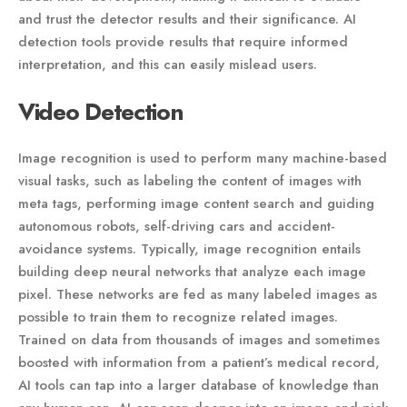
and trust the detector results and their significance. AI
detection tools provide results that require informed
interpretation, and this can easily mislead users.
Video Detection
Image recognition is used to perform many machine-based
visual tasks, such as labeling the content of images with
meta tags, performing image content search and guiding
autonomous robots, self-driving cars and accident-
avoidance systems. Typically, image recognition entails
building deep neural networks that analyze each image
pixel. These networks are fed as many labeled images as
possible to train them to recognize related images.
Trained on data from thousands of images and sometimes
boosted with information from a patient’s medical record,
AI tools can tap into a larger database of knowledge than