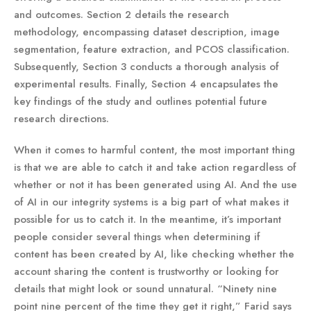
and outcomes. Section 2 details the research
methodology, encompassing dataset description, image
segmentation, feature extraction, and PCOS classification.
Subsequently, Section 3 conducts a thorough analysis of
experimental results. Finally, Section 4 encapsulates the
key findings of the study and outlines potential future
research directions.
When it comes to harmful content, the most important thing
is that we are able to catch it and take action regardless of
whether or not it has been generated using AI. And the use
of AI in our integrity systems is a big part of what makes it
possible for us to catch it. In the meantime, it’s important
people consider several things when determining if
content has been created by AI, like checking whether the
account sharing the content is trustworthy or looking for
details that might look or sound unnatural. “Ninety nine
point nine percent of the time they get it right,” Farid says