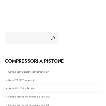
CERCA
COMPRESSORI A PISTONE
Compressori a pistoni semiermetici SP
Serie SPT CO2 transcritico
Serie SPS CO2 subcritico
Compressori semiermetici a pistoni SBC
Compressori semiermetici a pistoni SB