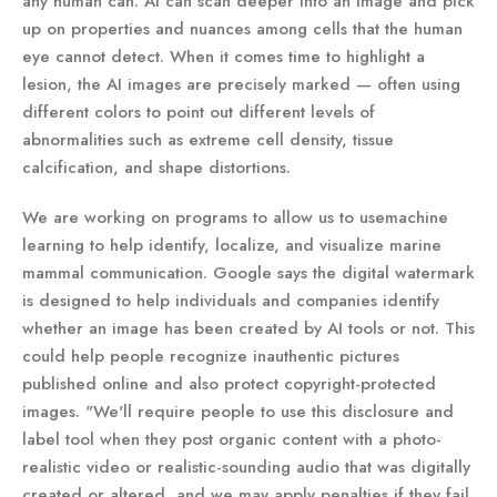
any human can. AI can scan deeper into an image and pick
up on properties and nuances among cells that the human
eye cannot detect. When it comes time to highlight a
lesion, the AI images are precisely marked — often using
different colors to point out different levels of
abnormalities such as extreme cell density, tissue
calcification, and shape distortions.
We are working on programs to allow us to usemachine
learning to help identify, localize, and visualize marine
mammal communication. Google says the digital watermark
is designed to help individuals and companies identify
whether an image has been created by AI tools or not. This
could help people recognize inauthentic pictures
published online and also protect copyright-protected
images. "We'll require people to use this disclosure and
label tool when they post organic content with a photo-
realistic video or realistic-sounding audio that was digitally
created or altered, and we may apply penalties if they fail