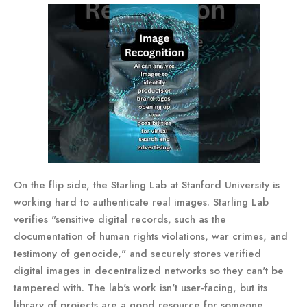
On the flip side, the Starling Lab at Stanford University is
working hard to authenticate real images. Starling Lab
verifies "sensitive digital records, such as the
documentation of human rights violations, war crimes, and
testimony of genocide," and securely stores verified
digital images in decentralized networks so they can't be
tampered with. The lab's work isn't user-facing, but its
library of projects are a good resource for someone