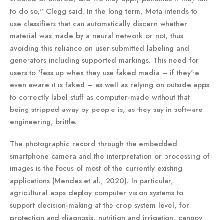
to do so," Clegg said. In the long term, Meta intends to
use classifiers that can automatically discern whether
material was made by a neural network or not, thus
avoiding this reliance on user-submitted labeling and
generators including supported markings. This need for
users to 'fess up when they use faked media – if they're
even aware it is faked – as well as relying on outside apps
to correctly label stuff as computer-made without that
being stripped away by people is, as they say in software
engineering, brittle.
The photographic record through the embedded
smartphone camera and the interpretation or processing of
images is the focus of most of the currently existing
applications (Mendes et al., 2020). In particular,
agricultural apps deploy computer vision systems to
support decision-making at the crop system level, for
protection and diagnosis, nutrition and irrigation, canopy