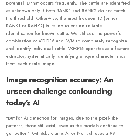
potential ID that occurs frequently. The cattle are identified
as unknown only if both RANK1 and RANK2 do not match
the threshold. Otherwise, the most frequent ID (either
RANK1 or RANK2) is issued to ensure reliable
identification for known cattle. We utilized the powerful
combination of VGG16 and SVM to completely recognize
and identify individual cattle. VGG16 operates as a feature
extractor, systematically identifying unique characteristics
from each cattle image.
Image recognition accuracy: An
unseen challenge confounding
today’s AI
"But for AI detection for images, due to the pixel-like
patterns, those still exist, even as the models continue to
get better." Kvitnitsky claims AI or Not achieves a 98