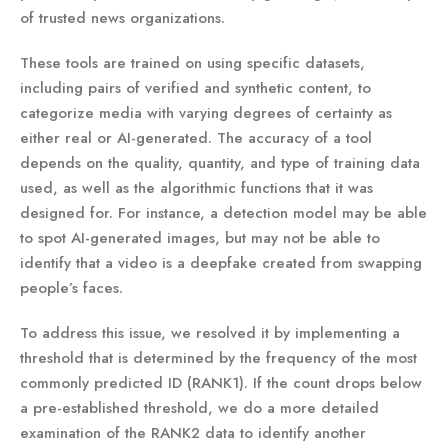
of trusted news organizations.
These tools are trained on using specific datasets,
including pairs of verified and synthetic content, to
categorize media with varying degrees of certainty as
either real or AI-generated. The accuracy of a tool
depends on the quality, quantity, and type of training data
used, as well as the algorithmic functions that it was
designed for. For instance, a detection model may be able
to spot AI-generated images, but may not be able to
identify that a video is a deepfake created from swapping
people’s faces.
To address this issue, we resolved it by implementing a
threshold that is determined by the frequency of the most
commonly predicted ID (RANK1). If the count drops below
a pre-established threshold, we do a more detailed
examination of the RANK2 data to identify another