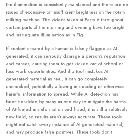
the illumination is consistently maintained and there are no
issues of excessive or insufficient brightness on the rotary
milking machine. The videos taken at Farm A throughout
certain parts of the morning and evening have too bright
and inadequate illumination as in Fig.
If content created by a human is falsely flagged as AI-
generated, it can seriously damage a person’s reputation
and career, causing them to get kicked out of school or
lose work opportunities. And if a tool mistakes AI-
generated material as real, it can go completely
unchecked, potentially allowing misleading or otherwise
harmful information to spread. While AI detection has
been heralded by many as one way to mitigate the harms
of AI-fueled misinformation and fraud, it is still a relatively
new field, so results aren’t always accurate. These tools
might not catch every instance of AI-generated material,
and may produce false positives. These tools don’t