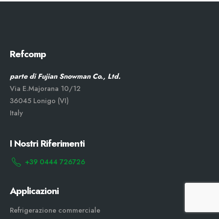
Refcomp
parte di Fujian Snowman Co., Ltd.
Via E.Majorana 10/12
36045 Lonigo (VI)
Italy
I Nostri Riferimenti
+39 0444 726726
Applicazioni
Refrigerazione commerciale