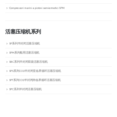
Compressori marini a pistoni semiermetici SPM
活塞压缩机系列
SP系列半封闭活塞压缩机
SPM系列船用活塞压缩机
SBC系列半封闭双级活塞压缩机
SPS系列CO2半封闭亚临界循环活塞压缩机
SPT系列CO2半封闭跨临界循环活塞压缩机
SPC系列半封闭活塞压缩机