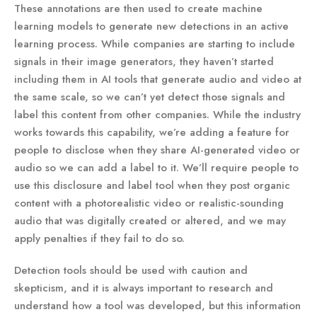
These annotations are then used to create machine
learning models to generate new detections in an active
learning process. While companies are starting to include
signals in their image generators, they haven’t started
including them in AI tools that generate audio and video at
the same scale, so we can’t yet detect those signals and
label this content from other companies. While the industry
works towards this capability, we’re adding a feature for
people to disclose when they share AI-generated video or
audio so we can add a label to it. We’ll require people to
use this disclosure and label tool when they post organic
content with a photorealistic video or realistic-sounding
audio that was digitally created or altered, and we may
apply penalties if they fail to do so.
Detection tools should be used with caution and
skepticism, and it is always important to research and
understand how a tool was developed, but this information