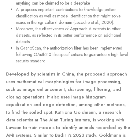
anything can be claimed to be a deepfake.
AI proposes important contributions to knowledge pattern
classification as well as model identification that might solve
issues in the agricultural domain (Lezoche et al., 2020).
Moreover, the effectiveness of Approach A extends to other
datasets, as reflected in its better performance on additional
datasets.
In GranoScan, the authorization filter has been implemented
following OAuth2.0-like specifications to guarantee a high-level
security standard.
Developed by scientists in China, the proposed approach
uses mathematical morphologies for image processing,
such as image enhancement, sharpening, filtering, and
closing operations. It also uses image histogram
equalization and edge detection, among other methods,
to find the soiled spot. Katriona Goldmann, a research
data scientist at The Alan Turing Institute, is working with
Lawson to train models to identify animals recorded by the
AMI systems. Similar to Badirli's 2023 study, Goldmann is