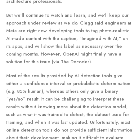
architecture professionals.
But we’ll continue to watch and learn, and we’ll keep our
approach under review as we do. Clegg said engineers at
Meta are right now developing tools to tag photo-realistic
AI-made content with the caption, "Imagined with AI," on
its apps, and will show this label as necessary over the
coming months. However, OpenAI might finally have a
solution for this issue (via The Decoder).
Most of the results provided by AI detection tools give
either a confidence interval or probabilistic determination
(e.g. 85% human), whereas others only give a binary
“yes/no” result. It can be challenging to interpret these
results without knowing more about the detection model,
such as what it was trained to detect, the dataset used for
training, and when it was last updated. Unfortunately, most
online detection tools do not provide sufficient information
about their development, making it difficult to evaluate