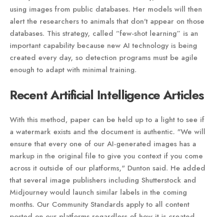
using images from public databases. Her models will then
alert the researchers to animals that don't appear on those
databases. This strategy, called “few-shot learning” is an
important capability because new AI technology is being
created every day, so detection programs must be agile
enough to adapt with minimal training.
Recent Artificial Intelligence Articles
With this method, paper can be held up to a light to see if
a watermark exists and the document is authentic. "We will
ensure that every one of our AI-generated images has a
markup in the original file to give you context if you come
across it outside of our platforms," Dunton said. He added
that several image publishers including Shutterstock and
Midjourney would launch similar labels in the coming
months. Our Community Standards apply to all content
posted on our platforms regardless of how it is created.