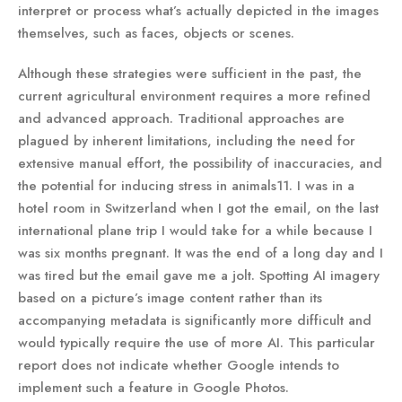
interpret or process what’s actually depicted in the images
themselves, such as faces, objects or scenes.
Although these strategies were sufficient in the past, the
current agricultural environment requires a more refined
and advanced approach. Traditional approaches are
plagued by inherent limitations, including the need for
extensive manual effort, the possibility of inaccuracies, and
the potential for inducing stress in animals11. I was in a
hotel room in Switzerland when I got the email, on the last
international plane trip I would take for a while because I
was six months pregnant. It was the end of a long day and I
was tired but the email gave me a jolt. Spotting AI imagery
based on a picture’s image content rather than its
accompanying metadata is significantly more difficult and
would typically require the use of more AI. This particular
report does not indicate whether Google intends to
implement such a feature in Google Photos.