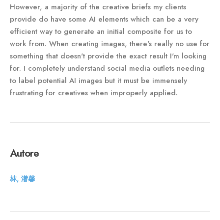
However, a majority of the creative briefs my clients
provide do have some AI elements which can be a very
efficient way to generate an initial composite for us to
work from. When creating images, there's really no use for
something that doesn't provide the exact result I'm looking
for. I completely understand social media outlets needing
to label potential AI images but it must be immensely
frustrating for creatives when improperly applied.
Autore
林, 潜馨