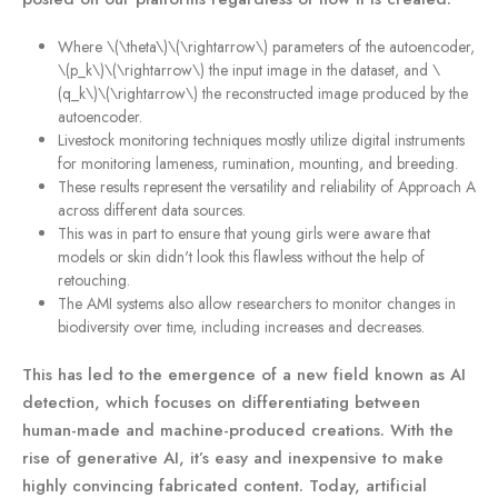
Where \(\theta\)\(\rightarrow\) parameters of the autoencoder,
\(p_k\)\(\rightarrow\) the input image in the dataset, and \
(q_k\)\(\rightarrow\) the reconstructed image produced by the
autoencoder.
Livestock monitoring techniques mostly utilize digital instruments
for monitoring lameness, rumination, mounting, and breeding.
These results represent the versatility and reliability of Approach A
across different data sources.
This was in part to ensure that young girls were aware that
models or skin didn't look this flawless without the help of
retouching.
The AMI systems also allow researchers to monitor changes in
biodiversity over time, including increases and decreases.
This has led to the emergence of a new field known as AI
detection, which focuses on differentiating between
human-made and machine-produced creations. With the
rise of generative AI, it’s easy and inexpensive to make
highly convincing fabricated content. Today, artificial