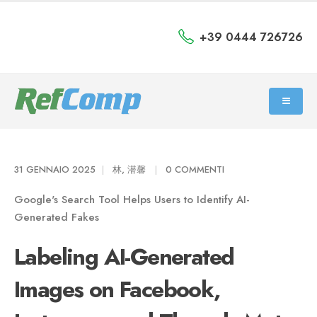
+39 0444 726726
31 GENNAIO 2025
林, 潜馨
0 COMMENTI
Google's Search Tool Helps Users to Identify AI-
Generated Fakes
Labeling AI-Generated
Images on Facebook,