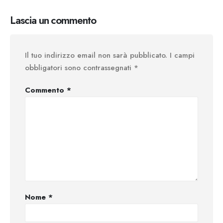
Lascia un commento
Il tuo indirizzo email non sarà pubblicato.
I campi
obbligatori sono contrassegnati
*
Commento
*
Nome
*