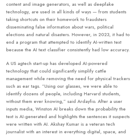
content and image generators, as well as deepfake
technology, are used in all kinds of ways — from students
taking shortcuts on their homework to fraudsters
disseminating false information about wars, political
elections and natural disasters. However, in 2023, it had to
end a program that attempted to identify AI-written text
because the AI text classifier consistently had low accuracy.
A US agtech start-up has developed AI-powered
technology that could significantly simplify cattle
management while removing the need for physical trackers
such as ear tags. “Using our glasses, we were able to
identify dozens of people, including Harvard students,
without them ever knowing,” said Ardayfio. After a user
inputs media, Winston AI breaks down the probability the
text is AI-generated and highlights the sentences it suspects
were written with AI. Akshay Kumar is a veteran tech
journalist with an interest in everything digital, space, and