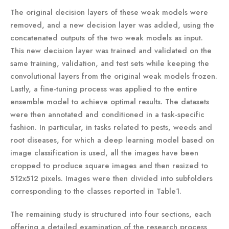
The original decision layers of these weak models were
removed, and a new decision layer was added, using the
concatenated outputs of the two weak models as input.
This new decision layer was trained and validated on the
same training, validation, and test sets while keeping the
convolutional layers from the original weak models frozen.
Lastly, a fine-tuning process was applied to the entire
ensemble model to achieve optimal results. The datasets
were then annotated and conditioned in a task-specific
fashion. In particular, in tasks related to pests, weeds and
root diseases, for which a deep learning model based on
image classification is used, all the images have been
cropped to produce square images and then resized to
512x512 pixels. Images were then divided into subfolders
corresponding to the classes reported in Table1.
The remaining study is structured into four sections, each
offering a detailed examination of the research process