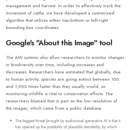
management and harvest. In order to effectively track the
movement of cattle, we have developed a customized
algorithm that utilizes either top-bottom or left-right
bounding box coordinates.
Google's "About this Image" tool
The AMI systems also allow researchers to monitor changes
in biodiversity over time, including increases and
decreases. Researchers have estimated that globally, due
to human activity, species are going extinct between 100
and 1,000 times faster than they usually would, so
monitoring wildlife is vital to conservation efforts. The
researchers blamed that in part on the low resolution of
the images, which came from a public database.
The biggest threat brought by audiovisual generative AI is that it
has opened up the possibility of plausible deniability, by which