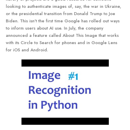
looking to authenticate images of, say, the war in Ukraine,
or the presidential transition from Donald Trump to Joe
Biden. This isn't the first time Google has rolled out ways
to inform users about AI use. In July, the company
announced a feature called About This Image that works
with its Circle to Search for phones and in Google Lens
for iOS and Android.