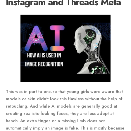
Instagram and Threads Meta
This was in part to ensure that young girls were aware that
models or skin didn't look this flawless without the help of
retouching. And while AI models are generally good at
creating realistic-looking faces, they are less adept at
hands. An extra finger or a missing limb does not
automatically imply an image is fake. This is mostly because