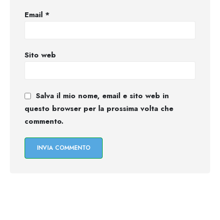
Email
*
Sito web
Salva il mio nome, email e sito web in
questo browser per la prossima volta che
commento.