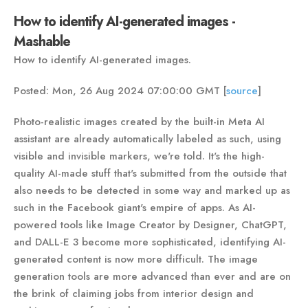
How to identify AI-generated images -
Mashable
How to identify AI-generated images.
Posted: Mon, 26 Aug 2024 07:00:00 GMT [
source
]
Photo-realistic images created by the built-in Meta AI
assistant are already automatically labeled as such, using
visible and invisible markers, we're told. It's the high-
quality AI-made stuff that's submitted from the outside that
also needs to be detected in some way and marked up as
such in the Facebook giant's empire of apps. As AI-
powered tools like Image Creator by Designer, ChatGPT,
and DALL-E 3 become more sophisticated, identifying AI-
generated content is now more difficult. The image
generation tools are more advanced than ever and are on
the brink of claiming jobs from interior design and