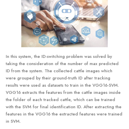
In this system, the ID-switching problem was solved by
taking the consideration of the number of max predicted
ID from the system. The collected cattle images which
were grouped by their ground-truth ID after tracking
results were used as datasets to train in the VGG16-SVM.
VGG16 extracts the features from the cattle images inside
the folder of each tracked cattle, which can be trained
with the SVM for final identification ID. After extracting the
features in the VGG16 the extracted features were trained
in SVM.