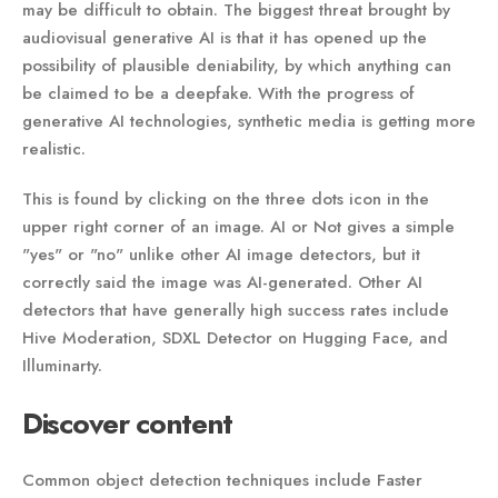
may be difficult to obtain. The biggest threat brought by
audiovisual generative AI is that it has opened up the
possibility of plausible deniability, by which anything can
be claimed to be a deepfake. With the progress of
generative AI technologies, synthetic media is getting more
realistic.
This is found by clicking on the three dots icon in the
upper right corner of an image. AI or Not gives a simple
"yes" or "no" unlike other AI image detectors, but it
correctly said the image was AI-generated. Other AI
detectors that have generally high success rates include
Hive Moderation, SDXL Detector on Hugging Face, and
Illuminarty.
Discover content
Common object detection techniques include Faster