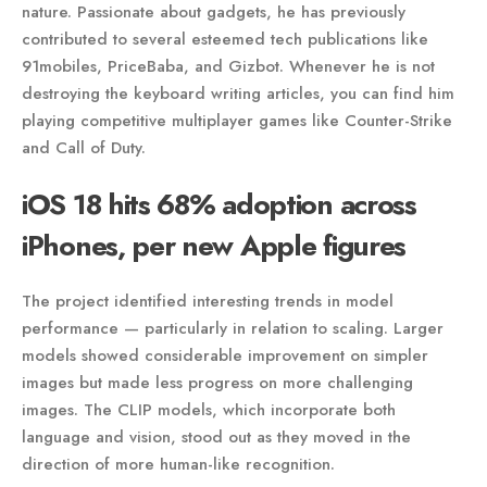
nature. Passionate about gadgets, he has previously
contributed to several esteemed tech publications like
91mobiles, PriceBaba, and Gizbot. Whenever he is not
destroying the keyboard writing articles, you can find him
playing competitive multiplayer games like Counter-Strike
and Call of Duty.
iOS 18 hits 68% adoption across
iPhones, per new Apple figures
The project identified interesting trends in model
performance — particularly in relation to scaling. Larger
models showed considerable improvement on simpler
images but made less progress on more challenging
images. The CLIP models, which incorporate both
language and vision, stood out as they moved in the
direction of more human-like recognition.