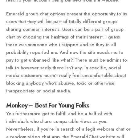
lead to your account being banned from the website.
Emerald group chat options present the opportunity to its
users that they will be part of totally different groups
sharing common interests. Users can be a part of group
chat by choosing the hashtags of their interest. I guess
there was someone who i skipped and so they in all
probability reported me. And now the site needs me to
pay to get unbanned like what? There must be admins to
talk to however sadly there isn’t any. In specific, social
media customers mustn't really feel uncomfortable about
blocking anybody who’s abusive, toxic or otherwise
inappropriate on social media.
Monkey – Best For Young Folks
You furthermore get to fulfill and be a half of with
individuals who share comparable views as you.
Nevertheless, if you’re in search of a legit webcam chat or
a random video chat app, the EmeraldChat website will