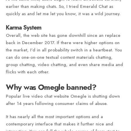
earlier than making chats. So, I tried Emerald Chat as
quickly as and let me let you know, it was a wild journey.
Karma System
Overall, the web site has gone downhill since an replace
back in December 2017. If there were higher options on
the market, I'd in all probability switch in a heartbeat. You
can do one-on-one textual content materials chatting,
group chatting, video chatting, and even share media and
flicks with each other.
Why was Omegle banned?
Popular live video chat website Omegle is shutting down
after 14 years following consumer claims of abuse.
It has nearly all the most important options and a
contemporary interface that makes it further nice and