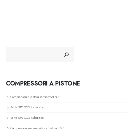
CERCA
COMPRESSORI A PISTONE
Compressori a pistoni semiermetici SP
Serie SPT CO2 transcritico
Serie SPS CO2 subcritico
Compressori semiermetici a pistoni SBC