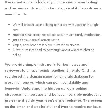
there's not a one to look at you. The one-on-one texting
and movies can turn out to be categorical if the customers
need them to.
We will present use the listing of nations with users online right
now.
Emerald Chat prioritizes person security with sturdy moderation.
Just add your sexual orientation to
simple, easy broadcast of your live video stream.
A few rules that need to be thought-about whereas chatting
online.
We provide simple instruments for businesses and
reviewers to unravel points together. Emerald Chat has
registered the domain name for emeraldchat.com for
more than one yr, which can point out stability and
longevity. Understand the hidden dangers behind
disappearing messages and be taught sensible methods to
protect and guide your teen’s digital behavior. The person
on the other end was helpful and type to resolve my issue