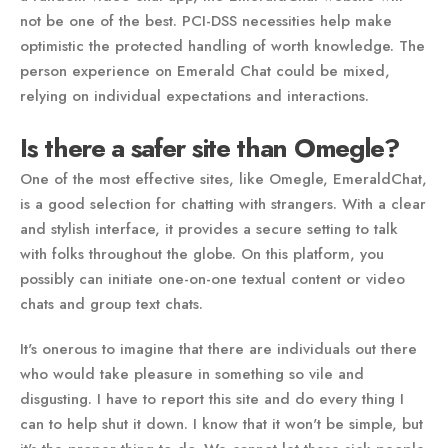
not be one of the best. PCI-DSS necessities help make
optimistic the protected handling of worth knowledge. The
person experience on Emerald Chat could be mixed,
relying on individual expectations and interactions.
Is there a safer site than Omegle?
One of the most effective sites, like Omegle, EmeraldChat,
is a good selection for chatting with strangers. With a clear
and stylish interface, it provides a secure setting to talk
with folks throughout the globe. On this platform, you
possibly can initiate one-on-one textual content or video
chats and group text chats.
It's onerous to imagine that there are individuals out there
who would take pleasure in something so vile and
disgusting. I have to report this site and do every thing I
can to help shut it down. I know that it won't be simple, but