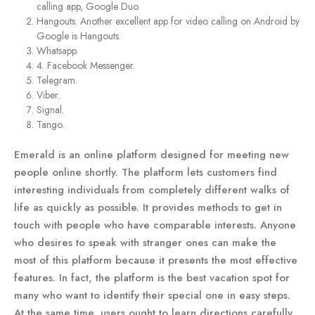
calling app, Google Duo.
Hangouts. Another excellent app for video calling on Android by
Google is Hangouts.
Whatsapp.
4. Facebook Messenger.
Telegram.
Viber.
Signal.
Tango.
Emerald is an online platform designed for meeting new
people online shortly. The platform lets customers find
interesting individuals from completely different walks of
life as quickly as possible. It provides methods to get in
touch with people who have comparable interests. Anyone
who desires to speak with stranger ones can make the
most of this platform because it presents the most effective
features. In fact, the platform is the best vacation spot for
many who want to identify their special one in easy steps.
At the same time, users ought to learn directions carefully