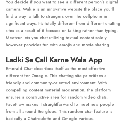
You decide if you want to see a different person’s digital
camera. Wakie is an innovative website the place you'll
find a way to talk to strangers over the cellphone in
significant ways. It’s totally different from different chatting
sites as a result of it focuses on talking rather than typing.
Meetzur lets you chat utilizing textual content solely
however provides fun with emojis and movie sharing.
Ladki Se Call Karne Wala App
Emerald Chat describes itself as the most effective
different for Omegle. This chatting site prioritizes a
friendly and community-oriented environment. With
compelling content material moderation, the platform
ensures a constructive area for random video chats.
FaceFlow makes it straightforward to meet new people
from all around the globe. This random chat feature is
basically a Chatroulette and Omegle various.