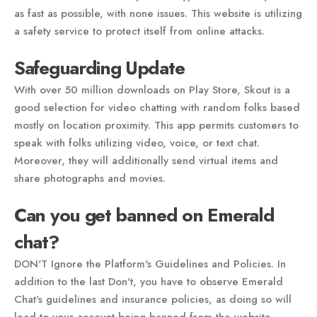
as fast as possible, with none issues. This website is utilizing
a safety service to protect itself from online attacks.
Safeguarding Update
With over 50 million downloads on Play Store, Skout is a
good selection for video chatting with random folks based
mostly on location proximity. This app permits customers to
speak with folks utilizing video, voice, or text chat.
Moreover, they will additionally send virtual items and
share photographs and movies.
Can you get banned on Emerald
chat?
DON'T Ignore the Platform's Guidelines and Policies. In
addition to the last Don't, you have to observe Emerald
Chat's guidelines and insurance policies, as doing so will