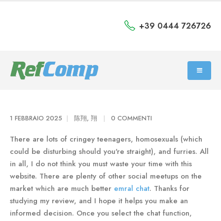
+39 0444 726726
1 FEBBRAIO 2025
陈翔, 翔
0 COMMENTI
There are lots of cringey teenagers, homosexuals (which
could be disturbing should you're straight), and furries. All
in all, I do not think you must waste your time with this
website. There are plenty of other social meetups on the
market which are much better
emral chat
. Thanks for
studying my review, and I hope it helps you make an
informed decision. Once you select the chat function,