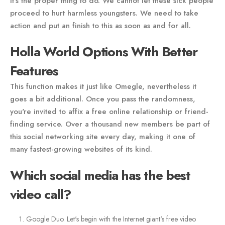
it's the proper thing to do. We cannot let these sick people
proceed to hurt harmless youngsters. We need to take
action and put an finish to this as soon as and for all.
Holla World Options With Better
Features
This function makes it just like Omegle, nevertheless it
goes a bit additional. Once you pass the randomness,
you're invited to affix a free online relationship or friend-
finding service. Over a thousand new members be part of
this social networking site every day, making it one of
many fastest-growing websites of its kind.
Which social media has the best
video call?
Google Duo. Let's begin with the Internet giant's free video