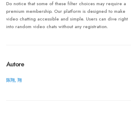
Do notice that some of these filter choices may require a
premium membership. Our platform is designed to make
video chatting accessible and simple. Users can dive right
into random video chats without any registration.
Autore
陈翔, 翔