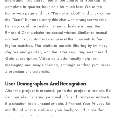
interesting. You can full the whole course of from start to
complete in quarter-hour or a lot much less. Go to the
home web page and tick “I’m not a robot” and click on on
the “Start” button to entry this chat with strangers website.
Let’s not cowl the reality that individuals are using the
Emerald Chat website for sexual wishes. Similar to textual
content chat, customers can preset their pursuits to find
higher matches. The platform permits filtering by intimacy
degree and gender, with the latter requiring an Emerald
Gold subscription. Video calls additionally help text
messaging and image sharing, although sending pictures is
a premium characteristic.
User Demographics And Recognition
After the project is created, go to the project directory. Be
cautious about sharing personal info and trust your instincts
if a situation feels uncomfortable. 3.Protect Your Privacy Be
mindful of what is visible in your background. Consider