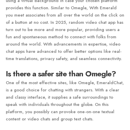
using a virtual background in case your chosen platform
provides this function. Similar to Omegle, With Emerald
you meet associates from all over the world on the click on
of a button at no cost. In 2025, random video chat app has
turn out to be more and more popular, providing users a
fun and spontaneous method to connect with folks from
around the world. With advancements in expertise, video
chat apps have advanced to offer better options like real-
time translations, privacy safety, and seamless connectivity.
Is there a safer site than Omegle?
One of the most effective sites, like Omegle, EmeraldChat,
is a good choice for chatting with strangers. With a clear
and classy interface, it supplies a safe surroundings to
speak with individuals throughout the globe. On this
platform, you possibly can provoke one-on-one textual
content or video chats and group text chats.