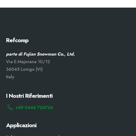
Refcomp
parte di Fujian Snowman Co., Ltd.
Via E.Majorana 10/12
36045 Lonigo (VI)
Italy
I Nostri Riferimenti
+39 0444 726726
Applicazioni