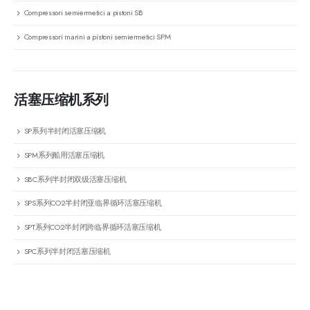
Compressori semiermetici a pistoni SB
Compressori marini a pistoni semiermetici SPM
活塞压缩机系列
SP系列半封闭活塞压缩机
SPM系列船用活塞压缩机
SBC系列半封闭双级活塞压缩机
SPS系列CO2半封闭亚临界循环活塞压缩机
SPT系列CO2半封闭跨临界循环活塞压缩机
SPC系列半封闭活塞压缩机