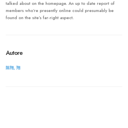
talked about on the homepage. An up to date report of
members who’re presently online could presumably be
found on the site’s far-right aspect.
Autore
陈翔, 翔