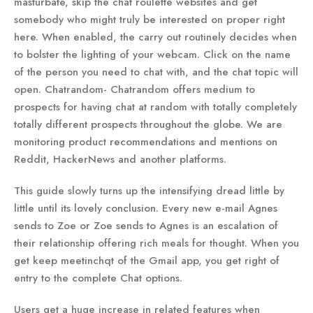
masturbate, skip the chat roulette websites and get
somebody who might truly be interested on proper right
here. When enabled, the carry out routinely decides when
to bolster the lighting of your webcam. Click on the name
of the person you need to chat with, and the chat topic will
open. Chatrandom- Chatrandom offers medium to
prospects for having chat at random with totally completely
totally different prospects throughout the globe. We are
monitoring product recommendations and mentions on
Reddit, HackerNews and another platforms.
This guide slowly turns up the intensifying dread little by
little until its lovely conclusion. Every new e-mail Agnes
sends to Zoe or Zoe sends to Agnes is an escalation of
their relationship offering rich meals for thought. When you
get keep meetinchqt of the Gmail app, you get right of
entry to the complete Chat options.
Users get a huge increase in related features when