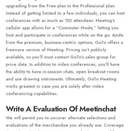
upgrading from the Free plan to the Professional plan.
Instead of getting limited to a few individuals, you can host
conferences with as much as 150 attendees. Meeting’s
cellular app allows for a “Commuter Mode,” letting you
host and participate in conferences while on the go. Aside
from the premium, business-centric options, GoTo offers a
freeware version of Meeting. Pricing isn’t publicly
available, so you’ll must contact GoTo’s sales group for
price data. In addition to video conferences, you'll have
the ability to have in-session chats, open breakout rooms
and use drawing instruments. Ultimately, GoTo Meeting
works greatest in case you are solely after video
conferencing capabilities.
Write A Evaluation Of Meetinchat
We will permit you to uncover alternate selections and
evaluations of the merchandise you already use. Coverage