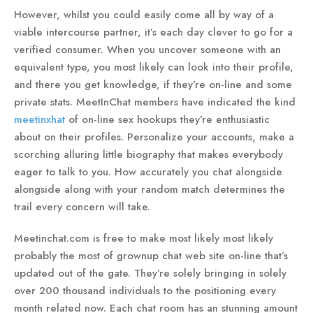
However, whilst you could easily come all by way of a
viable intercourse partner, it’s each day clever to go for a
verified consumer. When you uncover someone with an
equivalent type, you most likely can look into their profile,
and there you get knowledge, if they’re on-line and some
private stats. MeetInChat members have indicated the kind
meetinxhat
of on-line sex hookups they’re enthusiastic
about on their profiles. Personalize your accounts, make a
scorching alluring little biography that makes everybody
eager to talk to you. How accurately you chat alongside
alongside along with your random match determines the
trail every concern will take.
Meetinchat.com is free to make most likely most likely
probably the most of grownup chat web site on-line that’s
updated out of the gate. They’re solely bringing in solely
over 200 thousand individuals to the positioning every
month related now. Each chat room has an stunning amount