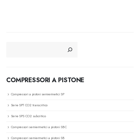
CERCA
COMPRESSORI A PISTONE
Compressori a pistoni semiermetici SP
Serie SPT CO2 transcritico
Serie SPS CO2 subcritico
Compressori semiermetici a pistoni SBC
Compressori semiermetici a pistoni SB