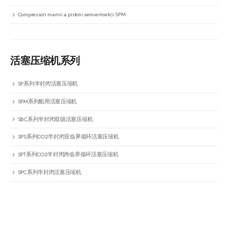
Compressori marini a pistoni semiermetici SPM
活塞压缩机系列
SP系列半封闭活塞压缩机
SPM系列船用活塞压缩机
SBC系列半封闭双级活塞压缩机
SPS系列CO2半封闭亚临界循环活塞压缩机
SPT系列CO2半封闭跨临界循环活塞压缩机
SPC系列半封闭活塞压缩机