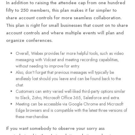
In addition to raising the attendee cap from one hundred
fifty to 250 members, this plan makes it far simpler to
share account controls for more seamless collaboration.
This plan is right for small businesses that count on to share
account controls and where multiple events will plan and
organize conferences.
Overall, Webex provides far more helpful tools, such as video
messaging with Vidcast and meeting recording capabilities,
without needing to improve for entry.
Also, don't forget that previous messages will typically be
endlessly lost should you leave and can be found back to the
chat.
Customers can entry varied well-liked third-party options similar
to Slack, Zoho, Microsoft Office 365, Salesforce and extra.
Meeting can be accessible via Google Chrome and Microsoft
Edge browsers and is compatible with the latest three versions of
these merchandise.
If you want somebody to observe your sorry ass