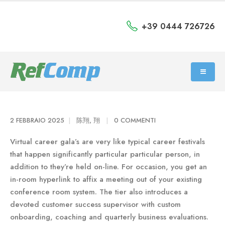
+39 0444 726726
2 FEBBRAIO 2025
陈翔, 翔
0 COMMENTI
Virtual career gala’s are very like typical career festivals
that happen significantly particular particular person, in
addition to they’re held on-line. For occasion, you get an
in-room hyperlink to affix a meeting out of your existing
conference room system. The tier also introduces a
devoted customer success supervisor with custom
onboarding, coaching and quarterly business evaluations.