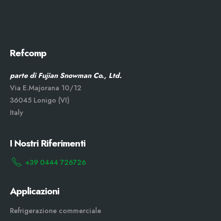
Refcomp
parte di Fujian Snowman Co., Ltd.
Via E.Majorana 10/12
36045 Lonigo (VI)
Italy
I Nostri Riferimenti
+39 0444 726726
Applicazioni
Refrigerazione commerciale