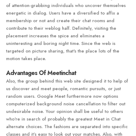
of attention-grabbing individuals who uncover themselves
energetic in dialog. Users have a diversified to affix a
membership or not and create their chat rooms and
contribute to their weblog half. Definitely, visiting the
placement increases the spice and eliminates a
uninteresting and boring night time. Since the web is
targeted on picture sharing, that's the place lots of the
motion takes place.
Advantages Of Meetinchat
Also, the group behind this web site designed it to help of
us discover and meet people, romantic pursuits, or just
random users. Google Meet furthermore now options
computerized background noise cancellation to filter out
undesirable noise. Your opinion shall be useful to others
who're in search of probably the greatest Meet in Chat
alternate choices. The fashions are separated into specific
classes and it’s easy to look out your matches. Also, with