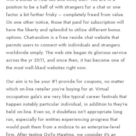
position to be a half of with strangers for a chat or one
factor a bit further frisky – completely freed from value.
On one other notice, those that paid for subscription will
have the liberty and splendid to utilize different bonus
options. Chatrandom is a free reside chat website that
permits users to connect with individuals and strangers
worldwide simply. The web site began its glorious service
across the yr 2011, and since then, it has become one of
the most well-liked websites right now.
Our aim is to be your #1 provide for coupons, no matter
which on-line retailer you’re buying for at. Virtual
occupation gala’s are very like typical career festivals that
happen notably particular individual, in addition to they’re
held on-line. Even so, it doubtless isn't appropriate long
run, especially for entities experiencing progress that
would push them from a midsize to an enterprise-level
firm. After testing GoTo Meeting, we consider it's an