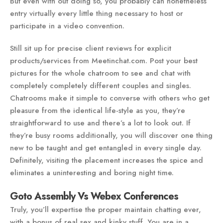
But even with out doing so, you probably can nonetheless
entry virtually every little thing necessary to host or
participate in a video convention.
Still sit up for precise client reviews for explicit
products/services from Meetinchat.com. Post your best
pictures for the whole chatroom to see and chat with
completely completely different couples and singles.
Chatrooms make it simple to converse with others who get
pleasure from the identical life-style as you, they’re
straightforward to use and there’s a lot to look out. If
they’re busy rooms additionally, you will discover one thing
new to be taught and get entangled in every single day.
Definitely, visiting the placement increases the spice and
eliminates a uninteresting and boring night time.
Goto Assembly Vs Webex Conferences
Truly, you’ll expertise the proper maintain chatting ever,
with a bonus of real sex and kinky stuff. You are in a