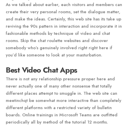
As we talked about earlier, each visitors and members can
create their very personal rooms, set the dialogue matter,
and make the ideas. Certainly, this web site has its take up
reviving the 90s pattern in interaction and incorporate it in
fashionable methods by technique of video and chat
rooms. Skip the chat roulette websites and discover
somebody who’s genuinely involved right right here if
you’d like someone to look at your masturbation.
Best Video Chat Apps
There is not any relationship pressure proper here and
never actually one of many other nonsense that totally
different places attempt to smuggle in. The web site can
meetinchqt be somewhat more interactive than completely
different platforms with a restricted variety of bulletin
boards. Online trainings in Microsoft Teams are outfitted
periodically all by method of the tutorial 12 months.