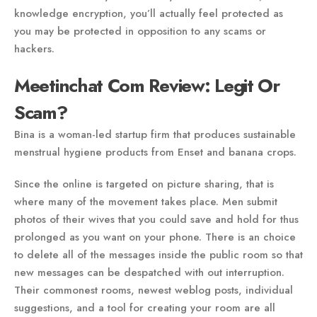
knowledge encryption, you’ll actually feel protected as
you may be protected in opposition to any scams or
hackers.
Meetinchat Com Review: Legit Or
Scam?
Bina is a woman-led startup firm that produces sustainable
menstrual hygiene products from Enset and banana crops.
Since the online is targeted on picture sharing, that is
where many of the movement takes place. Men submit
photos of their wives that you could save and hold for thus
prolonged as you want on your phone. There is an choice
to delete all of the messages inside the public room so that
new messages can be despatched with out interruption.
Their commonest rooms, newest weblog posts, individual
suggestions, and a tool for creating your room are all