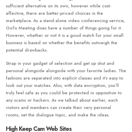
sufficient alternative on its own, however while cost-
effective, there are better-priced choices in the
marketplace. As a stand-alone video conferencing service,
GoTo Meeting does have a number of things going for it.
However, whether or not it is a good match for your small
business is based on whether the benefits outweigh the
potential drawbacks.
Strap in your gadget of selection and get up shut and
personal alongside alongside with your favorite ladies. The
fashions are separated into explicit classes and it’s easy to
look out your matches. Also, with data encryption, you’ll
truly feel safe as you could be protected in opposition to
any scams or hackers. As we talked about earlier, each
visitors and members can create their very personal
rooms, set the dialogue topic, and make the ideas.
High Keep Cam Web Sites