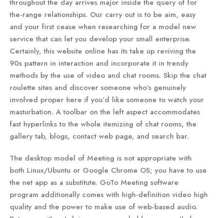
throughout the day arrives major inside the query of for
the-range relationships. Our carry out is to be aim, easy
and your first cease when researching for a model new
service that can let you develop your small enterprise.
Certainly, this website online has its take up reviving the
90s pattern in interaction and incorporate it in trendy
methods by the use of video and chat rooms. Skip the chat
roulette sites and discover someone who’s genuinely
involved proper here if you’d like someone to watch your
masturbation. A toolbar on the left aspect accommodates
fast hyperlinks to the whole itemizing of chat rooms, the
gallery tab, blogs, contact web page, and search bar.
The desktop model of Meeting is not appropriate with
both Linux/Ubuntu or Google Chrome OS; you have to use
the net app as a substitute. GoTo Meeting software
program additionally comes with high-definition video high
quality and the power to make use of web-based audio.