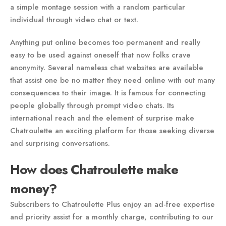
a simple montage session with a random particular
individual through video chat or text.
Anything put online becomes too permanent and really
easy to be used against oneself that now folks crave
anonymity. Several nameless chat websites are available
that assist one be no matter they need online with out many
consequences to their image. It is famous for connecting
people globally through prompt video chats. Its
international reach and the element of surprise make
Chatroulette an exciting platform for those seeking diverse
and surprising conversations.
How does Chatroulette make
money?
Subscribers to Chatroulette Plus enjoy an ad-free expertise
and priority assist for a monthly charge, contributing to our