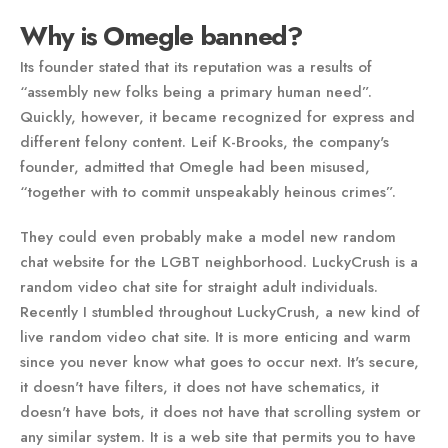
Why is Omegle banned?
Its founder stated that its reputation was a results of
“assembly new folks being a primary human need”.
Quickly, however, it became recognized for express and
different felony content. Leif K-Brooks, the company's
founder, admitted that Omegle had been misused,
“together with to commit unspeakably heinous crimes”.
They could even probably make a model new random
chat website for the LGBT neighborhood. LuckyCrush is a
random video chat site for straight adult individuals.
Recently I stumbled throughout LuckyCrush, a new kind of
live random video chat site. It is more enticing and warm
since you never know what goes to occur next. It's secure,
it doesn't have filters, it does not have schematics, it
doesn't have bots, it does not have that scrolling system or
any similar system. It is a web site that permits you to have