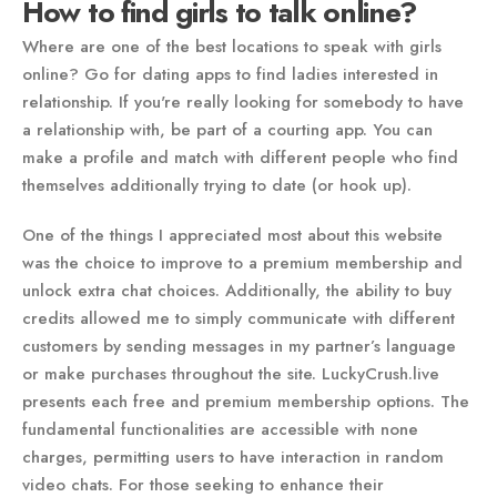
How to find girls to talk online?
Where are one of the best locations to speak with girls
online? Go for dating apps to find ladies interested in
relationship. If you're really looking for somebody to have
a relationship with, be part of a courting app. You can
make a profile and match with different people who find
themselves additionally trying to date (or hook up).
One of the things I appreciated most about this website
was the choice to improve to a premium membership and
unlock extra chat choices. Additionally, the ability to buy
credits allowed me to simply communicate with different
customers by sending messages in my partner’s language
or make purchases throughout the site. LuckyCrush.live
presents each free and premium membership options. The
fundamental functionalities are accessible with none
charges, permitting users to have interaction in random
video chats. For those seeking to enhance their