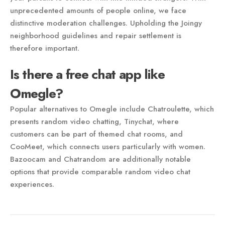
unprecedented amounts of people online, we face
distinctive moderation challenges. Upholding the Joingy
neighborhood guidelines and repair settlement is
therefore important.
Is there a free chat app like
Omegle?
Popular alternatives to Omegle include Chatroulette, which
presents random video chatting, Tinychat, where
customers can be part of themed chat rooms, and
CooMeet, which connects users particularly with women.
Bazoocam and Chatrandom are additionally notable
options that provide comparable random video chat
experiences.