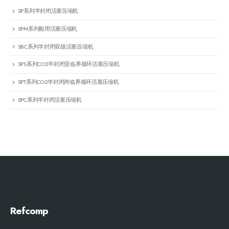
SP系列半封闭活塞压缩机
SPM系列船用活塞压缩机
SBC系列半封闭双级活塞压缩机
SPS系列CO2半封闭亚临界循环活塞压缩机
SPT系列CO2半封闭跨临界循环活塞压缩机
SPC系列半封闭活塞压缩机
Refcomp