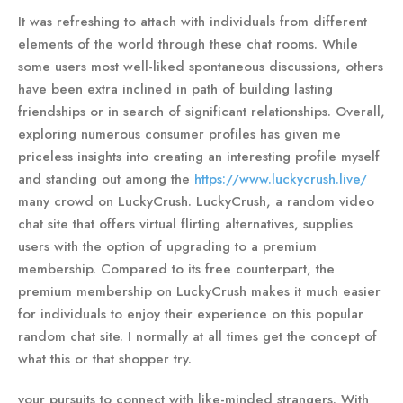
It was refreshing to attach with individuals from different
elements of the world through these chat rooms. While
some users most well-liked spontaneous discussions, others
have been extra inclined in path of building lasting
friendships or in search of significant relationships. Overall,
exploring numerous consumer profiles has given me
priceless insights into creating an interesting profile myself
and standing out among the
https://www.luckycrush.live/
many crowd on LuckyCrush. LuckyCrush, a random video
chat site that offers virtual flirting alternatives, supplies
users with the option of upgrading to a premium
membership. Compared to its free counterpart, the
premium membership on LuckyCrush makes it much easier
for individuals to enjoy their experience on this popular
random chat site. I normally at all times get the concept of
what this or that shopper try.
your pursuits to connect with like-minded strangers. With