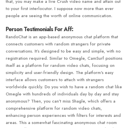
that, you may make a live Crush video name and attain out
to your first interlocutor. I suppose now more than ever
people are seeing the worth of online communication.
Person Testimonials For Aff:
RandoChat is an app-based anonymous chat platform that
connects customers with random strangers for private
conversations. It’s designed to be easy and simple, with no
registration required. Similar to Omegle, CamSurf positions
itself as a platform for random video chats, focusing on
simplicity and user-friendly design. The platform's easy
interface allows customers to attach with strangers
worldwide quickly. Do you wish to have a random chat like
Omegle with hundreds of individuals day by day and stay
anonymous? Then, you can't miss Shagle, which offers a
comprehensive platform for random video chats,
enhancing person experiences with filters for interests and
areas. This a somewhat fascinating anonymous chat room