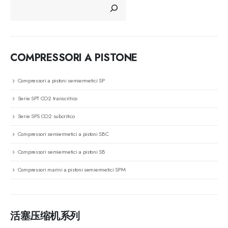
COMPRESSORI A PISTONE
Compressori a pistoni semiermetici SP
Serie SPT CO2 transcritico
Serie SPS CO2 subcritico
Compressori semiermetici a pistoni SBC
Compressori semiermetici a pistoni SB
Compressori marini a pistoni semiermetici SPM
活塞压缩机系列