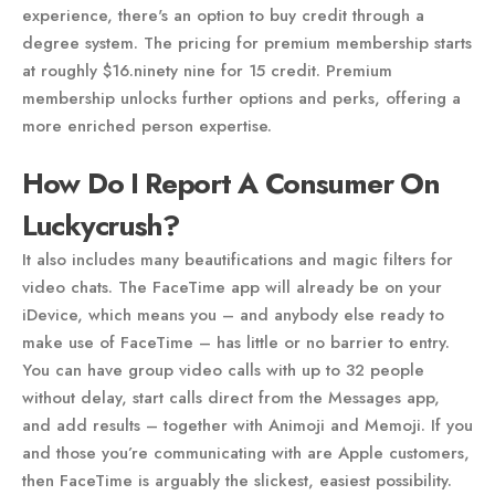
experience, there's an option to buy credit through a
degree system. The pricing for premium membership starts
at roughly $16.ninety nine for 15 credit. Premium
membership unlocks further options and perks, offering a
more enriched person expertise.
How Do I Report A Consumer On
Luckycrush?
It also includes many beautifications and magic filters for
video chats. The FaceTime app will already be on your
iDevice, which means you – and anybody else ready to
make use of FaceTime – has little or no barrier to entry.
You can have group video calls with up to 32 people
without delay, start calls direct from the Messages app,
and add results – together with Animoji and Memoji. If you
and those you’re communicating with are Apple customers,
then FaceTime is arguably the slickest, easiest possibility.