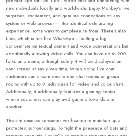
premier app for live 1-on-1 video chat and connecting with
new individuals locally and worldwide. Enjoy Monkey's live
surprises, excitement, and genuine connections on any
system or web browser — the identical exhilarating
experience, extra ways to get pleasure from. There’s also
Line, which is lots like WhatsApp – putting a big
concentrate on textual content and voice conversations but
additionally allowing video calls. You can have up to 200
folks on a name, although solely 4 will be displayed on
your screen at any given time. When doing live chat,
customers can create one-to-one chat rooms or group
rooms with up to 9 individuals for video and voice chats.
Additionally, it additionally features a gaming center
where customers can play avid gamers towards one
another.
The site ensures consumer verification to maintain up a
protected surroundings. To fight the presence of bots and
pretend accounts, LuckyCrush employs rigorous measures.