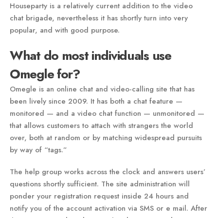
Houseparty is a relatively current addition to the video
chat brigade, nevertheless it has shortly turn into very
popular, and with good purpose.
What do most individuals use
Omegle for?
Omegle is an online chat and video-calling site that has
been lively since 2009. It has both a chat feature —
monitored — and a video chat function — unmonitored —
that allows customers to attach with strangers the world
over, both at random or by matching widespread pursuits
by way of “tags.”
The help group works across the clock and answers users’
questions shortly sufficient. The site administration will
ponder your registration request inside 24 hours and
notify you of the account activation via SMS or e mail. After