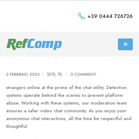
+39 0444 726726
2 FEBBRAIO 2025
陈翔, 翔
0 COMMENTI
strangers online at the prime of the chat utility. Detection
systems operate behind the scenes to prevent platform
abuse. Working with these systems, our moderation team
ensures a safer video chat community. As you enjoy your
anonymous chat interactions, all the time be respectful and
thoughtful.