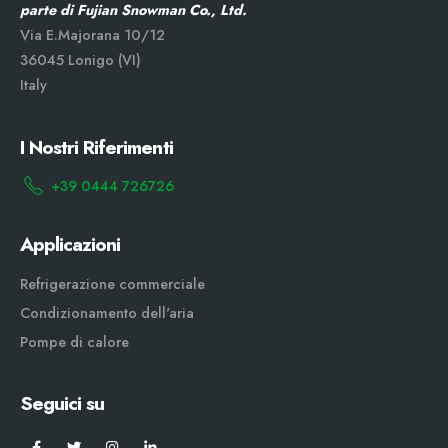
parte di Fujian Snowman Co., Ltd.
Via E.Majorana 10/12
36045 Lonigo (VI)
Italy
I Nostri Riferimenti
+39 0444 726726
Applicazioni
Refrigerazione commerciale
Condizionamento dell'aria
Pompe di calore
Seguici su