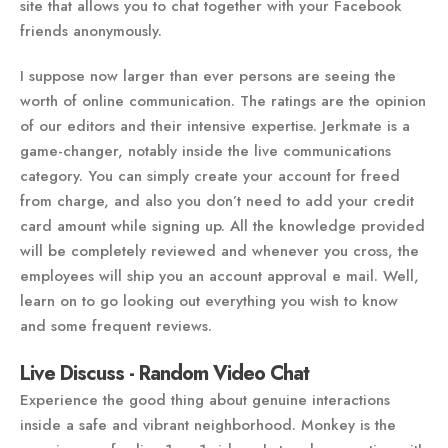
site that allows you to chat together with your Facebook
friends anonymously.
I suppose now larger than ever persons are seeing the
worth of online communication. The ratings are the opinion
of our editors and their intensive expertise. Jerkmate is a
game-changer, notably inside the live communications
category. You can simply create your account for freed
from charge, and also you don’t need to add your credit
card amount while signing up. All the knowledge provided
will be completely reviewed and whenever you cross, the
employees will ship you an account approval e mail. Well,
learn on to go looking out everything you wish to know
and some frequent reviews.
Live Discuss - Random Video Chat
Experience the good thing about genuine interactions
inside a safe and vibrant neighborhood. Monkey is the