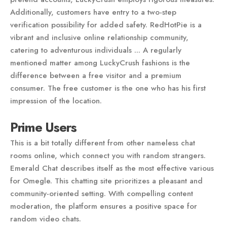
Additionally, customers have entry to a two-step
verification possibility for added safety. RedHotPie is a
vibrant and inclusive online relationship community,
catering to adventurous individuals ... A regularly
mentioned matter among LuckyCrush fashions is the
difference between a free visitor and a premium
consumer. The free customer is the one who has his first
impression of the location.
Prime Users
This is a bit totally different from other nameless chat
rooms online, which connect you with random strangers.
Emerald Chat describes itself as the most effective various
for Omegle. This chatting site prioritizes a pleasant and
community-oriented setting. With compelling content
moderation, the platform ensures a positive space for
random video chats.