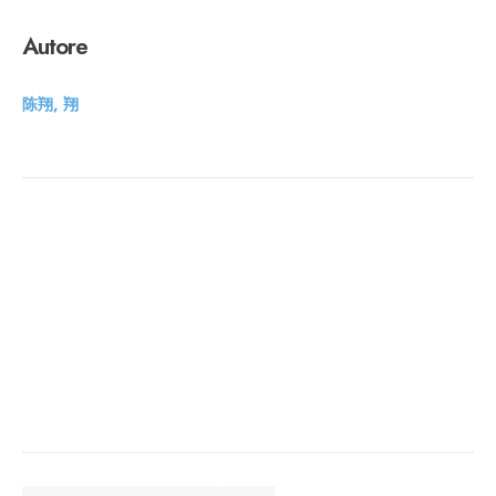
Autore
陈翔, 翔
CERCA