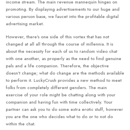
income stream. The main revenue mannequin hinges on
promoting. By displaying advertisements to our huge and
various person base, we faucet into the profitable digital
advertising market.
However, there's one side of this vortex that has not
changed at all all through the course of millennia. It is
about the necessity for each of us to random video chat
with one another, as properly as the need to find genuine
pals and a life companion. Therefore, the objective
doesn't change; what do change are the methods available
to perform it. LuckyCrush provides a new method to meet
folks from completely different genders. The main
exercise of your role might be chatting along with your
companion and having fun with time collectively. Your
partner can ask you to do some extra erotic stuff, however
you are the one who decides what to do or to not do
within the chat.