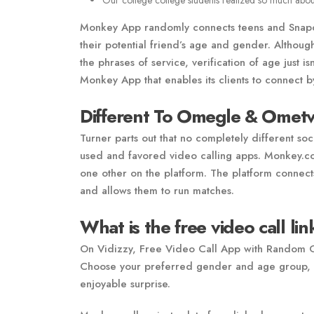
Our college college students realized so much abou
Monkey App randomly connects teens and Snapchat
their potential friend’s age and gender. Althou
the phrases of service, verification of age just 
Monkey App that enables its clients to connect 
Different To Omegle & Omet
Turner parts out that no completely different soc
used and favored video calling apps. Monkey.coo
one other on the platform. The platform connects
and allows them to run matches.
What is the free video call li
On Vidizzy, Free Video Call App with Random Gir
Choose your preferred gender and age group, a
enjoyable surprise.