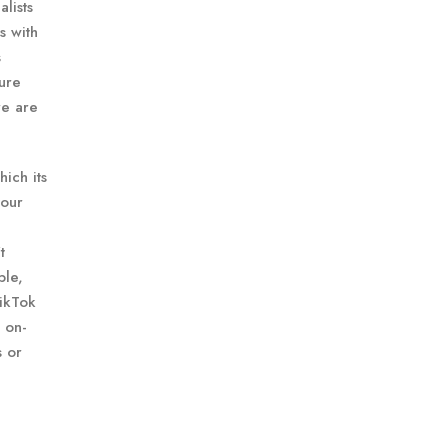
lists
s with
s
sure
re are
ich its
your
t
ple,
TikTok
 on-
s or