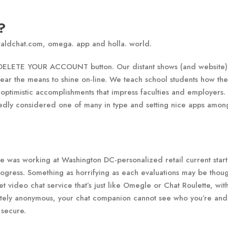
?
raldchat.com, omega. app and holla. world.
e DELETE YOUR ACCOUNT button. Our distant shows (and website)
ear the means to shine on-line. We teach school students how the
 optimistic accomplishments that impress faculties and employers.
dly considered one of many in type and setting nice apps among
 was working at Washington DC-personalized retail current star
gress. Something as horrifying as each evaluations may be thoug
 video chat service that’s just like Omegle or Chat Roulette, wit
letely anonymous, your chat companion cannot see who you’re and
 secure.