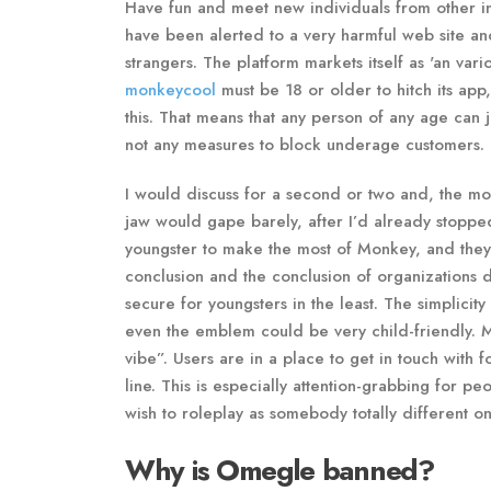
Have fun and meet new individuals from other in
have been alerted to a very harmful web site an
strangers. The platform markets itself as 'an va
monkeycool
must be 18 or older to hitch its app
this. That means that any person of any age ca
not any measures to block underage customers.
I would discuss for a second or two and, the mo
jaw would gape barely, after I’d already stopped
youngster to make the most of Monkey, and they’
conclusion and the conclusion of organizations de
secure for youngsters in the least. The simplici
even the emblem could be very child-friendly. M
vibe”. Users are in a place to get in touch with 
line. This is especially attention-grabbing for 
wish to roleplay as somebody totally different on
Why is Omegle banned?