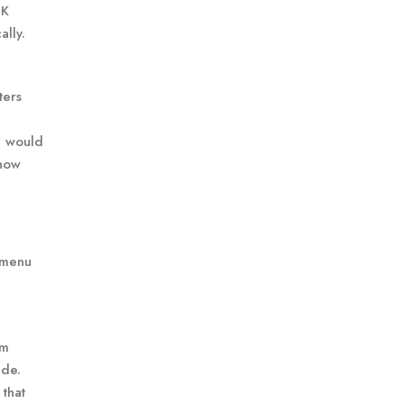
 K
ally.
ters
e would
 how
e menu
rm
ide.
that