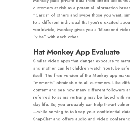
Monkey pulls private data from linked accounts an
customers at risk as a potential information br
“Cards” of others and swipe those you want, simil
to a different individual that you’re excited ab
worldwide, Monkey gives you a 15-second vide
“vibe” with each other.
Hat Monkey App Evaluate
Similar video apps that danger exposure to matu
and mother can let children watch YouTube safely
itself. The free version of the Monkey app makes
“moments” obtainable to all customers. Like dif
content and see how many different followers an
referred to as malvertising may be laced with vi
day life. So, you probably can help thwart vulne
—while serving to to keep your confidential data
SnapChat and offers audio and video conferencin