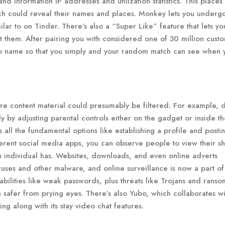
d information IP addresses and utilization statistics. This places
each could reveal their names and places. Monkey lets you underg
ar to on Tinder. There’s also a “Super Like” feature that lets yo
out them. After pairing you with considered one of 30 million cust
o name so that you simply and your random match can see when 
re content material could presumably be filtered. For example, 
 by adjusting parental controls either on the gadget or inside t
 all the fundamental options like establishing a profile and posti
ferent social media apps, you can observe people to view their s
 individual has. Websites, downloads, and even online adverts
ruses and other malware, and online surveillance is now a part of
rabilities like weak passwords, plus threats like Trojans and rans
 safer from prying eyes. There’s also Yubo, which collaborates wi
g along with its stay video chat features.