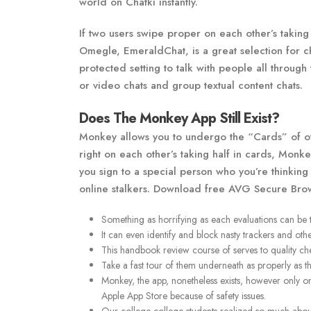
world on Chatki instantly.
If two users swipe proper on each other’s taking h
Omegle, EmeraldChat, is a great selection for cha
protected setting to talk with people all through
or video chats and group textual content chats.
Does The Monkey App Still Exist?
Monkey allows you to undergo the “Cards” of oth
right on each other’s taking half in cards, Monk
you sign to a special person who you’re thinkin
online stalkers. Download free AVG Secure Brows
Something as horrifying as each evaluations can be 
It can even identify and block nasty trackers and oth
This handbook review course of serves to quality ch
Take a fast tour of them underneath as properly as t
Monkey, the app, nonetheless exists, however only 
Apple App Store because of safety issues.