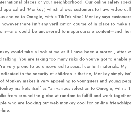
ternational places or your neighborhood. Our online safety specia
d app called 'Monkey', which allows customers to have video call
rious choice to Omegle, with a TikTok vibe'. Monkey says customer
, however there isn't any verification course of in place to make 
n join—and could be uncovered to inappropriate content—and the
nkey would take a look at me as if I have been a moron , after wh
 talking. You are taking too many risks do you’ve got to enable 
re very prone to be uncovered to sexual content materials. My
dicated to the security of children is that no, Monkey simply isn’
ty of Monkey makes it very appealing to youngsters and young peo
onkey markets itself as “an various selection to Omegle, with a 
folks from around the globe at random to fulfill and work together
people who are looking out web monkey cool for on-line friendship
-line.