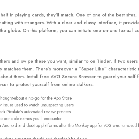
alf in playing cards, they'll match. One of one of the best sites, 
tting with strangers. With a clear and classy interface, it provid
 the globe. On this platform, you can initiate one-on-one textual c
ers and swipe these you want, similar to on Tinder. If two users
ey matches them. There’s moreover a “Super Like” characteristic t
g about them. Install free AVG Secure Browser to guard your self 
er to protect yourself from online stalkers.
thought-about a no-go for the App Store.
er issues used to watch unsuspecting users.
eck Pixalate’s automated review process.
he principle names you’ll encounter.
on Android and desktop platforms after the Monkey app for iOS was removed 