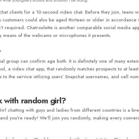
t what youngsters should and shouldn’t be doing.
 clients for a 10-second video chat. Before they join, teens wi
gh customers could also be aged thirteen or older in accordance 
isn't required. Chatroulette is another comparable social media ap
by means of the webcams or microphones it presents.
v
ial group can confirm age both. It is definitely one of many exten
l, a video chat app, that randomly matches prospects to at leas
 to the service utilizing users’ Snapchat usernames, and cell nu
nk with random girl?
l chatting with guys and ladies from different countries is a br
nd you're ready! We'll join you randomly, making every convers