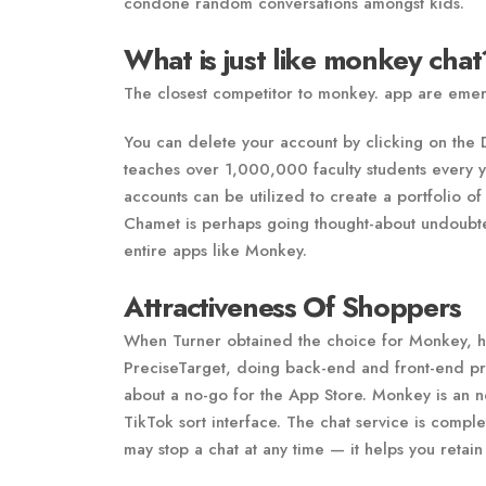
condone random conversations amongst kids.
What is just like monkey chat
The closest competitor to monkey. app are eme
You can delete your account by clicking on th
teaches over 1,000,000 faculty students every y
accounts can be utilized to create a portfolio of
Chamet is perhaps going thought-about undoubte
entire apps like Monkey.
Attractiveness Of Shoppers
When Turner obtained the choice for Monkey, he
PreciseTarget, doing back-end and front-end pro
about a no-go for the App Store. Monkey is an net
TikTok sort interface. The chat service is comp
may stop a chat at any time — it helps you retain