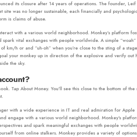
nced its closure after 14 years of operations. The founder, Leif
 site was no longer sustainable, each financially and psychologic
rm is claims of abuse.
nteract with a various world neighborhood. Monkey’s platform fos
and spark vital exchanges with people worldwide. A simple “woah”
of km/h or and “uh-oh” when you’re close to the sting of a stag
oal your monkey up in direction of the explosive and verify out
ide the sky.
account?
 nook. Tap About Money. You'll see this close to the bottom of th
t.
ager with a wide experience in IT and real admiration for Apple
 and engage with a various world neighborhood. Monkey's platfo
n perspectives and spark meaningful exchanges with people worldw
elf from online stalkers. Monkey provides a variety of options 