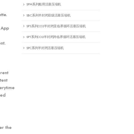
SPM系列船用活塞压缩机
tte.
SBC系列半封闭双级活塞压缩机
SPS系列CO2半封闭亚临界循环活塞压缩机
y App
SPT系列CO2半封闭跨临界循环活塞压缩机
nt.
SPC系列半封闭活塞压缩机
erent
tent
verytime
ted
er the