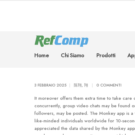
Home
Chi Siamo
Prodotti
App
3 FEBBRAIO 2025
陈翔, 翔
0 COMMENTI
It moreover offers them extra time to take care 
concurrently, group video chats may be found o
followers, may be posted. The Monkey app is a 
like-minded individuals worldwide for 10-second
appreciated the data shared by the Monkey app’s 