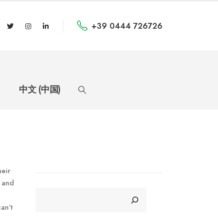
+39 0444 726726
中文 (中国)
heir
s and
CERCA
an’t