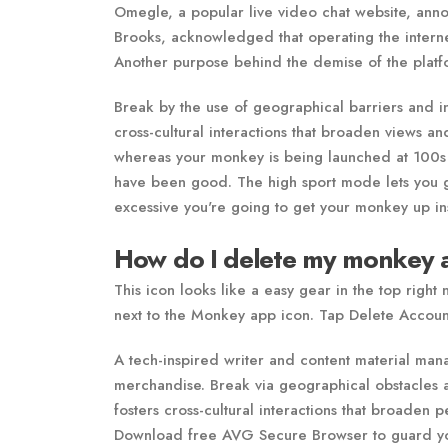
Omegle, a popular live video chat website, annou
Brooks, acknowledged that operating the internet
Another purpose behind the demise of the platfo
Break by the use of geographical barriers and i
cross-cultural interactions that broaden views 
whereas your monkey is being launched at 100s 
have been good. The high sport mode lets you g
excessive you're going to get your monkey up ins
How do I delete my monkey 
This icon looks like a easy gear in the top right
next to the Monkey app icon. Tap Delete Accoun
A tech-inspired writer and content material man
merchandise. Break via geographical obstacles
fosters cross-cultural interactions that broade
Download free AVG Secure Browser to guard yours