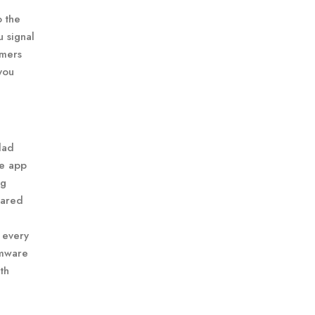
o the
u signal
omers
you
dad
he app
ng
hared
 every
omware
th