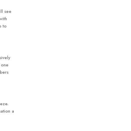
ll see
with
p to
sively
t one
mbers
eeze.
ation a