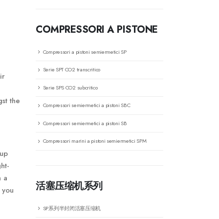
COMPRESSORI A PISTONE
Compressori a pistoni semiermetici SP
Serie SPT CO2 transcritico
ir
Serie SPS CO2 subcritico
st the
Compressori semiermetici a pistoni SBC
Compressori semiermetici a pistoni SB
Compressori marini a pistoni semiermetici SPM
tup
ht-
h a
活塞压缩机系列
 you
SP系列半封闭活塞压缩机