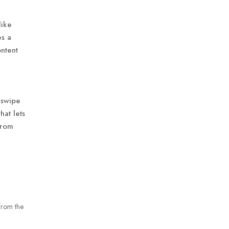
like
es a
ontent
 swipe
hat lets
from
from the