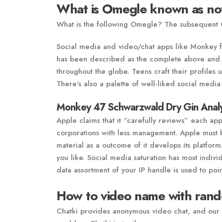
What is Omegle known as n
What is the following Omegle? The subsequent
Social media and video/chat apps like Monkey fi
has been described as the complete above and th
throughout the globe. Teens craft their profiles
There’s also a palette of well-liked social media 
Monkey 47 Schwarzwald Dry Gin Analy
Apple claims that it “carefully reviews” each app
corporations with less management. Apple must be
material as a outcome of it develops its platform
you like. Social media saturation has most indivi
data assortment of your IP handle is used to poin
How to video name with rand
Chatki provides anonymous video chat, and our 