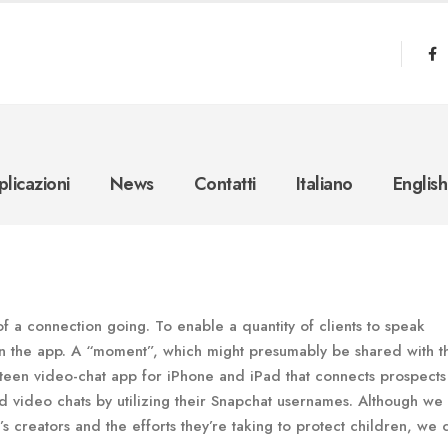
licazioni
News
Contatti
Italiano
English
of a connection going. To enable a quantity of clients to speak
n the app. A “moment”, which might presumably be shared with t
teen video-chat app for iPhone and iPad that connects prospect
 video chats by utilizing their Snapchat usernames. Although we
creators and the efforts they’re taking to protect children, we c