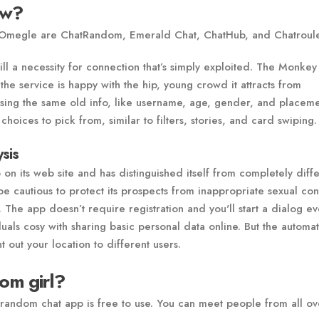
ow?
 Omegle are ChatRandom, Emerald Chat, ChatHub, and Chatroule
ll a necessity for connection that’s simply exploited. The Monke
e service is happy with the hip, young crowd it attracts from
 using the same old info, like username, age, gender, and placeme
choices to pick from, similar to filters, stories, and card swiping.
sis
 on its web site and has distinguished itself from completely diff
 cautious to protect its prospects from inappropriate sexual con
. The app doesn’t require registration and you'll start a dialog e
duals cosy with sharing basic personal data online. But the automa
t out your location to different users.
om girl?
random chat app is free to use. You can meet people from all ov