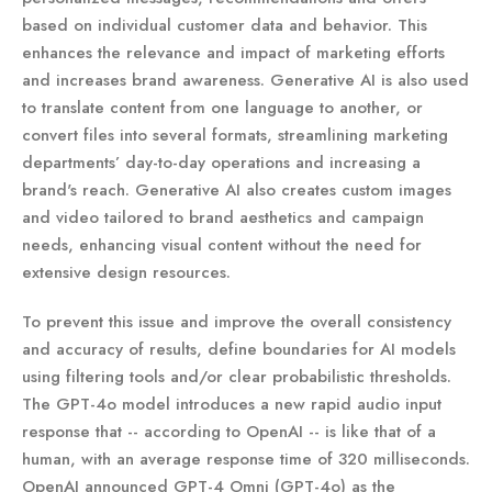
based on individual customer data and behavior. This
enhances the relevance and impact of marketing efforts
and increases brand awareness. Generative AI is also used
to translate content from one language to another, or
convert files into several formats, streamlining marketing
departments’ day-to-day operations and increasing a
brand's reach. Generative AI also creates custom images
and video tailored to brand aesthetics and campaign
needs, enhancing visual content without the need for
extensive design resources.
To prevent this issue and improve the overall consistency
and accuracy of results, define boundaries for AI models
using filtering tools and/or clear probabilistic thresholds.
The GPT-4o model introduces a new rapid audio input
response that -- according to OpenAI -- is like that of a
human, with an average response time of 320 milliseconds.
OpenAI announced GPT-4 Omni (GPT-4o) as the