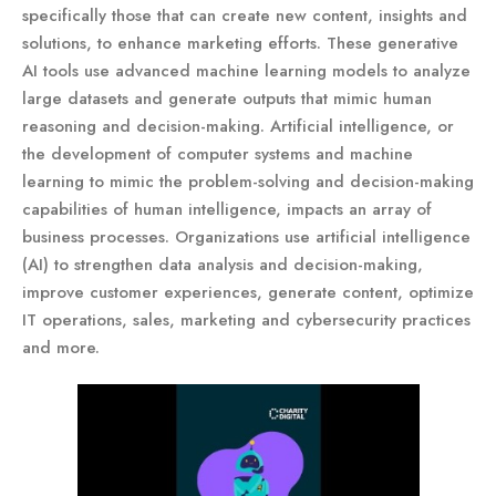
specifically those that can create new content, insights and
solutions, to enhance marketing efforts. These generative
AI tools use advanced machine learning models to analyze
large datasets and generate outputs that mimic human
reasoning and decision-making. Artificial intelligence, or
the development of computer systems and machine
learning to mimic the problem-solving and decision-making
capabilities of human intelligence, impacts an array of
business processes. Organizations use artificial intelligence
(AI) to strengthen data analysis and decision-making,
improve customer experiences, generate content, optimize
IT operations, sales, marketing and cybersecurity practices
and more.