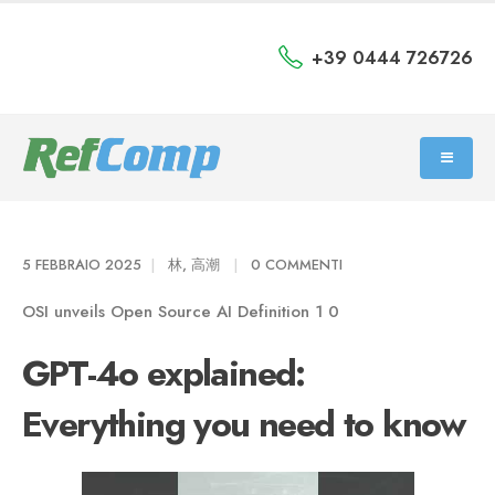
+39 0444 726726
5 FEBBRAIO 2025
林, 高潮
0 COMMENTI
OSI unveils Open Source AI Definition 1 0
GPT-4o explained:
Everything you need to know