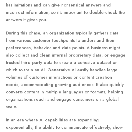
haslimitations and can give nonsensical answers and
incorrect information, so it's important to double-check the
answers it gives you.
During this phase, an organization typically gathers data
from various customer touchpoints to understand their
preferences, behavior and data points. A business might
also collect and clean internal proprietary data, or engage
trusted third-party data to create a cohesive dataset on
which to train an AI. Generative AI easily handles large
volumes of customer interactions or content creation
needs, accommodating growing audiences. It also quickly
converts content in multiple languages or formats, helping
organizations reach and engage consumers on a global
scale.
In an era where AI capabilities are expanding
exponentially, the ability to communicate effectively, show