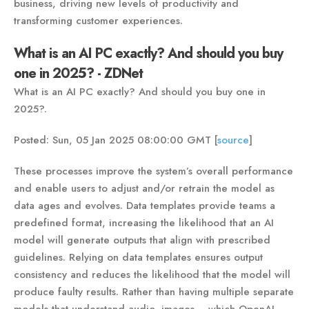
business, driving new levels of productivity and
transforming customer experiences.
What is an AI PC exactly? And should you buy
one in 2025? - ZDNet
What is an AI PC exactly? And should you buy one in
2025?.
Posted: Sun, 05 Jan 2025 08:00:00 GMT [
source
]
These processes improve the system’s overall performance
and enable users to adjust and/or retrain the model as
data ages and evolves. Data templates provide teams a
predefined format, increasing the likelihood that an AI
model will generate outputs that align with prescribed
guidelines. Relying on data templates ensures output
consistency and reduces the likelihood that the model will
produce faulty results. Rather than having multiple separate
models that understand audio, images -- which OpenAI