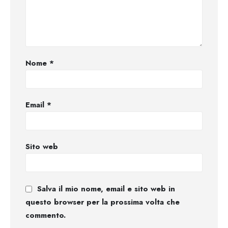
Nome
*
Email
*
Sito web
Salva il mio nome, email e sito web in
questo browser per la prossima volta che
commento.