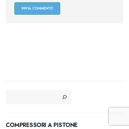
CERCA
COMPRESSORI A PISTONE