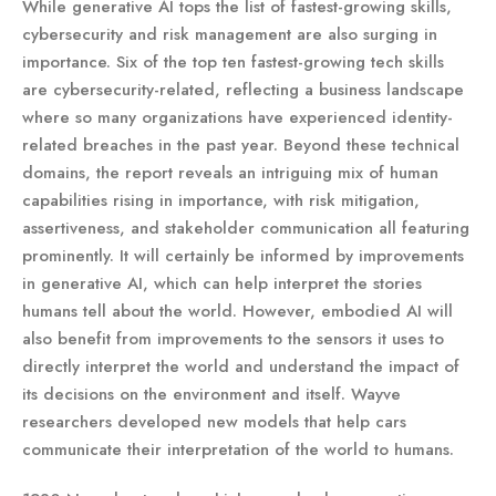
While generative AI tops the list of fastest-growing skills,
cybersecurity and risk management are also surging in
importance. Six of the top ten fastest-growing tech skills
are cybersecurity-related, reflecting a business landscape
where so many organizations have experienced identity-
related breaches in the past year. Beyond these technical
domains, the report reveals an intriguing mix of human
capabilities rising in importance, with risk mitigation,
assertiveness, and stakeholder communication all featuring
prominently. It will certainly be informed by improvements
in generative AI, which can help interpret the stories
humans tell about the world. However, embodied AI will
also benefit from improvements to the sensors it uses to
directly interpret the world and understand the impact of
its decisions on the environment and itself. Wayve
researchers developed new models that help cars
communicate their interpretation of the world to humans.