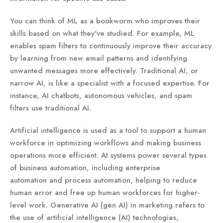
You can think of ML as a bookworm who improves their
skills based on what they've studied. For example, ML
enables spam filters to continuously improve their accuracy
by learning from new email patterns and identifying
unwanted messages more effectively. Traditional AI, or
narrow AI, is like a specialist with a focused expertise. For
instance, AI chatbots, autonomous vehicles, and spam
filters use traditional AI.
Artificial intelligence is used as a tool to support a human
workforce in optimizing workflows and making business
operations more efficient. AI systems power several types
of business automation, including enterprise
automation and process automation, helping to reduce
human error and free up human workforces for higher-
level work. Generative AI (gen AI) in marketing refers to
the use of artificial intelligence (AI) technologies,