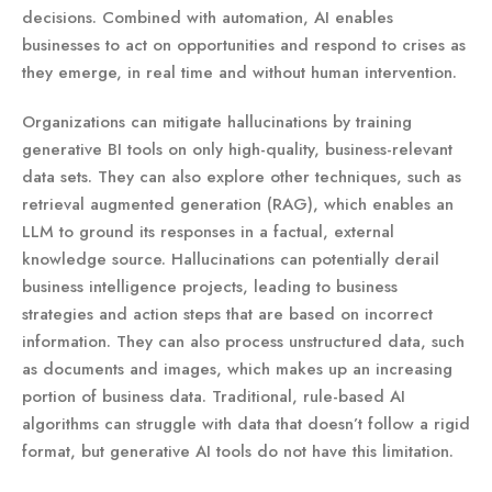
decisions. Combined with automation, AI enables
businesses to act on opportunities and respond to crises as
they emerge, in real time and without human intervention.
Organizations can mitigate hallucinations by training
generative BI tools on only high-quality, business-relevant
data sets. They can also explore other techniques, such as
retrieval augmented generation (RAG), which enables an
LLM to ground its responses in a factual, external
knowledge source. Hallucinations can potentially derail
business intelligence projects, leading to business
strategies and action steps that are based on incorrect
information. They can also process unstructured data, such
as documents and images, which makes up an increasing
portion of business data. Traditional, rule-based AI
algorithms can struggle with data that doesn’t follow a rigid
format, but generative AI tools do not have this limitation.