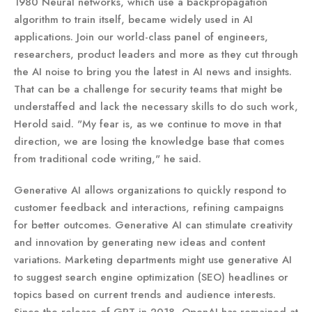
1980 Neural networks, which use a backpropagation
algorithm to train itself, became widely used in AI
applications. Join our world-class panel of engineers,
researchers, product leaders and more as they cut through
the AI noise to bring you the latest in AI news and insights.
That can be a challenge for security teams that might be
understaffed and lack the necessary skills to do such work,
Herold said. "My fear is, as we continue to move in that
direction, we are losing the knowledge base that comes
from traditional code writing," he said.
Generative AI allows organizations to quickly respond to
customer feedback and interactions, refining campaigns
for better outcomes. Generative AI can stimulate creativity
and innovation by generating new ideas and content
variations. Marketing departments might use generative AI
to suggest search engine optimization (SEO) headlines or
topics based on current trends and audience interests.
Since the release of GPT in 2018, OpenAI has remained at