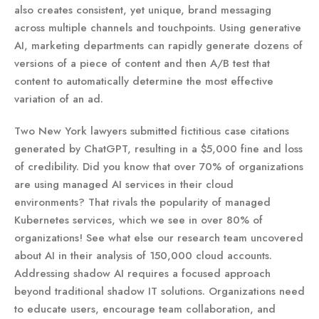
also creates consistent, yet unique, brand messaging
across multiple channels and touchpoints. Using generative
AI, marketing departments can rapidly generate dozens of
versions of a piece of content and then A/B test that
content to automatically determine the most effective
variation of an ad.
Two New York lawyers submitted fictitious case citations
generated by ChatGPT, resulting in a $5,000 fine and loss
of credibility. Did you know that over 70% of organizations
are using managed AI services in their cloud
environments? That rivals the popularity of managed
Kubernetes services, which we see in over 80% of
organizations! See what else our research team uncovered
about AI in their analysis of 150,000 cloud accounts.
Addressing shadow AI requires a focused approach
beyond traditional shadow IT solutions. Organizations need
to educate users, encourage team collaboration, and