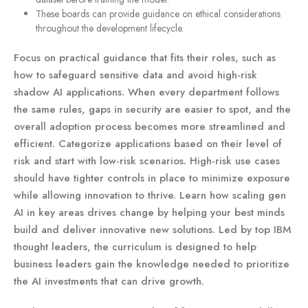
These boards can provide guidance on ethical considerations
throughout the development lifecycle.
Focus on practical guidance that fits their roles, such as
how to safeguard sensitive data and avoid high-risk
shadow AI applications. When every department follows
the same rules, gaps in security are easier to spot, and the
overall adoption process becomes more streamlined and
efficient. Categorize applications based on their level of
risk and start with low-risk scenarios. High-risk use cases
should have tighter controls in place to minimize exposure
while allowing innovation to thrive. Learn how scaling gen
AI in key areas drives change by helping your best minds
build and deliver innovative new solutions. Led by top IBM
thought leaders, the curriculum is designed to help
business leaders gain the knowledge needed to prioritize
the AI investments that can drive growth.