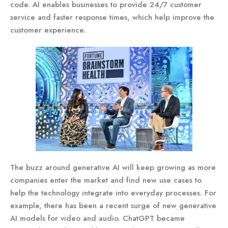
code. AI enables businesses to provide 24/7 customer
service and faster response times, which help improve the
customer experience.
The buzz around generative AI will keep growing as more
companies enter the market and find new use cases to
help the technology integrate into everyday processes. For
example, there has been a recent surge of new generative
AI models for video and audio. ChatGPT became