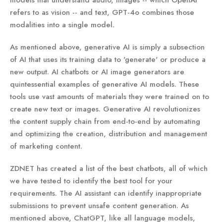
refers to as vision -- and text, GPT-4o combines those
modalities into a single model.
As mentioned above, generative AI is simply a subsection
of AI that uses its training data to 'generate' or produce a
new output. AI chatbots or AI image generators are
quintessential examples of generative AI models. These
tools use vast amounts of materials they were trained on to
create new text or images. Generative AI revolutionizes
the content supply chain from end-to-end by automating
and optimizing the creation, distribution and management
of marketing content.
ZDNET has created a list of the best chatbots, all of which
we have tested to identify the best tool for your
requirements. The AI assistant can identify inappropriate
submissions to prevent unsafe content generation. As
mentioned above, ChatGPT, like all language models,