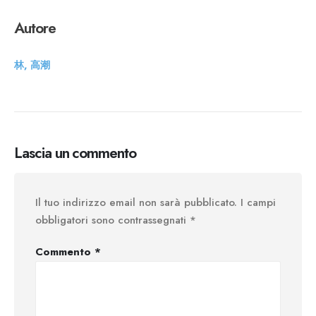
Autore
林, 高潮
Lascia un commento
Il tuo indirizzo email non sarà pubblicato.
I campi
obbligatori sono contrassegnati
*
Commento
*