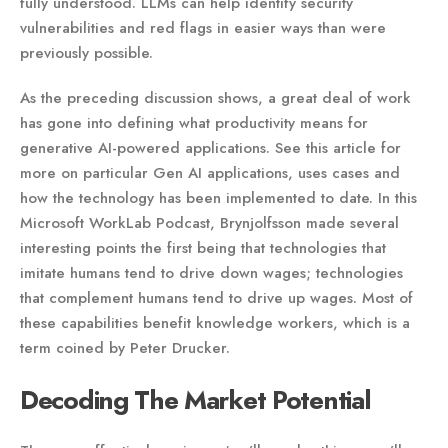
fully understood. LLMs can help identify security
vulnerabilities and red flags in easier ways than were
previously possible.
As the preceding discussion shows, a great deal of work
has gone into defining what productivity means for
generative AI-powered applications. See this article for
more on particular Gen AI applications, uses cases and
how the technology has been implemented to date. In this
Microsoft WorkLab Podcast, Brynjolfsson made several
interesting points the first being that technologies that
imitate humans tend to drive down wages; technologies
that complement humans tend to drive up wages. Most of
these capabilities benefit knowledge workers, which is a
term coined by Peter Drucker.
Decoding The Market Potential