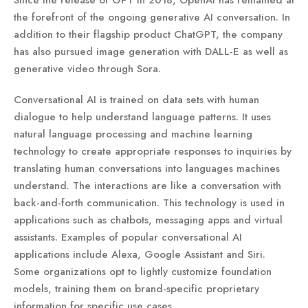
the forefront of the ongoing generative AI conversation. In
addition to their flagship product ChatGPT, the company
has also pursued image generation with DALL-E as well as
generative video through Sora.
Conversational AI is trained on data sets with human
dialogue to help understand language patterns. It uses
natural language processing and machine learning
technology to create appropriate responses to inquiries by
translating human conversations into languages machines
understand. The interactions are like a conversation with
back-and-forth communication. This technology is used in
applications such as chatbots, messaging apps and virtual
assistants. Examples of popular conversational AI
applications include Alexa, Google Assistant and Siri.
Some organizations opt to lightly customize foundation
models, training them on brand-specific proprietary
information for specific use cases.