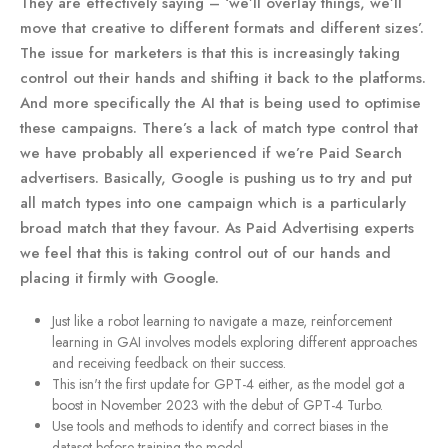
They are effectively saying – ‘we’ll overlay things, we’ll
move that creative to different formats and different sizes’.
The issue for marketers is that this is increasingly taking
control out their hands and shifting it back to the platforms.
And more specifically the AI that is being used to optimise
these campaigns. There’s a lack of match type control that
we have probably all experienced if we’re Paid Search
advertisers. Basically, Google is pushing us to try and put
all match types into one campaign which is a particularly
broad match that they favour. As Paid Advertising experts
we feel that this is taking control out of our hands and
placing it firmly with Google.
Just like a robot learning to navigate a maze, reinforcement
learning in GAI involves models exploring different approaches
and receiving feedback on their success.
This isn't the first update for GPT-4 either, as the model got a
boost in November 2023 with the debut of GPT-4 Turbo.
Use tools and methods to identify and correct biases in the
dataset before training the model.