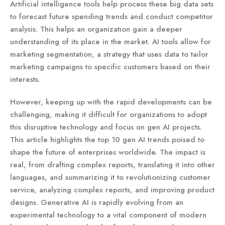
Artificial intelligence tools help process these big data sets
to forecast future spending trends and conduct competitor
analysis. This helps an organization gain a deeper
understanding of its place in the market. AI tools allow for
marketing segmentation, a strategy that uses data to tailor
marketing campaigns to specific customers based on their
interests.
However, keeping up with the rapid developments can be
challenging, making it difficult for organizations to adopt
this disruptive technology and focus on gen AI projects.
This article highlights the top 10 gen AI trends poised to
shape the future of enterprises worldwide. The impact is
real, from drafting complex reports, translating it into other
languages, and summarizing it to revolutionizing customer
service, analyzing complex reports, and improving product
designs. Generative AI is rapidly evolving from an
experimental technology to a vital component of modern