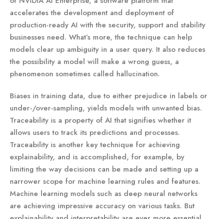
of NVIDIA AI Enterprise, a software platform that
accelerates the development and deployment of
production-ready AI with the security, support and stability
businesses need. What’s more, the technique can help
models clear up ambiguity in a user query. It also reduces
the possibility a model will make a wrong guess, a
phenomenon sometimes called hallucination.
Biases in training data, due to either prejudice in labels or
under-/over-sampling, yields models with unwanted bias.
Traceability is a property of AI that signifies whether it
allows users to track its predictions and processes.
Traceability is another key technique for achieving
explainability, and is accomplished, for example, by
limiting the way decisions can be made and setting up a
narrower scope for machine learning rules and features.
Machine learning models such as deep neural networks
are achieving impressive accuracy on various tasks. But
explainability and interpretability are ever more essential