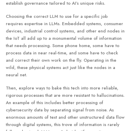
establish governance tailored to AI’s unique risks.
Choosing the correct LLM to use for a specific job
requires expertise in LLMs. Embedded systems, consumer
devices, industrial control systems, and other end nodes in
the IoT all add up to a monumental volume of information
that needs processing. Some phone home, some have to
process data in near real-time, and some have to check
and correct their own work on the fly. Operating in the
wild, these physical systems act just like the nodes in a
neural net.
Then, explore ways to bake this tech into more reliable,
rigorous processes that are more resistant to hallucinations.
An example of this includes better processing of
cybersecurity data by separating signal from noise. As
enormous amounts of text and other unstructured data flow
through digital systems, this trove of information is rarely