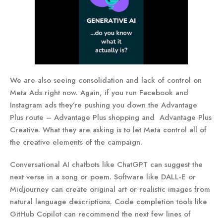
We are also seeing consolidation and lack of control on
Meta Ads right now. Again, if you run Facebook and
Instagram ads they’re pushing you down the Advantage
Plus route – Advantage Plus shopping and Advantage Plus
Creative. What they are asking is to let Meta control all of
the creative elements of the campaign.
Conversational AI chatbots like ChatGPT can suggest the
next verse in a song or poem. Software like DALL-E or
Midjourney can create original art or realistic images from
natural language descriptions. Code completion tools like
GitHub Copilot can recommend the next few lines of