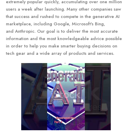
extremely popular quickly, accumulating over one million
users a week after launching. Many other companies saw
that success and rushed to compete in the generative AI
marketplace, including Google, Microsoft's Bing,
and Anthropic. Our goal is to deliver the most accurate
information and the most knowledgeable advice possible
in order to help you make smarter buying decisions on
tech gear and a wide array of products and services.