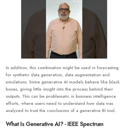
In addition, this combination might be used in forecasting
for synthetic data generation, data augmentation and
simulations. Some generative AI models behave like black
boxes, giving little insight into the process behind their
outputs. This can be problematic in business intelligence
efforts, where users need to understand how data was
analyzed to trust the conclusions of a generative BI tool.
What Is Generative AI? - IEEE Spectrum