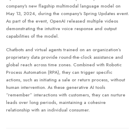
company's new flagship multimodal language model on
May 13, 2024, during the company's Spring Updates event.
As part of the event, OpenAI released multiple videos
demonstrating the intuitive voice response and output
capabilities of the model.
Chatbots and virtual agents trained on an organization’s
proprietary data provide round-the-clock assistance and
global reach across time zones. Combined with Robotic
Process Automation (RPA), they can trigger specific
actions, such as initiating a sale or return process, without
human intervention. As these generative AI tools
“remember” interactions with customers, they can nurture
leads over long periods, maintaining a cohesive
relationship with an individual consumer.