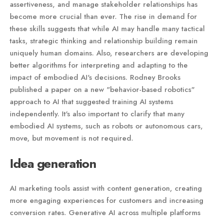
assertiveness, and manage stakeholder relationships has
become more crucial than ever. The rise in demand for
these skills suggests that while AI may handle many tactical
tasks, strategic thinking and relationship building remain
uniquely human domains. Also, researchers are developing
better algorithms for interpreting and adapting to the
impact of embodied AI's decisions. Rodney Brooks
published a paper on a new "behavior-based robotics"
approach to AI that suggested training AI systems
independently. It's also important to clarify that many
embodied AI systems, such as robots or autonomous cars,
move, but movement is not required.
Idea generation
AI marketing tools assist with content generation, creating
more engaging experiences for customers and increasing
conversion rates. Generative AI across multiple platforms