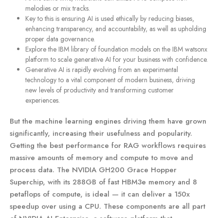
melodies or mix tracks.
Key to this is ensuring AI is used ethically by reducing biases,
enhancing transparency, and accountability, as well as upholding
proper data governance.
Explore the IBM library of foundation models on the IBM watsonx
platform to scale generative AI for your business with confidence.
Generative AI is rapidly evolving from an experimental
technology to a vital component of modern business, driving
new levels of productivity and transforming customer
experiences.
But the machine learning engines driving them have grown
significantly, increasing their usefulness and popularity.
Getting the best performance for RAG workflows requires
massive amounts of memory and compute to move and
process data. The NVIDIA GH200 Grace Hopper
Superchip, with its 288GB of fast HBM3e memory and 8
petaflops of compute, is ideal — it can deliver a 150x
speedup over using a CPU. These components are all part