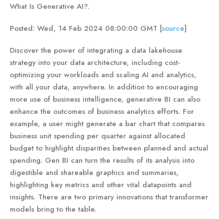
What Is Generative AI?.
Posted: Wed, 14 Feb 2024 08:00:00 GMT [
source
]
Discover the power of integrating a data lakehouse
strategy into your data architecture, including cost-
optimizing your workloads and scaling AI and analytics,
with all your data, anywhere. In addition to encouraging
more use of business intelligence, generative BI can also
enhance the outcomes of business analytics efforts. For
example, a user might generate a bar chart that compares
business unit spending per quarter against allocated
budget to highlight disparities between planned and actual
spending. Gen BI can turn the results of its analysis into
digestible and shareable graphics and summaries,
highlighting key metrics and other vital datapoints and
insights. There are two primary innovations that transformer
models bring to the table.