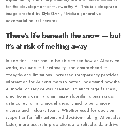
for the development of trustworthy AI. This is a deepfake
image created by StyleGAN, Nvidia's generative
adversarial neural network.
There’s life beneath the snow — but
it’s at risk of melting away
In addition, users should be able to see how an AI service
works, evaluate its functionality, and comprehend its
strengths and limitations. Increased transparency provides
information for AI consumers to better understand how the
AI model or service was created. To encourage fairness,
practitioners can try to minimize algorithmic bias across
data collection and model design, and to build more
diverse and inclusive teams. Whether used for decision
support or for fully automated decision-making, AI enables
faster, more accurate predictions and reliable, data-driven