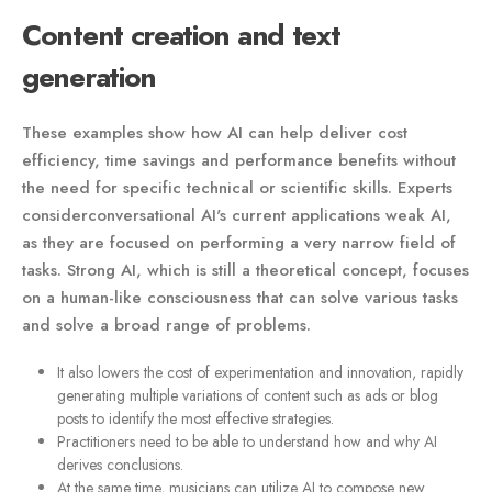
Content creation and text
generation
These examples show how AI can help deliver cost
efficiency, time savings and performance benefits without
the need for specific technical or scientific skills. Experts
considerconversational AI's current applications weak AI,
as they are focused on performing a very narrow field of
tasks. Strong AI, which is still a theoretical concept, focuses
on a human-like consciousness that can solve various tasks
and solve a broad range of problems.
It also lowers the cost of experimentation and innovation, rapidly
generating multiple variations of content such as ads or blog
posts to identify the most effective strategies.
Practitioners need to be able to understand how and why AI
derives conclusions.
At the same time, musicians can utilize AI to compose new