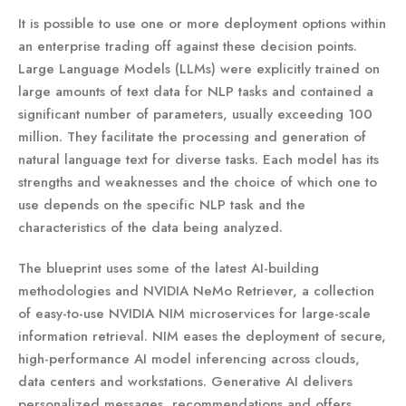
It is possible to use one or more deployment options within
an enterprise trading off against these decision points.
Large Language Models (LLMs) were explicitly trained on
large amounts of text data for NLP tasks and contained a
significant number of parameters, usually exceeding 100
million. They facilitate the processing and generation of
natural language text for diverse tasks. Each model has its
strengths and weaknesses and the choice of which one to
use depends on the specific NLP task and the
characteristics of the data being analyzed.
The blueprint uses some of the latest AI-building
methodologies and NVIDIA NeMo Retriever, a collection
of easy-to-use NVIDIA NIM microservices for large-scale
information retrieval. NIM eases the deployment of secure,
high-performance AI model inferencing across clouds,
data centers and workstations. Generative AI delivers
personalized messages, recommendations and offers