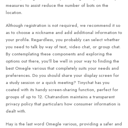
measures to assist reduce the number of bots on the
location.
Although registration is not required, we recommend it so
as to choose a nickname and add additional information to
your profile. Regardless, you probably can select whether
you need to talk by way of text, video chat, or group chat.
By contemplating these components and exploring the
options out there, you'll be well in your way to finding the
best Omegle various that completely suits your needs and
preferences. Do you should share your display screen for
a study session or a quick meeting? Tinychat has you
coated with its handy screen-sharing function, perfect for
groups of up to 12. Chatrandom maintains a transparent
privacy policy that particulars how consumer information is
dealt with.
Hay is the last word Omegle various, providing a safer and