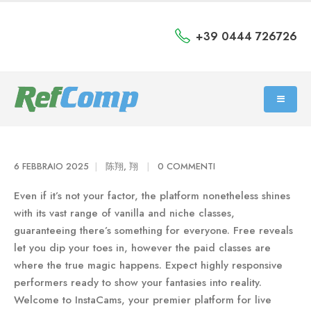
+39 0444 726726
6 FEBBRAIO 2025
陈翔, 翔
0 COMMENTI
Even if it’s not your factor, the platform nonetheless shines
with its vast range of vanilla and niche classes,
guaranteeing there’s something for everyone. Free reveals
let you dip your toes in, however the paid classes are
where the true magic happens. Expect highly responsive
performers ready to show your fantasies into reality.
Welcome to InstaCams, your premier platform for live