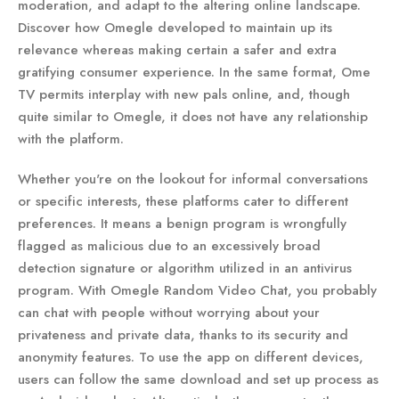
moderation, and adapt to the altering online landscape.
Discover how Omegle developed to maintain up its
relevance whereas making certain a safer and extra
gratifying consumer experience. In the same format, Ome
TV permits interplay with new pals online, and, though
quite similar to Omegle, it does not have any relationship
with the platform.
Whether you're on the lookout for informal conversations
or specific interests, these platforms cater to different
preferences. It means a benign program is wrongfully
flagged as malicious due to an excessively broad
detection signature or algorithm utilized in an antivirus
program. With Omegle Random Video Chat, you probably
can chat with people without worrying about your
privateness and private data, thanks to its security and
anonymity features. To use the app on different devices,
users can follow the same download and set up process as