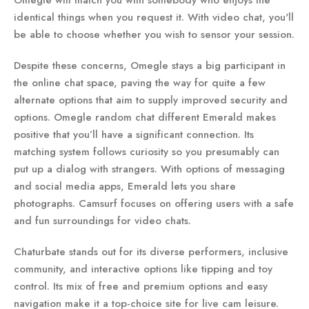
Omegle will match you with somebody who enjoys the
identical things when you request it. With video chat, you'll
be able to choose whether you wish to sensor your session.
Despite these concerns, Omegle stays a big participant in
the online chat space, paving the way for quite a few
alternate options that aim to supply improved security and
options. Omegle random chat different Emerald makes
positive that you’ll have a significant connection. Its
matching system follows curiosity so you presumably can
put up a dialog with strangers. With options of messaging
and social media apps, Emerald lets you share
photographs. Camsurf focuses on offering users with a safe
and fun surroundings for video chats.
Chaturbate stands out for its diverse performers, inclusive
community, and interactive options like tipping and toy
control. Its mix of free and premium options and easy
navigation make it a top-choice site for live cam leisure.