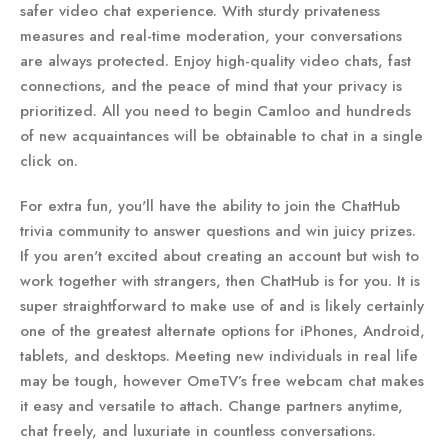
safer video chat experience. With sturdy privateness
measures and real-time moderation, your conversations
are always protected. Enjoy high-quality video chats, fast
connections, and the peace of mind that your privacy is
prioritized. All you need to begin Camloo and hundreds
of new acquaintances will be obtainable to chat in a single
click on.
For extra fun, you'll have the ability to join the ChatHub
trivia community to answer questions and win juicy prizes.
If you aren't excited about creating an account but wish to
work together with strangers, then ChatHub is for you. It is
super straightforward to make use of and is likely certainly
one of the greatest alternate options for iPhones, Android,
tablets, and desktops. Meeting new individuals in real life
may be tough, however OmeTV’s free webcam chat makes
it easy and versatile to attach. Change partners anytime,
chat freely, and luxuriate in countless conversations.