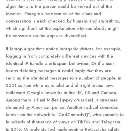
algorithm and the person could be kicked out of the
location. Omegle’s moderation of the chats and
conversation is each checked by humans and algorithms,
which signifies that the explanation why somebody might
be censored on the app are diversified.
If laptop algorithms notice inorganic visitors, for example,
logging in from completely different devices with the
identical IP handle alerts spam behaviour. Or if a user
keeps deleting messages it could imply that they are
sending the identical messages to a number of people. In
2021 certain white nationalist and alt-right teams have
collapsed Omegle networks in the UK, US and Canada.
Among them is Paul Miller (gypsy crusader), a streamer
detained by American police. Another radical comedian
known on the network is “CodComedyTJ”, who amounts to
hundreds of thousands of views on TikTok and Telegram.
In 2015, Omegle started implementing ReCaptcha safety