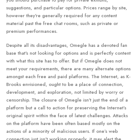
you should purchase to pay for private exhibits,
suggestions, and particular options. Prices range by site,
however they're generally required for any content
material past the free chat rooms, such as private or
premium performances.
Despite all its disadvantages, Omegle has a devoted fan
base that's not looking for options and is perfectly content
with what this site has to offer. But if Omegle does not
meet your requirements, there are many alternate options
amongst each free and paid platforms. The Internet, as K-
Brooks envisioned, ought to be a place of connection,
development, and exploration, not limited by worry or
censorship. The closure of Omegle isn't just the end of a
platform but a call to action for preserving the Internet’s
original spirit within the face of latest challenges. Attacks
on the platform have been often based mostly on the
actions of a minority of malicious users. If one’s web
connection just isn't working properly, it may alert the