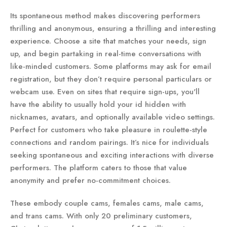
Its spontaneous method makes discovering performers
thrilling and anonymous, ensuring a thrilling and interesting
experience. Choose a site that matches your needs, sign
up, and begin partaking in real-time conversations with
like-minded customers. Some platforms may ask for email
registration, but they don’t require personal particulars or
webcam use. Even on sites that require sign-ups, you'll
have the ability to usually hold your id hidden with
nicknames, avatars, and optionally available video settings.
Perfect for customers who take pleasure in roulette-style
connections and random pairings. It’s nice for individuals
seeking spontaneous and exciting interactions with diverse
performers. The platform caters to those that value
anonymity and prefer no-commitment choices.
These embody couple cams, females cams, male cams,
and trans cams. With only 20 preliminary customers,