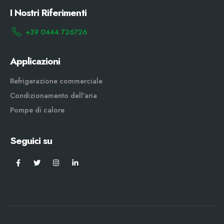
I Nostri Riferimenti
+39 0444 726726
Applicazioni
Refrigerazione commerciale
Condizionamento dell'aria
Pompe di calore
Seguici su