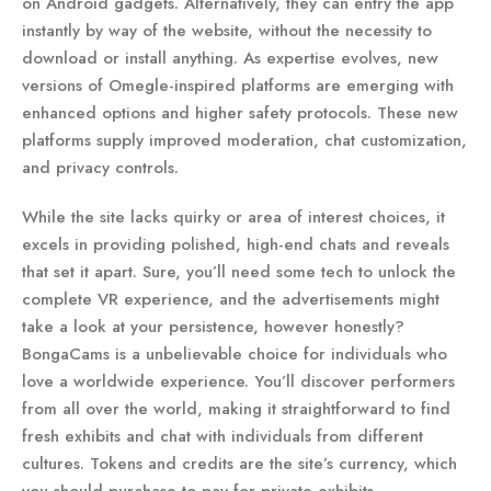
on Android gadgets. Alternatively, they can entry the app
instantly by way of the website, without the necessity to
download or install anything. As expertise evolves, new
versions of Omegle-inspired platforms are emerging with
enhanced options and higher safety protocols. These new
platforms supply improved moderation, chat customization,
and privacy controls.
While the site lacks quirky or area of interest choices, it
excels in providing polished, high-end chats and reveals
that set it apart. Sure, you’ll need some tech to unlock the
complete VR experience, and the advertisements might
take a look at your persistence, however honestly?
BongaCams is a unbelievable choice for individuals who
love a worldwide experience. You’ll discover performers
from all over the world, making it straightforward to find
fresh exhibits and chat with individuals from different
cultures. Tokens and credits are the site’s currency, which