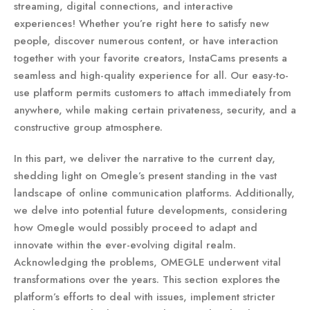
streaming, digital connections, and interactive
experiences! Whether you’re right here to satisfy new
people, discover numerous content, or have interaction
together with your favorite creators, InstaCams presents a
seamless and high-quality experience for all. Our easy-to-
use platform permits customers to attach immediately from
anywhere, while making certain privateness, security, and a
constructive group atmosphere.
In this part, we deliver the narrative to the current day,
shedding light on Omegle’s present standing in the vast
landscape of online communication platforms. Additionally,
we delve into potential future developments, considering
how Omegle would possibly proceed to adapt and
innovate within the ever-evolving digital realm.
Acknowledging the problems, OMEGLE underwent vital
transformations over the years. This section explores the
platform’s efforts to deal with issues, implement stricter