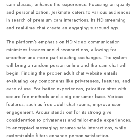
cam classes, enhance the experience. Focusing on quality
and personalization, Jerkmate caters to various audiences
in search of premium cam interactions. Its HD streaming
and real-time chat create an engaging surroundings.
The platform’s emphasis on HD video communication
minimizes freezes and disconnections, allowing for
smoother and more participating exchanges. The system
will bring a random person online and the cam chat will
begin. Finding the proper adult chat website entails
evaluating key components like privateness, features, and
ease of use. For better experiences, prioritize sites with
secure fee methods and a big consumer base. Various
features, such as free adult chat rooms, improve user
engagement. Arousr stands out for its strong give
consideration to privateness and tailor-made experiences.
Its encrypted messaging ensures safe interactions, while
customizable filters enhance person satisfaction.