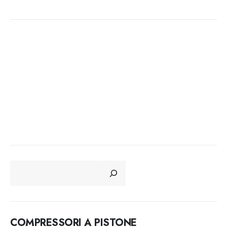
CERCA
COMPRESSORI A PISTONE