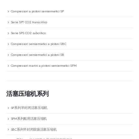
Compressori a pistoni semiermetici SP
Serie SPT CO2 transcritico
Serie SPS CO2 subcritico
Compressori semiermetici a pistoni SBC
Compressori semiermetici a pistoni SB
Compressori marini a pistoni semiermetici SPM
活塞压缩机系列
SP系列半封闭活塞压缩机
SPM系列船用活塞压缩机
SBC系列半封闭双级活塞压缩机