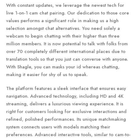
With constant updates, we leverage the newest tech for
live 1-on-1 cam chat pairing. Our dedication to those core
values performs a significant role in making us a high
selection amongst chat alternatives. You need solely a
webcam to begin chatting with their higher than three
million members. It is now potential to talk with folks from
over 70 completely different international places due to
translation tools so that you just can converse with anyone.
With Shagle, you can masks your id whereas chatting,
making it easier for shy of us to speak.
The platform features a sleek interface that ensures easy
navigation. Advanced technology, including HD and 4K
streaming, delivers a luxurious viewing experience. It is
right for customers looking for exclusive interactions and
refined, polished performances. Its unique matchmaking
system connects users with models matching their
preferences. Advanced interactive tools, similar to cam-to-