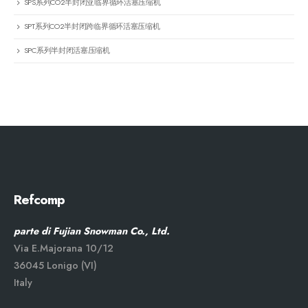
SPS系列CO2半封闭亚临界循环活塞压缩机
SPT系列CO2半封闭跨临界循环活塞压缩机
SPC系列半封闭活塞压缩机
Refcomp
parte di Fujian Snowman Co., Ltd.
Via E.Majorana 10/12
36045 Lonigo (VI)
Italy