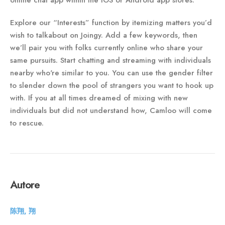
online chat app within the iOS or Android app stores.
Explore our “Interests” function by itemizing matters you’d
wish to talkabout on Joingy. Add a few keywords, then
we’ll pair you with folks currently online who share your
same pursuits. Start chatting and streaming with individuals
nearby who're similar to you. You can use the gender filter
to slender down the pool of strangers you want to hook up
with. If you at all times dreamed of mixing with new
individuals but did not understand how, Camloo will come
to rescue.
Autore
陈翔, 翔