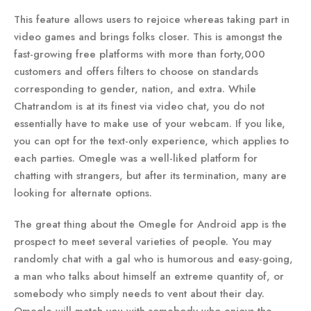
This feature allows users to rejoice whereas taking part in
video games and brings folks closer. This is amongst the
fast-growing free platforms with more than forty,000
customers and offers filters to choose on standards
corresponding to gender, nation, and extra. While
Chatrandom is at its finest via video chat, you do not
essentially have to make use of your webcam. If you like,
you can opt for the text-only experience, which applies to
each parties. Omegle was a well-liked platform for
chatting with strangers, but after its termination, many are
looking for alternate options.
The great thing about the Omegle for Android app is the
prospect to meet several varieties of people. You may
randomly chat with a gal who is humorous and easy-going,
a man who talks about himself an extreme quantity of, or
somebody who simply needs to vent about their day.