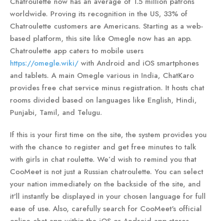
Chatroulette now has an average of 1.5 million patrons
worldwide. Proving its recognition in the US, 33% of
Chatroulette customers are Americans. Starting as a web-
based platform, this site like Omegle now has an app.
Chatroulette app caters to mobile users
https://omegle.wiki/
with Android and iOS smartphones
and tablets. A main Omegle various in India, ChatKaro
provides free chat service minus registration. It hosts chat
rooms divided based on languages like English, Hindi,
Punjabi, Tamil, and Telugu.
If this is your first time on the site, the system provides you
with the chance to register and get free minutes to talk
with girls in chat roulette. We’d wish to remind you that
CooMeet is not just a Russian chatroulette. You can select
your nation immediately on the backside of the site, and
it'll instantly be displayed in your chosen language for full
ease of use. Also, carefully search for CooMeet's official