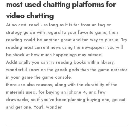
most used chatting platforms for
video chatting
At no cost. read - as long as it is far from an faq or
strategy guide with regard to your favorite game, then
reading could be another great and fun way to pursue. Try
reading most current news using the newspaper; you will
be shock at how much happenings may missed.
Additionally you can try reading books within library,
wonderful know on the greek gods than the game narrator
in your game the game console.
there are also reasons, along with the durability of the
materials used, for buying an iphone 4, and few
drawbacks, so if you've been planning buying one, go out
and get one. You'll wonder