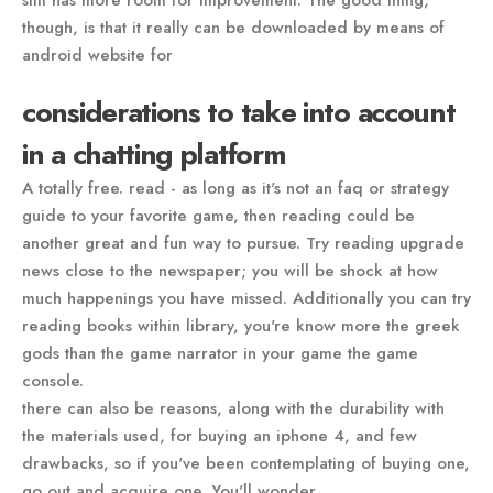
though, is that it really can be downloaded by means of
android website for
considerations to take into account
in a chatting platform
A totally free. read - as long as it's not an faq or strategy
guide to your favorite game, then reading could be
another great and fun way to pursue. Try reading upgrade
news close to the newspaper; you will be shock at how
much happenings you have missed. Additionally you can try
reading books within library, you're know more the greek
gods than the game narrator in your game the game
console.
there can also be reasons, along with the durability with
the materials used, for buying an iphone 4, and few
drawbacks, so if you've been contemplating of buying one,
go out and acquire one. You'll wonder