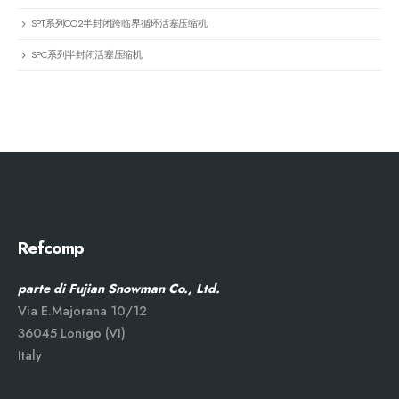
SPT系列CO2半封闭跨临界循环活塞压缩机
SPC系列半封闭活塞压缩机
Refcomp
parte di Fujian Snowman Co., Ltd.
Via E.Majorana 10/12
36045 Lonigo (VI)
Italy