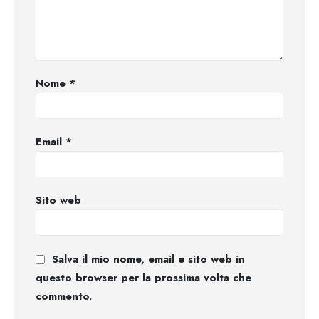
Nome
*
Email
*
Sito web
Salva il mio nome, email e sito web in
questo browser per la prossima volta che
commento.