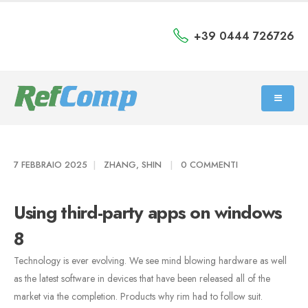
+39 0444 726726
7 FEBBRAIO 2025
ZHANG, SHIN
0 COMMENTI
Using third-party apps on windows
8
Technology is ever evolving. We see mind blowing hardware as well
as the latest software in devices that have been released all of the
market via the completion. Products why rim had to follow suit.