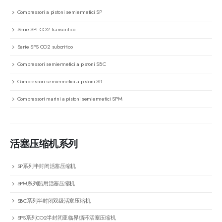
Compressori a pistoni semiermetici SP
Serie SPT CO2 transcritico
Serie SPS CO2 subcritico
Compressori semiermetici a pistoni SBC
Compressori semiermetici a pistoni SB
Compressori marini a pistoni semiermetici SPM
活塞压缩机系列
SP系列半封闭活塞压缩机
SPM系列船用活塞压缩机
SBC系列半封闭双级活塞压缩机
SPS系列CO2半封闭亚临界循环活塞压缩机