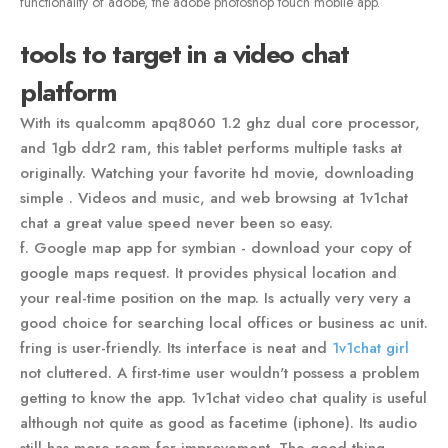
functionality of adobe, the adobe photoshop touch mobile app.
tools to target in a video chat
platform
With its qualcomm apq8060 1.2 ghz dual core processor,
and 1gb ddr2 ram, this tablet performs multiple tasks at
originally. Watching your favorite hd movie, downloading
simple . Videos and music, and web browsing at 1v1chat
chat a great value speed never been so easy.
f. Google map app for symbian - download your copy of
google maps request. It provides physical location and
your real-time position on the map. Is actually very very a
good choice for searching local offices or business ac unit.
fring is user-friendly. Its interface is neat and
1v1chat girl
not cluttered. A first-time user wouldn't possess a problem
getting to know the app. 1v1chat video chat quality is useful
although not quite as good as facetime (iphone). Its audio
still has more room for improvement. The good thing,