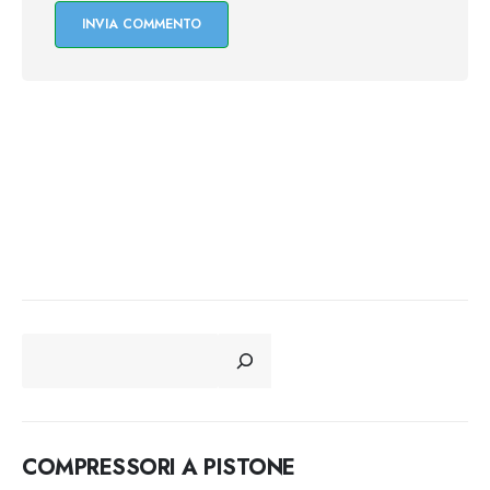
CERCA
COMPRESSORI A PISTONE