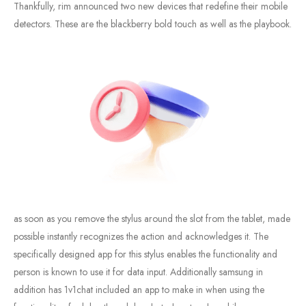
Thankfully, rim announced two new devices that redefine their mobile
detectors. These are the blackberry bold touch as well as the playbook.
as soon as you remove the stylus around the slot from the tablet, made
possible instantly recognizes the action and acknowledges it. The
specifically designed app for this stylus enables the functionality and
person is known to use it for data input. Additionally samsung in
addition has 1v1chat included an app to make in when using the