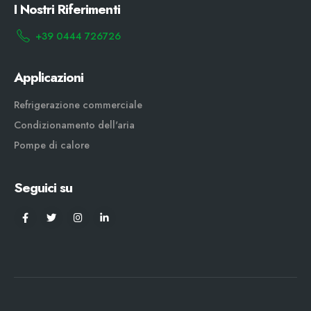
I Nostri Riferimenti
+39 0444 726726
Applicazioni
Refrigerazione commerciale
Condizionamento dell'aria
Pompe di calore
Seguici su