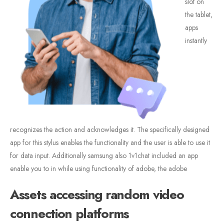
slot on
the tablet,
apps
instantly
recognizes the action and acknowledges it. The specifically designed
app for this stylus enables the functionality and the user is able to use it
for data input. Additionally samsung also 1v1chat included an app
enable you to in while using functionality of adobe, the adobe
Assets accessing random video
connection platforms