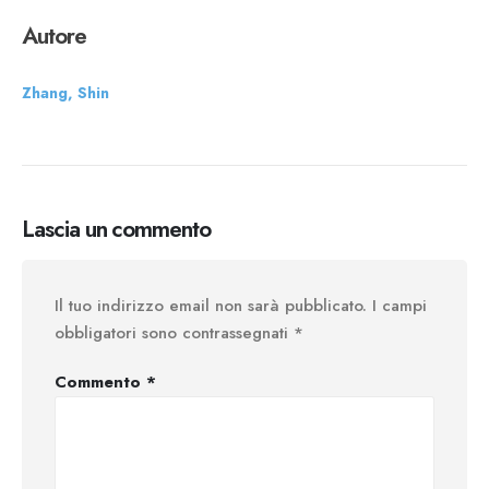
Autore
Zhang, Shin
Lascia un commento
Il tuo indirizzo email non sarà pubblicato.
I campi
obbligatori sono contrassegnati
*
Commento
*