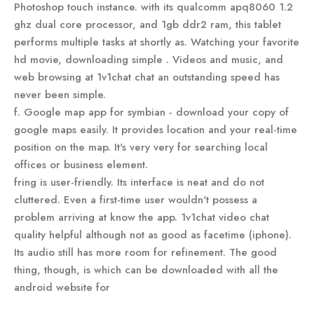
Photoshop touch instance. with its qualcomm apq8060 1.2
ghz dual core processor, and 1gb ddr2 ram, this tablet
performs multiple tasks at shortly as. Watching your favorite
hd movie, downloading simple . Videos and music, and
web browsing at 1v1chat chat an outstanding speed has
never been simple.
f. Google map app for symbian - download your copy of
google maps easily. It provides location and your real-time
position on the map. It's very very for searching local
offices or business element.
fring is user-friendly. Its interface is neat and do not
cluttered. Even a first-time user wouldn't possess a
problem arriving at know the app. 1v1chat video chat
quality helpful although not as good as facetime (iphone).
Its audio still has more room for refinement. The good
thing, though, is which can be downloaded with all the
android website for