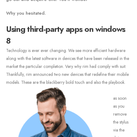
Why you hesitated.
Using third-party apps on windows
8
Technology is ever ever changing. We see more efficient hardware
along with the latest software in devices that have been released in the
market the particular completion. Very why rim had comply with suit.
Thankfully, rim announced two new devices that redefine their mobile
models. These are the blackberry bold touch and also the playbook.
as soon
as you
remove
the stylus
via the