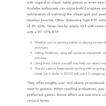
with regard to classic table games or even new l
Roulette enthusiasts can enjoy both European an
exhilaration of watching the wheel spin and eve
timeless favorite. Other distinctive high RTP
of 97. 63%, Texas Tea by simply IGT with some s
with a 97. 07% RTP.
Whether you’re spinning pokies or playing survive 
anywhere.
Setting limitations, using self-exclusion equipment, 
activities.
Using these criteria yourself may help you select virt
This AU casinos keeps points exciting with on-going
losses (up in order to $300) with just a 1x wagering
They offer insights over and above promotional m
most to gamers. When reading evaluations, pay c
preferred games. Bonus offers are one more criti
reward terms.