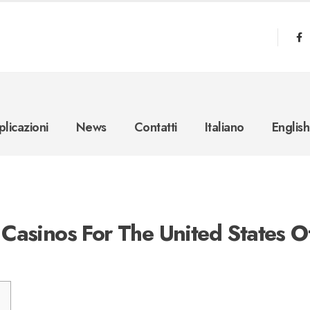
licazioni
News
Contatti
Italiano
English
Casinos For The United States O