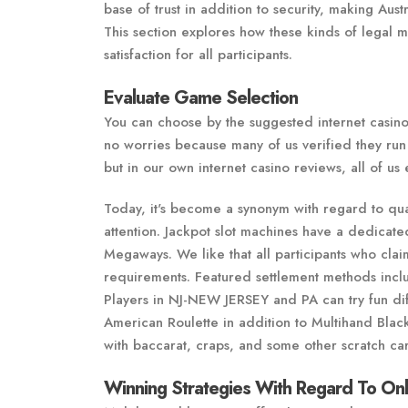
base of trust in addition to security, making Aust
This section explores how these kinds of legal
satisfaction for all participants.
Evaluate Game Selection
You can choose by the suggested internet casino
no worries because many of us verified they run 
but in our own internet casino reviews, all of us 
Today, it's become a synonym with regard to qual
attention. Jackpot slot machines have a dedicated
Megaways. We like that all participants who clai
requirements. Featured settlement methods incl
Players in NJ-NEW JERSEY and PA can try fun dif
American Roulette in addition to Multihand Blac
with baccarat, craps, and some other scratch ca
Winning Strategies With Regard To On