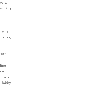
yers.
nsuring
 with
ntages,
rent
ting
ew.
nclude
' lobby