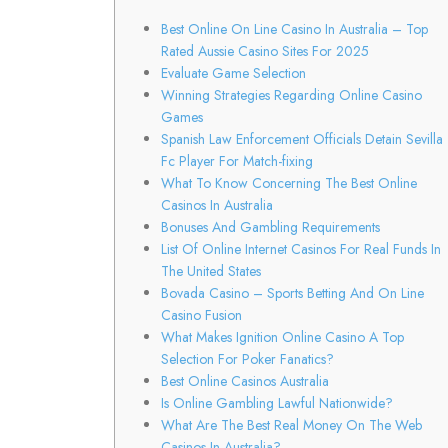
Best Online On Line Casino In Australia – Top
Rated Aussie Casino Sites For 2025
Evaluate Game Selection
Winning Strategies Regarding Online Casino
Games
Spanish Law Enforcement Officials Detain Sevilla
Fc Player For Match-fixing
What To Know Concerning The Best Online
Casinos In Australia
Bonuses And Gambling Requirements
List Of Online Internet Casinos For Real Funds In
The United States
Bovada Casino – Sports Betting And On Line
Casino Fusion
What Makes Ignition Online Casino A Top
Selection For Poker Fanatics?
Best Online Casinos Australia
Is Online Gambling Lawful Nationwide?
What Are The Best Real Money On The Web
Casinos In Australia?