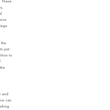
. These
s,
al
sive
 Mega
 the
s just
ition to
f
the
y and
ice can
ooking