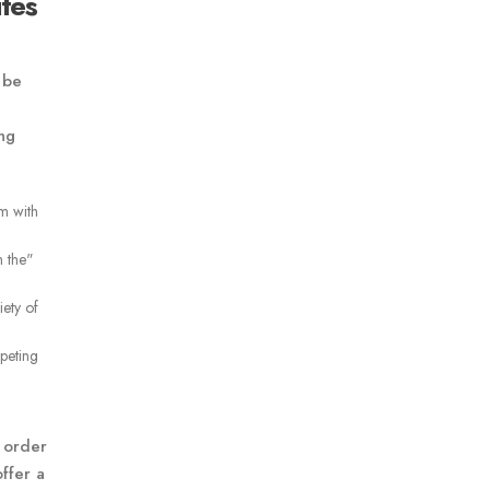
tes
 be
ing
em with
n the"
iety of
peting
n order
offer a