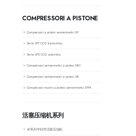
COMPRESSORI A PISTONE
Compressori a pistoni semiermetici SP
Serie SPT CO2 transcritico
Serie SPS CO2 subcritico
Compressori semiermetici a pistoni SBC
Compressori semiermetici a pistoni SB
Compressori marini a pistoni semiermetici SPM
活塞压缩机系列
SP系列半封闭活塞压缩机