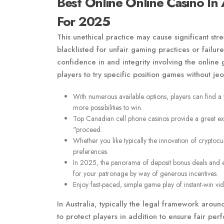
Best Online Online Casino In 
For 2025
This unethical practice may cause significant str
blacklisted for unfair gaming practices or fail
confidence in and integrity involving the online
players to try specific position games without j
With numerous available options, players can find a v
more possibilities to win.
Top Canadian cell phone casinos provide a great ex
"proceed.
Whether you like typically the innovation of cryptocurr
preferences.
In 2025, the panorama of deposit bonus deals and ex
for your patronage by way of generous incentives.
Enjoy fast-paced, simple game play of instant-win vid
In Australia, typically the legal framework arou
to protect players in addition to ensure fair per