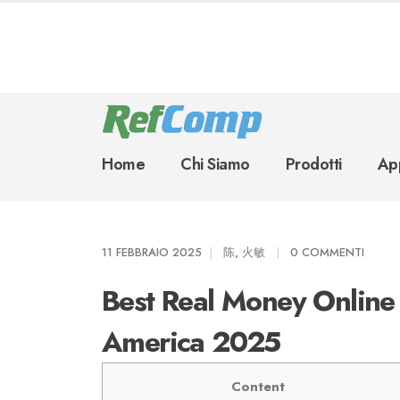
Home
Chi Siamo
Prodotti
App
11 FEBBRAIO 2025
陈, 火敏
0 COMMENTI
Best Real Money Online 
America 2025
Content