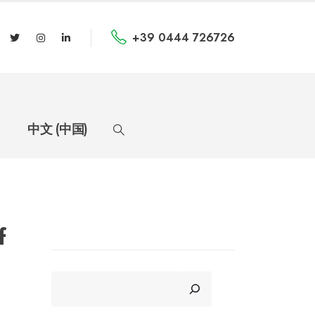
+39 0444 726726
中文 (中国)
f
CERCA