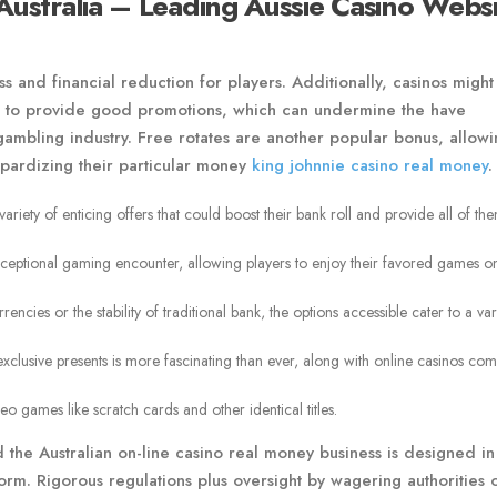
Australia – Leading Aussie Casino Websi
ess and financial reduction for players. Additionally, casinos might
ure to provide good promotions, which can undermine the have
 gambling industry. Free rotates are another popular bonus, allow
eopardizing their particular money
king johnnie casino real money
.
ariety of enticing offers that could boost their bank roll and provide all of th
ceptional gaming encounter, allowing players to enjoy their favored games o
encies or the stability of traditional bank, the options accessible cater to a var
clusive presents is more fascinating than ever, along with online casinos com
eo games like scratch cards and other identical titles.
nd the Australian on-line casino real money business is designed i
form. Rigorous regulations plus oversight by wagering authorities 