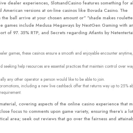
ive dealer experiences, SlotsandCasino features something for al
d American versions at on-line casinos like Bovada Casino. The
n the ball arrive at your chosen amount or" "shade makes roulette
 online games include Medusa Megaways by NextGen Gaming with a
ort of 97. 35% RTP, and Secrets regarding Atlantis by Netentert
dealer games, these casinos ensure a smooth and enjoyable encounter anytime,
and seeking help resources are essential practices that maintain control over w
ually any other operator a person would like to be able to join.
 promotions, including a new live cashback offer that returns way up to 25% a
 requirement.
aterial, covering aspects of the online casino experience that m
lose focus to comments upon game variety, ensuring there’s a lot
cal area; seek out reviews that go over the fairness and attainabi