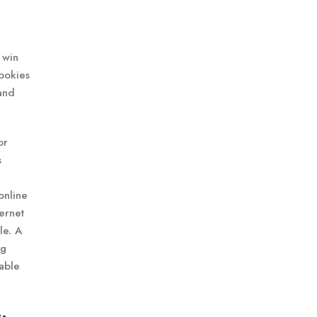
 win
 pokies
 and
or
s
online
ernet
le. A
ng
able