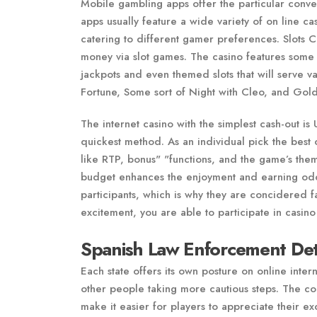
Mobile gambling apps offer the particular conv
apps usually feature a wide variety of on line c
catering to different gamer preferences. Slots C
money via slot games. The casino features some 
jackpots and even themed slots that will serve va
Fortune, Some sort of Night with Cleo, and Gol
The internet casino with the simplest cash-out i
quickest method. As an individual pick the best 
like RTP, bonus" "functions, and the game’s the
budget enhances the enjoyment and earning odds
participants, which is why they are concidered fa
excitement, you are able to participate in casin
Spanish Law Enforcement Detai
Each state offers its own posture on online int
other people taking more cautious steps. The c
make it easier for players to appreciate their 