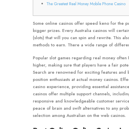
The Greatest Real Money Mobile Phone Casino
Some online casinos offer speed keno for the p
bigger prizes. Every Australia casinos will certa
(slots) that will you can spin and rewrite. This a
methods to earn. There a wide range of differen
Popular slot games regarding real money often
higher, making sure that players have a fair pot
Search are renowned for exciting features and 
position enthusiasts at actual money casinos. Effe
casino experience, providing essential assistan
casinos offer multiple support channels, includin
responsive and knowledgeable customer service 
peace of brain and swift alternatives to any pr
selection among Australian on the web casinos.