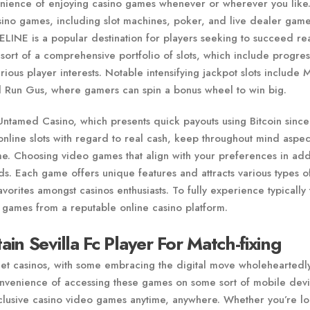
enience of enjoying casino games whenever or wherever you like
asino games, including slot machines, poker, and live dealer game
ELINE is a popular destination for players seeking to succeed re
sort of a comprehensive portfolio of slots, which include progres
rious player interests. Notable intensifying jackpot slots include
d Run Gus, where gamers can spin a bonus wheel to win big.
s Untamed Casino, which presents quick payouts using Bitcoin since
online slots with regard to real cash, keep throughout mind aspect
me. Choosing video games that align with your preferences in add
. Each game offers unique features and attracts various types o
vorites amongst casinos enthusiasts. To fully experience typically 
o games from a reputable online casino platform.
n Sevilla Fc Player For Match-fixing
ernet casinos, with some embracing the digital move wholeheartedl
onvenience of accessing these games on some sort of mobile dev
exclusive casino video games anytime, anywhere. Whether you’re l