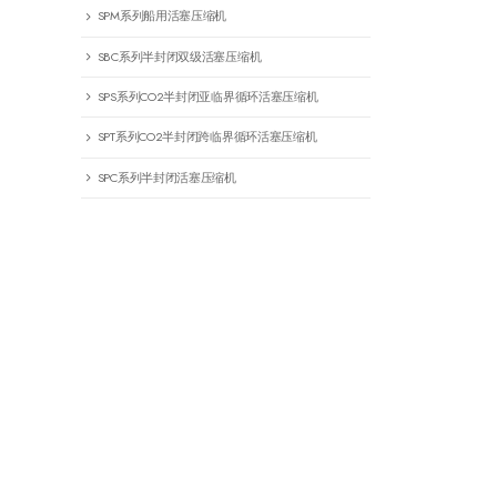
SPM系列船用活塞压缩机
SBC系列半封闭双级活塞压缩机
SPS系列CO2半封闭亚临界循环活塞压缩机
SPT系列CO2半封闭跨临界循环活塞压缩机
SPC系列半封闭活塞压缩机