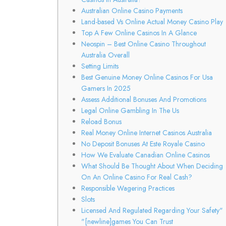
Australian Online Casino Payments
Land-based Vs Online Actual Money Casino Play
Top A Few Online Casinos In A Glance
Neospin – Best Online Casino Throughout
Australia Overall
Setting Limits
Best Genuine Money Online Casinos For Usa
Gamers In 2025
Assess Additional Bonuses And Promotions
Legal Online Gambling In The Us
Reload Bonus
Real Money Online Internet Casinos Australia
No Deposit Bonuses At Este Royale Casino
How We Evaluate Canadian Online Casinos
What Should Be Thought About When Deciding
On An Online Casino For Real Cash?
Responsible Wagering Practices
Slots
Licensed And Regulated Regarding Your Safety"
"[newline]games You Can Trust