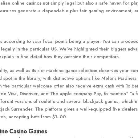
ralian online casinos not simply legal but also a safe haven for pla
 measures generate a dependable plus fair gaming environment, e
s according to your focal points being a player. You can proceed
legally in the particular US. We've highlighted their biggest adva
explain in fine detail how they outshine their competitors.
ity, as well as its slot machine game selection deserves your cur
 spot in the library, with distinctive options like Melons Madness
m the particular welcome offer also receive extra cash with 1x bet
ude Visa, Discover, and The apple company Pay, to mention" "a f
ferent versions of roulette and several blackjack games, which i
kjack Surrender. The platform gives a well-equipped live dealers
rds, accepting bets from $1. 00.
line Casino Games