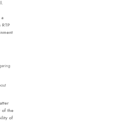
l.
 a
n RTP
ainment
agering
bout
atter
 of the
lity of