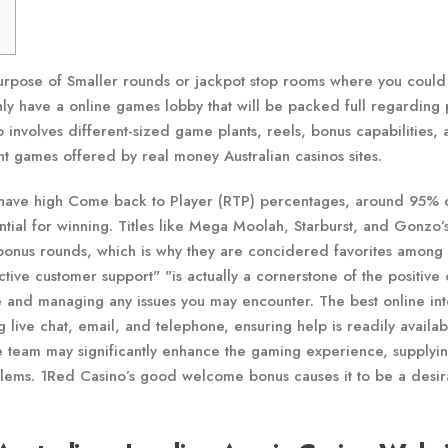
urpose of Smaller rounds or jackpot stop rooms where you could
inly have a online games lobby that will be packed full regarding
lso involves different-sized game plants, reels, bonus capabilities,
t games offered by real money Australian casinos sites.
 have high Come back to Player (RTP) percentages, around 95% 
ential for winning. Titles like Mega Moolah, Starburst, and Gonzo’
bonus rounds, which is why they are concidered favorites among
ctive customer support" "is actually a cornerstone of the positive 
ce and managing any issues you may encounter. The best online int
g live chat, email, and telephone, ensuring help is readily availab
team may significantly enhance the gaming experience, supplyi
oblems. 1Red Casino’s good welcome bonus causes it to be a desir