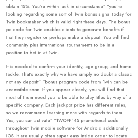
obtain 15%. You’re within luck in circumstance" "you’re
looking regarding some sort of 1win bonus signal today for
1win bookmaker which is valid right these days. The bonus
pc code for 1win enables clients to generate benefits if
that they register or perhaps make a deposit. You will find
community plus international tournaments to be in a
position to bet in at 1win.
It is needed to confirm your identity, age group, and home
tackle. That’s exactly why we have simply no doubt a classic
not any deposit” “bonus program code from 1win can be
accessible soon. If you appear closely, you will find that
most of them need you to be able to play titles by way of a
specific company. Each jackpot prize has different rules,
so we recommend learning more with regards to them.
Yes, you can activate" "1WOFF145 promotional code
throughout 1win mobile software for Android additionally
iOS. It are usually often super easy inside order to locate