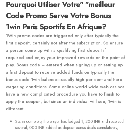
Pourquoi Utiliser Votre" "meilleur
Code Promo Serve Votre Bonus
1win Paris Sportifs En Afrique?
1Win promo codes are triggered only after typically the
first deposit, certainly not after the subscription. So ensure
a person come up with a qualifying first deposit if
required and enjoy your improved rewards on the point of
play. Bonus code – entered when signing up or setting up
a first deposit to receive added funds on typically the
bonus code 1win balance—usually high per cent and hard
wagering conditions. Some online world wide web casinos
have a new complicated procedure you have to finish to
apply the coupon, but since an individual will see, 1win is
different.
So, in complete, the player has lodged 1, 200 INR and received
several, 000 INR added as deposit bonus deals cumulatively,