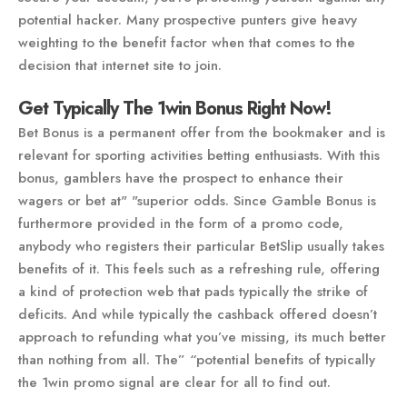
potential hacker. Many prospective punters give heavy
weighting to the benefit factor when that comes to the
decision that internet site to join.
Get Typically The 1win Bonus Right Now!
Bet Bonus is a permanent offer from the bookmaker and is
relevant for sporting activities betting enthusiasts. With this
bonus, gamblers have the prospect to enhance their
wagers or bet at" "superior odds. Since Gamble Bonus is
furthermore provided in the form of a promo code,
anybody who registers their particular BetSlip usually takes
benefits of it. This feels such as a refreshing rule, offering
a kind of protection web that pads typically the strike of
deficits. And while typically the cashback offered doesn’t
approach to refunding what you’ve missing, its much better
than nothing from all. The” “potential benefits of typically
the 1win promo signal are clear for all to find out.