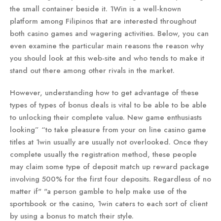
the small container beside it. 1Win is a well-known
platform among Filipinos that are interested throughout
both casino games and wagering activities. Below, you can
even examine the particular main reasons the reason why
you should look at this web-site and who tends to make it
stand out there among other rivals in the market.
However, understanding how to get advantage of these
types of types of bonus deals is vital to be able to be able
to unlocking their complete value. New game enthusiasts
looking” “to take pleasure from your on line casino game
titles at 1win usually are usually not overlooked. Once they
complete usually the registration method, these people
may claim some type of deposit match up reward package
involving 500% for the first four deposits. Regardless of no
matter if" "a person gamble to help make use of the
sportsbook or the casino, 1win caters to each sort of client
by using a bonus to match their style.