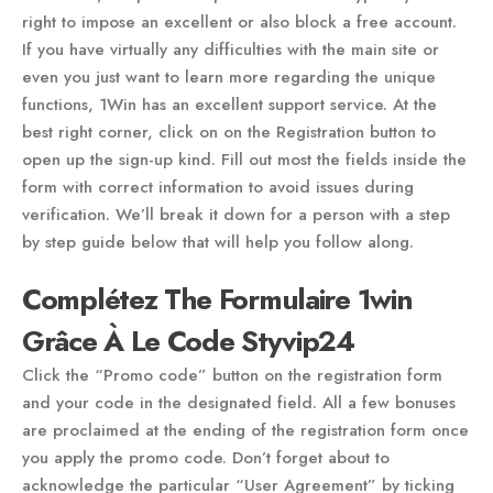
right to impose an excellent or also block a free account.
If you have virtually any difficulties with the main site or
even you just want to learn more regarding the unique
functions, 1Win has an excellent support service. At the
best right corner, click on on the Registration button to
open up the sign-up kind. Fill out most the fields inside the
form with correct information to avoid issues during
verification. We’ll break it down for a person with a step
by step guide below that will help you follow along.
Complétez The Formulaire 1win
Grâce À Le Code Styvip24
Click the “Promo code” button on the registration form
and your code in the designated field. All a few bonuses
are proclaimed at the ending of the registration form once
you apply the promo code. Don’t forget about to
acknowledge the particular “User Agreement” by ticking