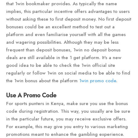
that 1win bookmaker provides. As typically the name
implies, this particular incentive offers advantages to users
without asking these to first deposit money. No first deposit
bonuses could be an excellent method to test out a
platform and even familiarise yourself with all the games
and wagering possibilities. Although they may be less
frequent than deposit bonuses, 1win no deposit bonus
deals are still available in the 1 get platform. It's a new
good idea to be able to check the 1win official site
regularly or follow 1win on social media to be able to find
the 1win bonus about the platform
1win promo code
.
Use A Promo Code
For sports punters in Kenya, make sure you use the bonus
code during registration. This way, you usually are be sure
in the particular future, you may receive exclusive offers.
For example, this may give you entry to various marketing
promotions meant to enhance the gambling experience.