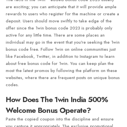
are exciting; you can anticipate that it will provide ample
rewards to users who register for the machine or create a
deposit. Users should move swiftly to take edge of the
offer since the 1win bonus code 2023 is probably only
active for any little time. There are some places an
individual may go in the event that you're seeking the 1win
bonus code free. Follow 1win on online communities just
like Facebook, Twitter, in addition to Instagram to learn
about free bonus code for 1win. You can keep plan the
most the latest promos by following the platform on these
websites, where there are frequent posts on unique bonus
codes.
How Does The 1win India 500%
Welcome Bonus Operate?
Paste the copied coupon into the discipline and ensure
you capture it appropriately. The exclusive promotional