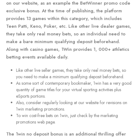
on our website, as an example the BetWinner promo code
exclusive bonus. At the time of publishing, the platform
provides 13 games within this category, which includes
Teen Patti, Keno, Poker, etc. Like other live dealer games,
they take only real money bets, so an individual need to
make a bare minimum qualifying deposit beforehand.
Along with casino games, 1Win provides 1, 000+ athletics
betting events available daily.
Like other live seller games, they take only real money bets, so
you need to make a minimum qualifying deposit beforehand.
As some sort of contemporary bookmaker, 1win has a very good
quantity of game titles for your virtual sporting activities plus
eSports portions.
Also, consider regularly looking at our website for revisions on
1win marketing promotions.
To win cost-free bets on 1win, just check by the marketing
promotions web page.
The 1win no deposit bonus is an additional thrilling offer