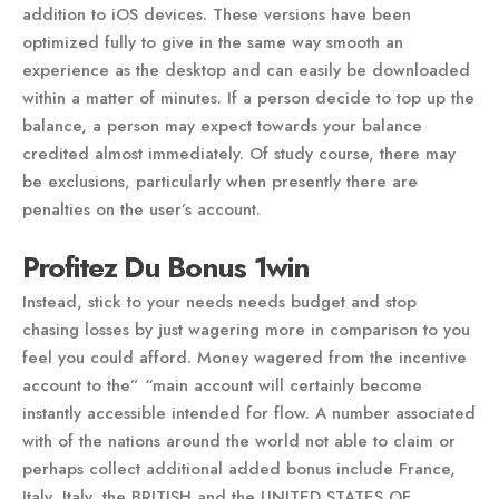
addition to iOS devices. These versions have been
optimized fully to give in the same way smooth an
experience as the desktop and can easily be downloaded
within a matter of minutes. If a person decide to top up the
balance, a person may expect towards your balance
credited almost immediately. Of study course, there may
be exclusions, particularly when presently there are
penalties on the user’s account.
Profitez Du Bonus 1win
Instead, stick to your needs needs budget and stop
chasing losses by just wagering more in comparison to you
feel you could afford. Money wagered from the incentive
account to the” “main account will certainly become
instantly accessible intended for flow. A number associated
with of the nations around the world not able to claim or
perhaps collect additional added bonus include France,
Italy, Italy, the BRITISH and the UNITED STATES OF