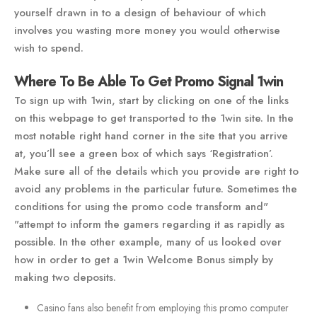
yourself drawn in to a design of behaviour of which
involves you wasting more money you would otherwise
wish to spend.
Where To Be Able To Get Promo Signal 1win
To sign up with 1win, start by clicking on one of the links
on this webpage to get transported to the 1win site. In the
most notable right hand corner in the site that you arrive
at, you’ll see a green box of which says ‘Registration’.
Make sure all of the details which you provide are right to
avoid any problems in the particular future. Sometimes the
conditions for using the promo code transform and"
"attempt to inform the gamers regarding it as rapidly as
possible. In the other example, many of us looked over
how in order to get a 1win Welcome Bonus simply by
making two deposits.
Casino fans also benefit from employing this promo computer