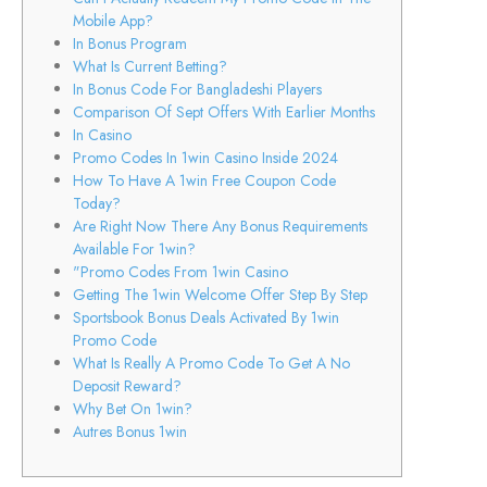
Mobile App?
In Bonus Program
What Is Current Betting?
In Bonus Code For Bangladeshi Players
Comparison Of Sept Offers With Earlier Months
In Casino
Promo Codes In 1win Casino Inside 2024
How To Have A 1win Free Coupon Code
Today?
Are Right Now There Any Bonus Requirements
Available For 1win?
"Promo Codes From 1win Casino
Getting The 1win Welcome Offer Step By Step
Sportsbook Bonus Deals Activated By 1win
Promo Code
What Is Really A Promo Code To Get A No
Deposit Reward?
Why Bet On 1win?
Autres Bonus 1win