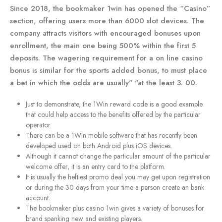
Since 2018, the bookmaker 1win has opened the “Casino”
section, offering users more than 6000 slot devices. The
company attracts visitors with encouraged bonuses upon
enrollment, the main one being 500% within the first 5
deposits. The wagering requirement for a on line casino
bonus is similar for the sports added bonus, to must place
a bet in which the odds are usually" "at the least 3. 00.
Just to demonstrate, the 1Win reward code is a good example
that could help access to the benefits offered by the particular
operator.
There can be a 1Win mobile software that has recently been
developed used on both Android plus iOS devices.
Although it cannot change the particular amount of the particular
welcome offer, it is an entry card to the platform.
It is usually the heftiest promo deal you may get upon registration
or during the 30 days from your time a person create an bank
account.
The bookmaker plus casino 1win gives a variety of bonuses for
brand spanking new and existing players.