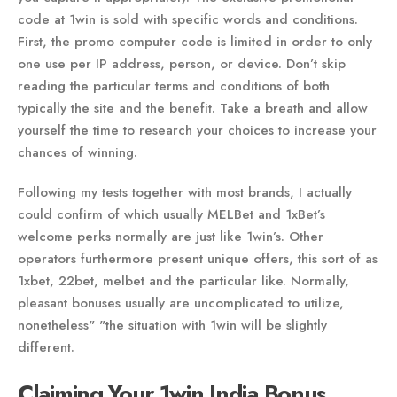
code at 1win is sold with specific words and conditions.
First, the promo computer code is limited in order to only
one use per IP address, person, or device. Don’t skip
reading the particular terms and conditions of both
typically the site and the benefit. Take a breath and allow
yourself the time to research your choices to increase your
chances of winning.
Following my tests together with most brands, I actually
could confirm of which usually MELBet and 1xBet’s
welcome perks normally are just like 1win’s. Other
operators furthermore present unique offers, this sort of as
1xbet, 22bet, melbet and the particular like. Normally,
pleasant bonuses usually are uncomplicated to utilize,
nonetheless" "the situation with 1win will be slightly
different.
Claiming Your 1win India Bonus