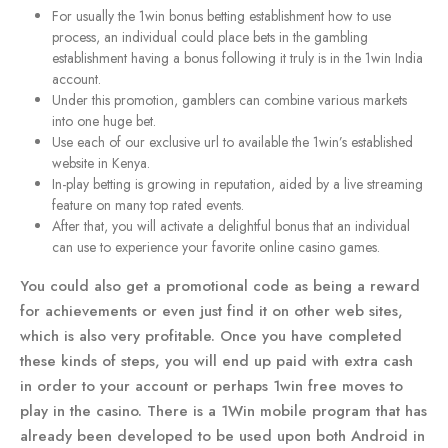
For usually the 1win bonus betting establishment how to use
process, an individual could place bets in the gambling
establishment having a bonus following it truly is in the 1win India
account.
Under this promotion, gamblers can combine various markets
into one huge bet.
Use each of our exclusive url to available the 1win’s established
website in Kenya.
In-play betting is growing in reputation, aided by a live streaming
feature on many top rated events.
After that, you will activate a delightful bonus that an individual
can use to experience your favorite online casino games.
You could also get a promotional code as being a reward
for achievements or even just find it on other web sites,
which is also very profitable. Once you have completed
these kinds of steps, you will end up paid with extra cash
in order to your account or perhaps 1win free moves to
play in the casino. There is a 1Win mobile program that has
already been developed to be used upon both Android in