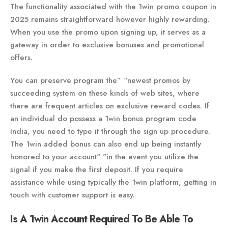
The functionality associated with the 1win promo coupon in
2025 remains straightforward however highly rewarding.
When you use the promo upon signing up, it serves as a
gateway in order to exclusive bonuses and promotional
offers.
You can preserve program the” “newest promos by
succeeding system on these kinds of web sites, where
there are frequent articles on exclusive reward codes. If
an individual do possess a 1win bonus program code
India, you need to type it through the sign up procedure.
The 1win added bonus can also end up being instantly
honored to your account" "in the event you utilize the
signal if you make the first deposit. If you require
assistance while using typically the 1win platform, getting in
touch with customer support is easy.
Is A 1win Account Required To Be Able To