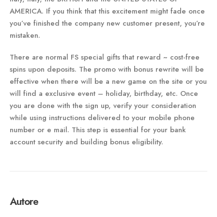
AMERICA. If you think that this excitement might fade once
you’ve finished the company new customer present, you’re
mistaken.
There are normal FS special gifts that reward ~ cost-free
spins upon deposits. The promo with bonus rewrite will be
effective when there will be a new game on the site or you
will find a exclusive event – holiday, birthday, etc. Once
you are done with the sign up, verify your consideration
while using instructions delivered to your mobile phone
number or e mail. This step is essential for your bank
account security and building bonus eligibility.
Autore