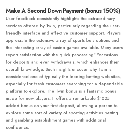
Make A Second Down Payment (bonus 150%)
User feedback consistently highlights the extraordinary
services offered by 1win, particularly regarding the user-
friendly interface and effective customer support. Players
appreciate the extensive array of sports bets options and
the interesting array of casino games available. Many users
report satisfaction with the quick processing" "occasions
for deposits and even withdrawals, which enhances their
overall knowledge. Such insights uncover why 1win is
considered one of typically the leading betting web sites,
especially for fresh customers searching for a dependable
platform to explore. The 1win bonus is a fantastic bonus
made for new players. It offers a remarkable $1025
added bonus on your first deposit, allowing a person to
explore some sort of variety of sporting activities betting
and gambling establishment games with additional
confidence.