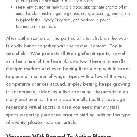
offering users more than 6000 slot devices.
Here, any customer may fund a good appropriate promo offer
aimed at slot machine game games, enjoy procuring, participate
in typically the Loyalty Program, get involved in poker
tournaments and more.
After authorization on the particular site, click on the eco-
friendly button together with the textual content “Top in
one click”. 1Win protects all the significant sports, as well
as a fair share of the lesser-known too. There are usually
multiple markets and even betting lines along with in order
to place all manner of wager types with a few of the very
competitive chances around. In-play betting keeps growing
in acceptance, aided by a live streaming characteristic on
many best events. There is additionally healthy coverage
regarding virtual sports in case you need many virtual
sports wagering guidence prior to starting bets on this type
of events, please read our article.
Vouchers With Regard To Active Players