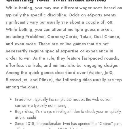
While betting, you may use different wager sorts based on
typically the specific discipline. Odds on eSports events
significantly vary but usually are about a couple of. 68.
While betting, you can attempt multiple guess markets,
including Problème, Corners/Cards, Totals, Dual Chance,
and even more. These are online games that do not
necessarily require special expertise or experience in
order to win. As the rule, they feature fast-paced rounds,
effortless controls, and minimalistic but engaging design.
Among the quick games described over (Aviator, JetX,
Blessed Jet, and Plinko), the following titles usually are top
among the ones.
In addition, typically the simple 3D models the web edition
carries are typically not missing.
Regardless, it’s always a intelligent idea to check your as quickly
as you could.
Since 2018, the bookmaker 1win has opened the “Casino” part,