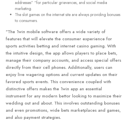
addresses” “for particular grievances, and social media
marketing.
The slot games on the internet site are always providing bonuses
to consumers.
"The 1win mobile software offers a wide variety of
features that will elevate the consumer experience for
sports activities betting and internet casino gaming. With
the intuitive design, the app allows players to place bets,
manage their company accounts, and access special offers
directly from their cell phones. Additionally, users can
enjoy live wagering options and current updates on their
favored sports events. This convenience coupled with
distinctive offers makes the 1win app an essential
instrument for any modern bettor looking to maximize their
wedding out and about. This involves outstanding bonuses
and even promotions, wide bets marketplaces and games,
and also payment strategies.