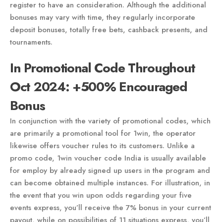
register to have an consideration. Although the additional
bonuses may vary with time, they regularly incorporate
deposit bonuses, totally free bets, cashback presents, and
tournaments.
In Promotional Code Throughout
Oct 2024: +500% Encouraged
Bonus
In conjunction with the variety of promotional codes, which
are primarily a promotional tool for 1win, the operator
likewise offers voucher rules to its customers. Unlike a
promo code, 1win voucher code India is usually available
for employ by already signed up users in the program and
can become obtained multiple instances. For illustration, in
the event that you win upon odds regarding your five
events express, you’ll receive the 7% bonus in your current
payout, while on possibilities of 11 situations express, you’ll