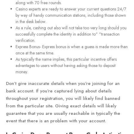
along with 70 free rounds.
Casino experts are ready to answer your current questions 24/7
by way of handy communication stations, including those shown
in the desk below.
As a rule, cashing out also will not take too very long should you
successfully complete the identity in addition to" "transaction
verification.
Express Bonus- Express bonus is when a guess is made more than
once at the same time.
As typically the name implies, this particular incentive offers
advantages to users without having asking those to deposit
money.
Don’t give inaccurate details when you’re joining for an
bank account. If you’re captured lying about details
throughout your registration, you will likely find banned
from the particular site. Giving exact details will likely
guarantee that you are usually reachable in typically the
event that there is an problem with your account.