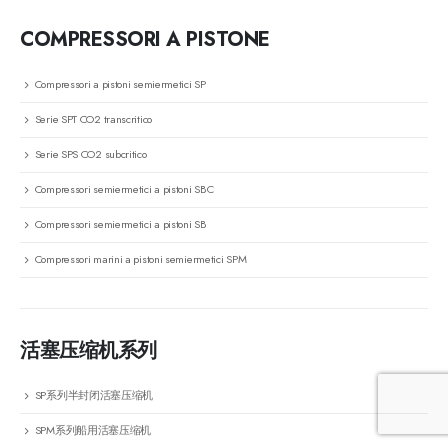
COMPRESSORI A PISTONE
Compressori a pistoni semiermetici SP
Serie SPT CO2 transcritico
Serie SPS CO2 subcritico
Compressori semiermetici a pistoni SBC
Compressori semiermetici a pistoni SB
Compressori marini a pistoni semiermetici SPM
活塞压缩机系列
SP系列半封闭活塞压缩机
SPM系列船用活塞压缩机