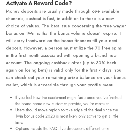
Activate A Reward Code?
Money deposits are usually made through 69+ available
channels, cashout is fast, in addition to there is a new
choice of values. The best issue concerning the free wager
bonus on 1Win is that the bonus volume doesn’t expire. It
will carry frontward on the bonus finances till your next
deposit. However, a person must utilize the 70 free spins
in the first month associated with opening a brand new
account. The ongoing cashback offer (up to 30% back
again on losing bets) is valid only for the first 7 days. You
can check out your remaining prize balance on your bonus
wallet, which is accessible through your profile menu.
If you feel how the excitement might fade once you’ve finished
the brand name new customer provide, you’re mistaken.
Users should move rapidly to take edge of the deal since the
1win bonus code 2023 is most likely only active to get a little
time.
Options include the FAQ, live discussion, different email