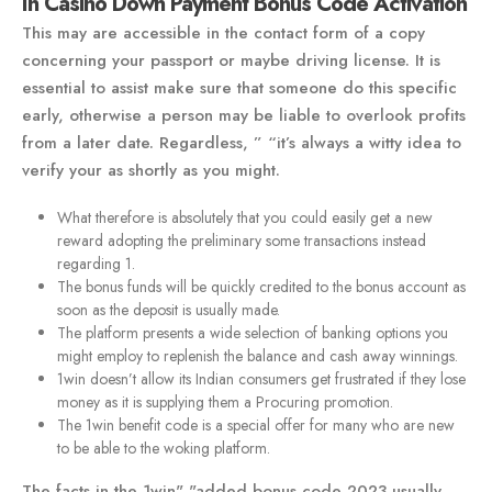
In Casino Down Payment Bonus Code Activation
This may are accessible in the contact form of a copy
concerning your passport or maybe driving license. It is
essential to assist make sure that someone do this specific
early, otherwise a person may be liable to overlook profits
from a later date. Regardless, ” “it’s always a witty idea to
verify your as shortly as you might.
What therefore is absolutely that you could easily get a new
reward adopting the preliminary some transactions instead
regarding 1.
The bonus funds will be quickly credited to the bonus account as
soon as the deposit is usually made.
The platform presents a wide selection of banking options you
might employ to replenish the balance and cash away winnings.
1win doesn’t allow its Indian consumers get frustrated if they lose
money as it is supplying them a Procuring promotion.
The 1win benefit code is a special offer for many who are new
to be able to the woking platform.
The facts in the 1win" "added bonus code 2023 usually