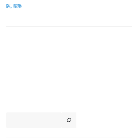
陈, 昭琳
CERCA