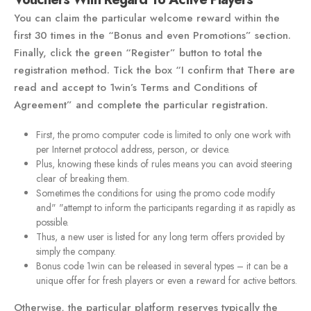
You can claim the particular welcome reward within the
first 30 times in the “Bonus and even Promotions” section.
Finally, click the green “Register” button to total the
registration method. Tick the box “I confirm that There are
read and accept to 1win’s Terms and Conditions of
Agreement” and complete the particular registration.
First, the promo computer code is limited to only one work with
per Internet protocol address, person, or device.
Plus, knowing these kinds of rules means you can avoid steering
clear of breaking them.
Sometimes the conditions for using the promo code modify
and" "attempt to inform the participants regarding it as rapidly as
possible.
Thus, a new user is listed for any long term offers provided by
simply the company.
Bonus code 1win can be released in several types – it can be a
unique offer for fresh players or even a reward for active bettors.
Otherwise, the particular platform reserves typically the