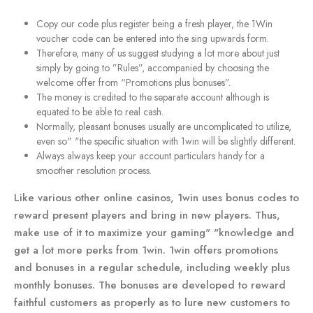
Copy our code plus register being a fresh player, the 1Win
voucher code can be entered into the sing upwards form.
Therefore, many of us suggest studying a lot more about just
simply by going to ”Rules”, accompanied by choosing the
welcome offer from “Promotions plus bonuses”.
The money is credited to the separate account although is
equated to be able to real cash.
Normally, pleasant bonuses usually are uncomplicated to utilize,
even so" "the specific situation with 1win will be slightly different.
Always always keep your account particulars handy for a
smoother resolution process.
Like various other online casinos, 1win uses bonus codes to
reward present players and bring in new players. Thus,
make use of it to maximize your gaming" "knowledge and
get a lot more perks from 1win. 1win offers promotions
and bonuses in a regular schedule, including weekly plus
monthly bonuses. The bonuses are developed to reward
faithful customers as properly as to lure new customers to