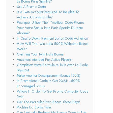
Le Bonus Paris Sportifs?
Use A Promo Code
Is A 1win Account Required To Be Able To
Activate A Bonus Code?
Pourquoi Utiliser The" "meilleur Code Promo
Pour Votre Bonus 1win Paris Sportifs Durante
Afrique?
In Casino Down Payment Bonus Code Activation
How Will The 1win India 500% Welcome Bonus
Work?
Claiming Your 1win India Bonus
Vouchers Intended For Active Players
Complétez Votre Formulaire 1win Avec Le Code
Styvip24
Make Another Downpayment (bonus 150%)
In Promotional Code In Oct 2024: +500%
Encouraged Bonus
Where In Order To Get Promo Computer Code
1win
Get The Particular 1win Bonus These Days!
Profitez Du Bonus 1win
Can I Actually Redeem My Promo Code In The