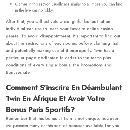
Games in this section usually are similar to all those you can find
in the live casino lobby.
After that, you will activate a delightful bonus that an
individual can use to learn your favorite online casino
games. To avoid disappointment, it’s important to find out
about the restrictions of each bonus before claiming that
and potentially making use of it improperly. 1win has a
particular page dedicated in order to the terms plus
conditions of every single bonus, the Promotions and
Bonuses site.
Comment S’inscrire En Déambulant
1win En Afrique Et Avoir Votre
Bonus Paris Sportifs?
Remember that this bonus at 1win is not unique, however,
we possess many of this sort of bonuses available for you