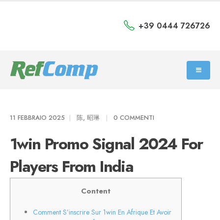
+39 0444 726726
11 FEBBRAIO 2025
陈, 昭琳
0 COMMENTI
1win Promo Signal 2024 For
Players From India
Content
Comment S’inscrire Sur 1win En Afrique Et Avoir