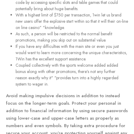
code by accessing specific slots and table games that could
potentially bring about huge benefits.
With a highest limit of $750 per transaction, 1win let us brand
new users offer the explosive start within so that it will their on-line
on line casino" "knowledge.
As such, a person will be restricted to the normal benefit
promotions, making you skip out on substantial value.
If you have any difficulties with the main site or even you just
would want to learn more concerning the unique characteristics,
1Win has the excellent support assistance.
Coupled collectively with the sports welcome added added
bonus along with other promotions, there’s not any further
reason exactly why it" "provides turn into a highly regarded
system to wager in.
Avoid making impulsive decisions in addition to instead
focus on the longer-term goals. Protect your personal in
addition to financial information by using secure passwords
using lower-case and upper-case letters as properly as
numbers and even symbols. By taking extra procedure for
secure your account, you’re protecting yourself against any