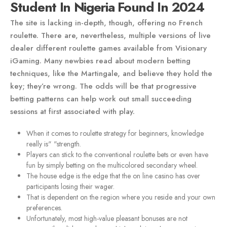
Student In Nigeria Found In 2024
The site is lacking in-depth, though, offering no French
roulette. There are, nevertheless, multiple versions of live
dealer different roulette games available from Visionary
iGaming. Many newbies read about modern betting
techniques, like the Martingale, and believe they hold the
key; they’re wrong. The odds will be that progressive
betting patterns can help work out small succeeding
sessions at first associated with play.
When it comes to roulette strategy for beginners, knowledge
really is" "strength.
Players can stick to the conventional roulette bets or even have
fun by simply betting on the multicolored secondary wheel.
The house edge is the edge that the on line casino has over
participants losing their wager.
That is dependent on the region where you reside and your own
preferences.
Unfortunately, most high-value pleasant bonuses are not