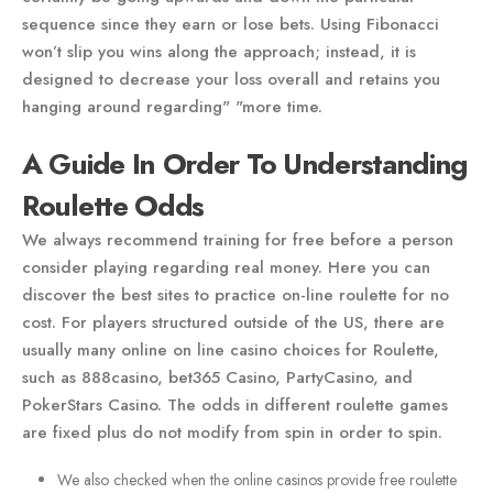
sequence since they earn or lose bets. Using Fibonacci
won’t slip you wins along the approach; instead, it is
designed to decrease your loss overall and retains you
hanging around regarding" "more time.
A Guide In Order To Understanding
Roulette Odds
We always recommend training for free before a person
consider playing regarding real money. Here you can
discover the best sites to practice on-line roulette for no
cost. For players structured outside of the US, there are
usually many online on line casino choices for Roulette,
such as 888casino, bet365 Casino, PartyCasino, and
PokerStars Casino. The odds in different roulette games
are fixed plus do not modify from spin in order to spin.
We also checked when the online casinos provide free roulette