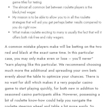
game titles for testing.
The almost all common bet between roulette players is the
black/red wager.
My mission is to be able to allow you to in all the roulette
strategies that will aid you get perhaps better results compared to
you do right now.
What makes roulette exciting to many is usually the fact that will it
offers both risk-free and risky wagers.
A common mistake players make will be betting on the two
red and black at the exact same time. In this particular
case, you may only make even or lose – you’ll never"
"earn playing like this particular. We recommend choosing
much more the additional and spreading your own bets
evenly about the table to optimize your chances. There is
no want for skill which makes it a very popular casino
game to start playing quickly, for both new in addition to
seasoned casino participants alike. However, possessing a
bit of roulette know-how could help you navigate the
roulette steering wheel and table a bit more easily. So,