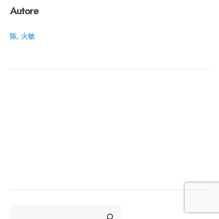
Autore
陈, 火敏
CERCA