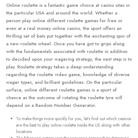
Online roulette is a fantastic game choice at casino sites in
the particular USA and around the world. Whether a
person play online different roulette games for free or
even at a real money online casino, the sport offers an
thrilling set of bets put together with the enchanting spin of
a new roulette wheel. Once you have got to grips along
with the fundamentals associated with roulette in addition
to decided upon your wagering strategy, the next step is to
play. Roulette strategy takes a deep understanding
regarding the roulette video game, knowledge of diverse
wager types, and brilliant guidelines. On the particular
surface, online different roulette games is a sport of
chance as the outcome of rotating the roulette tyre will
depend on a Random Number Generator.
To make things more quickly for you, let's find out which casinos
are the best to play online roulette inside the US along with other
locations.