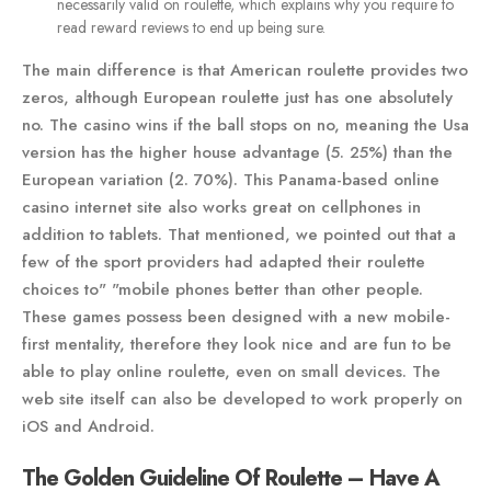
necessarily valid on roulette, which explains why you require to
read reward reviews to end up being sure.
The main difference is that American roulette provides two
zeros, although European roulette just has one absolutely
no. The casino wins if the ball stops on no, meaning the Usa
version has the higher house advantage (5. 25%) than the
European variation (2. 70%). This Panama-based online
casino internet site also works great on cellphones in
addition to tablets. That mentioned, we pointed out that a
few of the sport providers had adapted their roulette
choices to" "mobile phones better than other people.
These games possess been designed with a new mobile-
first mentality, therefore they look nice and are fun to be
able to play online roulette, even on small devices. The
web site itself can also be developed to work properly on
iOS and Android.
The Golden Guideline Of Roulette – Have A