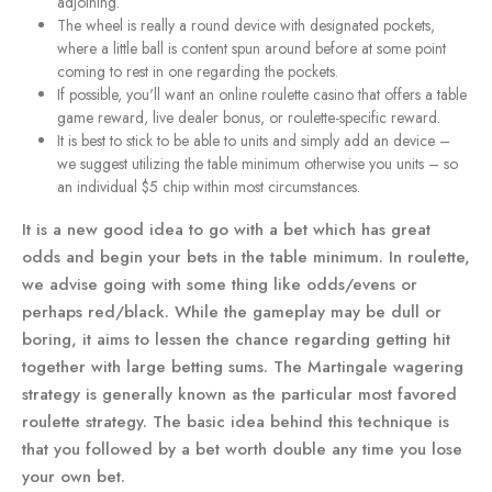
adjoining.
The wheel is really a round device with designated pockets,
where a little ball is content spun around before at some point
coming to rest in one regarding the pockets.
If possible, you'll want an online roulette casino that offers a table
game reward, live dealer bonus, or roulette-specific reward.
It is best to stick to be able to units and simply add an device –
we suggest utilizing the table minimum otherwise you units – so
an individual $5 chip within most circumstances.
It is a new good idea to go with a bet which has great
odds and begin your bets in the table minimum. In roulette,
we advise going with some thing like odds/evens or
perhaps red/black. While the gameplay may be dull or
boring, it aims to lessen the chance regarding getting hit
together with large betting sums. The Martingale wagering
strategy is generally known as the particular most favored
roulette strategy. The basic idea behind this technique is
that you followed by a bet worth double any time you lose
your own bet.