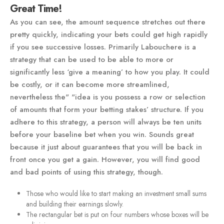
Great Time!
As you can see, the amount sequence stretches out there
pretty quickly, indicating your bets could get high rapidly
if you see successive losses. Primarily Labouchere is a
strategy that can be used to be able to more or
significantly less ‘give a meaning’ to how you play. It could
be costly, or it can become more streamlined,
nevertheless the" "idea is you possess a row or selection
of amounts that form your betting stakes’ structure. If you
adhere to this strategy, a person will always be ten units
before your baseline bet when you win. Sounds great
because it just about guarantees that you will be back in
front once you get a gain. However, you will find good
and bad points of using this strategy, though.
Those who would like to start making an investment small sums
and building their earnings slowly.
The rectangular bet is put on four numbers whose boxes will be