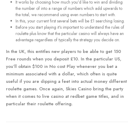
It works by choosing how much you'd like to win and dividing
the number of into a range of numbers which add upwards to
the total; we recommend using even numbers to start with.
In this, your current first several bets will be £1 searching losing.
Before you start playing it’s important to understand the rules of
roulette plus know that the particular casino will always have an
advantage regardless of typically the strategy you decide on.
In the UK, this entitles new players to be able to get 150
Free rounds when you deposit £10. In the particular US,
you’ll obtain $100 in No cost Play whenever you bet a
minimum associated with a dollar, which often is quite
useful if you are dipping a feet into actual money different
roulette games. Once again, Skies Casino bring the party
when it comes to live casino at redbet game titles, and in
particular their roulette offering.