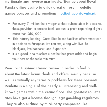
martingale and reverse martingale. Sign up about Royal
Panda online casino to enjoy great different roulette
games bonuses and promotions
mostbet app download
.
For every $1 million that’s wager at the roulette tables in a casino,
the supervision expects to bank account a profit regarding slightly
more than $50, 000.
This industry-leading, Costa Rica-based facilities offers American
in addition to European live roulette, along with live life
blackjack, live baccarat, and Super 6th.
It is a good idea to select a bet that has great odds and begin
your bets on the table minimum.
Read our PlayAmo Casino review in order to find out
about the latest bonus deals and offers, mainly because
well as virtually any terms & problems for these presents.
Roulette is a single of the nearly all interesting and well-
known games within the casino floor. The greatest roulette
sites have got a license through legit gambling regulators.
They're also audited by third-party companies like