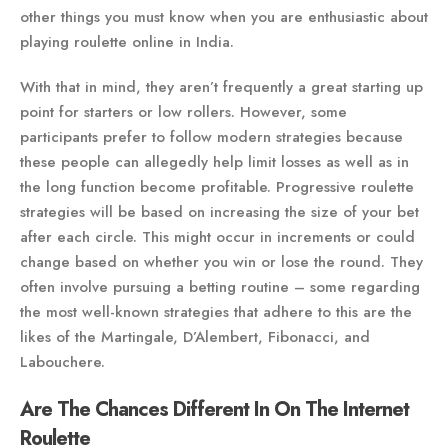
other things you must know when you are enthusiastic about
playing roulette online in India.
With that in mind, they aren’t frequently a great starting up
point for starters or low rollers. However, some
participants prefer to follow modern strategies because
these people can allegedly help limit losses as well as in
the long function become profitable. Progressive roulette
strategies will be based on increasing the size of your bet
after each circle. This might occur in increments or could
change based on whether you win or lose the round. They
often involve pursuing a betting routine – some regarding
the most well-known strategies that adhere to this are the
likes of the Martingale, D’Alembert, Fibonacci, and
Labouchere.
Are The Chances Different In On The Internet
Roulette