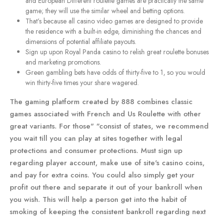
and European Different roulette games are practically the same
game; they will use the similar wheel and betting options.
That’s because all casino video games are designed to provide
the residence with a built-in edge, diminishing the chances and
dimensions of potential affiliate payouts.
Sign up upon Royal Panda casino to relish great roulette bonuses
and marketing promotions.
Green gambling bets have odds of thirty-five to 1, so you would
win thirty-five times your share wagered.
The gaming platform created by 888 combines classic
games associated with French and Us Roulette with other
great variants. For those" "consist of states, we recommend
you wait till you can play at sites together with legal
protections and consumer protections. Must sign up
regarding player account, make use of site's casino coins,
and pay for extra coins. You could also simply get your
profit out there and separate it out of your bankroll when
you wish. This will help a person get into the habit of
smoking of keeping the consistent bankroll regarding next