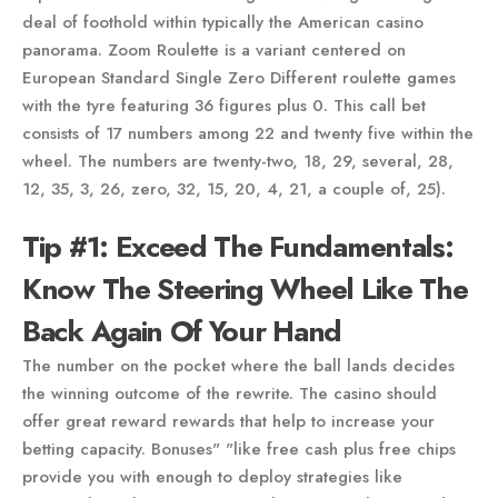
deal of foothold within typically the American casino
panorama. Zoom Roulette is a variant centered on
European Standard Single Zero Different roulette games
with the tyre featuring 36 figures plus 0. This call bet
consists of 17 numbers among 22 and twenty five within the
wheel. The numbers are twenty-two, 18, 29, several, 28,
12, 35, 3, 26, zero, 32, 15, 20, 4, 21, a couple of, 25).
Tip #1: Exceed The Fundamentals:
Know The Steering Wheel Like The
Back Again Of Your Hand
The number on the pocket where the ball lands decides
the winning outcome of the rewrite. The casino should
offer great reward rewards that help to increase your
betting capacity. Bonuses" "like free cash plus free chips
provide you with enough to deploy strategies like