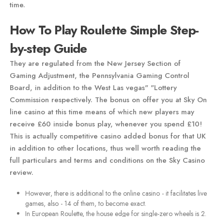
time.
How To Play Roulette Simple Step-
by-step Guide
They are regulated from the New Jersey Section of
Gaming Adjustment, the Pennsylvania Gaming Control
Board, in addition to the West Las vegas" "Lottery
Commission respectively. The bonus on offer you at Sky On
line casino at this time means of which new players may
receive £60 inside bonus play, whenever you spend £10!
This is actually competitive casino added bonus for that UK
in addition to other locations, thus well worth reading the
full particulars and terms and conditions on the Sky Casino
review.
However, there is additional to the online casino - it facilitates live
games, also - 14 of them, to become exact.
In European Roulette, the house edge for single-zero wheels is 2.