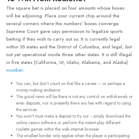
The square bet is placed on four amounts whose boxes
will be adjoining. Place your current chip around the
several corners where the numbers’ boxes converge.
Supreme Court gave says permission to legalize sports
betting if they wish to carry out so. It is currently legal
within 35 states and the District of Columbia, and legal, but
not yet operational inside three other states. It is still illegal
in five states (California, Ut, Idaho, Alabama, and Alaska)
mostbet
.
You can, but don't count on that like a career – or perhaps a
money-making endeavor.
The good news will be there is not any control on withdrawals or
even deposits, nor is presently there any fee with regard to using
the services.
You won't must make a deposit to try out -- simply download the
online casino software or perform the instant-play different
roulette games within the web internet browser.
The smallest border only applies when the player is participating