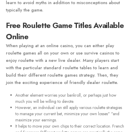
learn to avoid myths in addition to misconceptions about
typically the game.
Free Roulette Game Titles Available
Online
When playing at an online casino, you can either play
roulette games all on your own or use survive casinos to
enjoy roulette with a new live dealer. Many players start
with the particular standard roulette tables to learn and
build their different roulette games strategy. Then, they
join the exciting experience of friendly dealer roulette.
Another element worries your bankroll, or perhaps just how
much you will be willing to devote.
However, an individual can still apply various roulette strategies
to manage your current bet, minimize your own losses" "and
maximize your earnings.
It helps to move your own chips to their correct location. French