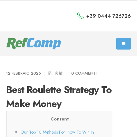
+39 0444 726726
12 FEBBRAIO 2025
陈, 火敏
0 COMMENTI
Best Roulette Strategy To
Make Money
Content
Our Top 10 Methods For 'how To Win In