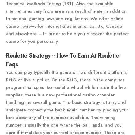
Technical Methods Testing (TST). Also, the available
internet sites vary from area as a result of state in addition
to national gaming laws and regulations. We offer online
casino reviews for internet sites in america, UK, Canada
and elsewhere – in order to help you discover the perfect
casino for you personally.
Roulette Strategy -- How To Earn At Roulette
Faqs
You can play typically the game on two different platforms;
RNG or live supplier. On the RNG, there is the computer
program that spins the roulette wheel while inside the live
supplier, there is a new professional casino croupier
handling the overall game. The basic strategy is to try and
anticipate correctly the back again number by placing your
bets about any of the numbers available. The winning
number is usually the one where the ball lands, and you
earn if it matches your current chosen number. There are