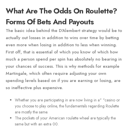
What Are The Odds On Roulette?
Forms Of Bets And Payouts
The basic idea behind the D'Alembert strategy would be to
actually out losses in addition to wins over time by betting
even more when losing in addition to less when winning.
First off, that is essential of which you know of which how
much a person spend per spin has absolutely no bearing in
your chances of success. This is why methods for example
Martingale, which often require adjusting your own
spending levels based on if you are earning or losing, are
so ineffective plus expensive.
Whether you are participating in are now living in a" "casino or
you choose to play online, the fundamentals regarding Roulette
are mostly the same.
The pockets of your American roulette wheel are typically the
same but with an extra 00.