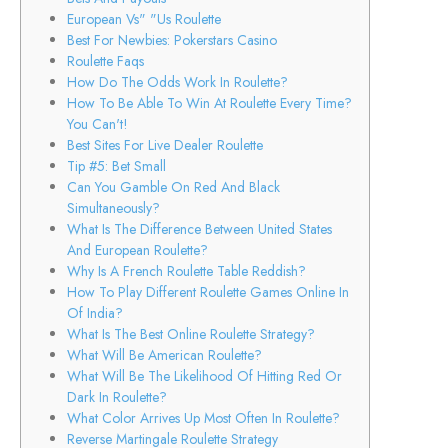
European Vs" "Us Roulette
Best For Newbies: Pokerstars Casino
Roulette Faqs
How Do The Odds Work In Roulette?
How To Be Able To Win At Roulette Every Time?
You Can't!
Best Sites For Live Dealer Roulette
Tip #5: Bet Small
Can You Gamble On Red And Black
Simultaneously?
What Is The Difference Between United States
And European Roulette?
Why Is A French Roulette Table Reddish?
How To Play Different Roulette Games Online In
Of India?
What Is The Best Online Roulette Strategy?
What Will Be American Roulette?
What Will Be The Likelihood Of Hitting Red Or
Dark In Roulette?
What Color Arrives Up Most Often In Roulette?
Reverse Martingale Roulette Strategy