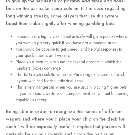
to give up the sequence or possibly add three additional
bets on the particular same column. In the case regarding
long winning streaks, some players that use this system
boost their stake slightly after winning gambling bets.
Labouchere is highly volatile but actually will get a person where
you want to go very quick if you have got a fantastic streak.
You should be capable to get speedy and helpful responses to
your quick queries and worries.
Place your own chip around the several corners in which the
numbers’ boxes converge.
The 1st French roulette wheels in Paris originally used red desk
layouts with red for the individual zero.
This is very dangerous when you are usually placing higher bets
– you can easily waste your complete bankroll without becoming
capable to recoup.
Being able in order to recognize the names of different
wagers and where you’d place your chip on the desk for
each 1 will be especially useful. It implies that players will
certainly be going upwards and down the particular