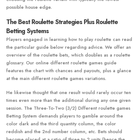
possible house edge.
The Best Roulette Strategies Plus Roulette
Betting Systems
Players engaged in learning how to play roulette can read
the particular guide below regarding advice. We offer an
overview of the roulette bets, which doubles as a roulette
glossary. Our online different roulette games guide
features the chart with chances and payouts, plus a glance
at the main different roulette games variations.
He likewise thought that one result would rarely occur ten
times even more than the additional during any one given
session. The Three-To-Two (3/2) Different roulette games
Betting System demands players to gamble around the
color dark and the third quantity column, the color
reddish and the 2nd number column, etc. Bets should
become placed at a ratio of three to 2 units (hence the