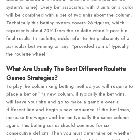
system’s name). Every bet associated with 3 units on a color
will be combined with a bet of two units about the column.
Technically this betting system covers 26 figures, which
represents about 70% from the roulette wheel’s possible
final results. In roulette, odds refer to the probability of a
particular bet winning on any" "provided spin of typically
the roulette wheel.
What Are Usually The Best Different Roulette
Games Strategies?
To play the column king betting method you will require to
place a bet on" "a new column. If typically the bet wins,
will leave your site and go to make a gamble over a
different line and begin a new sequence. If the bet loses,
increase the wager and bet on typically the same column
again. This betting series should continue for six
consecutive deficits. Then you must determine on whether