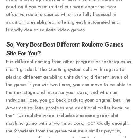
read on if you want to find out more about the most
effective roulette casinos which are fully licensed in
addition to established, offering each automated and
friendly dealer roulette video games.
So, Very Best Best Different Roulette Games
Site For You?
It is different coming from other progression techniques as
it isn’t gradual. The Guetting system calls with regard to
placing different gambling units during different levels of
the game. If you win two times, you can move to be able to
the next stage and increase your stake, and when an
individual lose, you go back back to your original bet. The
American roulette provides one additional wallet because
the" "Us roulette wheel includes a second green slot
machine game with a two times zero, '00'. Oddly enough,
the 2 variants from the game feature a similar payouts,