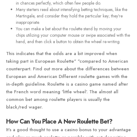
in chances perfectly, which often few people do.
Many starters read about intensifying betting techniques, like the
Martingale, and consider they hold the particular key; they’re
inappropriate.
You can make a bet about the roulette stand by moving your
chips utilizing your computer mouse or swipe associated with the
hand, and then click a button to obtain the wheel re-writing.
This indicates that the odds are a bit improved when
taking part in European Roulette" "compared to American
counterpart. Find out more about the differences between
European and American Different roulette games with the
in-depth guideline. Roulette is a casino game named after
the French word meaning 'little wheel'. The almost all
common bet among roulette players is usually the
black/red wager.
How Can You Place A New Roulette Bet?
It’s a good thought to use a casino bonus to your advantage