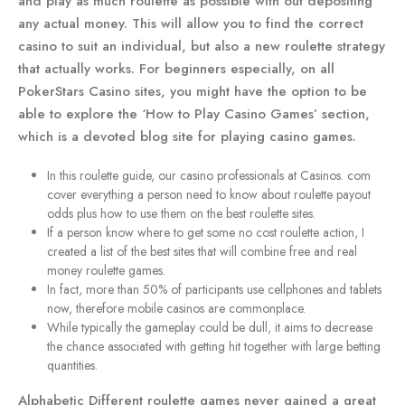
and play as much roulette as possible with out depositing
any actual money. This will allow you to find the correct
casino to suit an individual, but also a new roulette strategy
that actually works. For beginners especially, on all
PokerStars Casino sites, you might have the option to be
able to explore the ‘How to Play Casino Games’ section,
which is a devoted blog site for playing casino games.
In this roulette guide, our casino professionals at Casinos. com
cover everything a person need to know about roulette payout
odds plus how to use them on the best roulette sites.
If a person know where to get some no cost roulette action, I
created a list of the best sites that will combine free and real
money roulette games.
In fact, more than 50% of participants use cellphones and tablets
now, therefore mobile casinos are commonplace.
While typically the gameplay could be dull, it aims to decrease
the chance associated with getting hit together with large betting
quantities.
Alphabetic Different roulette games never gained a great