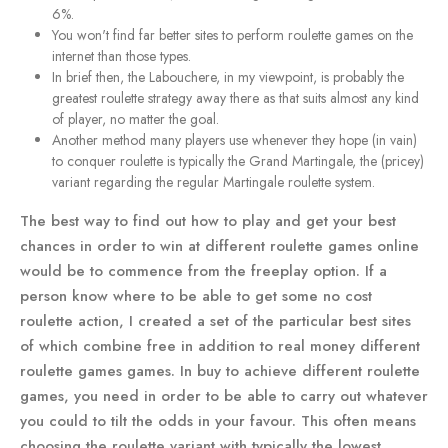
6%.
You won't find far better sites to perform roulette games on the
internet than those types.
In brief then, the Labouchere, in my viewpoint, is probably the
greatest roulette strategy away there as that suits almost any kind
of player, no matter the goal.
Another method many players use whenever they hope (in vain)
to conquer roulette is typically the Grand Martingale, the (pricey)
variant regarding the regular Martingale roulette system.
The best way to find out how to play and get your best
chances in order to win at different roulette games online
would be to commence from the freeplay option. If a
person know where to be able to get some no cost
roulette action, I created a set of the particular best sites
of which combine free in addition to real money different
roulette games games. In buy to achieve different roulette
games, you need in order to be able to carry out whatever
you could to tilt the odds in your favour. This often means
choosing the roulette variant with typically the lowest