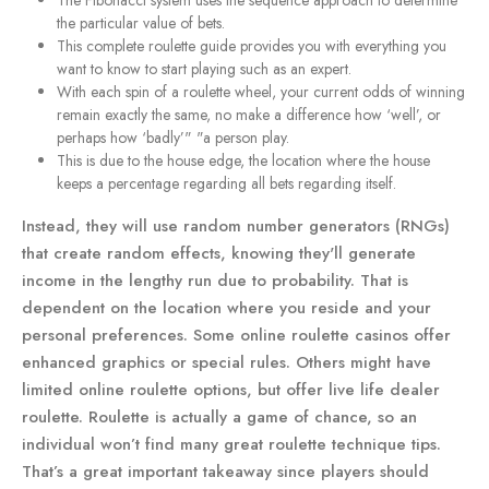
The Fibonacci system uses the sequence approach to determine
the particular value of bets.
This complete roulette guide provides you with everything you
want to know to start playing such as an expert.
With each spin of a roulette wheel, your current odds of winning
remain exactly the same, no make a difference how ‘well’, or
perhaps how ‘badly’" "a person play.
This is due to the house edge, the location where the house
keeps a percentage regarding all bets regarding itself.
Instead, they will use random number generators (RNGs)
that create random effects, knowing they'll generate
income in the lengthy run due to probability. That is
dependent on the location where you reside and your
personal preferences. Some online roulette casinos offer
enhanced graphics or special rules. Others might have
limited online roulette options, but offer live life dealer
roulette. Roulette is actually a game of chance, so an
individual won’t find many great roulette technique tips.
That’s a great important takeaway since players should