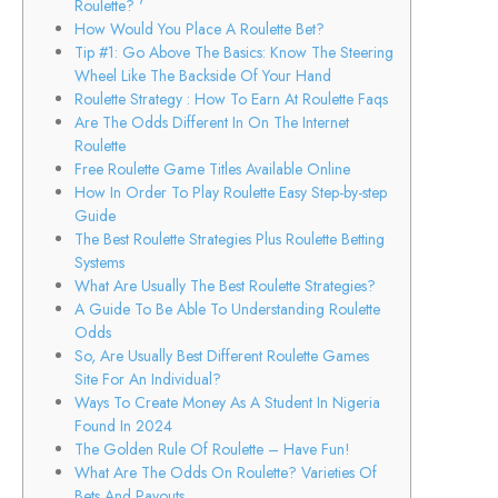
Roulette? '
How Would You Place A Roulette Bet?
Tip #1: Go Above The Basics: Know The Steering
Wheel Like The Backside Of Your Hand
Roulette Strategy : How To Earn At Roulette Faqs
Are The Odds Different In On The Internet
Roulette
Free Roulette Game Titles Available Online
How In Order To Play Roulette Easy Step-by-step
Guide
The Best Roulette Strategies Plus Roulette Betting
Systems
What Are Usually The Best Roulette Strategies?
A Guide To Be Able To Understanding Roulette
Odds
So, Are Usually Best Different Roulette Games
Site For An Individual?
Ways To Create Money As A Student In Nigeria
Found In 2024
The Golden Rule Of Roulette – Have Fun!
What Are The Odds On Roulette? Varieties Of
Bets And Payouts