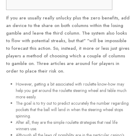
If you are usually really unlucky plus the zero benefits, add
an device to the share on both columns within the losing
gamble and leave the third column. The system also looks
to flow with potential streaks, but that" "will be impossible
to forecast this action. So, instead, it more or less just gives
players a method of choosing which a couple of columns
to gamble on. Three articles are around for players in
order to place their risk on.
However, getting a bit associated with roulette know-how may
help you get around the roulette steering wheel and table much
more easily.
The goal is to try out to predict accurately the number regarding
pockets that the ball will land in when the steering wheel stops
spinning.
After all, they are the simple roulette strategies that real life
winners use.
Although all the laws of possibility are in the particular casino’s