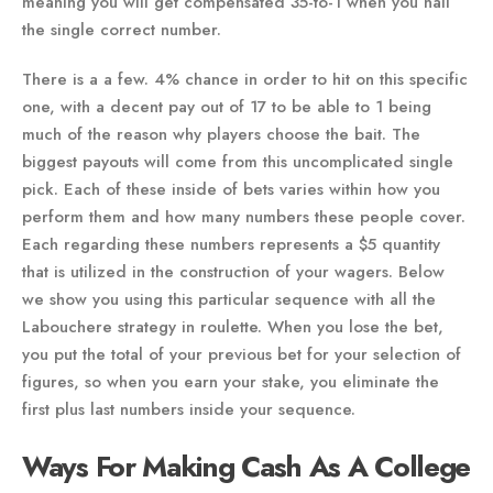
meaning you will get compensated 35-to-1 when you nail
the single correct number.
There is a a few. 4% chance in order to hit on this specific
one, with a decent pay out of 17 to be able to 1 being
much of the reason why players choose the bait. The
biggest payouts will come from this uncomplicated single
pick. Each of these inside of bets varies within how you
perform them and how many numbers these people cover.
Each regarding these numbers represents a $5 quantity
that is utilized in the construction of your wagers. Below
we show you using this particular sequence with all the
Labouchere strategy in roulette. When you lose the bet,
you put the total of your previous bet for your selection of
figures, so when you earn your stake, you eliminate the
first plus last numbers inside your sequence.
Ways For Making Cash As A College