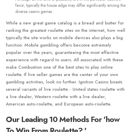
favor, typically the house edge may differ significantly among the
diverse casino games.
While a new great game catalog is a bread and butter for
ranking the greatest roulette sites on the internet, how well
typically the site works on mobile devices also plays a big
function. Mobile gambling offers become extremely
popular over the years, guaranteeing the most effective
experience with regard to users. All associated with these
make Combustion one of the best sites to play online
roulette. If live seller games are the center of your own
gambling activities, look no further. Ignition Casino boasts
several variants of live roulette - United states roulette with
a live dealer, Western roulette with a live dealer,
American auto-roulette, and European auto-roulette.
Our Leading 10 Methods For 'how
To Win From Roulette? '