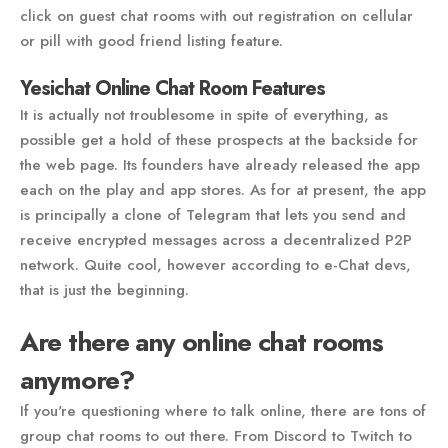
click on guest chat rooms with out registration on cellular
or pill with good friend listing feature.
Yesichat Online Chat Room Features
It is actually not troublesome in spite of everything, as
possible get a hold of these prospects at the backside for
the web page. Its founders have already released the app
each on the play and app stores. As for at present, the app
is principally a clone of Telegram that lets you send and
receive encrypted messages across a decentralized P2P
network. Quite cool, however according to e-Chat devs,
that is just the beginning.
Are there any online chat rooms
anymore?
If you're questioning where to talk online, there are tons of
group chat rooms to out there. From Discord to Twitch to