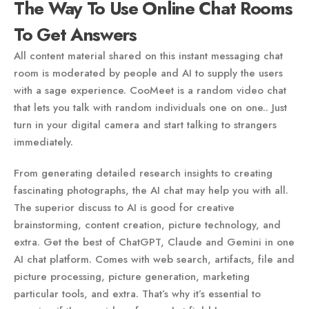
The Way To Use Online Chat Rooms
To Get Answers
All content material shared on this instant messaging chat
room is moderated by people and AI to supply the users
with a sage experience. CooMeet is a random video chat
that lets you talk with random individuals one on one.. Just
turn in your digital camera and start talking to strangers
immediately.
From generating detailed research insights to creating
fascinating photographs, the AI chat may help you with all.
The superior discuss to AI is good for creative
brainstorming, content creation, picture technology, and
extra. Get the best of ChatGPT, Claude and Gemini in one
AI chat platform. Comes with web search, artifacts, file and
picture processing, picture generation, marketing
particular tools, and extra. That’s why it’s essential to