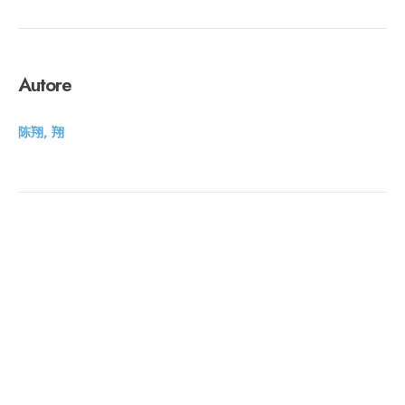
Autore
陈翔, 翔