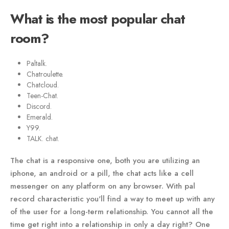
What is the most popular chat
room?
Paltalk.
Chatroulette.
Chatcloud.
Teen-Chat.
Discord.
Emerald.
Y99.
TALK. chat.
The chat is a responsive one, both you are utilizing an
iphone, an android or a pill, the chat acts like a cell
messenger on any platform on any browser. With pal
record characteristic you'll find a way to meet up with any
of the user for a long-term relationship. You cannot all the
time get right into a relationship in only a day right? One