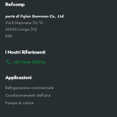
Refcomp
parte di Fujian Snowman Co., Ltd.
Via E.Majorana 10/12
36045 Lonigo (VI)
Italy
I Nostri Riferimenti
+39 0444 726726
Applicazioni
Refrigerazione commerciale
Condizionamento dell'aria
Pompe di calore