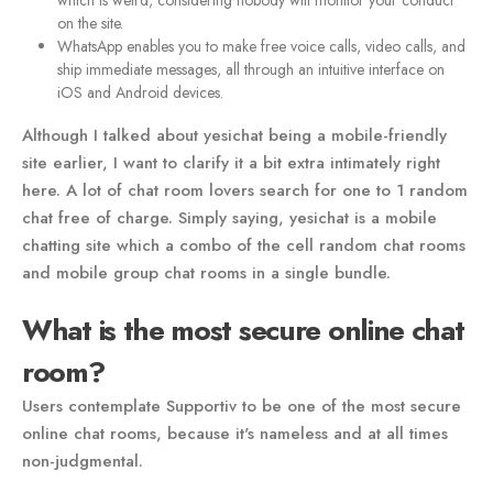
which is weird, considering nobody will monitor your conduct
on the site.
WhatsApp enables you to make free voice calls, video calls, and
ship immediate messages, all through an intuitive interface on
iOS and Android devices.
Although I talked about yesichat being a mobile-friendly
site earlier, I want to clarify it a bit extra intimately right
here. A lot of chat room lovers search for one to 1 random
chat free of charge. Simply saying, yesichat is a mobile
chatting site which a combo of the cell random chat rooms
and mobile group chat rooms in a single bundle.
What is the most secure online chat
room?
Users contemplate Supportiv to be one of the most secure
online chat rooms, because it's nameless and at all times
non-judgmental.