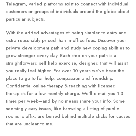
Telegram, varied platforms exist to connect with individual
customers or groups of individuals around the globe about
particular subjects.
With the added advantages of being simpler to entry and
extra reasonably priced than in-office fees. Discover your
private development path and study new coping abilities to
grow stronger every day. Each step on your path is a
straightforward self help exercise, designed that will assist
you really feel higher. For over 10 years we’ve been the
place to go to for help, compassion and friendship.
Confidential online therapy & teaching with licensed
therapists for a low monthly charge. We’ll e mail you 1-3
times per week—and by no means share your info. Some
seemingly easy issues, like browsing a listing of public
rooms to affix, are buried behind multiple clicks for causes
that are unclear to me.