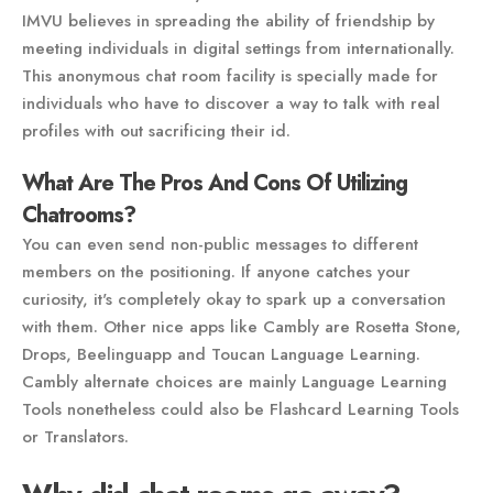
IMVU believes in spreading the ability of friendship by
meeting individuals in digital settings from internationally.
This anonymous chat room facility is specially made for
individuals who have to discover a way to talk with real
profiles with out sacrificing their id.
What Are The Pros And Cons Of Utilizing
Chatrooms?
You can even send non-public messages to different
members on the positioning. If anyone catches your
curiosity, it's completely okay to spark up a conversation
with them. Other nice apps like Cambly are Rosetta Stone,
Drops, Beelinguapp and Toucan Language Learning.
Cambly alternate choices are mainly Language Learning
Tools nonetheless could also be Flashcard Learning Tools
or Translators.