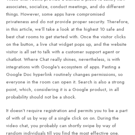
associates, socialize, conduct meetings, and do different
things. However, some apps have compromised
privateness and do not provide proper security. Therefore,
in this article, we’ll take a look at the highest 10 safe and
best chat rooms to get started with. Once the visitor clicks
on the button, a live chat widget pops up, and the website
visitor is all set to talk with a customer support agent or
chatbot. Where Chat really shines, nevertheless, is with
integrations with Google's ecosystem of apps. Pasting a
Google Doc hyperlink routinely changes permissions, so
everyone in the room can open it. Search is also a strong
point, which, considering it is a Google product, in all
probability should not be a shock.
It doesn’t require registration and permits you to be a part
of with of us by way of a single click on on. During the
video chat, you probably can shortly swipe by way of
random individuals till you find the most effective one.