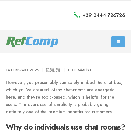
+39 0444 726726
14 FEBBRAIO 2025
陈翔, 翔
0 COMMENTI
However, you presumably can solely embed the chat-box,
which you’ve created. Many chat-rooms are energetic
here, and they’re topic-based, which is helpful for the
users. The overdose of simplicity is probably going
definitely one of the premium benefits for customers.
Why do individuals use chat rooms?