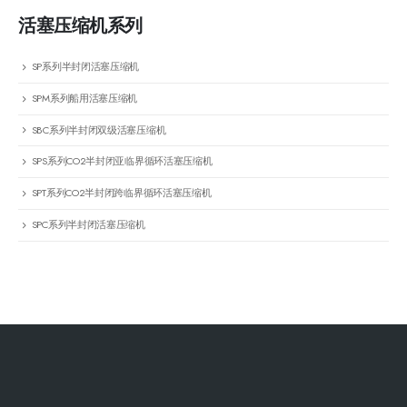
活塞压缩机系列
SP系列半封闭活塞压缩机
SPM系列船用活塞压缩机
SBC系列半封闭双级活塞压缩机
SPS系列CO2半封闭亚临界循环活塞压缩机
SPT系列CO2半封闭跨临界循环活塞压缩机
SPC系列半封闭活塞压缩机