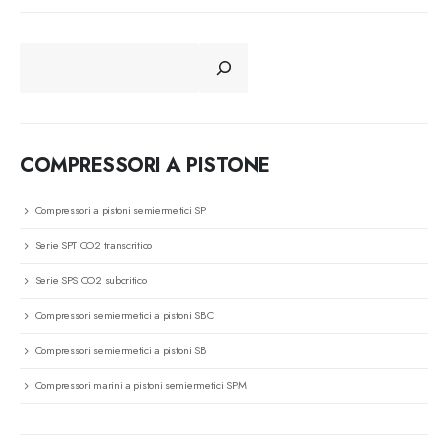
CERCA
COMPRESSORI A PISTONE
Compressori a pistoni semiermetici SP
Serie SPT CO2 transcritico
Serie SPS CO2 subcritico
Compressori semiermetici a pistoni SBC
Compressori semiermetici a pistoni SB
Compressori marini a pistoni semiermetici SPM