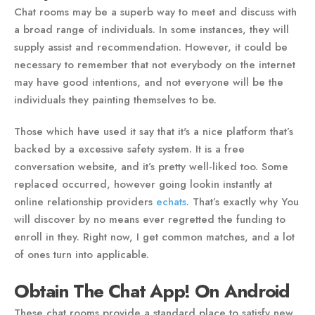
Chat rooms may be a superb way to meet and discuss with
a broad range of individuals. In some instances, they will
supply assist and recommendation. However, it could be
necessary to remember that not everybody on the internet
may have good intentions, and not everyone will be the
individuals they painting themselves to be.
Those which have used it say that it's a nice platform that’s
backed by a excessive safety system. It is a free
conversation website, and it’s pretty well-liked too. Some
replaced occurred, however going lookin instantly at
online relationship providers
echats
. That’s exactly why You
will discover by no means ever regretted the funding to
enroll in they. Right now, I get common matches, and a lot
of ones turn into applicable.
Obtain The Chat App! On Android
These chat rooms provide a standard place to satisfy new