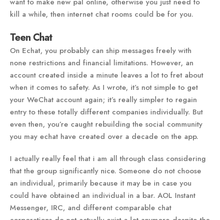
want to make new pal online, otherwise you just need to
kill a while, then internet chat rooms could be for you.
Teen Chat
On Echat, you probably can ship messages freely with
none restrictions and financial limitations. However, an
account created inside a minute leaves a lot to fret about
when it comes to safety. As I wrote, it’s not simple to get
your WeChat account again; it’s really simpler to regain
entry to these totally different companies individually. But
even then, you’re caught rebuilding the social community
you may echat have created over a decade on the app.
I actually really feel that i am all through class considering
that the group significantly nice. Someone do not choose
an individual, primarily because it may be in case you
could have obtained an individual in a bar. AOL Instant
Messenger, IRC, and different comparable chat