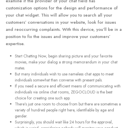
examine if the provider of your chat field has
customization options for the design and performance of
your chat widget. This will allow you to search all your
customers’ conversations in your website, look for issues
and reoccurring complaints. With this device, you’ll be in a
position to fix the issues and improve your customers’
expertise.
Start Chatting Now, begin sharing picture and your favorite
movies, make your dialog a strong memorandum in your chat
mates.
But many individuals wish to use nameless chat apps to meet
individuals somewhat than converse with present pals.
If you need a secure and efficient means of communicating with
individuals via online chat rooms, ZEGOCLOUD is the best
choice for creating one such app.
There’s just one room to choose from but there are sometimes a
variety of hundred people right here, identifiable by age and
gender.
Surprisingly, you should wait like 24 hours for the approval,