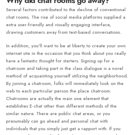
Why did chat rooms go away?
Several factors contributed to the decline of conventional
chat rooms. The rise of social media platforms supplied a
extra user-friendly and visually engaging interface,
drawing customers away from text-based conversations.
In addition, you'll want to be at liberty to create your own
internet site in the occasion that you think about you really
have a fantastic thought for starters. Signing up for a
chatroom and taking part in the class dialogue is a novel
method of acquainting yourself utilizing the neighborhood.
By joining a chatroom, folks will immediately look on the
web to each particular person the place chatroom.
Chatrooms are actually the main one element that
establishes E-chat other than different methods of the
similar nature. There are public chat areas, or you
presumably can go ahead and personal chat with
individuals that you simply just get a rapport with. If you