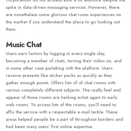
corporations do not actually exist a lot anymore despite the
spike in data-driven messaging services. However, there
are nonetheless some glorious chat room experiences on
the market if you understand the place to go looking out
them.
Music Chat
Users earn factors by logging in every single day,
becoming a member of chats, turning their video on, and
in some other case partaking with the platform. Users
receive presents like sticker packs as quickly as they
gather enough points. Offers lots of of chat rooms with
various completely different subjects. The really feel and
appear of those rooms are harking echat again to early
web rooms. To access lots of the rooms, you’ll need to
affix the service with a respectable e-mail tackle. These
areas helped people be a part of throughout borders and
had been many users’ first online expertise.