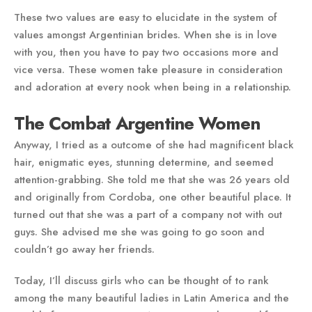
These two values are easy to elucidate in the system of
values amongst Argentinian brides. When she is in love
with you, then you have to pay two occasions more and
vice versa. These women take pleasure in consideration
and adoration at every nook when being in a relationship.
The Combat Argentine Women
Anyway, I tried as a outcome of she had magnificent black
hair, enigmatic eyes, stunning determine, and seemed
attention-grabbing. She told me that she was 26 years old
and originally from Cordoba, one other beautiful place. It
turned out that she was a part of a company not with out
guys. She advised me she was going to go soon and
couldn’t go away her friends.
Today, I’ll discuss girls who can be thought of to rank
among the many beautiful ladies in Latin America and the