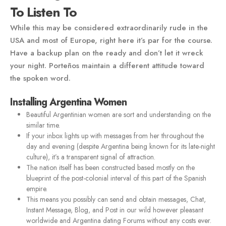
To Listen To
While this may be considered extraordinarily rude in the
USA and most of Europe, right here it’s par for the course.
Have a backup plan on the ready and don’t let it wreck
your night. Porteños maintain a different attitude toward
the spoken word.
Installing Argentina Women
Beautiful Argentinian women are sort and understanding on the
similar time.
If your inbox lights up with messages from her throughout the
day and evening (despite Argentina being known for its late-night
culture), it’s a transparent signal of attraction.
The nation itself has been constructed based mostly on the
blueprint of the post-colonial interval of this part of the Spanish
empire.
This means you possibly can send and obtain messages, Chat,
Instant Message, Blog, and Post in our wild however pleasant
worldwide and Argentina dating Forums without any costs ever.