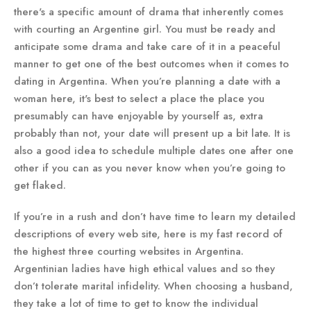
there's a specific amount of drama that inherently comes
with courting an Argentine girl. You must be ready and
anticipate some drama and take care of it in a peaceful
manner to get one of the best outcomes when it comes to
dating in Argentina. When you’re planning a date with a
woman here, it's best to select a place the place you
presumably can have enjoyable by yourself as, extra
probably than not, your date will present up a bit late. It is
also a good idea to schedule multiple dates one after one
other if you can as you never know when you’re going to
get flaked.
If you’re in a rush and don’t have time to learn my detailed
descriptions of every web site, here is my fast record of
the highest three courting websites in Argentina.
Argentinian ladies have high ethical values and so they
don’t tolerate marital infidelity. When choosing a husband,
they take a lot of time to get to know the individual