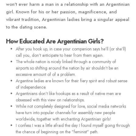
won't ever harm a man in a relationship with an Argentinian
girl. Known for his or her passion, magnificence, and
vibrant tradition, Argentinian ladies bring a singular appeal
to the dating scene.
How Educated Are Argentinian Girls?
After you hook up, in case your companion says he’ll (or she’ll)
call you, don’t anticipate to hear from them again.
The whole nation is nicely linked through a community of
airports so shifting around the nation by air shouldn’t be an
excessive amount of of a problem.
Argentine ladies are known for their fiery spirit and robust sense
of independence.
Argentinians don’t like hookups as a result of native men are
obsessed with this view on relationships.
While not completely designed for love, social media networks
have turn into popular channels for assembly new people
worldwide, together with enchanting Argentinian girls!
I confess I was a little afraid the day I found myself going through
the chance of beginning on the "feminist" path.