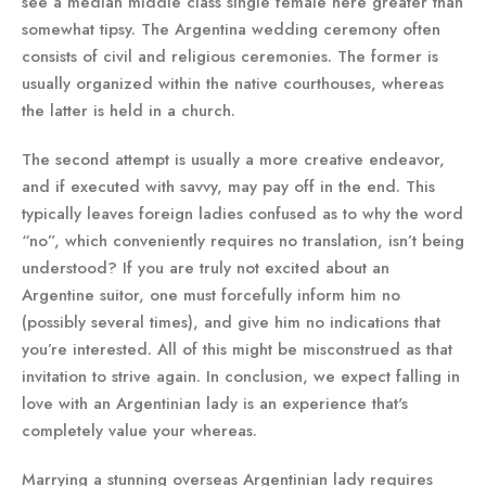
see a median middle class single female here greater than
somewhat tipsy. The Argentina wedding ceremony often
consists of civil and religious ceremonies. The former is
usually organized within the native courthouses, whereas
the latter is held in a church.
The second attempt is usually a more creative endeavor,
and if executed with savvy, may pay off in the end. This
typically leaves foreign ladies confused as to why the word
“no”, which conveniently requires no translation, isn’t being
understood? If you are truly not excited about an
Argentine suitor, one must forcefully inform him no
(possibly several times), and give him no indications that
you’re interested. All of this might be misconstrued as that
invitation to strive again. In conclusion, we expect falling in
love with an Argentinian lady is an experience that's
completely value your whereas.
Marrying a stunning overseas Argentinian lady requires