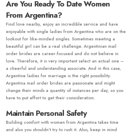
Are You Ready To Date Women
From Argentina?
Find love nearby, enjoy an incredible service and have
enjoyable with single ladies from Argentina who are on the
lookout for like-minded singles. Sometimes meeting a
beautiful girl can be a real challenge. Argentinian mail
order brides are career-focused and do not believe in
love. Therefore, it is very important select an actual one –
a cheerful and understanding associate. And in this case,
Argentine ladies for marriage is the right possibility.
Argentina mail order brides are passionate and might
change their minds a quantity of instances per day, so you
have to put effort to get their consideration.
Maintain Personal Safety
Building comfort with women from Argentina takes time
and also you shouldn’t try to rush it. Also, keep in mind