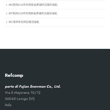
SPS系列CO2半封闭亚临界循环活塞压缩机
SPT系列CO2半封闭跨临界循环活塞压缩机
SPC系列半封闭活塞压缩机
Refcomp
parte di Fujian Snowman Co., Ltd.
Via E.Majorana 10/12
36045 Lonigo (VI)
Italy