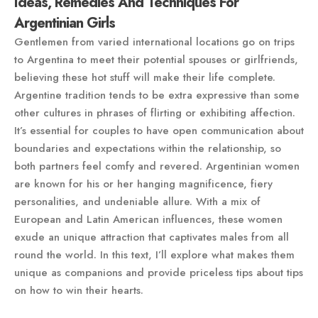
Ideas, Remedies And Techniques For
Argentinian Girls
Gentlemen from varied international locations go on trips
to Argentina to meet their potential spouses or girlfriends,
believing these hot stuff will make their life complete.
Argentine tradition tends to be extra expressive than some
other cultures in phrases of flirting or exhibiting affection.
It’s essential for couples to have open communication about
boundaries and expectations within the relationship, so
both partners feel comfy and revered. Argentinian women
are known for his or her hanging magnificence, fiery
personalities, and undeniable allure. With a mix of
European and Latin American influences, these women
exude an unique attraction that captivates males from all
round the world. In this text, I’ll explore what makes them
unique as companions and provide priceless tips about tips
on how to win their hearts.