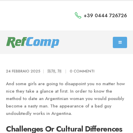
+39 0444 726726
24 FEBBRAIO 2025
陈翔, 翔
0 COMMENTI
And some girls are going to disappoint you no matter how
nice they take a glance at first. In order to know the
method to date an Argentinian woman you would possibly
become a nasty man. The appearance of a bad guy
undoubtedly works in Argentina.
Challenges Or Cultural Differences