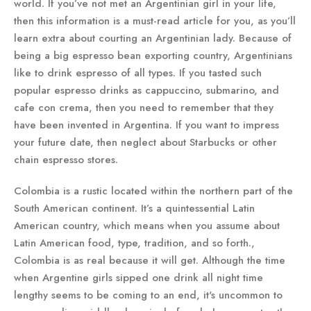
world. If you’ve not met an Argentinian girl in your life,
then this information is a must-read article for you, as you’ll
learn extra about courting an Argentinian lady. Because of
being a big espresso bean exporting country, Argentinians
like to drink espresso of all types. If you tasted such
popular espresso drinks as cappuccino, submarino, and
cafe con crema, then you need to remember that they
have been invented in Argentina. If you want to impress
your future date, then neglect about Starbucks or other
chain espresso stores.
Colombia is a rustic located within the northern part of the
South American continent. It’s a quintessential Latin
American country, which means when you assume about
Latin American food, type, tradition, and so forth.,
Colombia is as real because it will get. Although the time
when Argentine girls sipped one drink all night time
lengthy seems to be coming to an end, it's uncommon to