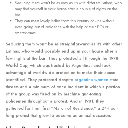
Seducing them won’t be as easy as it's with different Latinas, who
may find yourself in your house after a couple of nights on the
bar.
They can meet lovely ladies from this country on-line without
even going out of residence with the help of their PCs or
smartphones.
Seducing them won’t be as straightforward as it's with other
Latinas, who would possibly end up in your house after a
few nights at the bar. They protested all through the 1978
World Cup, which was hosted by Argentina, and took
advantage of worldwide protection to make their cause
identified. They protested despite
argentina women
state
threats and a minimum of once incident in which a portion
of the group was fired on by machine gun-toting
policemen throughout a protest. And in 1981, they
gathered for their first “March of Resistance,” a 24-hour-
long protest that grew to become an annual occasion.