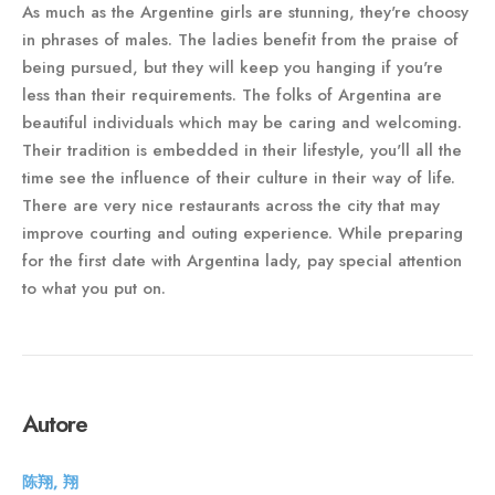
As much as the Argentine girls are stunning, they're choosy
in phrases of males. The ladies benefit from the praise of
being pursued, but they will keep you hanging if you're
less than their requirements. The folks of Argentina are
beautiful individuals which may be caring and welcoming.
Their tradition is embedded in their lifestyle, you'll all the
time see the influence of their culture in their way of life.
There are very nice restaurants across the city that may
improve courting and outing experience. While preparing
for the first date with Argentina lady, pay special attention
to what you put on.
Autore
陈翔, 翔