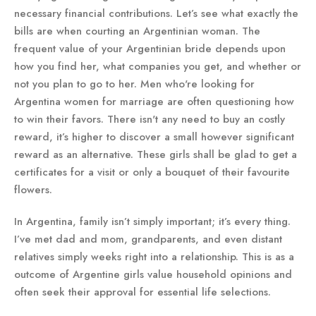
necessary financial contributions. Let’s see what exactly the
bills are when courting an Argentinian woman. The
frequent value of your Argentinian bride depends upon
how you find her, what companies you get, and whether or
not you plan to go to her. Men who're looking for
Argentina women for marriage are often questioning how
to win their favors. There isn't any need to buy an costly
reward, it’s higher to discover a small however significant
reward as an alternative. These girls shall be glad to get a
certificates for a visit or only a bouquet of their favourite
flowers.
In Argentina, family isn’t simply important; it’s every thing.
I’ve met dad and mom, grandparents, and even distant
relatives simply weeks right into a relationship. This is as a
outcome of Argentine girls value household opinions and
often seek their approval for essential life selections.