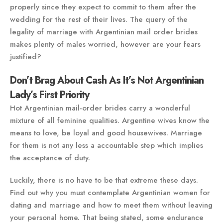
properly since they expect to commit to them after the
wedding for the rest of their lives. The query of the
legality of marriage with Argentinian mail order brides
makes plenty of males worried, however are your fears
justified?
Don’t Brag About Cash As It’s Not Argentinian
Lady’s First Priority
Hot Argentinian mail-order brides carry a wonderful
mixture of all feminine qualities. Argentine wives know the
means to love, be loyal and good housewives. Marriage
for them is not any less a accountable step which implies
the acceptance of duty.
Luckily, there is no have to be that extreme these days.
Find out why you must contemplate Argentinian women for
dating and marriage and how to meet them without leaving
your personal home. That being stated, some endurance