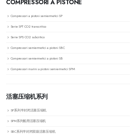
COMPRESSORI A PISTONE
Compressori a pistoni semiermetici SP
Serie SPT CO2 transcritico
Serie SPS CO2 subcritico
Compressori semiermetici a pistoni SBC
Compressori semiermetici a pistoni SB
Compressori marini a pistoni semiermetici SPM
活塞压缩机系列
SP系列半封闭活塞压缩机
SPM系列船用活塞压缩机
SBC系列半封闭双级活塞压缩机