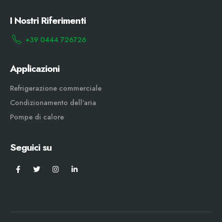
I Nostri Riferimenti
+39 0444 726726
Applicazioni
Refrigerazione commerciale
Condizionamento dell'aria
Pompe di calore
Seguici su