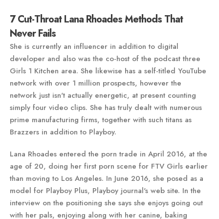
7 Cut-Throat Lana Rhoades Methods That
Never Fails
She is currently an influencer in addition to digital
developer and also was the co-host of the podcast three
Girls 1 Kitchen area. She likewise has a self-titled YouTube
network with over 1 million prospects, however the
network just isn't actually energetic, at present counting
simply four video clips. She has truly dealt with numerous
prime manufacturing firms, together with such titans as
Brazzers in addition to Playboy.
Lana Rhoades entered the porn trade in April 2016, at the
age of 20, doing her first porn scene for FTV Girls earlier
than moving to Los Angeles. In June 2016, she posed as a
model for Playboy Plus, Playboy journal's web site. In the
interview on the positioning she says she enjoys going out
with her pals, enjoying along with her canine, baking