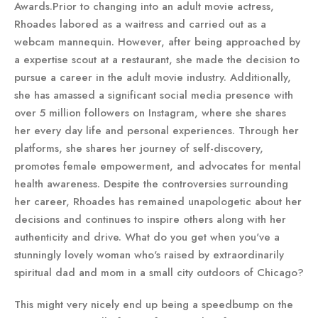
Awards.Prior to changing into an adult movie actress,
Rhoades labored as a waitress and carried out as a
webcam mannequin. However, after being approached by
a expertise scout at a restaurant, she made the decision to
pursue a career in the adult movie industry. Additionally,
she has amassed a significant social media presence with
over 5 million followers on Instagram, where she shares
her every day life and personal experiences. Through her
platforms, she shares her journey of self-discovery,
promotes female empowerment, and advocates for mental
health awareness. Despite the controversies surrounding
her career, Rhoades has remained unapologetic about her
decisions and continues to inspire others along with her
authenticity and drive. What do you get when you've a
stunningly lovely woman who's raised by extraordinarily
spiritual dad and mom in a small city outdoors of Chicago?
This might very nicely end up being a speedbump on the