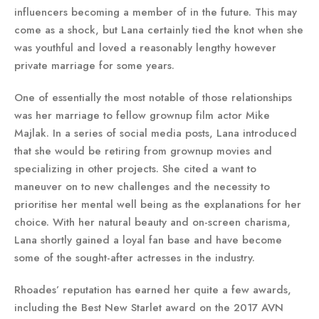
influencers becoming a member of in the future. This may
come as a shock, but Lana certainly tied the knot when she
was youthful and loved a reasonably lengthy however
private marriage for some years.
One of essentially the most notable of those relationships
was her marriage to fellow grownup film actor Mike
Majlak. In a series of social media posts, Lana introduced
that she would be retiring from grownup movies and
specializing in other projects. She cited a want to
maneuver on to new challenges and the necessity to
prioritise her mental well being as the explanations for her
choice. With her natural beauty and on-screen charisma,
Lana shortly gained a loyal fan base and have become
some of the sought-after actresses in the industry.
Rhoades’ reputation has earned her quite a few awards,
including the Best New Starlet award on the 2017 AVN