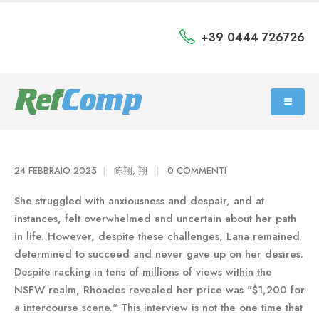
+39 0444 726726
24 FEBBRAIO 2025
陈翔, 翔
0 COMMENTI
She struggled with anxiousness and despair, and at
instances, felt overwhelmed and uncertain about her path
in life. However, despite these challenges, Lana remained
determined to succeed and never gave up on her desires.
Despite racking in tens of millions of views within the
NSFW realm, Rhoades revealed her price was "$1,200 for
a intercourse scene." This interview is not the one time that