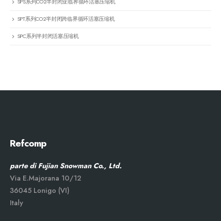
SPS系列CO2半封闭亚临界循环活塞压缩机
SPT系列CO2半封闭跨临界循环活塞压缩机
SPC系列半封闭活塞压缩机
Refcomp
parte di Fujian Snowman Co., Ltd.
Via E.Majorana 10/12
36045 Lonigo (VI)
Italy