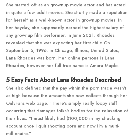
She started off as an grownup movie actor and has acted
in quite a few adult movies. She shortly made a reputation
for herself as a well-known actor in grownup movies. In
her heyday, she supposedly earned the highest salary of
any grownup film performer. In June 2021, Rhoades
revealed that she was expecting her first child.On
September 6, 1996, in Chicago, Illinois, United States,
Lana Rhoades was born. Her online persona is Lana
Rhoades, however her full true name is Amara Maple.
5 Easy Facts About Lana Rhoades Described
She also defined that the pay within the porn trade wasn't
as high because the amounts she now collects through her
OnlyFans web page. "There's simply really loopy stuff
occurring that damages folks's bodies for the relaxation of
their lives. "I most likely had $100,000 in my checking
account once I quit shooting porn and now I'm a multi-
millionaire."