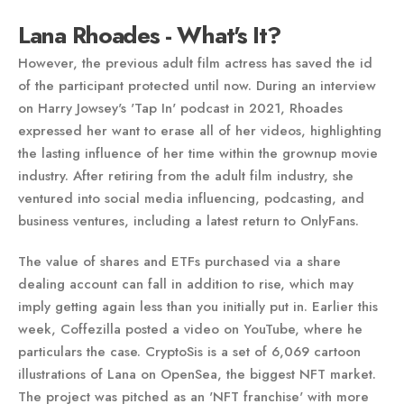
Lana Rhoades - What's It?
However, the previous adult film actress has saved the id
of the participant protected until now. During an interview
on Harry Jowsey's 'Tap In' podcast in 2021, Rhoades
expressed her want to erase all of her videos, highlighting
the lasting influence of her time within the grownup movie
industry. After retiring from the adult film industry, she
ventured into social media influencing, podcasting, and
business ventures, including a latest return to OnlyFans​.
The value of shares and ETFs purchased via a share
dealing account can fall in addition to rise, which may
imply getting again less than you initially put in. Earlier this
week, Coffezilla posted a video on YouTube, where he
particulars the case. CryptoSis is a set of 6,069 cartoon
illustrations of Lana on OpenSea, the biggest NFT market.
The project was pitched as an 'NFT franchise' with more