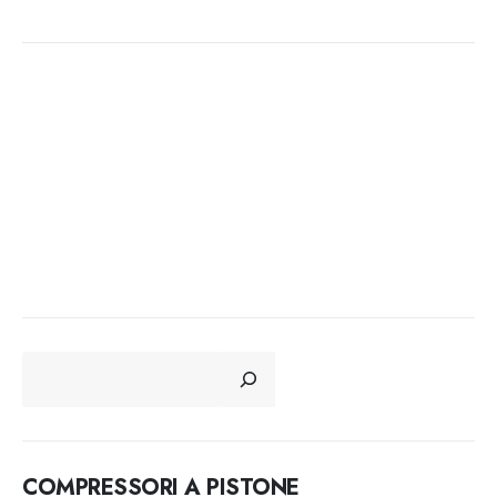
CERCA
COMPRESSORI A PISTONE