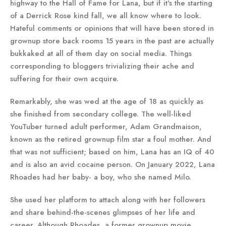
highway to the Hall of Fame for Lana, but if it's the starting
of a Derrick Rose kind fall, we all know where to look.
Hateful comments or opinions that will have been stored in
grownup store back rooms 15 years in the past are actually
bukkaked at all of them day on social media. Things
corresponding to bloggers trivializing their ache and
suffering for their own acquire.
Remarkably, she was wed at the age of 18 as quickly as
she finished from secondary college. The well-liked
YouTuber turned adult performer, Adam Grandmaison,
known as the retired grownup film star a foul mother. And
that was not sufficient; based on him, Lana has an IQ of 40
and is also an avid cocaine person. On January 2022, Lana
Rhoades had her baby- a boy, who she named Milo.
She used her platform to attach along with her followers
and share behind-the-scenes glimpses of her life and
career. Although Rhoades, a former grownup movie