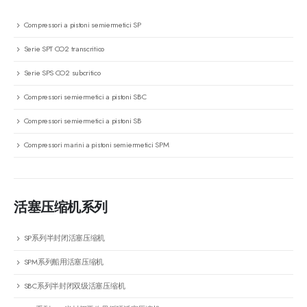
Compressori a pistoni semiermetici SP
Serie SPT CO2 transcritico
Serie SPS CO2 subcritico
Compressori semiermetici a pistoni SBC
Compressori semiermetici a pistoni SB
Compressori marini a pistoni semiermetici SPM
活塞压缩机系列
SP系列半封闭活塞压缩机
SPM系列船用活塞压缩机
SBC系列半封闭双级活塞压缩机