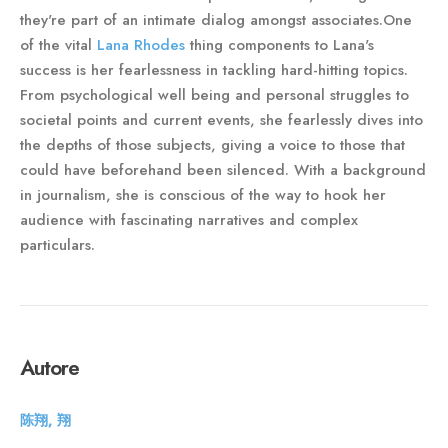
they're part of an intimate dialog amongst associates.One
of the vital
Lana Rhodes
thing components to Lana's
success is her fearlessness in tackling hard-hitting topics.
From psychological well being and personal struggles to
societal points and current events, she fearlessly dives into
the depths of those subjects, giving a voice to those that
could have beforehand been silenced. With a background
in journalism, she is conscious of the way to hook her
audience with fascinating narratives and complex
particulars.
Autore
陈翔, 翔