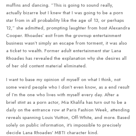
muffins and dancing. “This is going to sound really,
actually bizarre but I knew that I was going to be a porn
star from in all probability like the age of 13, or perhaps
12,” she admitted, prompting laughter from host Alexandra
Cooper. Rhoades’ exit from the grownup entertainment
business wasn’t simply an escape from torment, it was also
a ticket to wealth. Former adult entertainment star Lana
Rhoades has revealed the explanation why she desires all
of her old content material eliminated.
I want to base my opinion of myself on what I think, not
some weird people who I don’t even know, as a end result
of I’m the one who lives with myself every day. After a
brief stint as a porn actor, Mia Khalifa has turn out to be a
daily on the entrance row at Paris Fashion Week, attending
reveals spanning Louis Vuitton, Off-White, and more. Based
solely on public information, it's impossible to precisely
decide Lana Rhoades' MBTI character kind.