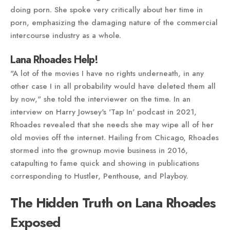
doing porn. She spoke very critically about her time in
porn, emphasizing the damaging nature of the commercial
intercourse industry as a whole.
Lana Rhoades Help!
"A lot of the movies I have no rights underneath, in any
other case I in all probability would have deleted them all
by now," she told the interviewer on the time. In an
interview on Harry Jowsey's 'Tap In' podcast in 2021,
Rhoades revealed that she needs she may wipe all of her
old movies off the internet. Hailing from Chicago, Rhoades
stormed into the grownup movie business in 2016,
catapulting to fame quick and showing in publications
corresponding to Hustler, Penthouse, and Playboy.
The Hidden Truth on Lana Rhoades
Exposed