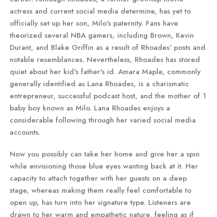
actress and current social media determine, has yet to
officially set up her son, Milo's paternity. Fans have
theorized several NBA gamers, including Brown, Kevin
Durant, and Blake Griffin as a result of Rhoades' posts and
notable resemblances. Nevertheless, Rhoades has stored
quiet about her kid's father's id. Amara Maple, commonly
generally identified as Lana Rhoades, is a charismatic
entrepreneur, successful podcast host, and the mother of 1
baby boy known as Milo. Lana Rhoades enjoys a
considerable following through her varied social media
accounts.
Now you possibly can take her home and give her a spin
while envisioning those blue eyes wanting back at it. Her
capacity to attach together with her guests on a deep
stage, whereas making them really feel comfortable to
open up, has turn into her signature type. Listeners are
drawn to her warm and empathetic nature, feeling as if