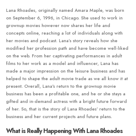
Lana Rhoades, originally named Amara Maple, was born
on September 6, 1996, in Chicago. She used to work in
grownup movies however now shares her life and
concepts online, reaching a lot of individuals along with
her movies and podcast. Lana’s story reveals how she
modified her profession path and have become well-liked
on the web. From her captivating performances in adult
films to her work as a model and influencer, Lana has
made a major impression on the leisure business and has
helped to shape the adult movie trade as we all know it at
present. Overall, Lana's return to the grownup movie
business has been a profitable one, and he or she stays a
gifted and in-demand actress with a bright future forward
of her. So, that is the story of Lana Rhoades' return to the
business and her current projects and future plans.
What is Really Happening With Lana Rhoades