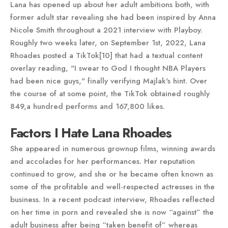
Lana has opened up about her adult ambitions both, with
former adult star revealing she had been inspired by Anna
Nicole Smith throughout a 2021 interview with Playboy.
Roughly two weeks later, on September 1st, 2022, Lana
Rhoades posted a TikTok[10] that had a textual content
overlay reading, "I swear to God I thought NBA Players
had been nice guys," finally verifying Majlak's hint. Over
the course of at some point, the TikTok obtained roughly
849,a hundred performs and 167,800 likes.
Factors I Hate Lana Rhoades
She appeared in numerous grownup films, winning awards
and accolades for her performances. Her reputation
continued to grow, and she or he became often known as
some of the profitable and well-respected actresses in the
business. In a recent podcast interview, Rhoades reflected
on her time in porn and revealed she is now “against” the
adult business after being “taken benefit of” whereas