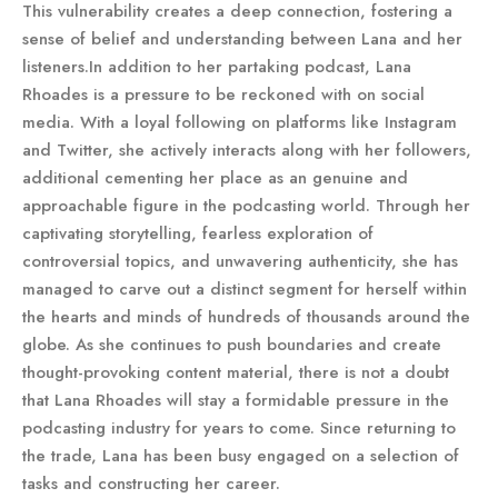
This vulnerability creates a deep connection, fostering a
sense of belief and understanding between Lana and her
listeners.In addition to her partaking podcast, Lana
Rhoades is a pressure to be reckoned with on social
media. With a loyal following on platforms like Instagram
and Twitter, she actively interacts along with her followers,
additional cementing her place as an genuine and
approachable figure in the podcasting world. Through her
captivating storytelling, fearless exploration of
controversial topics, and unwavering authenticity, she has
managed to carve out a distinct segment for herself within
the hearts and minds of hundreds of thousands around the
globe. As she continues to push boundaries and create
thought-provoking content material, there is not a doubt
that Lana Rhoades will stay a formidable pressure in the
podcasting industry for years to come. Since returning to
the trade, Lana has been busy engaged on a selection of
tasks and constructing her career.