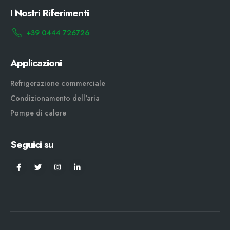
I Nostri Riferimenti
+39 0444 726726
Applicazioni
Refrigerazione commerciale
Condizionamento dell'aria
Pompe di calore
Seguici su