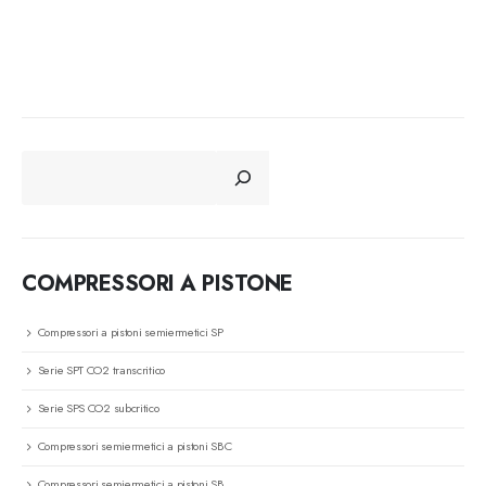
CERCA
COMPRESSORI A PISTONE
Compressori a pistoni semiermetici SP
Serie SPT CO2 transcritico
Serie SPS CO2 subcritico
Compressori semiermetici a pistoni SBC
Compressori semiermetici a pistoni SB