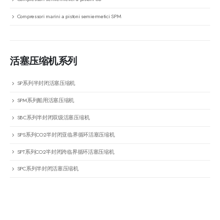
Compressori marini a pistoni semiermetici SPM
活塞压缩机系列
SP系列半封闭活塞压缩机
SPM系列船用活塞压缩机
SBC系列半封闭双级活塞压缩机
SPS系列CO2半封闭亚临界循环活塞压缩机
SPT系列CO2半封闭跨临界循环活塞压缩机
SPC系列半封闭活塞压缩机