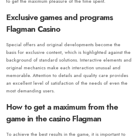
to get the maximum pleasure of the time spent.
Exclusive games and programs
Flagman Casino
Special offers and original developments become the
basis for exclusive content, which is highlighted against the
background of standard solutions. Interactive elements and
original mechanics make each interaction unusual and
memorable. Attention to details and quality care provides
an excellent level of satisfaction of the needs of even the
most demanding users.
How to get a maximum from the
game in the casino Flagman
To achieve the best results in the game, it is important to