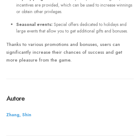
incentives are provided, which can be used to increase winnings
or obtain other privileges.
Seasonal events:
Special offers dedicated to holidays and
large events that allow you to get additional gifts and bonuses.
Thanks to various promotions and bonuses, users can
significantly increase their chances of success and get
more pleasure from the game.
Autore
Zhang, Shin