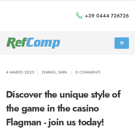
+39 0444 726726
4 MARZO 2025
ZHANG, SHIN
0 COMMENTI
Discover the unique style of
the game in the casino
Flagman - join us today!