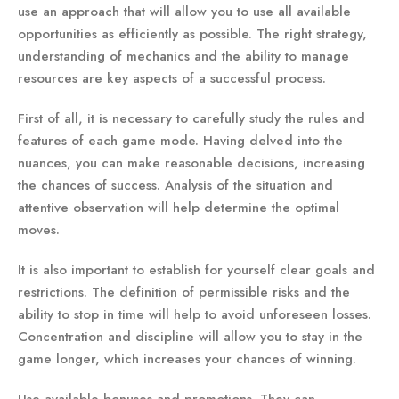
use an approach that will allow you to use all available
opportunities as efficiently as possible. The right strategy,
understanding of mechanics and the ability to manage
resources are key aspects of a successful process.
First of all, it is necessary to carefully study the rules and
features of each game mode. Having delved into the
nuances, you can make reasonable decisions, increasing
the chances of success. Analysis of the situation and
attentive observation will help determine the optimal
moves.
It is also important to establish for yourself clear goals and
restrictions. The definition of permissible risks and the
ability to stop in time will help to avoid unforeseen losses.
Concentration and discipline will allow you to stay in the
game longer, which increases your chances of winning.