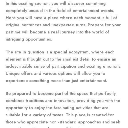
In this exciting section, you will discover something
completely unusual in the field of entertainment events.
Here you will have a place where each moment is full of
original sentences and unexpected turns. Prepare for your
pastime will become a real journey into the world of
intriguing opportunities.
The site in question is a special ecosystem, where each
element is thought out to the smallest detail to ensure an
indescribable sense of participation and exciting emotions.
Unique offers and various options will allow you to
experience something more than just entertainment.
Be prepared to become part of the space that perfectly
combines traditions and innovation, providing you with the
opportunity to enjoy the fascinating activities that are
suitable for a variety of tastes. This place is created for
those who appreciate non -standard approaches and seek