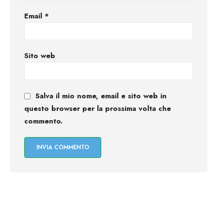
Email
*
Sito web
Salva il mio nome, email e sito web in
questo browser per la prossima volta che
commento.