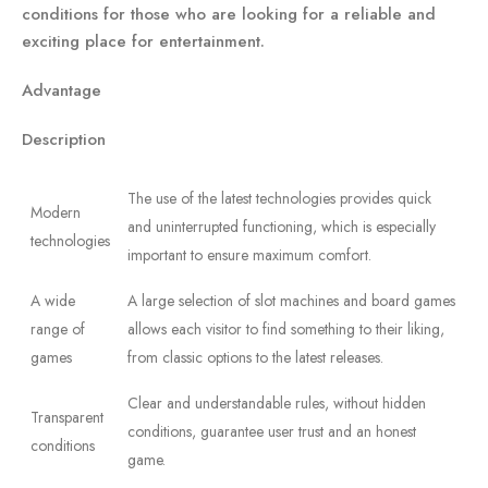
conditions for those who are looking for a reliable and
exciting place for entertainment.
Advantage
Description
The use of the latest technologies provides quick
Modern
and uninterrupted functioning, which is especially
technologies
important to ensure maximum comfort.
A wide
A large selection of slot machines and board games
range of
allows each visitor to find something to their liking,
games
from classic options to the latest releases.
Clear and understandable rules, without hidden
Transparent
conditions, guarantee user trust and an honest
conditions
game.