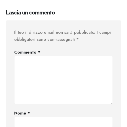
Lascia un commento
Il tuo indirizzo email non sarà pubblicato.
I campi
obbligatori sono contrassegnati
*
Commento
*
Nome
*