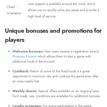
User support is available around the clock, which
Client -
allows you to quickly solve any issues and provide a
orientation
high level of service.
Unique bonuses and promotions for
players
Welcome bonuses:
New users receive a registration award,
Флагман Казино
which allows them to start a game with
additional funds in the account.
Cashback:
Return of some of the lined funds is a great
opportunity to minimize risks and continue the game even after
an unsuccessful bet.
Weekly shares:
Special offers available on an ongoing basis.
Each week, new conditions are available for additional bonuses.
Loyalty programs:
For active participation in the game,