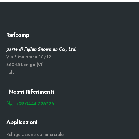
Refcomp
parte di Fujian Snowman Co., Ltd.
Via E.Majorana 10/12
36045 Lonigo (VI)
Italy
I Nostri Riferimenti
+39 0444 726726
Applicazioni
Refrigerazione commerciale