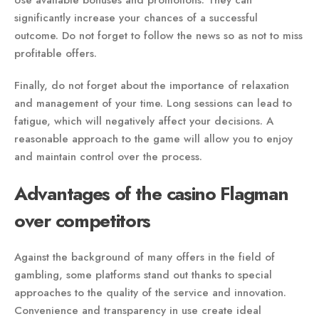
Use available bonuses and promotions. They can
significantly increase your chances of a successful
outcome. Do not forget to follow the news so as not to miss
profitable offers.
Finally, do not forget about the importance of relaxation
and management of your time. Long sessions can lead to
fatigue, which will negatively affect your decisions. A
reasonable approach to the game will allow you to enjoy
and maintain control over the process.
Advantages of the casino Flagman
over competitors
Against the background of many offers in the field of
gambling, some platforms stand out thanks to special
approaches to the quality of the service and innovation.
Convenience and transparency in use create ideal