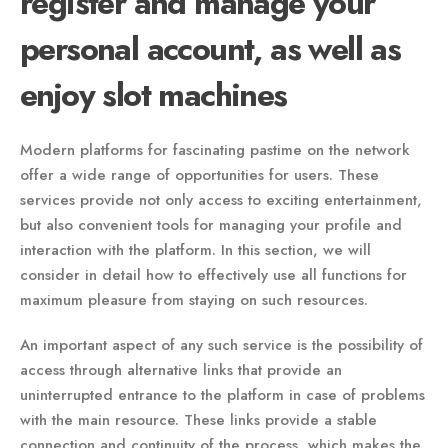
register and manage your
personal account, as well as
enjoy slot machines
Modern platforms for fascinating pastime on the network
offer a wide range of opportunities for users. These
services provide not only access to exciting entertainment,
but also convenient tools for managing your profile and
interaction with the platform. In this section, we will
consider in detail how to effectively use all functions for
maximum pleasure from staying on such resources.
An important aspect of any such service is the possibility of
access through alternative links that provide an
uninterrupted entrance to the platform in case of problems
with the main resource. These links provide a stable
connection and continuity of the process, which makes the