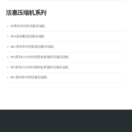
活塞压缩机系列
SP系列半封闭活塞压缩机
SPM系列船用活塞压缩机
SBC系列半封闭双级活塞压缩机
SPS系列CO2半封闭亚临界循环活塞压缩机
SPT系列CO2半封闭跨临界循环活塞压缩机
SPC系列半封闭活塞压缩机