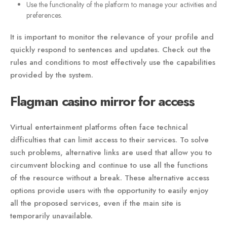
Use the functionality of the platform to manage your activities and
preferences.
It is important to monitor the relevance of your profile and
quickly respond to sentences and updates. Check out the
rules and conditions to most effectively use the capabilities
provided by the system.
Flagman casino mirror for access
Virtual entertainment platforms often face technical
difficulties that can limit access to their services. To solve
such problems, alternative links are used that allow you to
circumvent blocking and continue to use all the functions
of the resource without a break. These alternative access
options provide users with the opportunity to easily enjoy
all the proposed services, even if the main site is
temporarily unavailable.