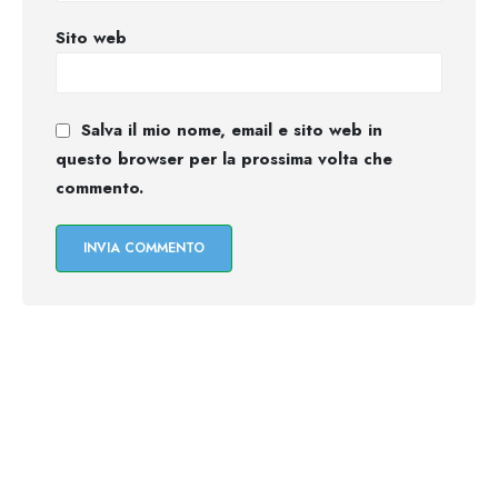
Sito web
Salva il mio nome, email e sito web in
questo browser per la prossima volta che
commento.