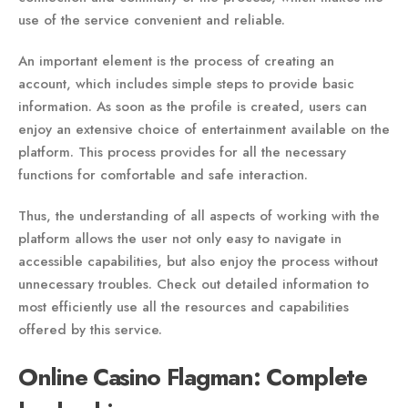
use of the service convenient and reliable.
An important element is the process of creating an
account, which includes simple steps to provide basic
information. As soon as the profile is created, users can
enjoy an extensive choice of entertainment available on the
platform. This process provides for all the necessary
functions for comfortable and safe interaction.
Thus, the understanding of all aspects of working with the
platform allows the user not only easy to navigate in
accessible capabilities, but also enjoy the process without
unnecessary troubles. Check out detailed information to
most efficiently use all the resources and capabilities
offered by this service.
Online Casino Flagman: Complete