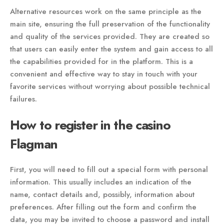
Alternative resources work on the same principle as the
main site, ensuring the full preservation of the functionality
and quality of the services provided. They are created so
that users can easily enter the system and gain access to all
the capabilities provided for in the platform. This is a
convenient and effective way to stay in touch with your
favorite services without worrying about possible technical
failures.
How to register in the casino
Flagman
First, you will need to fill out a special form with personal
information. This usually includes an indication of the
name, contact details and, possibly, information about
preferences. After filling out the form and confirm the
data, you may be invited to choose a password and install