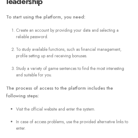
leadership
To start using the platform, you need:
Create an account by providing your data and selecting a
reliable password.
To study available functions, such as financial management,
profile setting up and receiving bonuses.
Study a variety of game sentences to find the most interesting
and suitable for you.
The process of access to the platform includes the
following steps:
Visit the official website and enter the system.
In case of access problems, use the provided alternative links to
enter.