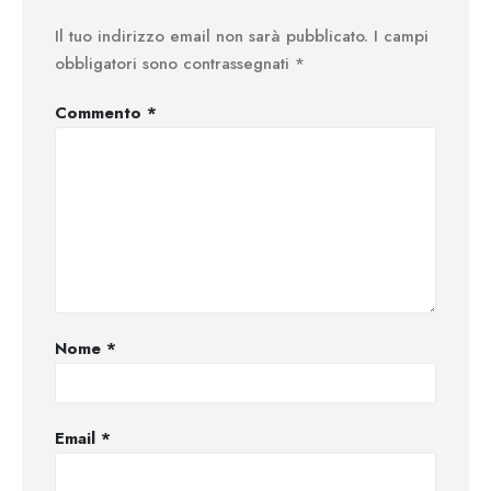
Il tuo indirizzo email non sarà pubblicato.
I campi
obbligatori sono contrassegnati
*
Commento
*
Nome
*
Email
*