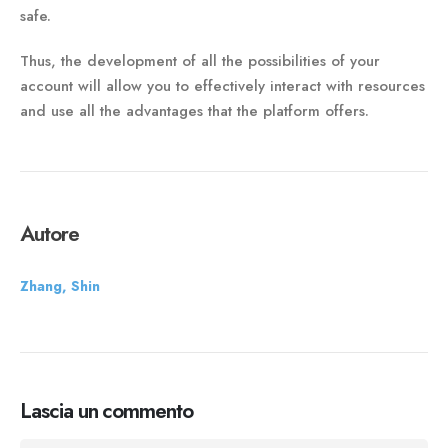
safe.
Thus, the development of all the possibilities of your
account will allow you to effectively interact with resources
and use all the advantages that the platform offers.
Autore
Zhang, Shin
Lascia un commento