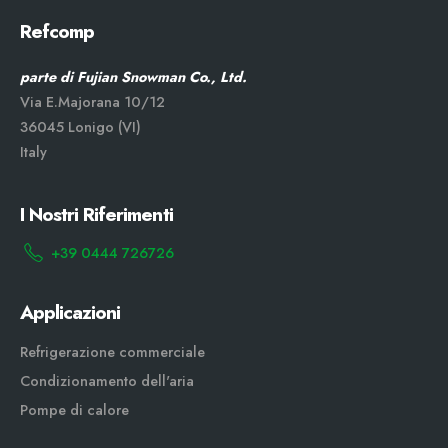
Refcomp
parte di Fujian Snowman Co., Ltd.
Via E.Majorana 10/12
36045 Lonigo (VI)
Italy
I Nostri Riferimenti
+39 0444 726726
Applicazioni
Refrigerazione commerciale
Condizionamento dell'aria
Pompe di calore