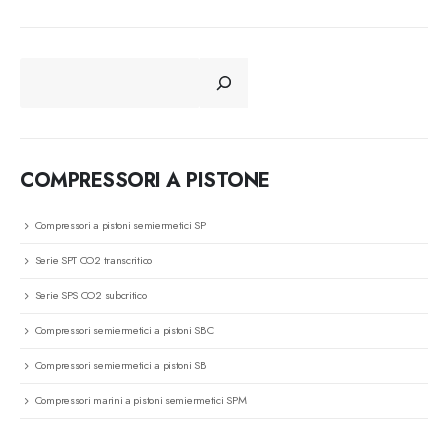
CERCA
COMPRESSORI A PISTONE
Compressori a pistoni semiermetici SP
Serie SPT CO2 transcritico
Serie SPS CO2 subcritico
Compressori semiermetici a pistoni SBC
Compressori semiermetici a pistoni SB
Compressori marini a pistoni semiermetici SPM