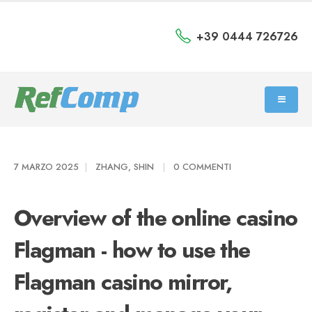
+39 0444 726726
7 MARZO 2025
ZHANG, SHIN
0 COMMENTI
Overview of the online casino
Flagman - how to use the
Flagman casino mirror,