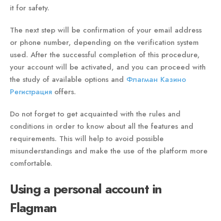
it for safety.
The next step will be confirmation of your email address
or phone number, depending on the verification system
used. After the successful completion of this procedure,
your account will be activated, and you can proceed with
the study of available options and
Флагман Казино
Регистрация
offers.
Do not forget to get acquainted with the rules and
conditions in order to know about all the features and
requirements. This will help to avoid possible
misunderstandings and make the use of the platform more
comfortable.
Using a personal account in
Flagman