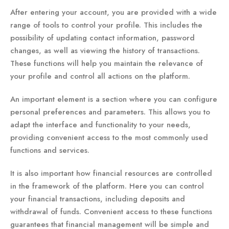
After entering your account, you are provided with a wide
range of tools to control your profile. This includes the
possibility of updating contact information, password
changes, as well as viewing the history of transactions.
These functions will help you maintain the relevance of
your profile and control all actions on the platform.
An important element is a section where you can configure
personal preferences and parameters. This allows you to
adapt the interface and functionality to your needs,
providing convenient access to the most commonly used
functions and services.
It is also important how financial resources are controlled
in the framework of the platform. Here you can control
your financial transactions, including deposits and
withdrawal of funds. Convenient access to these functions
guarantees that financial management will be simple and