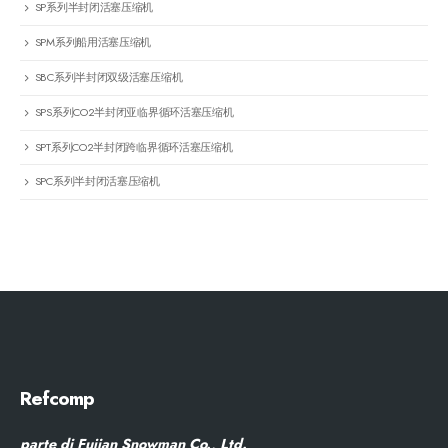
SP系列半封闭活塞压缩机
SPM系列船用活塞压缩机
SBC系列半封闭双级活塞压缩机
SPS系列CO2半封闭亚临界循环活塞压缩机
SPT系列CO2半封闭跨临界循环活塞压缩机
SPC系列半封闭活塞压缩机
Refcomp
parte di Fujian Snowman Co., Ltd.