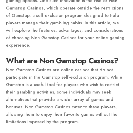
gaming options. One such innovation is the rise of
Non
Gamstop Casinos
, which operate outside the restrictions
of Gamstop, a self-exclusion program designed to help
players manage their gambling habits. In this article, we
will explore the features, advantages, and considerations
of choosing Non Gamstop Casinos for your online gaming
experience.
What are Non Gamstop Casinos?
Non Gamstop Casinos are online casinos that do not
participate in the Gamstop self-exclusion program. While
Gamstop is a useful tool for players who wish to restrict
their gambling activities, some individuals may seek
alternatives that provide a wider array of games and
bonuses. Non Gamstop Casinos cater to these players,
allowing them to enjoy their favorite games without the
limitations imposed by the program.