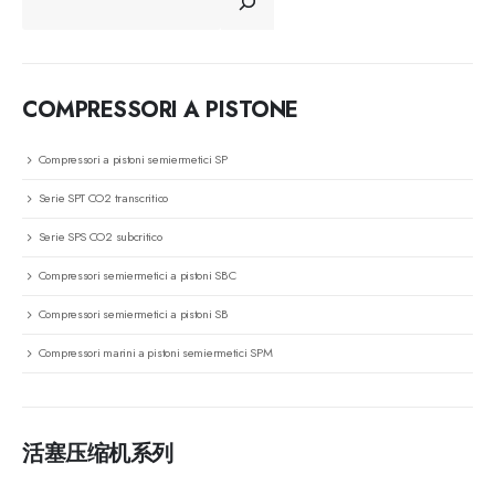
COMPRESSORI A PISTONE
Compressori a pistoni semiermetici SP
Serie SPT CO2 transcritico
Serie SPS CO2 subcritico
Compressori semiermetici a pistoni SBC
Compressori semiermetici a pistoni SB
Compressori marini a pistoni semiermetici SPM
活塞压缩机系列