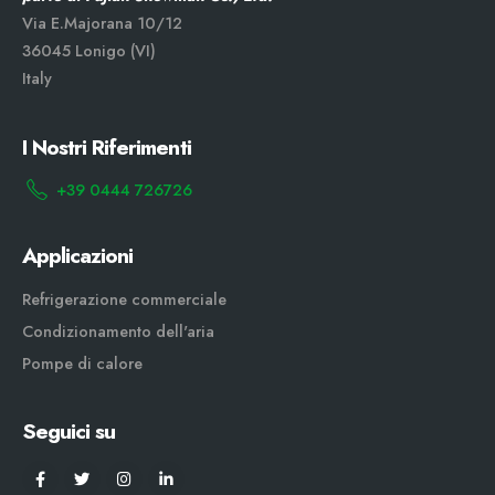
Via E.Majorana 10/12
36045 Lonigo (VI)
Italy
I Nostri Riferimenti
+39 0444 726726
Applicazioni
Refrigerazione commerciale
Condizionamento dell'aria
Pompe di calore
Seguici su