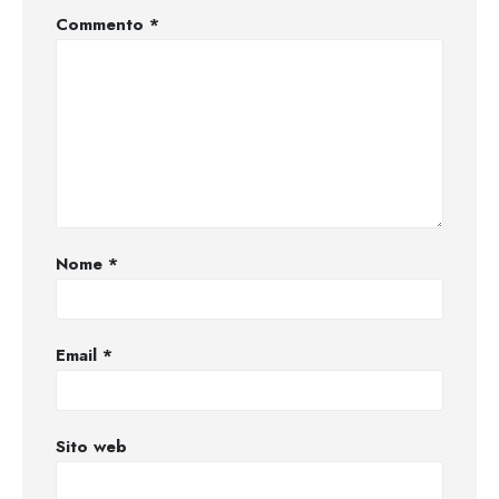
Commento
*
Nome
*
Email
*
Sito web