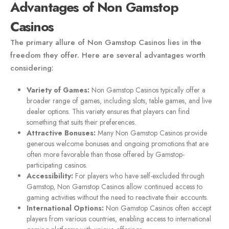
Advantages of Non Gamstop
Casinos
The primary allure of Non Gamstop Casinos lies in the
freedom they offer. Here are several advantages worth
considering:
Variety of Games:
Non Gamstop Casinos typically offer a
broader range of games, including slots, table games, and live
dealer options. This variety ensures that players can find
something that suits their preferences.
Attractive Bonuses:
Many Non Gamstop Casinos provide
generous welcome bonuses and ongoing promotions that are
often more favorable than those offered by Gamstop-
participating casinos.
Accessibility:
For players who have self-excluded through
Gamstop, Non Gamstop Casinos allow continued access to
gaming activities without the need to reactivate their accounts.
International Options:
Non Gamstop Casinos often accept
players from various countries, enabling access to international