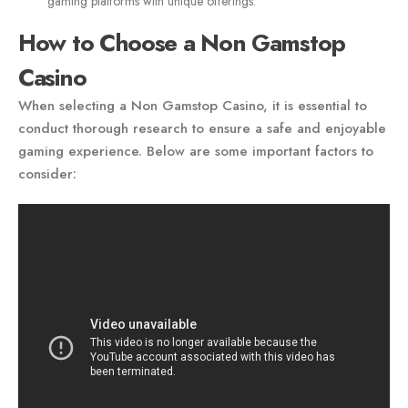
gaming platforms with unique offerings.
How to Choose a Non Gamstop
Casino
When selecting a Non Gamstop Casino, it is essential to
conduct thorough research to ensure a safe and enjoyable
gaming experience. Below are some important factors to
consider: