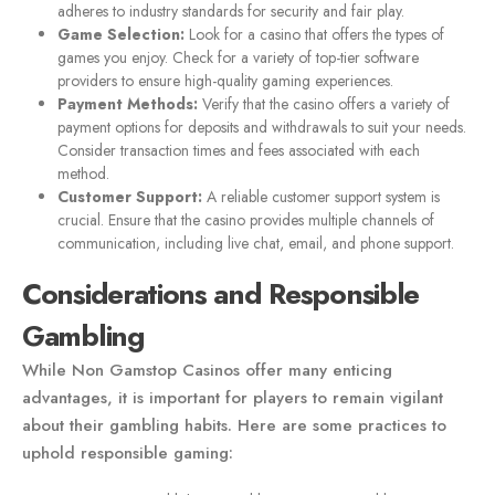
adheres to industry standards for security and fair play.
Game Selection:
Look for a casino that offers the types of
games you enjoy. Check for a variety of top-tier software
providers to ensure high-quality gaming experiences.
Payment Methods:
Verify that the casino offers a variety of
payment options for deposits and withdrawals to suit your needs.
Consider transaction times and fees associated with each
method.
Customer Support:
A reliable customer support system is
crucial. Ensure that the casino provides multiple channels of
communication, including live chat, email, and phone support.
Considerations and Responsible
Gambling
While Non Gamstop Casinos offer many enticing
advantages, it is important for players to remain vigilant
about their gambling habits. Here are some practices to
uphold responsible gaming: