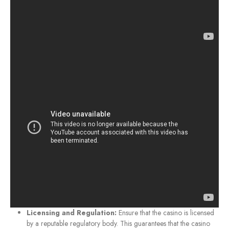
Licensing and Regulation:
Ensure that the casino is licensed
by a reputable regulatory body. This guarantees that the casino