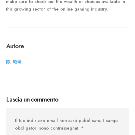
make sure to check out the wealth of choices available in
this growing sector of the online gaming industry.
Autore
陈, 昭琳
Lascia un commento
Il tuo indirizzo email non sarà pubblicato.
I campi
obbligatori sono contrassegnati
*