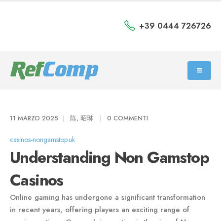
+39 0444 726726
11 MARZO 2025
陈, 昭琳
0 COMMENTI
casinos-nongamstop.uk
Understanding Non Gamstop
Casinos
Online gaming has undergone a significant transformation
in recent years, offering players an exciting range of