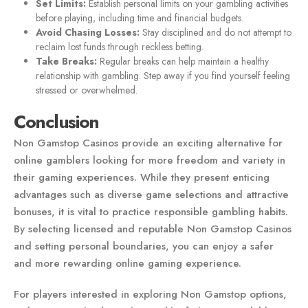
Set Limits:
Establish personal limits on your gambling activities
before playing, including time and financial budgets.
Avoid Chasing Losses:
Stay disciplined and do not attempt to
reclaim lost funds through reckless betting.
Take Breaks:
Regular breaks can help maintain a healthy
relationship with gambling. Step away if you find yourself feeling
stressed or overwhelmed.
Conclusion
Non Gamstop Casinos provide an exciting alternative for
online gamblers looking for more freedom and variety in
their gaming experiences. While they present enticing
advantages such as diverse game selections and attractive
bonuses, it is vital to practice responsible gambling habits.
By selecting licensed and reputable Non Gamstop Casinos
and setting personal boundaries, you can enjoy a safer
and more rewarding online gaming experience.
For players interested in exploring Non Gamstop options,