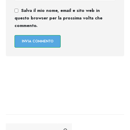
Salva il mio nome, email e sito web in
questo browser per la prossima volta che
commento.
CERCA