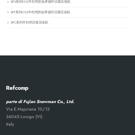
SPS系列CO2半封闭亚临界循环活塞压缩机
SPT系列CO2半封闭跨临界循环活塞压缩机
SPC系列半封闭活塞压缩机
Refcomp
parte di Fujian Snowman Co., Ltd.
Via E.Majorana 10/12
36045 Lonigo (VI)
Italy