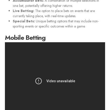
Accumulator Bets:
A combination of multiple selections in
one bet, potentially offering higher returns.
Live Betting:
The option to place bets on events that are
currently taking place, with real-time updates.
Special Bets:
Unique betting options that may include non-
sporting events or specific outcomes within a game.
Mobile Betting