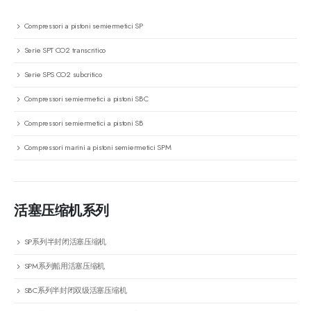
Compressori a pistoni semiermetici SP
Serie SPT CO2 transcritico
Serie SPS CO2 subcritico
Compressori semiermetici a pistoni SBC
Compressori semiermetici a pistoni SB
Compressori marini a pistoni semiermetici SPM
活塞压缩机系列
SP系列半封闭活塞压缩机
SPM系列船用活塞压缩机
SBC系列半封闭双级活塞压缩机