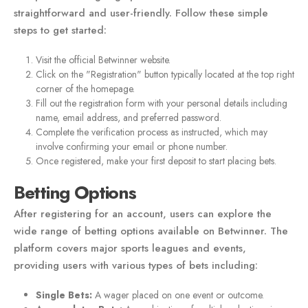
straightforward and user-friendly. Follow these simple
steps to get started:
Visit the official Betwinner website.
Click on the "Registration" button typically located at the top right
corner of the homepage.
Fill out the registration form with your personal details including
name, email address, and preferred password.
Complete the verification process as instructed, which may
involve confirming your email or phone number.
Once registered, make your first deposit to start placing bets.
Betting Options
After registering for an account, users can explore the
wide range of betting options available on Betwinner. The
platform covers major sports leagues and events,
providing users with various types of bets including:
Single Bets:
A wager placed on one event or outcome.