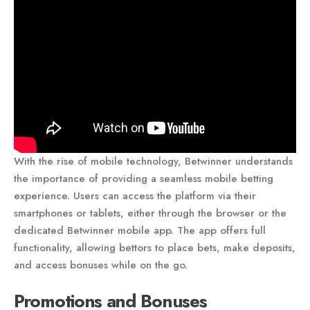
With the rise of mobile technology, Betwinner understands
the importance of providing a seamless mobile betting
experience. Users can access the platform via their
smartphones or tablets, either through the browser or the
dedicated Betwinner mobile app. The app offers full
functionality, allowing bettors to place bets, make deposits,
and access bonuses while on the go.
Promotions and Bonuses