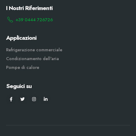
I Nostri Riferimenti
+39 0444 726726
Applicazioni
Refrigerazione commerciale
Condizionamento dell'aria
Pompe di calore
Seguici su