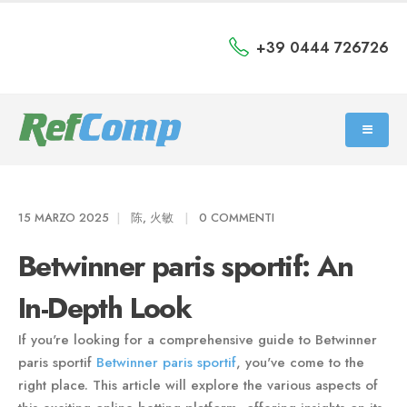
+39 0444 726726
15 MARZO 2025
陈, 火敏
0 COMMENTI
Betwinner paris sportif: An
In-Depth Look
If you're looking for a comprehensive guide to Betwinner
paris sportif
Betwinner paris sportif
, you've come to the
right place. This article will explore the various aspects of