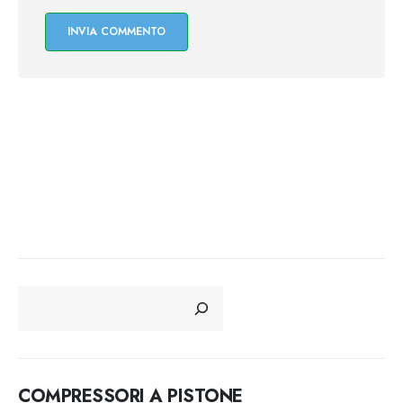
CERCA
COMPRESSORI A PISTONE