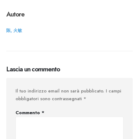
Autore
陈, 火敏
Lascia un commento
Il tuo indirizzo email non sarà pubblicato.
I campi
obbligatori sono contrassegnati
*
Commento
*