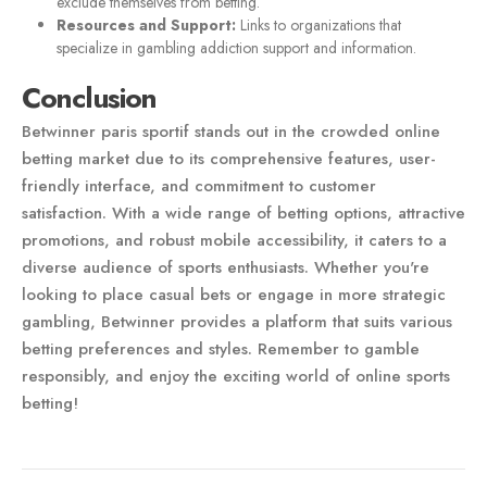
exclude themselves from betting.
Resources and Support:
Links to organizations that
specialize in gambling addiction support and information.
Conclusion
Betwinner paris sportif stands out in the crowded online
betting market due to its comprehensive features, user-
friendly interface, and commitment to customer
satisfaction. With a wide range of betting options, attractive
promotions, and robust mobile accessibility, it caters to a
diverse audience of sports enthusiasts. Whether you're
looking to place casual bets or engage in more strategic
gambling, Betwinner provides a platform that suits various
betting preferences and styles. Remember to gamble
responsibly, and enjoy the exciting world of online sports
betting!