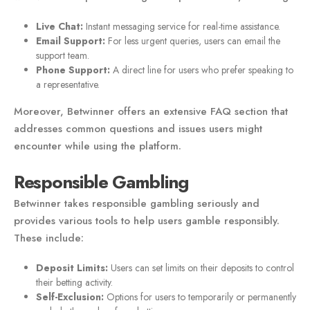
Live Chat:
Instant messaging service for real-time assistance.
Email Support:
For less urgent queries, users can email the
support team.
Phone Support:
A direct line for users who prefer speaking to
a representative.
Moreover, Betwinner offers an extensive FAQ section that
addresses common questions and issues users might
encounter while using the platform.
Responsible Gambling
Betwinner takes responsible gambling seriously and
provides various tools to help users gamble responsibly.
These include:
Deposit Limits:
Users can set limits on their deposits to control
their betting activity.
Self-Exclusion:
Options for users to temporarily or permanently