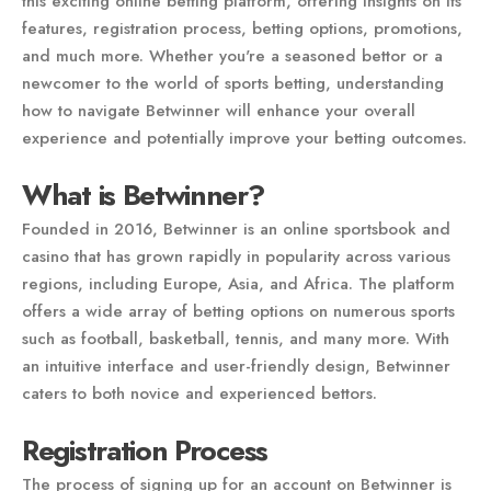
this exciting online betting platform, offering insights on its
features, registration process, betting options, promotions,
and much more. Whether you're a seasoned bettor or a
newcomer to the world of sports betting, understanding
how to navigate Betwinner will enhance your overall
experience and potentially improve your betting outcomes.
What is Betwinner?
Founded in 2016, Betwinner is an online sportsbook and
casino that has grown rapidly in popularity across various
regions, including Europe, Asia, and Africa. The platform
offers a wide array of betting options on numerous sports
such as football, basketball, tennis, and many more. With
an intuitive interface and user-friendly design, Betwinner
caters to both novice and experienced bettors.
Registration Process
The process of signing up for an account on Betwinner is