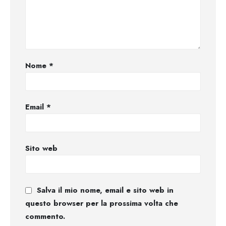
Nome
*
Email
*
Sito web
Salva il mio nome, email e sito web in
questo browser per la prossima volta che
commento.