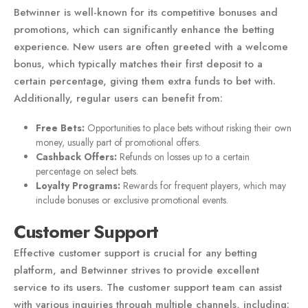
Betwinner is well-known for its competitive bonuses and
promotions, which can significantly enhance the betting
experience. New users are often greeted with a welcome
bonus, which typically matches their first deposit to a
certain percentage, giving them extra funds to bet with.
Additionally, regular users can benefit from:
Free Bets:
Opportunities to place bets without risking their own
money, usually part of promotional offers.
Cashback Offers:
Refunds on losses up to a certain
percentage on select bets.
Loyalty Programs:
Rewards for frequent players, which may
include bonuses or exclusive promotional events.
Customer Support
Effective customer support is crucial for any betting
platform, and Betwinner strives to provide excellent
service to its users. The customer support team can assist
with various inquiries through multiple channels, including: