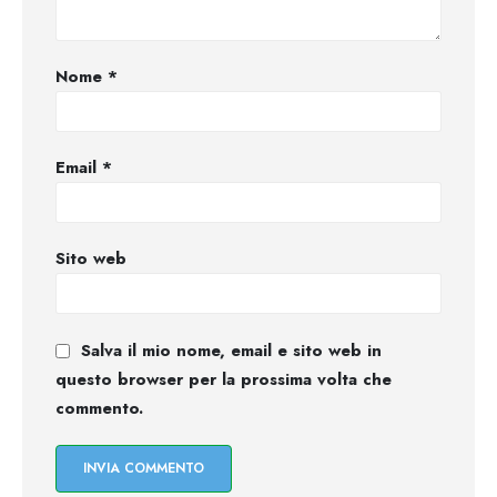
Nome
*
Email
*
Sito web
Salva il mio nome, email e sito web in
questo browser per la prossima volta che
commento.