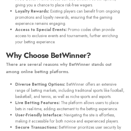
giving you a chance to place risk-free wagers.
Loyalty Rewards:
Existing players can benefit from ongoing
promotions and loyalty rewards, ensuring that the gaming
experience remains engaging.
Access to Special Events:
Promo codes often provide
access to exclusive events and tournaments, further enriching
your betting experience.
Why Choose BetWinner?
There are several reasons why BetWinner stands out
among online betting platforms.
Diverse Betting Options:
BetWinner offers an extensive
range of betting markets, including traditional sports like football,
basketball, and tennis, as well as niche sports and esports.
Live Betting Features:
The platform allows users to place
bets in real-time, adding excitement to the betting experience.
User-Friendly Interface:
Navigating the site is effortless,
making it accessible for both novice and experienced players.
Secure Transactions:
BetWinner prioritizes user security by