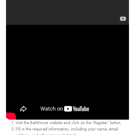
Visit the BetWinner website and click on the 'Register' button.
Fill in the required information, including your name, email