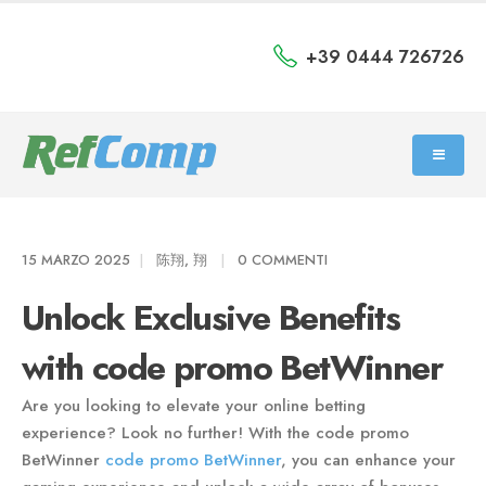
+39 0444 726726
15 MARZO 2025
陈翔, 翔
0 COMMENTI
Unlock Exclusive Benefits
with code promo BetWinner
Are you looking to elevate your online betting
experience? Look no further! With the code promo
BetWinner
code promo BetWinner
, you can enhance your