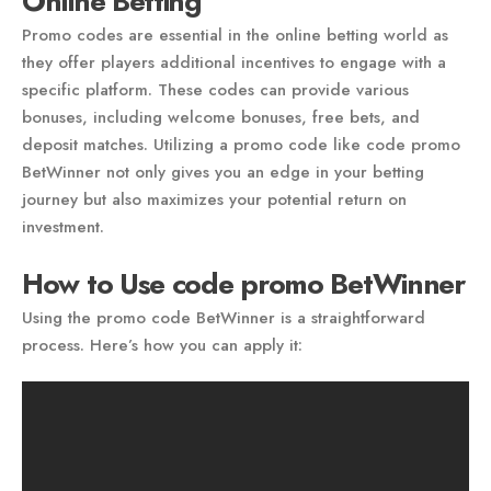
Online Betting
Promo codes are essential in the online betting world as
they offer players additional incentives to engage with a
specific platform. These codes can provide various
bonuses, including welcome bonuses, free bets, and
deposit matches. Utilizing a promo code like code promo
BetWinner not only gives you an edge in your betting
journey but also maximizes your potential return on
investment.
How to Use code promo BetWinner
Using the promo code BetWinner is a straightforward
process. Here’s how you can apply it: