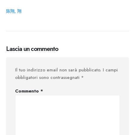
陈翔, 翔
Lascia un commento
Il tuo indirizzo email non sarà pubblicato.
I campi
obbligatori sono contrassegnati
*
Commento
*