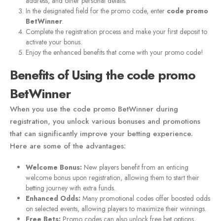
address, and other personal details.
In the designated field for the promo code, enter
code promo
BetWinner
.
Complete the registration process and make your first deposit to
activate your bonus.
Enjoy the enhanced benefits that come with your promo code!
Benefits of Using the code promo
BetWinner
When you use the code promo BetWinner during
registration, you unlock various bonuses and promotions
that can significantly improve your betting experience.
Here are some of the advantages:
Welcome Bonus:
New players benefit from an enticing
welcome bonus upon registration, allowing them to start their
betting journey with extra funds.
Enhanced Odds:
Many promotional codes offer boosted odds
on selected events, allowing players to maximize their winnings.
Free Bets:
Promo codes can also unlock free bet options,