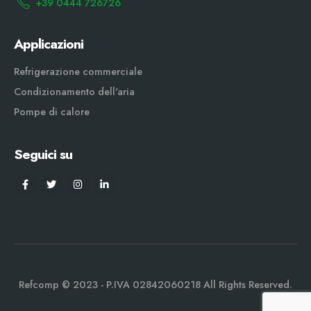
+39 0444 726726
Applicazioni
Refrigerazione commerciale
Condizionamento dell'aria
Pompe di calore
Seguici su
Refcomp © 2023 - P.IVA 02842060218 All Rights Reserved.