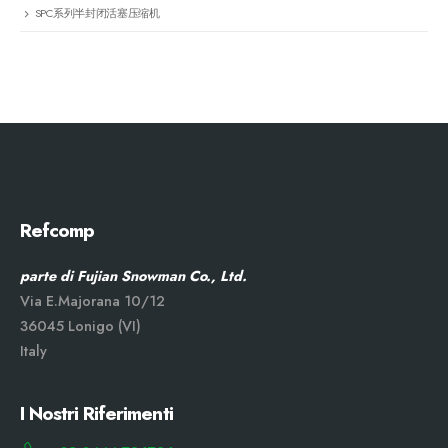
SPC系列半封闭活塞压缩机
Refcomp
parte di Fujian Snowman Co., Ltd.
Via E.Majorana 10/12
36045 Lonigo (VI)
Italy
I Nostri Riferimenti