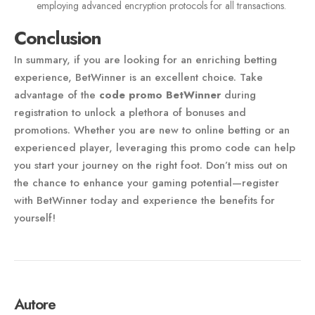
employing advanced encryption protocols for all transactions.
Conclusion
In summary, if you are looking for an enriching betting
experience, BetWinner is an excellent choice. Take
advantage of the
code promo BetWinner
during
registration to unlock a plethora of bonuses and
promotions. Whether you are new to online betting or an
experienced player, leveraging this promo code can help
you start your journey on the right foot. Don’t miss out on
the chance to enhance your gaming potential—register
with BetWinner today and experience the benefits for
yourself!
Autore