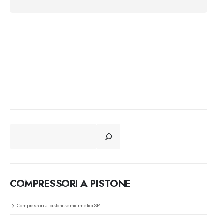
CERCA
COMPRESSORI A PISTONE
Compressori a pistoni semiermetici SP