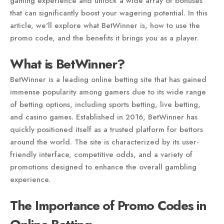
gaming experience and unlock a wide array of bonuses
that can significantly boost your wagering potential. In this
article, we'll explore what BetWinner is, how to use the
promo code, and the benefits it brings you as a player.
What is BetWinner?
BetWinner is a leading online betting site that has gained
immense popularity among gamers due to its wide range
of betting options, including sports betting, live betting,
and casino games. Established in 2016, BetWinner has
quickly positioned itself as a trusted platform for bettors
around the world. The site is characterized by its user-
friendly interface, competitive odds, and a variety of
promotions designed to enhance the overall gambling
experience.
The Importance of Promo Codes in