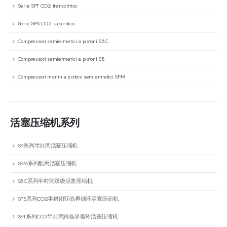
Serie SPT CO2 transcritico
Serie SPS CO2 subcritico
Compressori semiermetici a pistoni SBC
Compressori semiermetici a pistoni SB
Compressori marini a pistoni semiermetici SPM
活塞压缩机系列
SP系列半封闭活塞压缩机
SPM系列船用活塞压缩机
SBC系列半封闭双级活塞压缩机
SPS系列CO2半封闭亚临界循环活塞压缩机
SPT系列CO2半封闭跨临界循环活塞压缩机